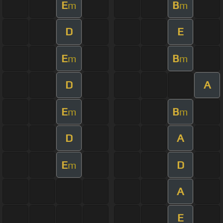
E
B
m
m
D
E
E
B
m
m
D
A
E
B
m
m
D
A
E
D
m
A
E