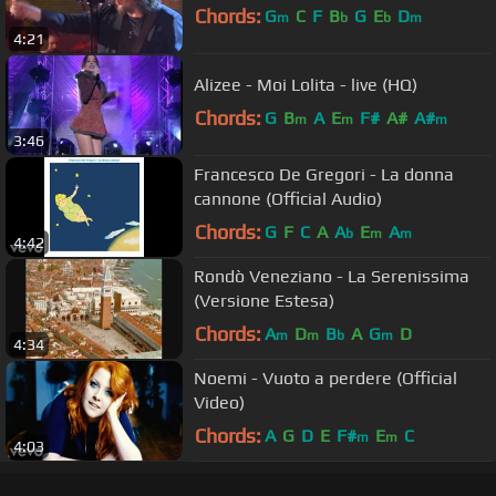
Chords:
G
C
F
B
G
E
D
m
b
b
m
4:21
Alizee - Moi Lolita - live (HQ)
Chords:
G
B
A
E
F#
A#
A#
m
m
m
3:46
Francesco De Gregori - La donna
cannone (Official Audio)
Chords:
G
F
C
A
A
E
A
b
m
m
4:42
Rondò Veneziano - La Serenissima
(Versione Estesa)
Chords:
A
D
B
A
G
D
m
m
b
m
4:34
Noemi - Vuoto a perdere (Official
Video)
Chords:
A
G
D
E
F#
E
C
m
m
4:03