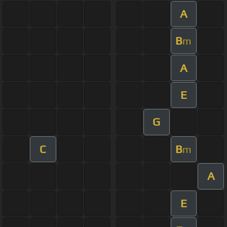
A
B
m
A
E
G
C
B
m
A
E