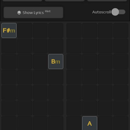
Hint
Autoscroll
Show
Lyrics
F#
m
B
m
A