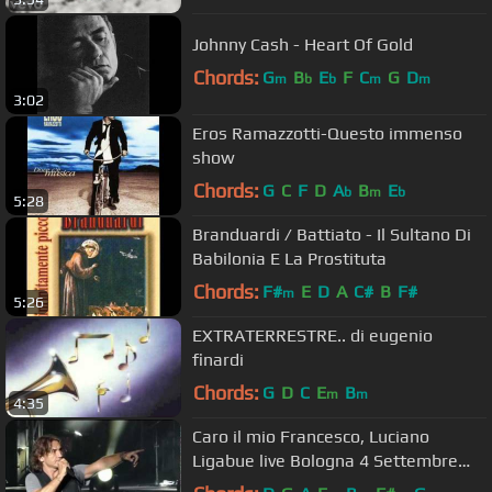
Johnny Cash - Heart Of Gold
Chords:
G
B
E
F
C
G
D
m
b
b
m
m
3:02
Eros Ramazzotti-Questo immenso
show
Chords:
G
C
F
D
A
B
E
b
m
b
5:28
Branduardi / Battiato - Il Sultano Di
Babilonia E La Prostituta
Chords:
F#
E
D
A
C#
B
F#
m
5:26
EXTRATERRESTRE.. di eugenio
finardi
Chords:
G
D
C
E
B
m
m
4:35
Caro il mio Francesco, Luciano
Ligabue live Bologna 4 Settembre
2010