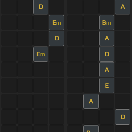
D
A
E
B
m
m
D
A
E
D
m
A
E
A
D