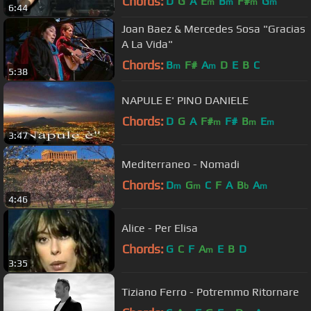
Chords:
D
G
A
E
B
F#
G
m
m
m
m
6:44
Joan Baez & Mercedes Sosa "Gracias
A La Vida"
Chords:
B
F#
A
D
E
B
C
m
m
5:38
NAPULE E' PINO DANIELE
Chords:
D
G
A
F#
F#
B
E
m
m
m
3:47
Mediterraneo - Nomadi
Chords:
D
G
C
F
A
B
A
m
m
b
m
4:46
Alice - Per Elisa
Chords:
G
C
F
A
E
B
D
m
3:35
Tiziano Ferro - Potremmo Ritornare