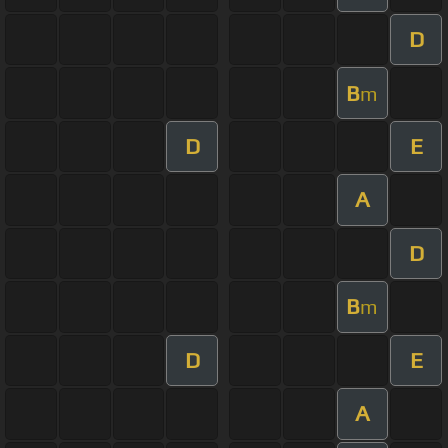
D
B
m
D
E
A
D
B
m
D
E
A