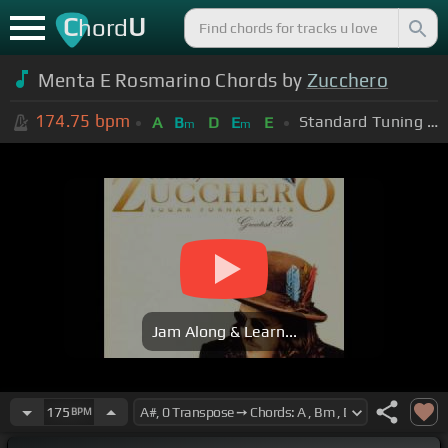
C
U
hord
Menta E Rosmarino Chords by
Zucchero
174.75
bpm
Standard Tuning (EADGBE)
A
B
D
E
E
m
m
Jam Along & Learn...
175
BPM