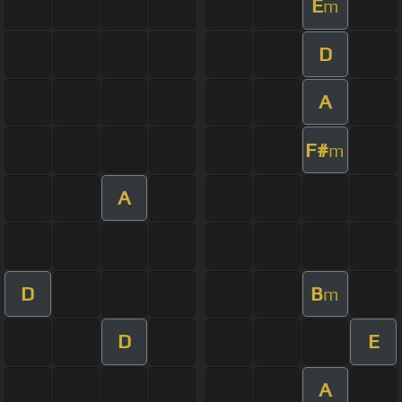
E
m
D
A
F#
m
A
D
B
m
D
E
A