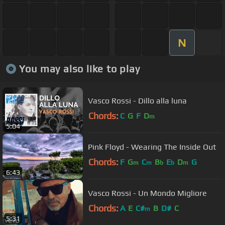
N
You may also like to play
Vasco Rossi - Dillo alla luna
Chords:
C
G
F
D
m
5:04
Pink Floyd - Wearing The Inside Out
Chords:
F
G
C
B
E
D
G
m
m
b
b
m
6:43
Vasco Rossi - Un Mondo Migliore
Chords:
A
E
C#
B
D#
C
m
5:31