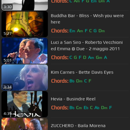
Chords:
C
A
F
G
E
D
A
m
m
m
3:30
Buddha Bar - Bliss - Wish you were
here
Chords:
E
A
F
C
G
D
m
m
m
5:27
Luci a San Siro - Roberto Vecchioni
ed Emma @ Due - 2 maggio 2011
Chords:
C
G
F
D
A
G
A
m
m
5:01
Kim Carnes - Bette Davis Eyes
Chords:
B
D
C
F
b
m
3:34
Hevia - Busindre Reel
Chords:
B
C
E
C
A
D
F
b
m
b
b
m
4:39
ZUCCHERO - Baila Morena