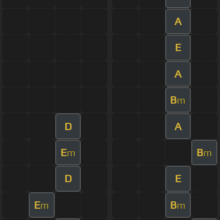
A
E
A
B
m
D
A
E
B
m
m
D
E
E
B
m
m