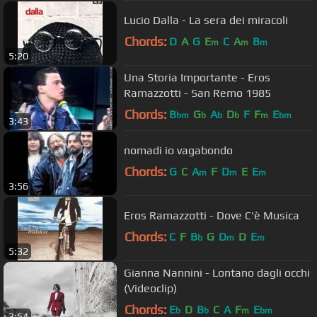
Lucio Dalla - La sera dei miracoli
Chords:
D
A
G
E
C
A
B
m
m
m
5:20
Una Storia Importante - Eros
Ramazzotti - San Remo 1985
Chords:
B
G
A
D
F
F
E
bm
b
b
b
m
bm
3:43
nomadi io vagabondo
Chords:
G
C
A
F
D
E
E
m
m
m
3:56
Eros Ramazzotti - Dove C'è Musica
Chords:
C
F
B
G
D
D
E
b
m
m
5:32
Gianna Nannini - Lontano dagli occhi
(Videoclip)
Chords:
E
D
B
C
A
F
E
b
b
m
bm
3:54