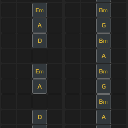
E
B
m
m
A
G
D
B
m
A
E
B
m
m
A
G
B
m
D
A