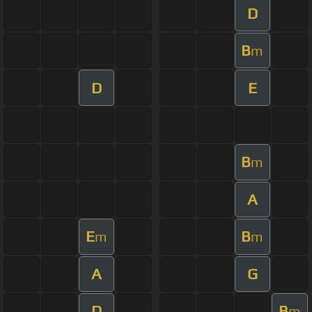
D
B
m
D
E
B
m
A
E
B
m
m
A
G
D
B
m