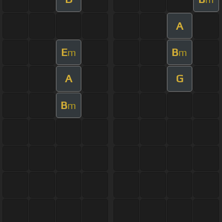
A
E
B
m
m
A
G
B
m