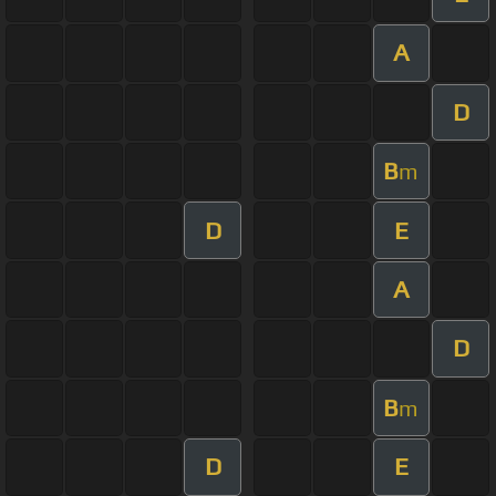
A
D
B
m
D
E
A
D
B
m
D
E