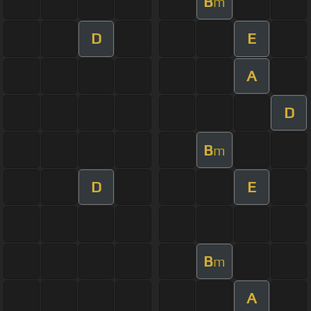
B
m
D
E
A
D
B
m
D
E
B
m
A