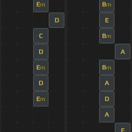
E
B
m
m
D
E
C
B
m
D
A
E
B
m
m
D
A
E
D
m
A
E