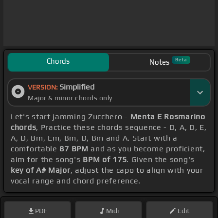
Chords
Beta
Notes
Simplified
VERSION:
Major & minor chords only
Let's start jamming Zucchero -
Menta E Rosmarino
chords
, Practice these chords sequence - D, A, D, E,
A, D, Bm, Em, Bm, D, Bm and A. Start with a
comfortable
87 BPM
and as you become proficient,
aim for the song's
BPM of 175
. Given the song's
key of A# Major
, adjust the capo to align with your
vocal range and chord preference.
PDF
Midi
Edit