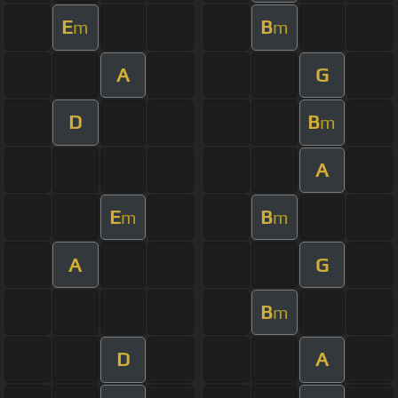
E
B
m
m
A
G
D
B
m
A
E
B
m
m
A
G
B
m
D
A