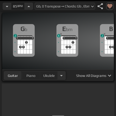
85
BPM
G
E
B
b
bm
2
6
2
1
1
1
1
1
1
1
1
1
1
1
2
2
3
4
3
4
2
3
Guitar
Piano
Ukulele
Show
All Diagrams