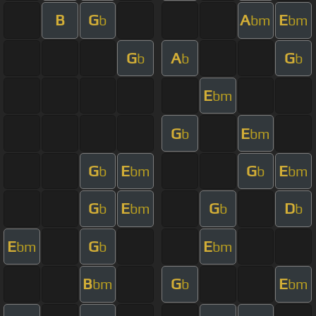
B
G
A
E
b
bm
bm
G
A
G
b
b
b
E
bm
G
E
b
bm
G
E
G
E
b
bm
b
bm
G
E
G
D
b
bm
b
b
E
G
E
bm
b
bm
B
G
E
bm
b
bm