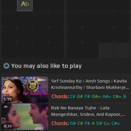
A
b
You may also like to play
Sirf Sunday Ko | Ansh Songs | Kavita
Krishnamurthy | Sharbani Mukherjee
| Item Song
Chords:
C#
G#
F#
G#
A#
C#
B
m
m
m
5:39
Rab Ne Banaya Tujhe - Lata
Mangeshkar, Sridevi, Anil Kapoor,
Heer Ranjha Song
Chords:
G#
C#
F#
A
D#
C
C#
m
m
4:39