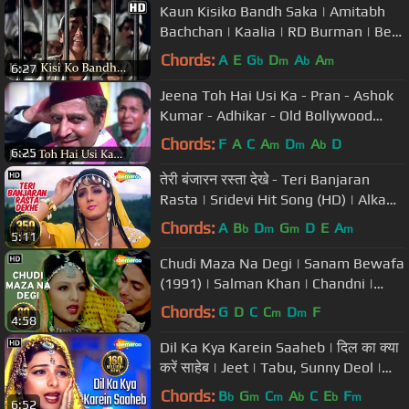
Kaun Kisiko Bandh Saka | Amitabh
Bachchan | Kaalia | RD Burman | Best
Hindi Songs
Chords:
A
E
G
D
A
A
b
m
b
m
6:27
Jeena Toh Hai Usi Ka - Pran - Ashok
Kumar - Adhikar - Old Bollywood
Songs
Chords:
F
A
C
A
D
A
D
m
m
b
6:25
तेरी बंजारन रस्ता देखे - Teri Banjaran
Rasta | Sridevi Hit Song (HD) | Alka
Yagnik | Banjaran
Chords:
A
B
D
G
D
E
A
b
m
m
m
5:11
Chudi Maza Na Degi | Sanam Bewafa
(1991) | Salman Khan | Chandni |
Hindi Song
Chords:
G
D
C
C
D
F
m
m
4:58
Dil Ka Kya Karein Saaheb | दिल का क्या
करें साहेब | Jeet | Tabu, Sunny Deol |
Kavita Krishnamurthy
Chords:
B
G
C
A
C
E
F
b
m
m
b
b
m
6:52