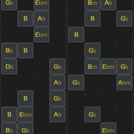
G
E
B
A
b
bm
m
b
B
A
B
G
b
b
E
B
bm
B
B
G
b
b
D
G
B
E
G
b
b
m
bm
b
A
G
A
b
b
bm
B
G
b
B
E
A
G
bm
b
b
B
G
E
b
b
bm