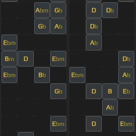
A
G
D
D
bm
b
b
G
A
D
b
b
b
E
A
bm
b
B
D
E
D
m
bm
b
E
B
E
A
bm
b
bm
b
G
D
B
E
b
b
A
b
E
D
E
bm
bm