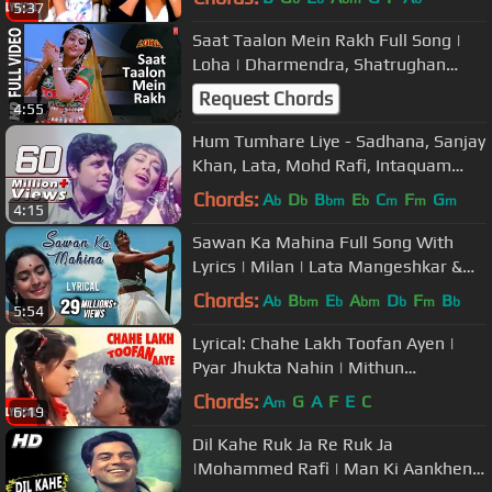
5:37
Saat Taalon Mein Rakh Full Song |
Loha | Dharmendra, Shatrughan
Sinha, Mandakini
Request Chords
4:55
Hum Tumhare Liye - Sadhana, Sanjay
Khan, Lata, Mohd Rafi, Intaquam
Song
Chords:
A
D
B
E
C
F
G
b
b
bm
b
m
m
m
4:15
Sawan Ka Mahina Full Song With
Lyrics | Milan | Lata Mangeshkar &
Mukesh Hit Songs
Chords:
A
B
E
A
D
F
B
b
bm
b
bm
b
m
b
5:54
Lyrical: Chahe Lakh Toofan Ayen |
Pyar Jhukta Nahin | Mithun
Chakraborty, Padmini Kohlapure
Chords:
A
G
A
F
E
C
m
6:19
Dil Kahe Ruk Ja Re Ruk Ja
|Mohammed Rafi | Man Ki Aankhen