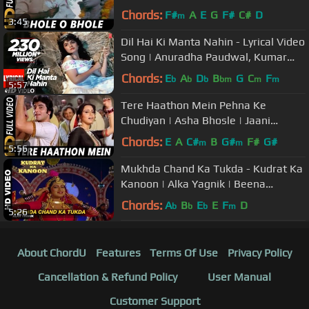
| Amitabh Bachchan, Neetu Singh
Chords:
F#
A
E
G
F#
C#
D
m
3:45
Dil Hai Ki Manta Nahin - Lyrical Video
Song | Anuradha Paudwal, Kumar
Sanu |Aamir Khan, Pooja Bhatt
Chords:
E
A
D
B
G
C
F
b
b
b
bm
m
m
5:57
Tere Haathon Mein Pehna Ke
Chudiyan | Asha Bhosle | Jaani
Dushman Songs | Jeetendra, Neetu
Chords:
E
A
C#
B
G#
F#
G#
m
m
5:56
Singh
Mukhda Chand Ka Tukda - Kudrat Ka
Kanoon | Alka Yagnik | Beena
Banerjee & Ramesh Deo
Chords:
A
B
E
E
F
D
b
b
b
m
5:26
About ChordU
Features
Terms Of Use
Privacy Policy
Cancellation & Refund Policy
User Manual
Customer Support