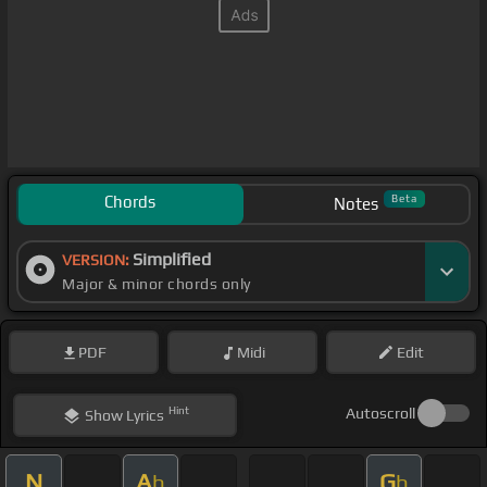
Chords
Beta
Notes
Simplified
VERSION:
Major & minor chords only
PDF
Midi
Edit
Hint
Autoscroll
Show
Lyrics
N
A
G
b
b