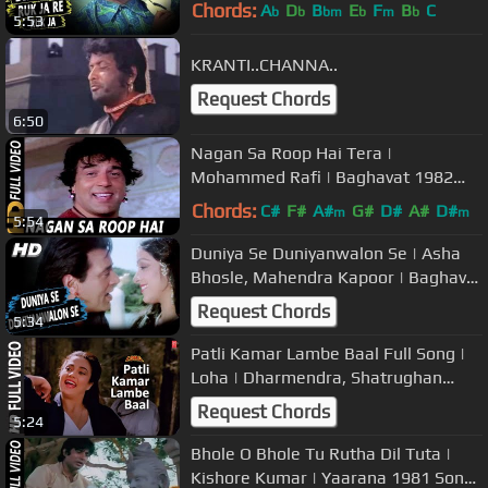
1970 Songs | Dharmendra, Waheeda
Chords:
A
D
B
E
F
B
C
b
b
bm
b
m
b
5:53
Rehman
KRANTI..CHANNA..
Request Chords
6:50
Nagan Sa Roop Hai Tera |
Mohammed Rafi | Baghavat 1982
Songs | Dharmendra, Hema Malini
Chords:
C#
F#
A#
G#
D#
A#
D#
m
m
5:54
Duniya Se Duniyanwalon Se | Asha
Bhosle, Mahendra Kapoor | Baghavat
Songs | Dharmendra, Hema Malini
Request Chords
5:34
Patli Kamar Lambe Baal Full Song |
Loha | Dharmendra, Shatrughan
Sinha, Mandakini
Request Chords
5:24
Bhole O Bhole Tu Rutha Dil Tuta |
Kishore Kumar | Yaarana 1981 Songs