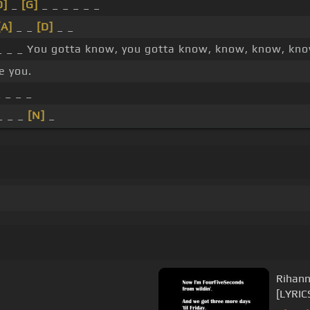
D]
_
[G]
_ _ _ _ _ _
[A]
_ _
[D]
_ _
_ _ _ You gotta know, you gotta know, know, know, kno
ve you.
 _ _ _
_ _ _
[N]
_
Rihann
[LYRIC