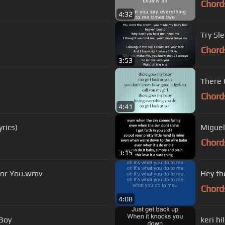
Chord
4:32
Try Sl
Chord
3:53
There 
Chord
4:41
rics)
Miguel
Chord
3:15
 for You.wmv
Hey the
Chord
4:08
 Boy
keri h