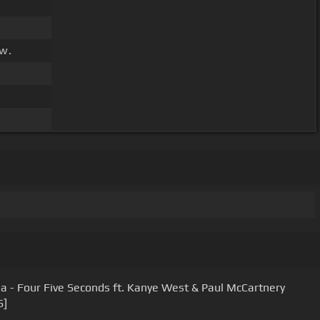
w.
a - Four Five Seconds ft. Kanye West & Paul McCartnery
S]