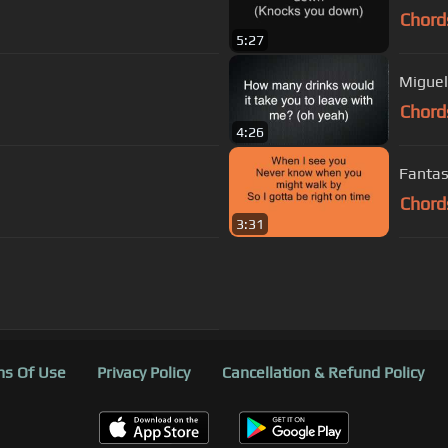
Chord
5:27
Miguel
Chord
4:26
Fantas
Chord
3:31
s Of Use
Privacy Policy
Cancellation & Refund Policy