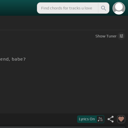
Show
Tuner
iend, babe?
Lyrics
On