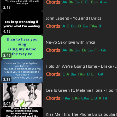
Chords:
A
B
C
C
E
B
A
b
b
m
b
bm
bm
3:19
John Legend - You and I Lyrics
Chords:
A
G
B
D
E
F#
B
m
m
m
4:12
Ne-yo Sexy love with lyrics
Chords:
A
B
G
E
C
F
G
b
b
m
b
m
m
b
3:42
Hold On We're Going Home - Drake (Ly
Chords:
E
A
B
F#
D
E
G#
m
m
m
3:38
Cee lo Green ft. Melanie Fiona - Fool
Chords:
F#
G#
C#
E
B
A
F#
m
m
m
4:07
Kiss Me Thru The Phone Lyrics Soulja