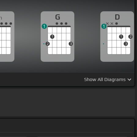
G
D
m
1
1
1
1
2
2
3
3
Show
All Diagrams