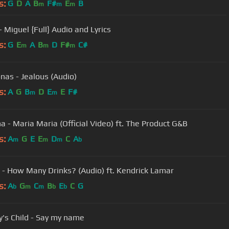
s:
G
D
A
B
F#
E
B
m
m
m
 Miguel {Full} Audio and Lyrics
s:
G
E
A
B
D
F#
C#
m
m
m
onas - Jealous (Audio)
s:
A
G
B
D
E
E
F#
m
m
a - Maria Maria (Official Video) ft. The Product G&B
s:
A
G
E
E
D
C
A
m
m
m
b
 - How Many Drinks? (Audio) ft. Kendrick Lamar
s:
A
G
C
B
E
C
G
b
m
m
b
b
y's Child - Say my name