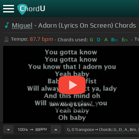
C
U
hord
Miguel
- Adorn (Lyrics On Screen) Chords
87.7
bpm
Tempo:
T
Chords used:
G
D
A
B
E
m
m
Jam Along & Learn...
100
➙
88
BPM
%