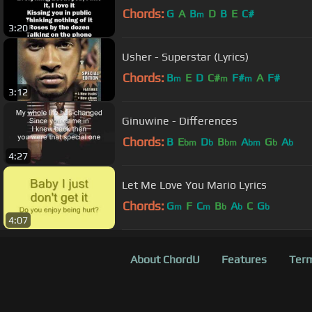
Chords:
G
A
B
D
B
E
C#
m
3:20
Usher - Superstar (Lyrics)
Chords:
B
E
D
C#
F#
A
F#
m
m
m
3:12
Ginuwine - Differences
Chords:
B
E
D
B
A
G
A
bm
b
bm
bm
b
b
4:27
Let Me Love You Mario Lyrics
Chords:
G
F
C
B
A
C
G
m
m
b
b
b
4:07
About ChordU
Features
Term