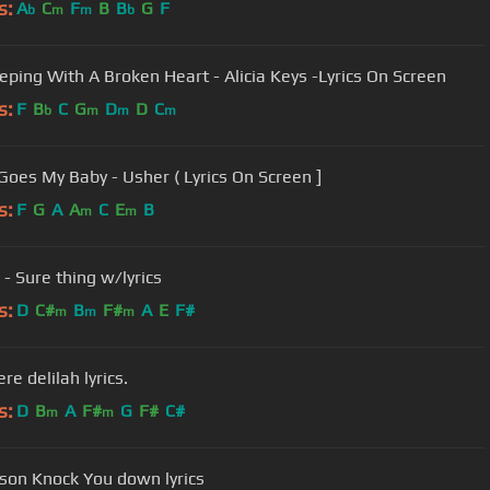
s:
A
C
F
B
B
G
F
b
m
m
b
eeping With A Broken Heart - Alicia Keys -Lyrics On Screen
s:
F
B
C
G
D
D
C
b
m
m
m
Goes My Baby - Usher ( Lyrics On Screen ]
s:
F
G
A
A
C
E
B
m
m
 - Sure thing w/lyrics
s:
D
C#
B
F#
A
E
F#
m
m
m
re delilah lyrics.
s:
D
B
A
F#
G
F#
C#
m
m
ilson Knock You down lyrics