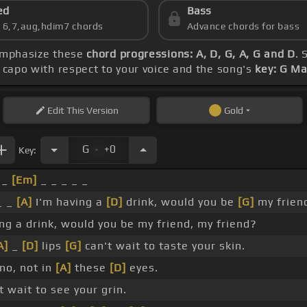
ed
Bass
s 6,7,aug,hdim7 chords
Advance chords for bass
 emphasize these
chord progressions: A, D, G, A, G and D
. 
e capo with respect to your voice and the song's
key: G Ma
Edit
This Version
Gold
.
G
+0
Key:
 _
[Em]
_ _ _ _ _
_ _
[A]
I'm having a
[D]
drink, would you be
[G]
my frien
ing a drink, would you be my friend, my friend?
A]
_
[D]
lips
[G]
can't wait to taste your skin.
no, not in
[A]
these
[D]
eyes.
 wait to see your grin.