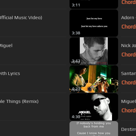
Chord
3:11
ficial Music Video)
Adorn -
Chord
3:38
Miguel
Nick J
Chord
3:43
th Lyrics
Santan
Chord
4:21
ple Things (Remix)
Miguel
Chord
4:30
Destin