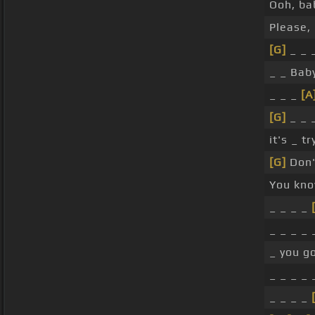
Ooh, bab
Please, 
[G]
_ _ _
_ _ Bab
_ _ _
[A
[G]
_ _ _
it's _ t
[G]
Don't
You kno
_ _ _ _
_ _ _ _ 
_ you g
_ _ _ _ 
_ _ _ _