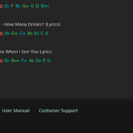
s:
E
F
B
G
G
D
B
b
b
m
bm
 - How Many Drinks? (Lyrics)
s:
A
G
C
B
E
C
G
b
m
m
b
b
ia When i See You Lyrics
s:
E
B
F
A
D
F
D
b
bm
m
b
b
User Manual
Customer Support