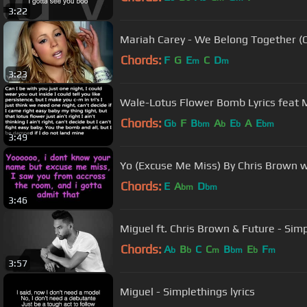
3:22
Mariah Carey - We Belong Together (Of
Chords:
F
G
E
C
D
m
m
3:23
Wale-Lotus Flower Bomb Lyrics feat 
Chords:
G
F
B
A
E
A
E
b
bm
b
b
bm
3:49
Yo (Excuse Me Miss) By Chris Brown wi
Chords:
E
A
D
bm
bm
3:46
Miguel ft. Chris Brown & Future - Sim
Chords:
A
B
C
C
B
E
F
b
b
m
bm
b
m
3:57
Miguel - Simplethings lyrics