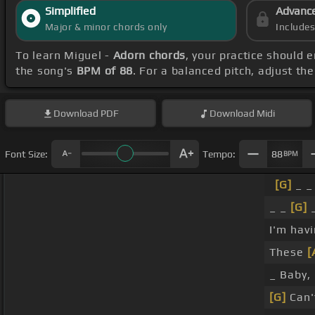
Simplified
Advanc
Major & minor chords only
Include
To learn Miguel -
Adorn chords
, your practice should
the song's
BPM of 88
. For a balanced pitch, adjust th
Download
PDF
Download
Midi
Font Size:
Tempo:
88
BPM
[G]
_ _
_ _
[G]
I'm hav
These
[
_ Baby, 
[G]
Can't