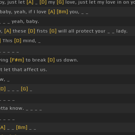
y, just let
[A]
_
[D]
my
[G]
love, just let my love in on y
baby, yeah, if I love
[A]
[Bm]
you, _ _
 _ _ yeah, baby.
y,
[A]
these
[D]
fists
[G]
will all protect your _ _ lady.
]
This
[D]
mind, _
 _ _ _ _
rying
[F#m]
to break
[D]
us down.
 let that affect us.
w, _
[D]
_ _ _
[G]
_
_ _ _ _
otta know. _ _ _ _
_ _ _ _
[A]
_ _
[Bm]
_ _