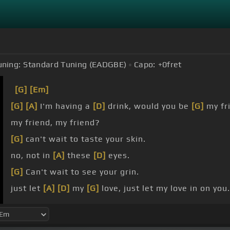
uning:
Standard Tuning (EADGBE)
Capo:
+0
fret
[G]
[Em]
[G]
[A]
I'm having a
[D]
drink, would you be
[G]
my fr
my friend, my friend?
[G]
can't wait to taste your skin.
no, not in
[A]
these
[D]
eyes.
[G]
Can't wait to see your grin.
just let
[A]
[D]
my
[G]
love, just let my love in on you.
yeah, if I love
[A]
[Bm]
you,