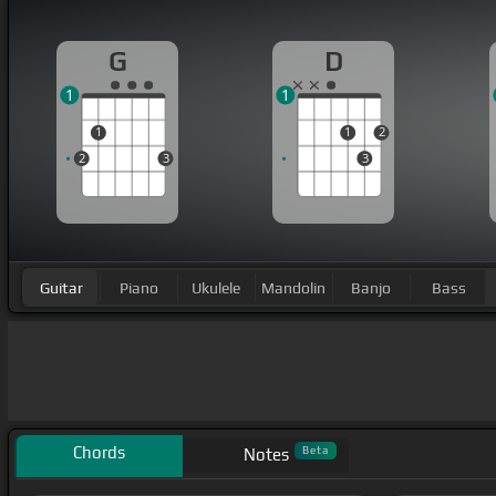
G
D
1
1
1
1
2
2
3
3
Guitar
Piano
Ukulele
Mandolin
Banjo
Bass
Chords
Beta
Notes