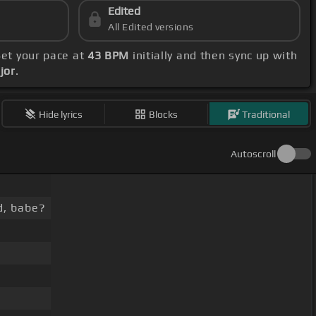
Edited
All Edited versions
Set your pace at
43 BPM
initially and then sync up with
jor
.
Hide lyrics
Blocks
Traditional
Autoscroll
d, babe?