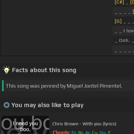
[C#]
_
[
_ _ _ _
[G]
_ _ 
_ _ I lo
_ Ooh. _
_ _ _ _ 
Facts about this song
This song was penned by Miguel Jontel Pimentel.
You may also like to play
Chris Brown - With you (lyrics)
Chords:
E
B
A
C
G
F
b
b
b
m
m