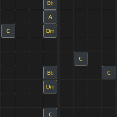
B
b
A
C
D
m
C
B
C
b
D
m
C