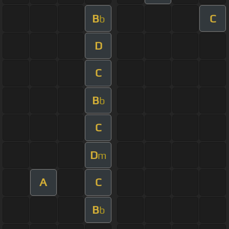
B
C
b
D
C
B
b
C
D
m
A
C
B
b