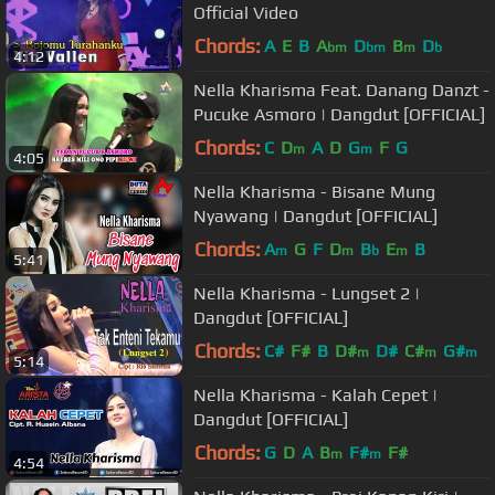
Official Video
Chords:
A
E
B
A
D
B
D
bm
bm
m
b
4:12
Nella Kharisma Feat. Danang Danzt -
Pucuke Asmoro | Dangdut [OFFICIAL]
Chords:
C
D
A
D
G
F
G
m
m
4:05
Nella Kharisma - Bisane Mung
Nyawang | Dangdut [OFFICIAL]
Chords:
A
G
F
D
B
E
B
m
m
b
m
5:41
Nella Kharisma - Lungset 2 |
Dangdut [OFFICIAL]
Chords:
C#
F#
B
D#
D#
C#
G#
m
m
m
5:14
Nella Kharisma - Kalah Cepet |
Dangdut [OFFICIAL]
Chords:
G
D
A
B
F#
F#
m
m
4:54