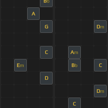
B
b
A
G
D
m
C
A
m
E
B
C
m
b
D
D
m
C