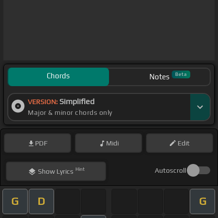
Chords
Beta
Notes
Simplified
VERSION:
Major & minor chords only
PDF
Midi
Edit
Hint
Autoscroll
Show
Lyrics
G
D
G