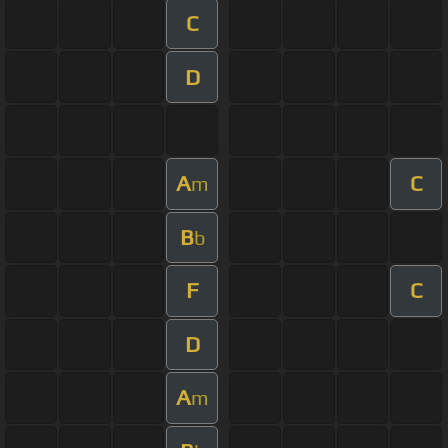
C
D
A
C
m
B
b
F
C
D
A
m