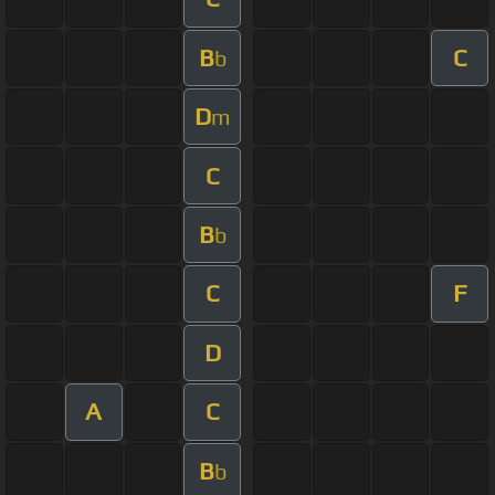
B
C
b
D
m
C
B
b
C
F
D
A
C
B
b