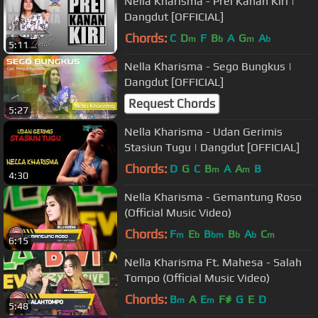
Nella Kharisma - Prei Kanan Kiri |
Dangdut [OFFICIAL]
Chords:
C
D
F
B
A
G
A
m
b
m
b
5:11
Nella Kharisma - Sego Bungkus |
Dangdut [OFFICIAL]
Request Chords
5:27
Nella Kharisma - Udan Gerimis
Stasiun Tugu | Dangdut [OFFICIAL]
Chords:
D
G
C
B
A
A
B
m
m
4:30
Nella Kharisma - Gemantung Roso
(Official Music Video)
Chords:
F
E
B
B
A
C
m
b
bm
b
b
m
6:15
Nella Kharisma Ft. Mahesa - Salah
Tompo (Official Music Video)
Chords:
B
A
E
F#
G
E
D
m
m
5:48