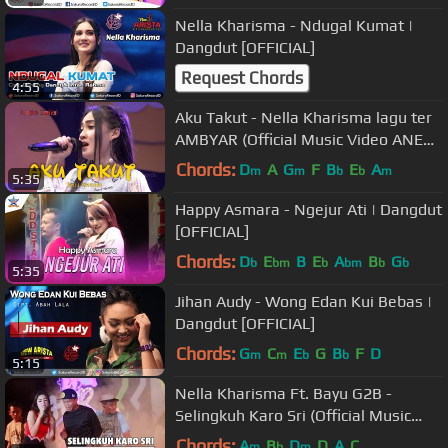
Nella Kharisma - Ndugal Kumat |
Dangdut [OFFICIAL]
Request Chords
4:55
Aku Takut - Nella Kharisma lagu ter
AMBYAR (Official Music Video ANEKA
SAFARI)
Chords:
D
A
G
F
B
E
A
m
m
b
b
m
5:35
Happy Asmara - Ngejur Ati | Dangdut
[OFFICIAL]
Chords:
D
E
B
E
A
B
G
b
bm
b
bm
b
b
5:35
Jihan Audy - Wong Edan Kui Bebas |
Dangdut [OFFICIAL]
Chords:
G
C
E
G
B
F
D
m
m
b
b
5:15
Nella Kharisma Ft. Bayu G2B -
Selingkuh Karo Sri (Official Music
Video)
Chords:
A
B
D
D
A
C
m
b
m