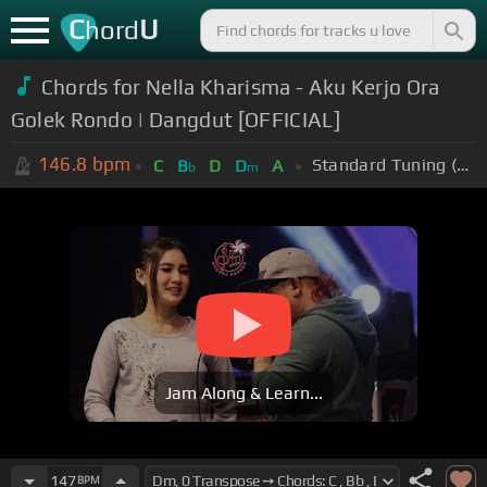
C
U
hord
Chords for Nella Kharisma - Aku Kerjo Ora
Golek Rondo | Dangdut [OFFICIAL]
146.8
bpm
Standard Tuning (EADGBE)
C
B
D
D
A
b
m
Jam Along & Learn...
147
BPM