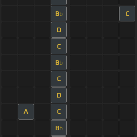
B
C
b
D
C
B
b
C
D
A
C
B
b