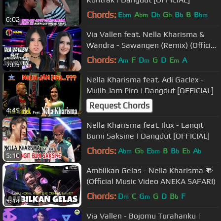
Chords:
E
A
D
G
B
B
B
bm
bm
b
b
b
bm
6:02
Via Vallen feat. Nella Kharisma &
Wandra - Sawangen (Remix) (Official
Music Video)
Chords:
A
F
D
G
D
E
A
m
m
m
7:05
Nella Kharisma feat. Adi Gaclex -
Mulih Jam Piro | Dangdut [OFFICIAL]
Request Chords
4:49
Nella Kharisma feat. Ilux - Langit
Bumi Saksine | Dangdut [OFFICIAL]
Chords:
A
G
E
B
B
E
A
bm
b
bm
b
b
b
5:10
Ambilkan Gelas - Nella Kharisma 🍻
(Official Music Video ANEKA SAFARI)
Chords:
D
C
G
G
D
B
F
m
m
b
5:14
Via Vallen - Bojomu Turahanku |