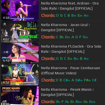
Nella Kharisma feat. Ardrian - Ora
Sido Rabi | Dangdut [OFFICIAL]
Chords:
D
G
C
B
B
E
A
m
m
m
4:59
Nella Kharisma - Jaran Ucul |
Dangdut [OFFICIAL]
Chords:
C
B
D
A
G
F
G
b
m
m
4:07
Nella Kharisma Ft.Gaclek - Ora Sido
Rabi | Dangdut [OFFICIAL]
Chords:
G
D
C
E
B
B
A
m
m
m
5:12
Nella Kharisma - Pacar Cemburuan
(Official Music Video)
Chords:
E
B
C#
A
G#
F#
C#
m
m
m
4:52
Nella Kharisma - Pesek Manis |
Dangdut [OFFICIAL]
Chords:
B
F
A
E
B
G
E
b
b
b
bm
b
bm
4:35