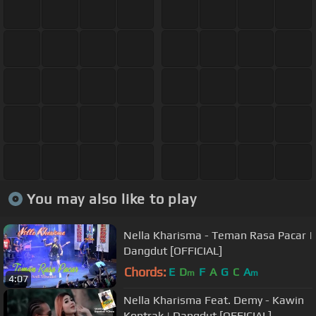
You may also like to play
Nella Kharisma - Teman Rasa Pacar |
Dangdut [OFFICIAL]
Chords:
E
D
F
A
G
C
A
m
m
4:07
Nella Kharisma Feat. Demy - Kawin
Kontrak | Dangdut [OFFICIAL]