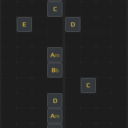
C
E
D
A
m
B
b
C
D
A
m