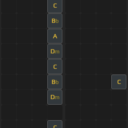
C
B
b
A
D
m
C
B
C
b
D
m
C