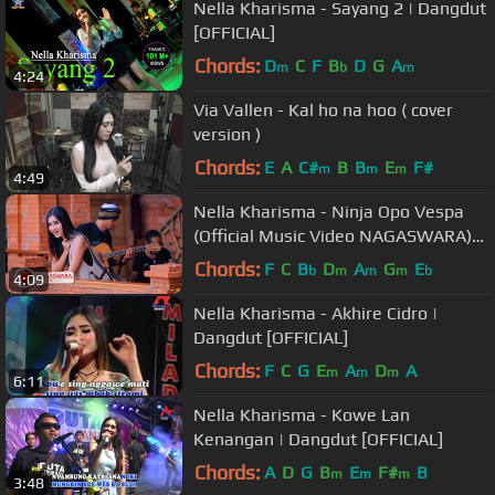
Nella Kharisma - Sayang 2 | Dangdut
[OFFICIAL]
Chords:
D
C
F
B
D
G
A
m
b
m
4:24
Via Vallen - Kal ho na hoo ( cover
version )
Chords:
E
A
C#
B
B
E
F#
m
m
m
4:49
Nella Kharisma - Ninja Opo Vespa
(Official Music Video NAGASWARA)
#music
Chords:
F
C
B
D
A
G
E
b
m
m
m
b
4:09
Nella Kharisma - Akhire Cidro |
Dangdut [OFFICIAL]
Chords:
F
C
G
E
A
D
A
m
m
m
6:11
Nella Kharisma - Kowe Lan
Kenangan | Dangdut [OFFICIAL]
Chords:
A
D
G
B
E
F#
B
m
m
m
3:48