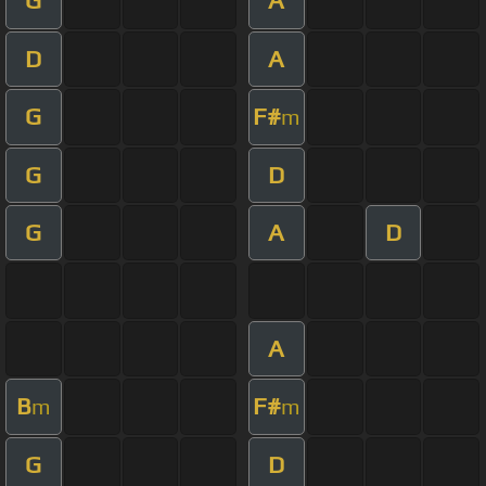
G
A
D
A
G
F#
m
G
D
G
A
D
A
B
F#
m
m
G
D