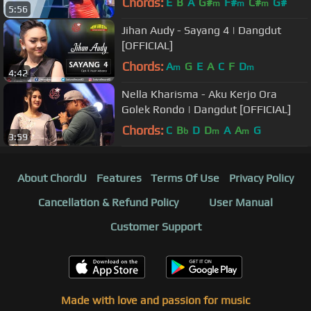
Chords:
E
B
A
G#
F#
C#
G#
m
m
m
5:56
Jihan Audy - Sayang 4 | Dangdut
[OFFICIAL]
Chords:
A
G
E
A
C
F
D
m
m
4:42
Nella Kharisma - Aku Kerjo Ora
Golek Rondo | Dangdut [OFFICIAL]
Chords:
C
B
D
D
A
A
G
b
m
m
3:59
About ChordU
Features
Terms Of Use
Privacy Policy
Cancellation & Refund Policy
User Manual
Customer Support
Made with love and passion for music