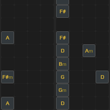
F#
A
F#
D
A
m
B
m
F#
G
D
m
G
m
A
D