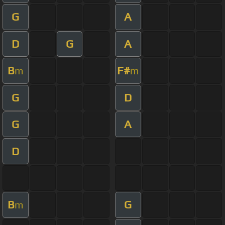
G
A
D
G
A
B
F#
m
m
G
D
G
A
D
B
G
m