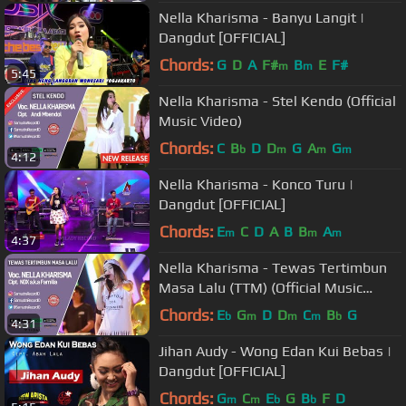
Nella Kharisma - Banyu Langit |
Dangdut [OFFICIAL]
Chords:
G
D
A
F#
B
E
F#
m
m
5:45
Nella Kharisma - Stel Kendo (Official
Music Video)
Chords:
C
B
D
D
G
A
G
b
m
m
m
4:12
Nella Kharisma - Konco Turu |
Dangdut [OFFICIAL]
Chords:
E
C
D
A
B
B
A
m
m
m
4:37
Nella Kharisma - Tewas Tertimbun
Masa Lalu (TTM) (Official Music
Video)
Chords:
E
G
D
D
C
B
G
b
m
m
m
b
4:31
Jihan Audy - Wong Edan Kui Bebas |
Dangdut [OFFICIAL]
Chords:
G
C
E
G
B
F
D
m
m
b
b