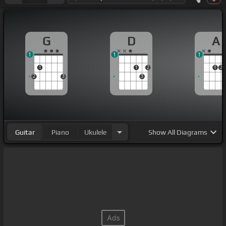
G
D
A
1
1
1
1
1
2
1
2
2
3
3
Guitar
Piano
Ukulele
Show
All Diagrams