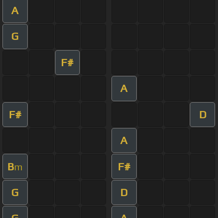
A
G
F#
A
F#
D
A
B
F#
m
G
D