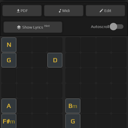
PDF
Midi
Edit
Hint
Autoscroll
Show
Lyrics
N
G
D
A
B
m
F#
G
m