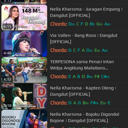
5:15
Nella Kharisma - Juragan Empang |
Dangdut [OFFICIAL]
Chords:
D
C
F
D
B
G
A
m
b
m
m
6:15
Via Vallen - Ilang Roso | Dangdut
[OFFICIAL]
Chords:
G
C
F
A
D
E
A
m
m
m
4:48
TERPESONA sama Penari Intan
Widya Angklung Malioboro
(ANGKLUNG CAREHAL JOGJA)
Chords:
E
A
B
D
B
F#
C#
m
m
4:12
Nella Kharisma - Kapten Oleng |
Dangdut [OFFICIAL]
Chords:
D
A
G
B
F#
E
E
m
m
m
5:18
Nella Kharisma - Bojoku Digondol
Bojone | Dangdut [OFFICIAL]