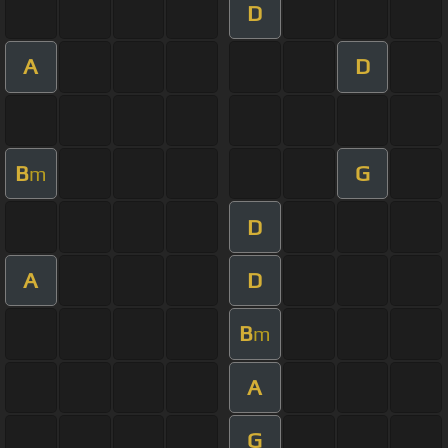
D
A
D
B
G
m
D
A
D
B
m
A
G