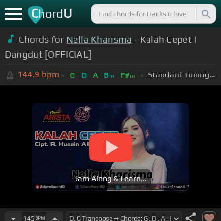
C
U
hord
Chords for
Nella Kharisma
- Kalah Cepet |
Dangdut [OFFICIAL]
144.9
bpm
Standard Tuning (EADGBE)
G
D
A
B
F#
m
m
Jam Along & Learn...
145
BPM