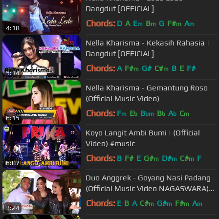
Dangdut [OFFICIAL]
Chords:
D
A
E
B
G
F#
A
m
m
m
m
4:18
Nella Kharisma - Kekasih Rahasia |
Dangdut [OFFICIAL]
Chords:
A
F#
G#
C#
B
E
F#
m
m
5:34
Nella Kharisma - Gemantung Roso
(Official Music Video)
Chords:
F
E
B
B
A
C
m
b
bm
b
b
m
6:15
Koyo Langit Ambi Bumi | (Official
Video) #music
Chords:
B
F#
E
G#
D#
C#
F
m
m
m
6:07
Duo Anggrek - Goyang Nasi Padang
(Official Music Video NAGASWARA)
#goyangnasipdg
Chords:
E
B
A
C#
G#
F#
A
m
m
m
m
3:24