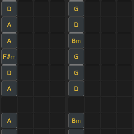
D
G
A
D
A
B
m
F#
G
m
D
G
A
D
A
B
m