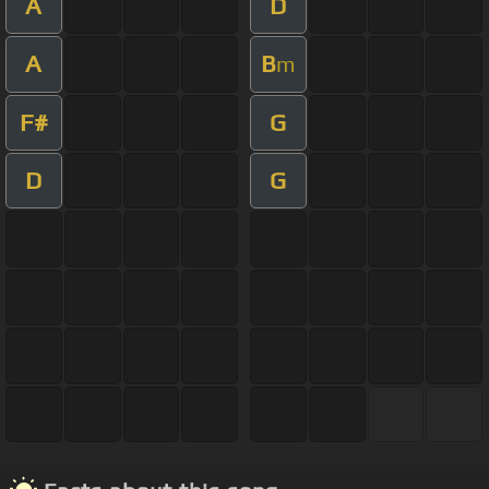
A
D
A
B
m
F#
G
D
G