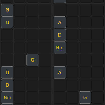
G
D
A
D
B
m
G
D
A
D
B
G
m