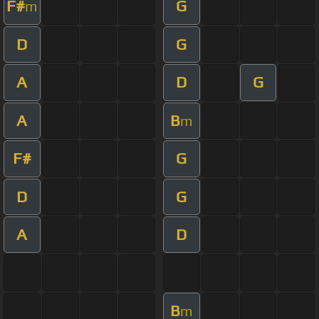
F#
G
m
D
G
A
D
G
A
B
m
F#
G
D
G
A
D
B
m