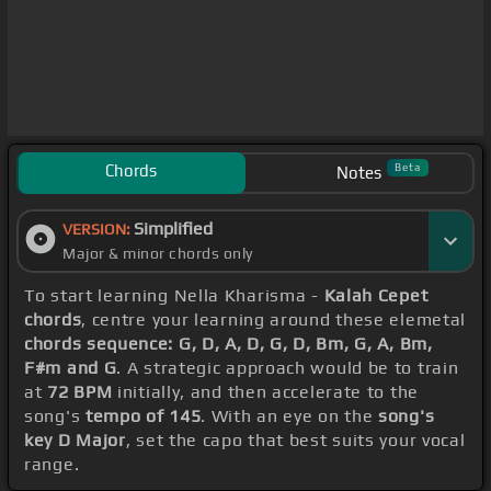
Chords
Beta
Notes
Simplified
VERSION:
Major & minor chords only
To start learning Nella Kharisma -
Kalah Cepet
chords
, centre your learning around these elemetal
chords sequence: G, D, A, D, G, D, Bm, G, A, Bm,
F#m and G
. A strategic approach would be to train
at
72 BPM
initially, and then accelerate to the
song's
tempo of 145
. With an eye on the
song's
key D Major
, set the capo that best suits your vocal
range.