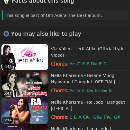
Facts about this song
This song is part of Om Adara The Best album.
You may also like to play
Via Vallen - Jerit Atiku (Official Lyric
Video)
Chords:
A
C
G
F
D
E
D
m
m
4:48
Nella Kharisma - Bisane Mung
Nyawang | Dangdut [OFFICIAL]
Chords:
A
G
F
D
B
E
B
m
m
b
m
5:41
Nella Kharisma - Ra Jodo | Dangdut
[OFFICIAL]
Chords:
E
B
A
C#
G#
F#
G#
m
m
m
5:14
Nella Kharisma - Leda Lede |