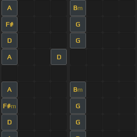
A
B
m
F#
G
D
G
A
D
A
B
m
F#
G
m
D
G