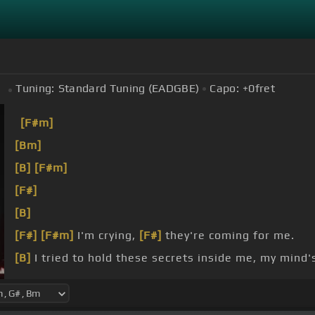
Tuning:
Standard Tuning (EADGBE)
Capo:
+0
fret
m
[F#m]
[Bm]
[B]
[F#m]
[F#]
[B]
[F#]
[F#m]
I'm crying,
[F#]
they're coming for me.
[B]
I tried to hold these secrets inside me, my mind's
[F#m]
my body,
[A#]
I'm
[F#m]
colder than this home