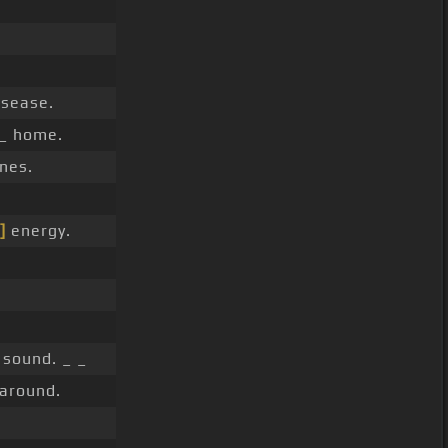
isease.
 _ home.
nes.
]
energy.
 sound. _ _
 around.