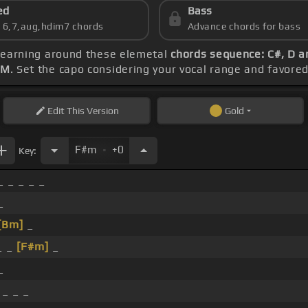
ed
Bass
s 6,7,aug,hdim7 chords
Advance chords for bass
 learning around these elemetal
chords sequence: C#, D a
PM
. Set the capo considering your vocal range and favore
Edit
This Version
Gold
.
F#m
+0
Key:
_ _ _ _ _
_
[Bm]
_
_ _
[F#m]
_
_
 _ _ _