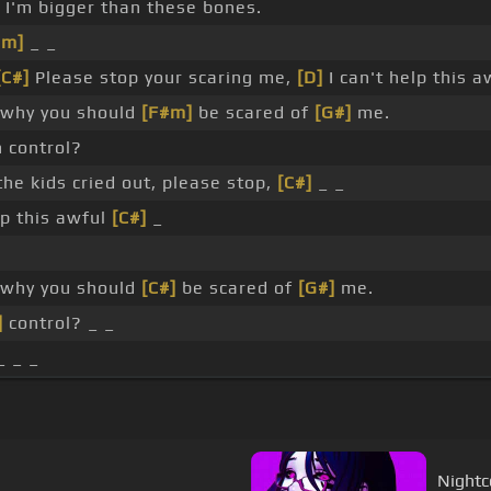
 I'm bigger than these bones.
#m]
_ _
[C#]
Please stop your scaring me,
[D]
I can't help this a
 why you should
[F#m]
be scared of
[G#]
me.
 control?
the kids cried out, please stop,
[C#]
_ _
lp this awful
[C#]
_
 why you should
[C#]
be scared of
[G#]
me.
]
control? _ _
 _ _
Nightc