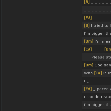
[B]
_ _ _ _ _ 
_ _ _ _ _ _ _ 
[F#]
_ _ _ _ 
[B]
I tried to
I'm bigger t
[Bm]
I'm mean
[C#]
_ _ _
[B
_ _ Please s
[Bm]
God dam
Who
[C#]
is i
I _
[F#]
_ paced a
I couldn't st
I'm bigger t