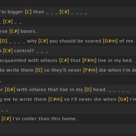
I'm bigger
[C]
than _ _ _
[C#]
_ _ _ _
 _
[C#]
_ _
hese
[C#]
bones.
[D]
_ _ _ _ why
[C#]
you should be scared
[G#m]
of me.
in
[C#]
control? _ _ _
acquainted with villains
[C#]
that
[F#m]
live in my bed. 
to write them
[G]
so they'll never
[F#m]
die when I'm d
_
ar
[G#]
with villains that live in my
[D]
head. _ _ _ _ _
g me to write them
[C#m]
so I'll never die when
[G#]
I'
 _ _
_
[C#]
I'm colder than this home.