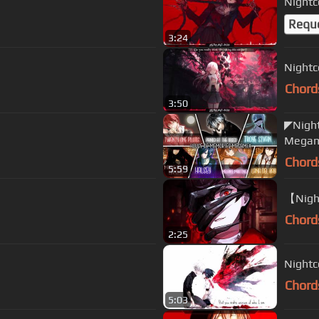
Nightc
Requ
3:24
Nightc
Chord
3:50
◤Night
Megam
Chord
5:59
【Night
Chord
2:25
Nightc
Chord
5:03