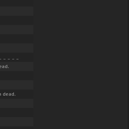
_ _ _ _ _
ead.
m dead.