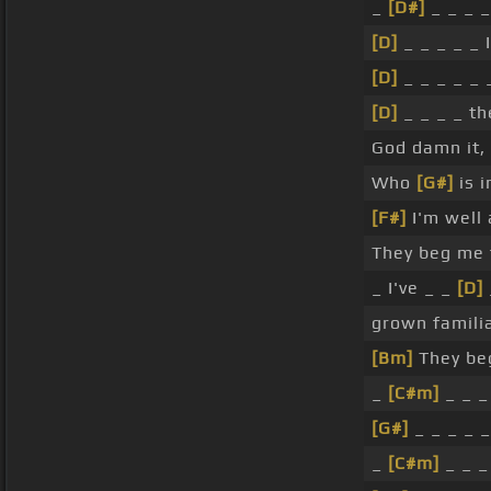
_
[D#]
_ _ _ _
[D]
_ _ _ _ _ 
[D]
_ _ _ _ _
[D]
_ _ _ _ t
God damn it,
Who
[G#]
is 
[F#]
I'm well 
They beg me 
_ I've _ _
[D]
grown famili
[Bm]
They be
_
[C#m]
_ _ _
[G#]
_ _ _ _ 
_
[C#m]
_ _ _