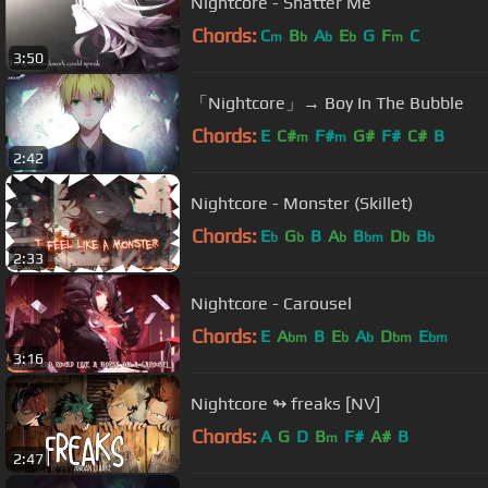
Nightcore - Shatter Me
Chords:
C
B
A
E
G
F
C
m
b
b
b
m
3:50
「Nightcore」→ Boy In The Bubble
Chords:
E
C#
F#
G#
F#
C#
B
m
m
2:42
Nightcore - Monster (Skillet)
Chords:
E
G
B
A
B
D
B
b
b
b
bm
b
b
2:33
Nightcore - Carousel
Chords:
E
A
B
E
A
D
E
bm
b
b
bm
bm
3:16
Nightcore ↬ freaks [NV]
Chords:
A
G
D
B
F#
A#
B
m
2:47