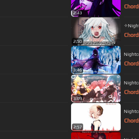
Chord
2:43
✧Night
Chord
2:50
Nightco
Chord
3:46
Nightc
Chord
3:09
Nightco
Chord
2:57