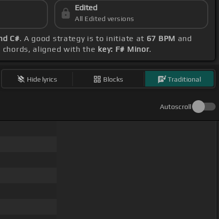
Edited
All Edited versions
nd C#
. A good strategy is to initiate at
67 BPM
and
d chords, aligned with the
key: F# Minor
.
Hide lyrics
Blocks
Traditional
Autoscroll