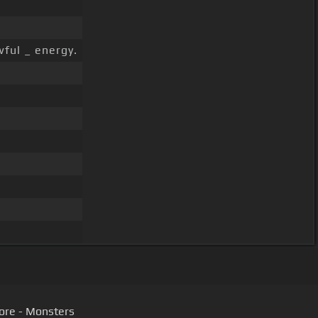
wful _ energy.
ore - Monsters