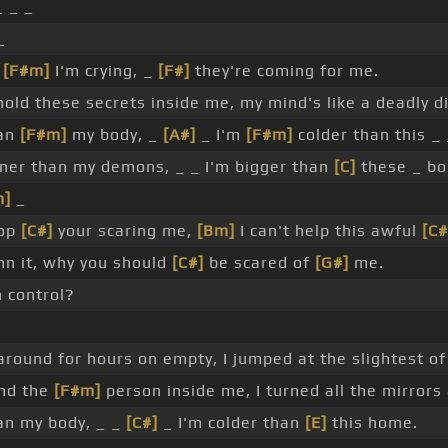
_ _ _
_
_
[F#m]
I'm crying, _
[F#]
they're coming for me.
 hold these secrets inside me, my mind's like a deadly d
han
[F#m]
my body, _
[A#]
_ I'm
[F#m]
colder than this _
er than my demons, _ _ I'm bigger than
[C]
these _ bo
m]
_
top
[C#]
your scaring me,
[Bm]
I can't help this awful
[C#
n it, why you should
[C#]
be scared of
[G#]
me.
n control?
round for hours on empty, I jumped at the slightest of
and the
[F#m]
person inside me, I turned all the mirrors
han my body, _ _
[C#]
_ I'm colder than
[E]
this home.