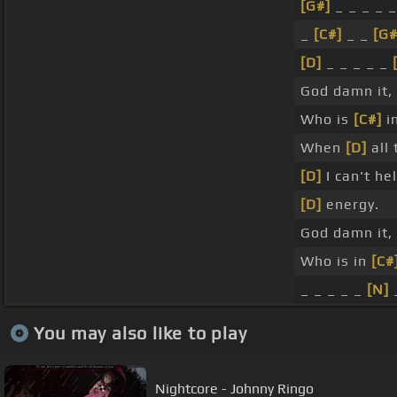
[G#]
_ _ _ _ _
_
[C#]
_ _
[G
[D]
_ _ _ _ _
God damn it,
Who is
[C#]
in
When
[D]
all 
[D]
I can't he
[D]
energy.
God damn it,
Who is in
[C#
_ _ _ _ _
[N]
_
You may also like to play
Nightcore - Johnny Ringo