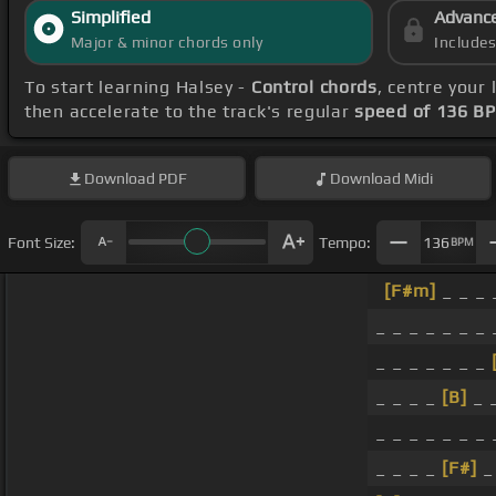
Simplified
Advanc
Major & minor chords only
Include
To start learning Halsey -
Control chords
, centre your
then accelerate to the track's regular
speed of 136 B
Download
PDF
Download
Midi
Font Size:
Tempo:
136
BPM
[F#m]
_ _ _ 
_ _ _ _ _ _ _ 
_ _ _ _ _ _ _
_ _ _ _
[B]
_ 
_ _ _ _ _ _ _ 
_ _ _ _
[F#]
_