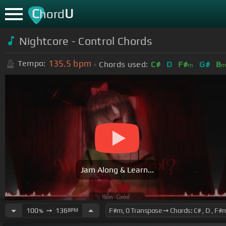
C
U
hord
Nightcore - Control Chords
135.5
bpm
Tempo:
Chords used:
C#
D
F#
G#
B
m
Jam Along & Learn...
100
➙
136
BPM
%