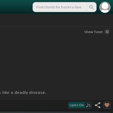
Show
Tuner
 like a deadly disease.
.
Lyrics
On