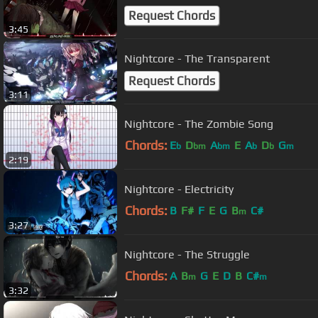
Request Chords
3:45
Nightcore - The Transparent
Request Chords
3:11
Nightcore - The Zombie Song
Chords:
E
D
A
E
A
D
G
b
bm
bm
b
b
m
2:19
Nightcore - Electricity
Chords:
B
F#
F
E
G
B
C#
m
3:27
Nightcore - The Struggle
Chords:
A
B
G
E
D
B
C#
m
m
3:32