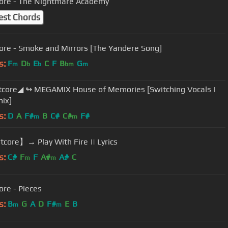
ore - The Nightmare Academy
est Chords
ore - Smoke and Mirrors [The Yandere Song]
s:
F
D
E
C
F
B
G
m
b
b
bm
m
core◢ ↬ MEGAMIX House of Memories [Switching Vocals |
ix]
s:
D
A
F#
B
C#
C#
F#
m
m
core】→ Play With Fire || Lyrics
s:
C#
F
F
A#
A#
C
m
m
ore - Pieces
s:
B
G
A
D
F#
E
B
m
m