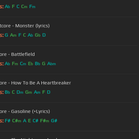
s:
A
F
C
C
F
b
m
m
core - Monster (lyrics)
s:
G
A
F
C
A
G
D
m
b
b
re - Battlefield
s:
A
F
C
E
B
G
A
b
m
m
b
b
bm
ore - How To Be A Heartbreaker
s:
B
C
D
G
A
F
D
b
m
m
m
re - Gasoline (+Lyrics)
s:
F#
C#
A
E
C#
F#
G#
m
m