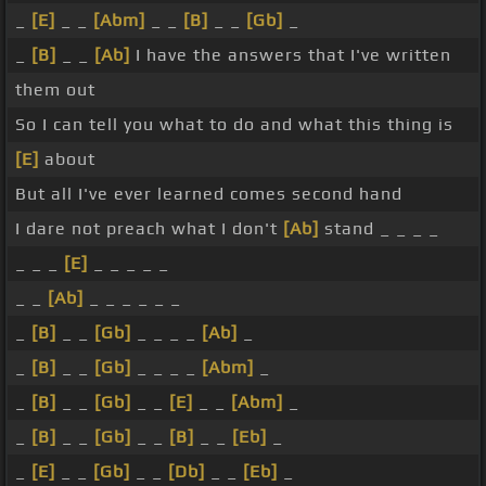
_
[E]
_ _
[Abm]
_ _
[B]
_ _
[Gb]
_
_
[B]
_ _
[Ab]
I have the answers that I've written
them out
So I can tell you what to do and what this thing is
[E]
about
But all I've ever learned comes second hand
I dare not preach what I don't
[Ab]
stand _ _ _ _
_ _ _
[E]
_ _ _ _ _
_ _
[Ab]
_ _ _ _ _ _
_
[B]
_ _
[Gb]
_ _ _ _
[Ab]
_
_
[B]
_ _
[Gb]
_ _ _ _
[Abm]
_
_
[B]
_ _
[Gb]
_ _
[E]
_ _
[Abm]
_
_
[B]
_ _
[Gb]
_ _
[B]
_ _
[Eb]
_
_
[E]
_ _
[Gb]
_ _
[Db]
_ _
[Eb]
_