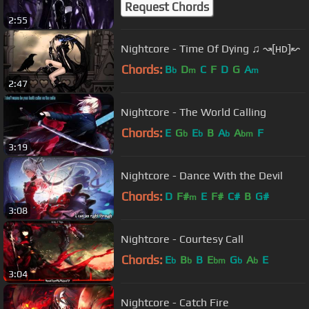
Request Chords
2:55
Nightcore - Time Of Dying ♫ ↝[ʜᴅ]↜
Chords:
B
D
C
F
D
G
A
b
m
m
2:47
Nightcore - The World Calling
Chords:
E
G
E
B
A
A
F
b
b
b
bm
3:19
Nightcore - Dance With the Devil
Chords:
D
F#
E
F#
C#
B
G#
m
3:08
Nightcore - Courtesy Call
Chords:
E
B
B
E
G
A
E
b
b
bm
b
b
3:04
Nightcore - Catch Fire