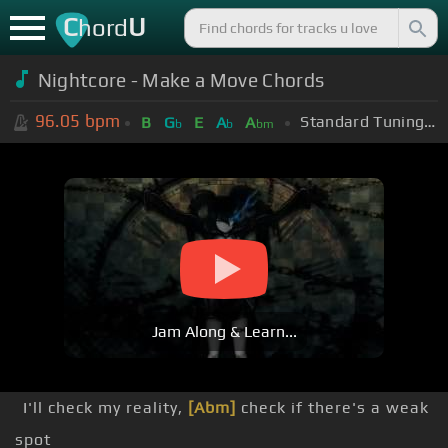
C
U
hord
Nightcore - Make a Move Chords
96.05
bpm
Standard Tuning (EADGBE)
B
G
E
A
A
b
b
bm
Jam Along & Learn...
I'll check my reality,
[Abm]
check if there's a weak
spot