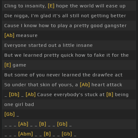
Cling to insanity,
[E]
hope the world will ease up
Die nigga, I'm glad it's all still not getting better
Cause I know how to play a pretty good gangster
[Ab]
measure
Everyone started out a little insane
But we learned pretty quick how to fake it for the
[E]
game
But some of you never learned the drawfee act
So under that skin of yours, a
[Ab]
heart attack
_
[Db]
_
[Ab]
Cause everybody's stuck at
[B]
being
one girl bad
[Gb]
_
_ _ _
[Ab]
_ _
[B]
_ _
[Gb]
_
_ _ _
[Abm]
_ _
[B]
_ _
[Gb]
_