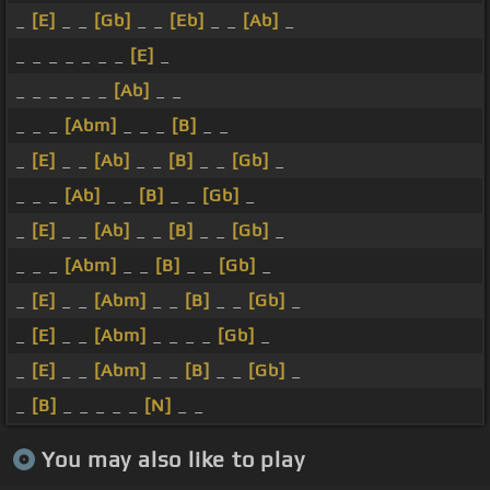
_
[E]
_ _
[Gb]
_ _
[Eb]
_ _
[Ab]
_
_ _ _ _ _ _ _
[E]
_
_ _ _ _ _ _
[Ab]
_ _
_ _ _
[Abm]
_ _ _
[B]
_ _
_
[E]
_ _
[Ab]
_ _
[B]
_ _
[Gb]
_
_ _ _
[Ab]
_ _
[B]
_ _
[Gb]
_
_
[E]
_ _
[Ab]
_ _
[B]
_ _
[Gb]
_
_ _ _
[Abm]
_ _
[B]
_ _
[Gb]
_
_
[E]
_ _
[Abm]
_ _
[B]
_ _
[Gb]
_
_
[E]
_ _
[Abm]
_ _ _ _
[Gb]
_
_
[E]
_ _
[Abm]
_ _
[B]
_ _
[Gb]
_
_
[B]
_ _ _ _ _
[N]
_ _
You may also like to play