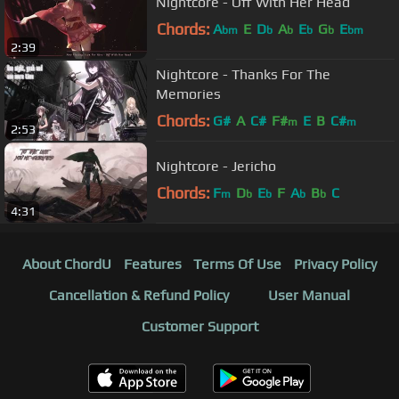
Nightcore - Off With Her Head
Chords:
A
E
D
A
E
G
E
bm
b
b
b
b
bm
2:39
Nightcore - Thanks For The
Memories
Chords:
G#
A
C#
F#
E
B
C#
m
m
2:53
Nightcore - Jericho
Chords:
F
D
E
F
A
B
C
m
b
b
b
b
4:31
About ChordU
Features
Terms Of Use
Privacy Policy
Cancellation & Refund Policy
User Manual
Customer Support