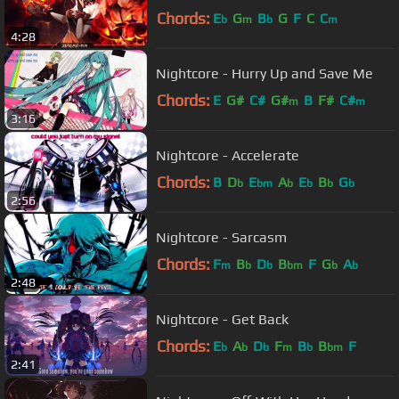
Chords:
E
G
B
G
F
C
C
b
m
b
m
4:28
Nightcore - Hurry Up and Save Me
Chords:
E
G#
C#
G#
B
F#
C#
m
m
3:16
Nightcore - Accelerate
Chords:
B
D
E
A
E
B
G
b
bm
b
b
b
b
2:56
Nightcore - Sarcasm
Chords:
F
B
D
B
F
G
A
m
b
b
bm
b
b
2:48
Nightcore - Get Back
Chords:
E
A
D
F
B
B
F
b
b
b
m
b
bm
2:41