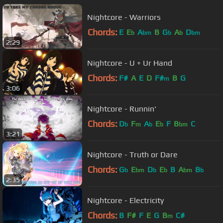
Nightcore - Warriors
Chords:
E
E
A
B
G
A
D
b
bm
b
b
bm
2:29
Nightcore - U + Ur Hand
Chords:
F#
A
E
D
F#
B
G
m
3:06
Nightcore - Runnin'
Chords:
D
F
A
E
F
B
C
b
m
b
b
bm
3:21
Nightcore - Truth or Dare
Chords:
G
E
D
E
B
A
B
b
bm
b
b
bm
b
2:35
Nightcore - Electricity
Chords:
B
F#
F
E
G
B
C#
m