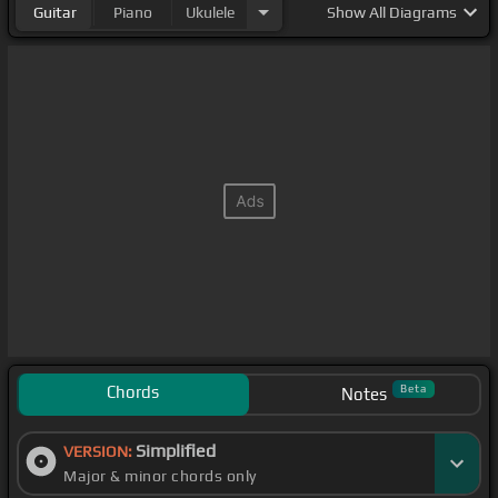
Guitar
Piano
Ukulele
Show
All Diagrams
Chords
Beta
Notes
Simplified
VERSION:
Major & minor chords only