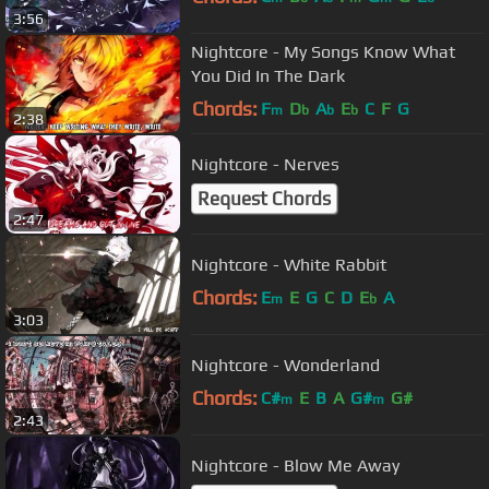
3:56
Nightcore - My Songs Know What
You Did In The Dark
Chords:
F
D
A
E
C
F
G
m
b
b
b
2:38
Nightcore - Nerves
Request Chords
2:47
Nightcore - White Rabbit
Chords:
E
E
G
C
D
E
A
m
b
3:03
Nightcore - Wonderland
Chords:
C#
E
B
A
G#
G#
m
m
2:43
Nightcore - Blow Me Away