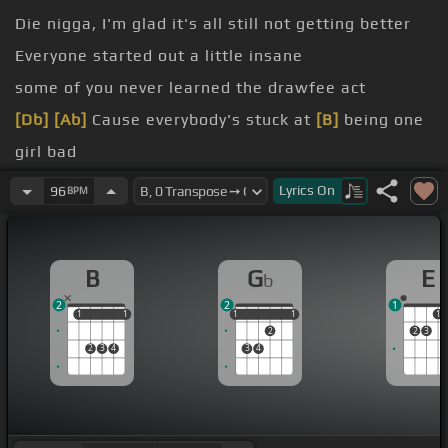
Die nigga, I'm glad it's all still not getting better
Everyone started out a little insane
some of you never learned the drawfee act
[Db]
[Ab]
Cause everybody's stuck at
[B]
being one
girl bad
[Ab]
[B]
[Gb]
Lyrics
On
96
BPM
[Abm]
[B]
[Gb]
[E]
[Abm]
[B]
[Gb]
B
G
E
b
2
2
1
1
1
1
1
1
1
1
1
1
1
2
2
3
2
3
4
3
4