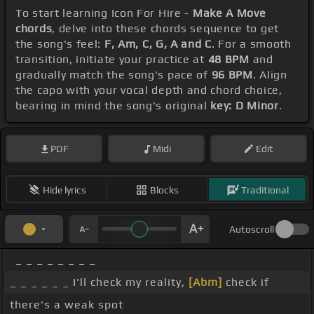
To start learning Icon For Hire -
Make A Move
chords
, delve into these chords sequence to get
the song's feel:
F, Am, C, G, A and C
. For a smooth
transition, initiate your practice at
48 BPM
and
gradually match the song's pace of
96 BPM
. Align
the capo with your vocal depth and chord choice,
bearing in mind the song's original
key: D Minor
.
PDF
Midi
Edit
Hide lyrics
Blocks
Traditional
Autoscroll
_ _ _ _ _ _ _ _
_ _ _ _ _ _ I'll check my reality,
[Abm]
check if
there's a weak spot