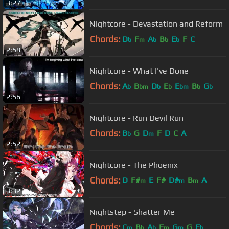
3:27
Nightcore - Devastation and Reform
Chords:
D
F
A
B
E
F
C
b
m
b
b
b
2:58
Nightcore - What I've Done
Chords:
A
B
D
E
E
B
G
b
bm
b
b
bm
b
b
2:56
Nightcore - Run Devil Run
Chords:
B
G
D
F
D
C
A
b
m
2:52
Nightcore - The Phoenix
Chords:
D
F#
E
F#
D#
B
A
m
m
m
3:32
Nightstep - Shatter Me
Chords:
C
B
A
F
G
G
E
m
b
b
m
m
b