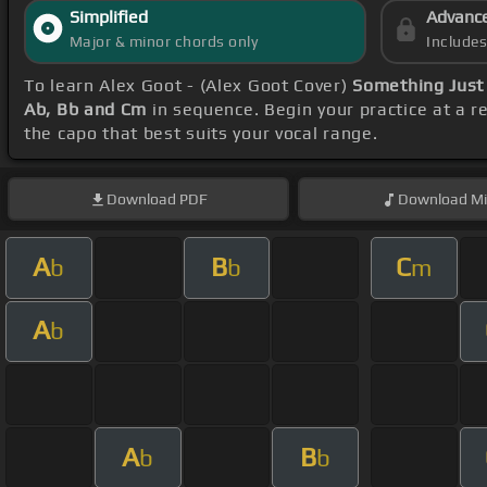
Simplified
Advanc
Major & minor chords only
Include
To learn Alex Goot - (Alex Goot Cover)
Something Just 
Ab, Bb and Cm
in sequence. Begin your practice at a 
the capo that best suits your vocal range.
Download
PDF
Download
Mi
A
B
C
b
b
m
A
b
A
B
b
b