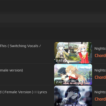
is ( Switching Vocals /
Nightc
Chord
2:41
male version)
Nightco
Chord
2:47
 Female Version ) || Lyrics
Nightc
Chord
3:10