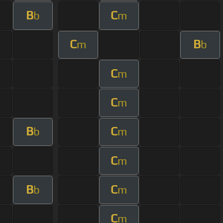
B
C
b
m
C
B
m
b
C
m
C
m
B
C
b
m
C
m
B
C
b
m
C
m