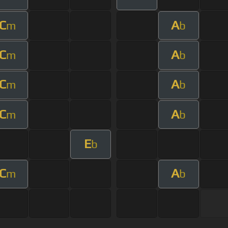
C
A
m
b
C
A
m
b
C
A
m
b
C
A
m
b
E
b
C
A
m
b