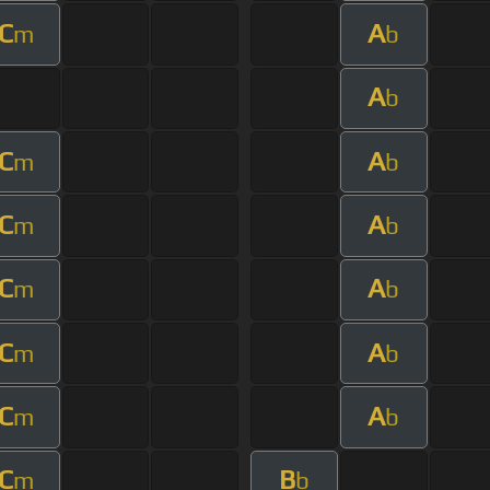
C
A
m
b
A
b
C
A
m
b
C
A
m
b
C
A
m
b
C
A
m
b
C
A
m
b
C
B
m
b