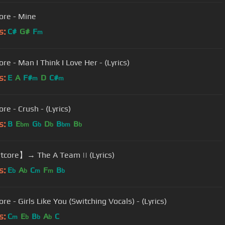
ore - Mine
s:
C#
G#
F
m
re - Man I Think I Love Her - (Lyrics)
s:
E
A
F#
D
C#
m
m
re - Crush - (Lyrics)
s:
B
E
G
D
B
B
bm
b
b
bm
b
core】→ The A Team || (Lyrics)
s:
E
A
C
F
B
b
b
m
m
b
re - Girls Like You (Switching Vocals) - (Lyrics)
s:
C
E
B
A
C
m
b
b
b