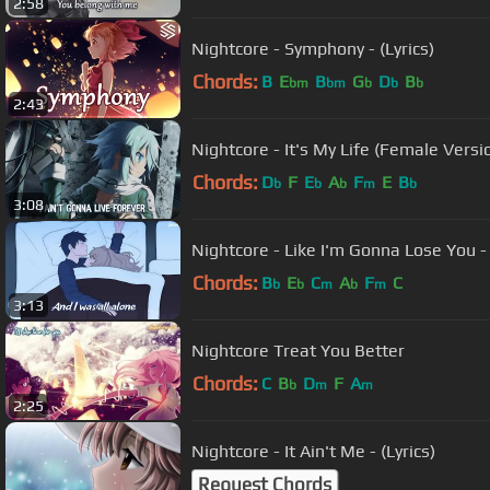
2:58
Nightcore - Symphony - (Lyrics)
Chords:
B
E
B
G
D
B
bm
bm
b
b
b
2:43
Nightcore - It's My Life (Female Version
Chords:
D
F
E
A
F
E
B
b
b
b
m
b
3:08
Nightcore - Like I'm Gonna Lose You - 
Chords:
B
E
C
A
F
C
b
b
m
b
m
3:13
Nightcore Treat You Better
Chords:
C
B
D
F
A
b
m
m
2:25
Nightcore - It Ain't Me - (Lyrics)
Request Chords