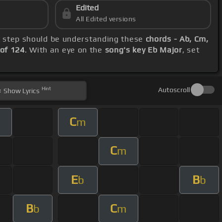
Edited
All Edited versions
st step should be understanding these
chords - Ab, Cm,
of 124
. With an eye on the
song's key Eb Major
, set
Hint
Autoscroll
Show
Lyrics
C
m
C
m
E
B
b
b
B
C
b
m