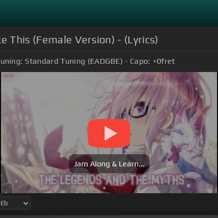
e This (Female Version) - (Lyrics)
uning:
Standard Tuning (EADGBE)
Capo:
+0
fret
Jam Along & Learn...