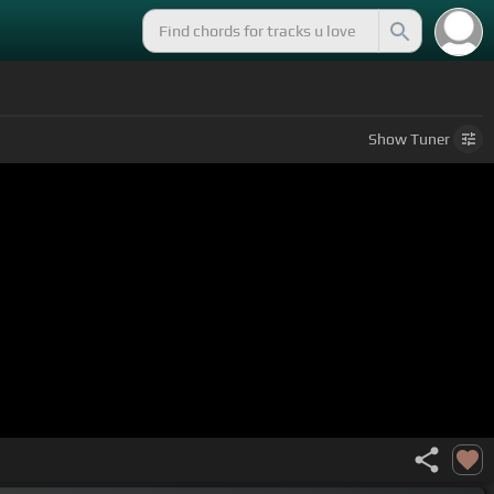
Show
Tuner