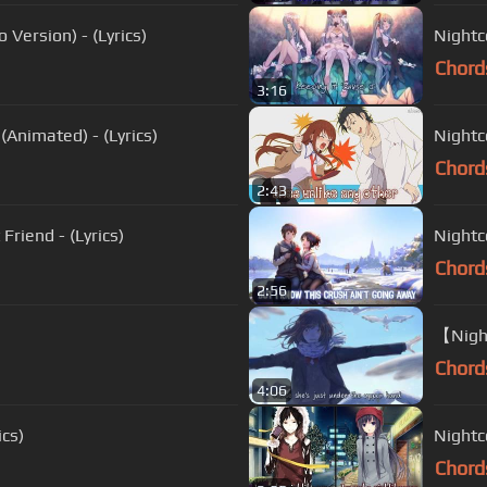
Version) - (Lyrics)
Nightc
Chord
3:16
(Animated) - (Lyrics)
Nightco
Chord
2:43
Friend - (Lyrics)
Nightco
Chord
2:56
【Night
Chord
4:06
ics)
Nightco
Chord