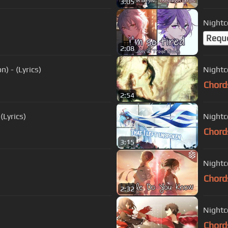
3:05
Nightco
Requ
2:08
) - (Lyrics)
Nightc
Chord
2:54
(Lyrics)
Nightc
Chord
3:15
Nightc
Chord
2:32
Nightco
Chord