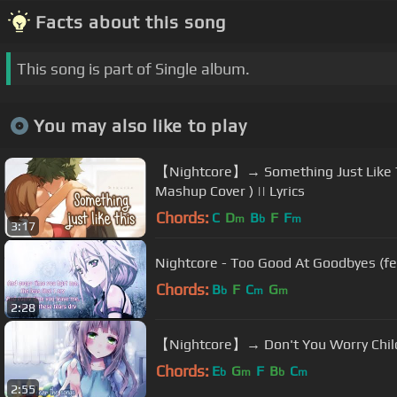
Facts about this song
This song is part of Single album.
You may also like to play
【Nightcore】→ Something Just Like Th
Mashup Cover ) || Lyrics
Chords:
C
D
B
F
F
m
b
m
3:17
Nightcore - Too Good At Goodbyes (fe
Chords:
B
F
C
G
b
m
m
2:28
【Nightcore】→ Don't You Worry Child (
Chords:
E
G
F
B
C
b
m
b
m
2:55