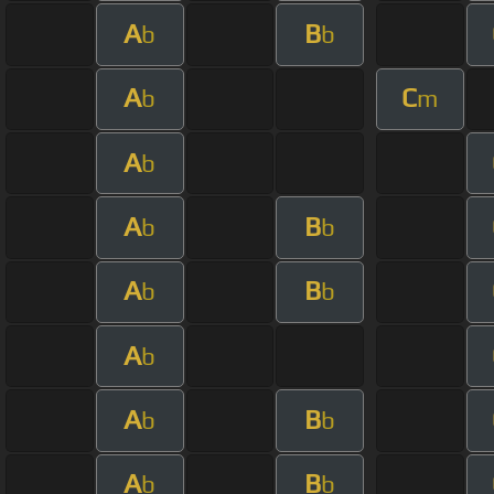
A
B
b
b
A
C
b
m
A
b
A
B
b
b
A
B
b
b
A
b
A
B
b
b
A
B
b
b