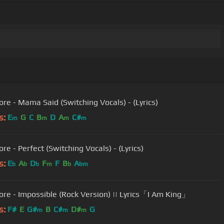
ore - Mama Said (Switching Vocals) - (Lyrics)
s:
E
G
C
B
D
A
C#
m
m
m
m
re - Perfect (Switching Vocals) - (Lyrics)
s:
E
A
D
F
F
B
A
b
b
b
m
b
bm
ore - Impossible (Rock Version) || Lyrics「I Am King」
s:
F#
E
G#
B
C#
D#
G
m
m
m