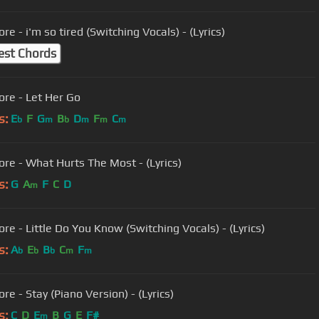
re - i'm so tired (Switching Vocals) - (Lyrics)
est Chords
ore - Let Her Go
s:
E
F
G
B
D
F
C
b
m
b
m
m
m
ore - What Hurts The Most - (Lyrics)
s:
G
A
F
C
D
m
ore - Little Do You Know (Switching Vocals) - (Lyrics)
s:
A
E
B
C
F
b
b
b
m
m
re - Stay (Piano Version) - (Lyrics)
s:
C
D
E
B
G
E
F#
m