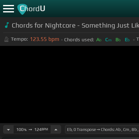
C
U
hord
Chords for Nightcore - Something Just Lik
123.55
bpm
Tempo:
T
Chords used:
A
C
B
E
b
m
b
b
100
➙
124
BPM
%