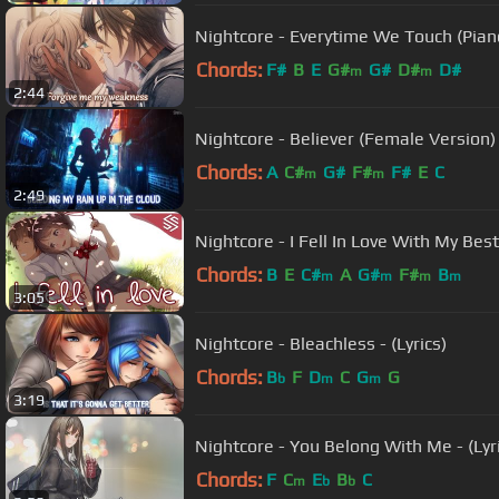
Nightcore - Everytime We Touch (Piano 
Chords:
F#
B
E
G#
G#
D#
D#
m
m
2:44
Nightcore - Believer (Female Version) 
Chords:
A
C#
G#
F#
F#
E
C
m
m
2:49
Nightcore - I Fell In Love With My Best 
Chords:
B
E
C#
A
G#
F#
B
m
m
m
m
3:05
Nightcore - Bleachless - (Lyrics)
Chords:
B
F
D
C
G
G
b
m
m
3:19
Nightcore - You Belong With Me - (Lyr
Chords:
F
C
E
B
C
m
b
b