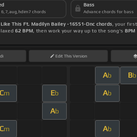
ed
Bass
s 6,7,aug,hdim7 chords
Advance chords for bass
Like This Ft. Madilyn Bailey -16551-Dnc chords
, your fir
relaxed
62 BPM
, then work your way up to the song's
BPM 
di
Edit
This Version
A
B
b
b
C
E
A
m
b
b
A
b
C
A
m
b