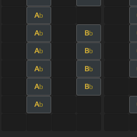
A
b
A
B
b
b
A
B
b
b
A
B
b
b
A
B
b
b
A
b