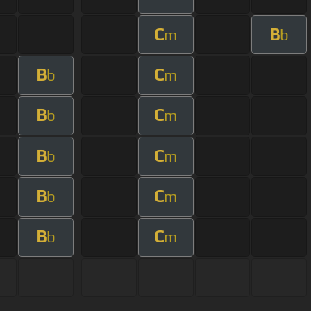
C
B
m
b
B
C
b
m
B
C
b
m
B
C
b
m
B
C
b
m
B
C
b
m