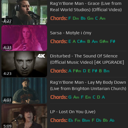
Rag'n'Bone Man - Grace (Live from
Real World Studios) (Official Video)
Chords:
F
D
B
G
C
A
m
b
m
m
4:27
Sarsa - Motyle i ćmy
Chords:
E
A
C#
B
A
G#
F#
m
m
m
4:31
Disturbed - The Sound Of Silence
(Official Music Video) [4K UPGRADE]
Chords:
A
F#
D
E
F#
B
B
m
m
4:23
Rag'n'Bone Man - Lay My Body Down
(Live from Brighton Unitarian Church)
Chords:
G
A
F
E
C
D
A
m
m
4:01
LP - Lost On You (Live)
Chords:
E
F
B
F
D
B
A
b
m
bm
b
b
b
5:09