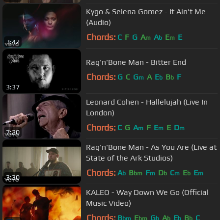
Kygo & Selena Gomez - It Ain't Me
(Audio)
Chords:
C
F
G
A
A
E
E
m
b
m
3:42
Rag'n'Bone Man - Bitter End
Chords:
G
C
G
A
E
B
F
m
b
b
3:37
Leonard Cohen - Hallelujah (Live In
London)
Chords:
C
G
A
F
E
E
D
m
m
m
7:20
Rag'n'Bone Man - As You Are (Live at
State of the Ark Studios)
Chords:
A
B
F
D
C
E
E
b
bm
m
b
m
b
m
3:30
KALEO - Way Down We Go (Official
Music Video)
Chords:
B
E
G
A
E
B
C
bm
bm
b
b
b
b