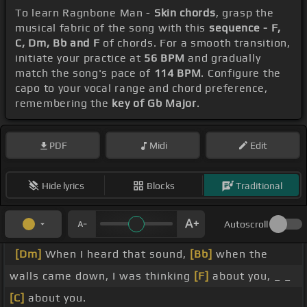
To learn Ragnbone Man -
Skin chords
, grasp the
musical fabric of the song with this
sequence - F,
C, Dm, Bb and F
of chords. For a smooth transition,
initiate your practice at
56 BPM
and gradually
match the song's pace of
114 BPM
. Configure the
capo to your vocal range and chord preference,
remembering the
key of Gb Major
.
PDF
Midi
Edit
Hide lyrics
Blocks
Traditional
Autoscroll
[Dm]
When I heard that sound,
[Bb]
when the
walls came down, I was thinking
[F]
about you, _ _
[C]
about you.