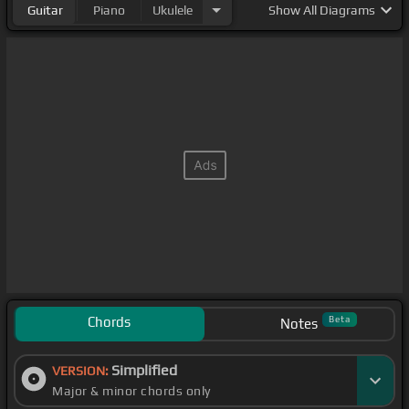
Guitar
Piano
Ukulele
Show
All Diagrams
about you.
Chords
Beta
Notes
Simplified
VERSION:
Major & minor chords only