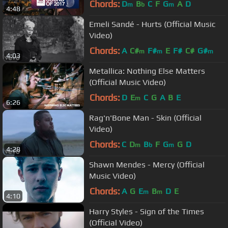
Chords:
D
B
C
F
G
A
D
m
b
m
4:48
Emeli Sandé - Hurts (Official Music
Video)
Chords:
A
C#
F#
E
F#
C#
G#
m
m
m
4:03
Metallica: Nothing Else Matters
(Official Music Video)
Chords:
D
E
C
G
A
B
E
m
6:26
Rag'n'Bone Man - Skin (Official
Video)
Chords:
C
D
B
F
G
G
D
m
b
m
4:28
Shawn Mendes - Mercy (Official
Music Video)
Chords:
A
G
E
B
D
E
m
m
4:10
Harry Styles - Sign of the Times
(Official Video)