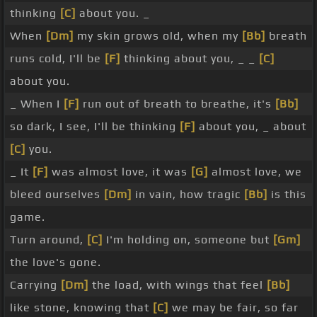
thinking
[C]
about you. _
When
[Dm]
my skin grows old, when my
[Bb]
breath
runs cold, I'll be
[F]
thinking about you, _ _
[C]
about you.
_ When I
[F]
run out of breath to breathe, it's
[Bb]
so dark, I see, I'll be thinking
[F]
about you, _ about
[C]
you.
_ It
[F]
was almost love, it was
[G]
almost love, we
bleed ourselves
[Dm]
in vain, how tragic
[Bb]
is this
game.
Turn around,
[C]
I'm holding on, someone but
[Gm]
the love's gone.
Carrying
[Dm]
the load, with wings that feel
[Bb]
like stone, knowing that
[C]
we may be fair, so far