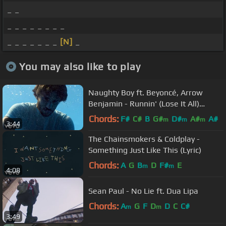
_ _
_ _ _ _ _ _ _ _
_ _ _ _ _ _ _
[N]
_
You may also like to play
Naughty Boy ft. Beyoncé, Arrow
Benjamin - Runnin' (Lose It All)
[Official Video]
Chords:
F#
C#
B
G#
D#
A#
A#
m
m
m
3:44
The Chainsmokers & Coldplay -
Something Just Like This (Lyric)
Chords:
A
G
B
D
F#
E
m
m
4:08
Sean Paul - No Lie ft. Dua Lipa
Chords:
A
G
F
D
D
C
C#
m
m
3:49