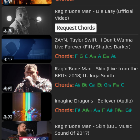
3:35
Rag'n'Bone Man - Die Easy (Official
Video)
Request Chords
2:26
ZAYN, Taylor Swift - I Don’t Wanna
Live Forever (Fifty Shades Darker)
Chords:
F
G
C
A
A
E
A
m
m
b
4:17
Rag'n'Bone Man - Skin (Live from the
BRITs 2018) ft. Jorja Smith
Chords:
A
B
C
E
G
F
C
b
b
m
b
m
m
4:45
Imagine Dragons - Believer (Audio)
Chords:
F#
A#
A
F
A#
F#
G#
m
m
m
3:23
Rag'n'Bone Man - Skin (BBC Music
Sound Of 2017)