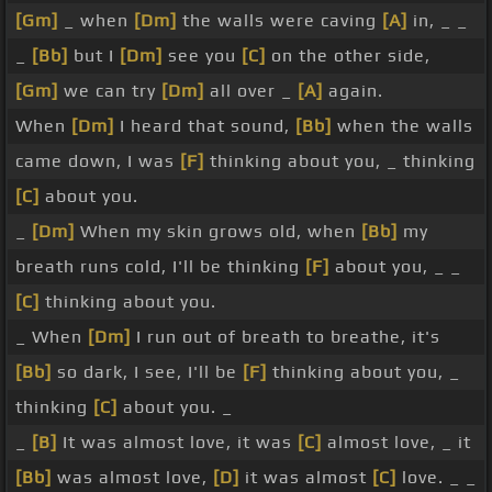
[Gm]
_ when
[Dm]
the walls were caving
[A]
in, _ _
_
[Bb]
but I
[Dm]
see you
[C]
on the other side,
[Gm]
we can try
[Dm]
all over _
[A]
again.
When
[Dm]
I heard that sound,
[Bb]
when the walls
came down, I was
[F]
thinking about you, _ thinking
[C]
about you.
_
[Dm]
When my skin grows old, when
[Bb]
my
breath runs cold, I'll be thinking
[F]
about you, _ _
[C]
thinking about you.
_ When
[Dm]
I run out of breath to breathe, it's
[Bb]
so dark, I see, I'll be
[F]
thinking about you, _
thinking
[C]
about you. _
_
[B]
It was almost love, it was
[C]
almost love, _ it
[Bb]
was almost love,
[D]
it was almost
[C]
love. _ _