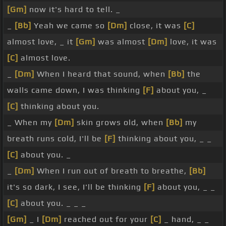
[Gm]
now it's hard to tell. _
_
[Bb]
Yeah we came so
[Dm]
close, it was
[C]
almost love, _ it
[Gm]
was almost
[Dm]
love, it was
[C]
almost love.
_
[Dm]
When I heard that sound, when
[Bb]
the
walls came down, I was thinking
[F]
about you, _
[C]
thinking about you.
_ When my
[Dm]
skin grows old, when
[Bb]
my
breath runs cold, I'll be
[F]
thinking about you, _ _
[C]
about you. _
_
[Dm]
When I run out of breath to breathe,
[Bb]
it's so dark, I see, I'll be thinking
[F]
about you, _ _
[C]
about you. _ _ _
[Gm]
_ I
[Dm]
reached out for your
[C]
_ hand, _ _