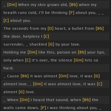
_
[Dm]
When my skin grows old,
[Bb]
when my
breath runs cold, I'll be thinking
[F]
about you, _ _
[C]
about you.
The seconds from my
[D]
heart, a bullet from
[Bb]
the door, helpless I
[C]
surrender, _ shackled
[G]
by your love.
Holding me
[Dm]
like this, poison on
[Bb]
your lips,
only when
[C]
it's over, the silence
[Gm]
hits so
hard.
_ Cause
[Bb]
it was almost
[Dm]
love, it was
[G]
almost love, _
[Dm]
it was almost love, it was
[C]
almost
[G]
love.
_ When
[Dm]
I heard that sound, when
[Bb]
the
walls came down,
[F]
I was thinking about you, _