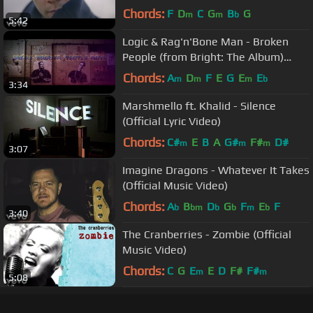
Chords:
F
D
C
G
B
G
m
m
b
5:42
Logic & Rag'n'Bone Man - Broken
People (from Bright: The Album)
[Official Lyric Video]
Chords:
A
D
F
E
G
E
E
m
m
m
b
3:34
Marshmello ft. Khalid - Silence
(Official Lyric Video)
Chords:
C#
E
B
A
G#
F#
D#
m
m
m
3:07
Imagine Dragons - Whatever It Takes
(Official Music Video)
Chords:
A
B
D
G
F
E
F
b
bm
b
b
m
b
3:40
The Cranberries - Zombie (Official
Music Video)
Chords:
C
G
E
E
D
F#
F#
m
m
5:08