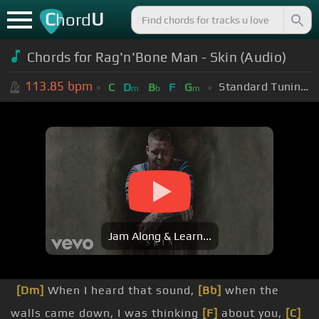
C
U
hord
Chords for Rag'n'Bone Man - Skin (Audio)
113.85
bpm
Standard Tuning (EADGBE)
C
D
B
F
G
m
b
m
Jam Along & Learn...
[Dm]
When I heard that sound,
[Bb]
when the
walls came down, I was thinking
[F]
about you,
[C]