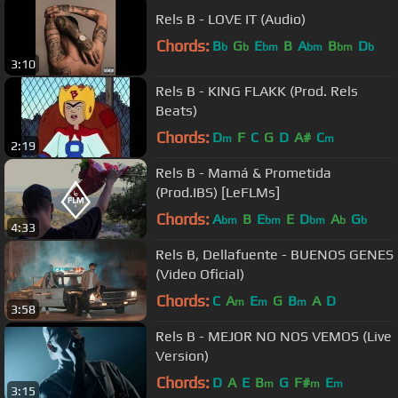
Rels B - LOVE IT (Audio)
Chords:
B
G
E
B
A
B
D
b
b
bm
bm
bm
b
3:10
Rels B - KING FLAKK (Prod. Rels
Beats)
Chords:
D
F
C
G
D
A#
C
m
m
2:19
Rels B - Mamá & Prometida
(Prod.IBS) [LeFLMs]
Chords:
A
B
E
E
D
A
G
bm
bm
bm
b
b
4:33
Rels B, Dellafuente - BUENOS GENES
(Video Oficial)
Chords:
C
A
E
G
B
A
D
m
m
m
3:58
Rels B - MEJOR NO NOS VEMOS (Live
Version)
Chords:
D
A
E
B
G
F#
E
m
m
m
3:15