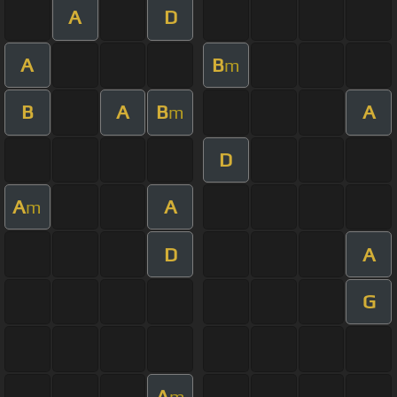
A
D
A
B
m
B
A
B
A
m
D
A
A
m
D
A
G
A
m