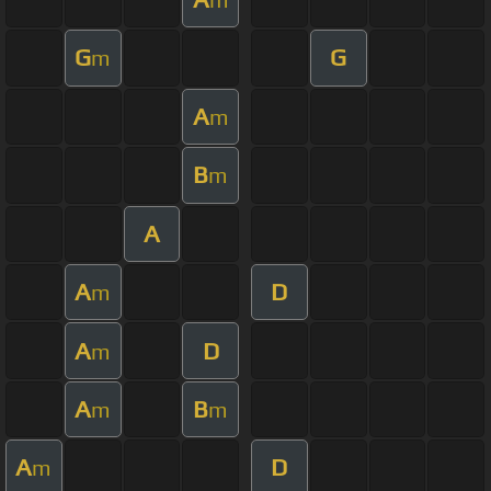
G
G
m
A
m
B
m
A
A
D
m
A
D
m
A
B
m
m
A
D
m