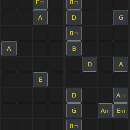
E
B
m
m
A
D
G
B
m
A
B
D
A
E
D
A
m
G
A
E
m
m
B
m