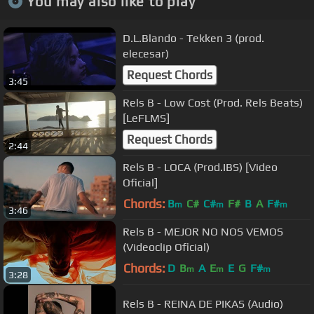
You may also like to play
D.L.Blando - Tekken 3 (prod.
elecesar)
Request Chords
3:45
Rels B - Low Cost (Prod. Rels Beats)
[LeFLMS]
Request Chords
2:44
Rels B - LOCA (Prod.IBS) [Video
Oficial]
Chords:
B
C#
C#
F#
B
A
F#
m
m
m
3:46
Rels B - MEJOR NO NOS VEMOS
(Videoclip Oficial)
Chords:
D
B
A
E
E
G
F#
m
m
m
3:28
Rels B - REINA DE PIKAS (Audio)