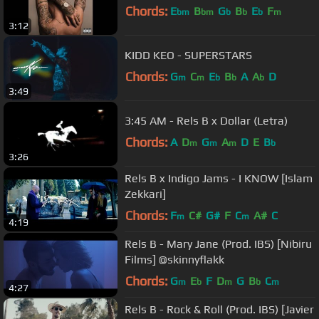
Chords:
E
B
G
B
E
F
bm
bm
b
b
b
m
3:12
KIDD KEO - SUPERSTARS
Chords:
G
C
E
B
A
A
D
m
m
b
b
b
3:49
3:45 AM - Rels B x Dollar (Letra)
Chords:
A
D
G
A
D
E
B
m
m
m
b
3:26
Rels B x Indigo Jams - I KNOW [Islam
Zekkari]
Chords:
F
C#
G#
F
C
A#
C
m
m
4:19
Rels B - Mary Jane (Prod. IBS) [Nibiru
Films] @skinnyflakk
Chords:
G
E
F
D
G
B
C
m
b
m
b
m
4:27
Rels B - Rock & Roll (Prod. IBS) [Javier