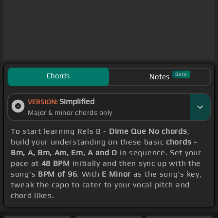
Chords
Beta
Notes
Simplified
VERSION:
Major & minor chords only
To start learning Rels B -
Dime Que No chords
,
build your understanding on these basic
chords -
Bm, A, Bm, Am, Em, A and D
in sequence. Set your
pace at
48 BPM
initially and then sync up with the
song's
BPM of 96
. With
E Minor
as the song's key,
tweak the capo to cater to your vocal pitch and
chord likes.