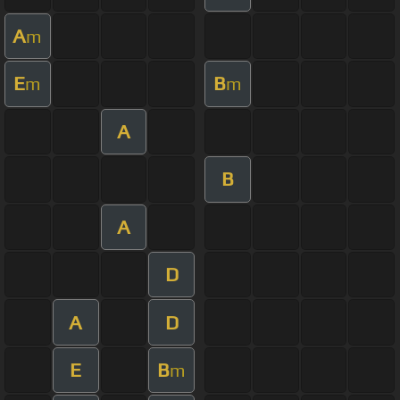
A
m
E
B
m
m
A
B
A
D
A
D
E
B
m