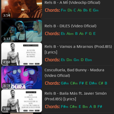
Rels B - A MÍ (Videoclip Oficial)
Chords:
F
D
C
A
B
E
G
m
b
b
b
m
3:54
Rels B - DILES (Video Oficial)
Chords:
E
A
B
A
F
G
E
b
bm
b
3:17
Rels B - Vamos a Mirarnos (Prod.IBS)
[Lyrics]
Chords:
E
D
G
D
E
b
m
m
bm
4:04
Cosculluela, Bad Bunny - Madura
(Video Oficial)
Chords:
G#
C#
F#
E
D#
C#
B
m
m
m
3:19
Rels B - Baila Más ft. Javier Simón
(Prod.IBS) [Lyrics]
Chords:
F#
C#
E
B
A
B
F#
m
m
m
3:08