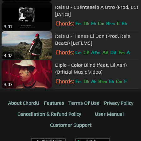
Rels B - Cuéntaselo A Otro (Prod.IBS)
[Lyrics]
Chords:
F
D
E
C
B
C
B
m
b
b
m
bm
b
3:07
Rels B - Tienes El Don (Prod. Rels
Beats) [LeFLMS]
Chords:
C
C#
A#
A#
D#
F
A
m
m
m
4:02
Diplo - Color Blind (feat. Lil Xan)
(Official Music Video)
Chords:
F
D
A
B
E
C
F
m
b
b
bm
b
m
3:03
About ChordU
Features
Terms Of Use
Privacy Policy
Cancellation & Refund Policy
User Manual
Customer Support