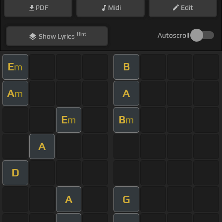
PDF
Midi
Edit
Hint
Autoscroll
Show
Lyrics
E
B
m
A
A
m
E
B
m
m
A
D
A
G