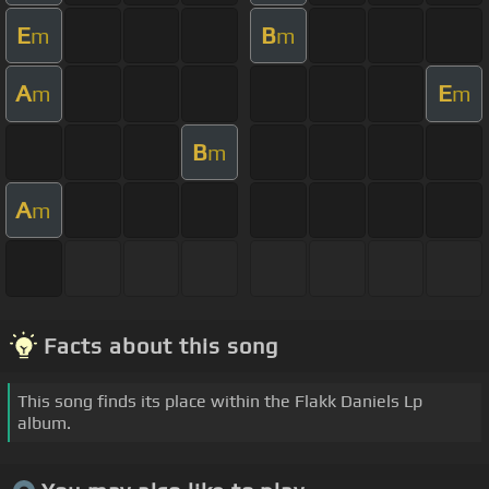
E
B
m
m
A
E
m
m
B
m
A
m
Facts about this song
This song finds its place within the Flakk Daniels Lp
album.