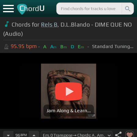
C
U
hord
Chords for
Rels B
, D.L.Blando - DIME QUE NO
(Audio)
95.95
bpm
Standard Tuning (EADGBE)
A
A
B
D
E
m
m
m
Jam Along & Learn...
96
BPM