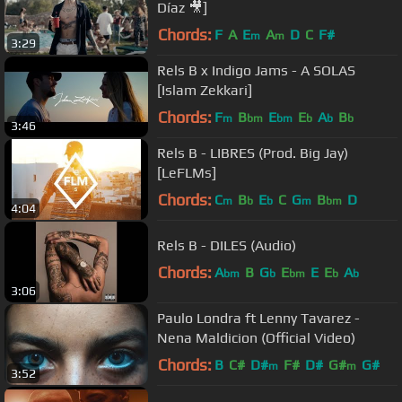
Díaz 🎥]
Chords:
F
A
E
A
D
C
F#
m
m
3:29
Rels B x Indigo Jams - A SOLAS
[Islam Zekkari]
Chords:
F
B
E
E
A
B
m
bm
bm
b
b
b
3:46
Rels B - LIBRES (Prod. Big Jay)
[LeFLMs]
Chords:
C
B
E
C
G
B
D
m
b
b
m
bm
4:04
Rels B - DILES (Audio)
Chords:
A
B
G
E
E
E
A
bm
b
bm
b
b
3:06
Paulo Londra ft Lenny Tavarez -
Nena Maldicion (Official Video)
Chords:
B
C#
D#
F#
D#
G#
G#
m
m
3:52