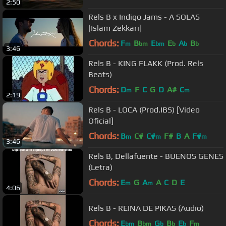
2:50
Rels B x Indigo Jams - A SOLAS
[Islam Zekkari]
Chords:
F
B
E
E
A
B
m
bm
bm
b
b
b
3:46
Rels B - KING FLAKK (Prod. Rels
Beats)
Chords:
D
F
C
G
D
A#
C
m
m
2:19
Rels B - LOCA (Prod.IBS) [Video
Oficial]
Chords:
B
C#
C#
F#
B
A
F#
m
m
m
3:46
Rels B, Dellafuente - BUENOS GENES
(Letra)
Chords:
E
G
A
A
C
D
E
m
m
4:06
Rels B - REINA DE PIKAS (Audio)
Chords:
E
B
G
B
E
F
bm
bm
b
b
b
m