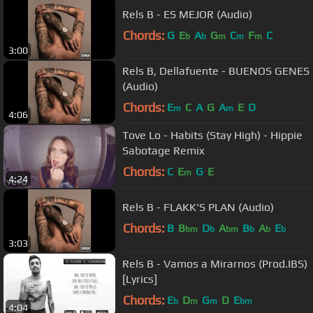
Rels B - ES MEJOR (Audio)
Chords:
G
E
A
G
C
F
C
b
b
m
m
m
3:00
Rels B, Dellafuente - BUENOS GENES
(Audio)
Chords:
E
C
A
G
A
E
D
m
m
4:06
Tove Lo - Habits (Stay High) - Hippie
Sabotage Remix
Chords:
C
E
G
E
m
4:24
Rels B - FLAKK'S PLAN (Audio)
Chords:
B
B
D
A
B
A
E
bm
b
bm
b
b
b
3:03
Rels B - Vamos a Mirarnos (Prod.IBS)
[Lyrics]
Chords:
E
D
G
D
E
b
m
m
bm
4:04