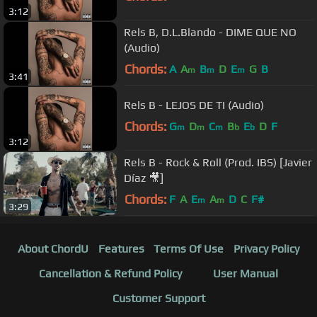
3:12
Rels B, D.L.Blando - DIME QUE NO
(Audio)
Chords:
A
A
B
D
E
G
B
m
m
m
3:41
Rels B - LEJOS DE TI (Audio)
Chords:
G
D
C
B
E
D
F
m
m
m
b
b
3:12
Rels B - Rock & Roll (Prod. IBS) [Javier
Díaz 🎥]
Chords:
F
A
E
A
D
C
F#
m
m
3:29
About ChordU
Features
Terms Of Use
Privacy Policy
Cancellation & Refund Policy
User Manual
Customer Support