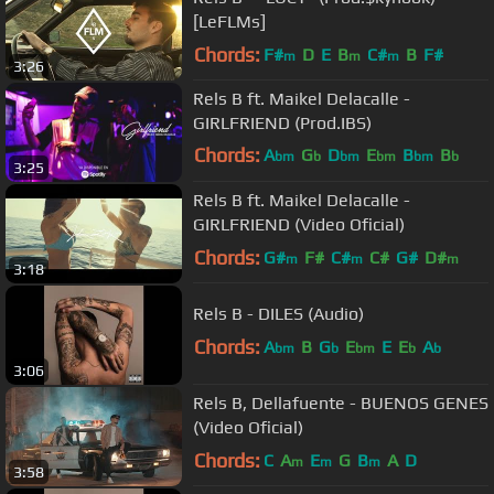
[LeFLMs]
Chords:
F#
D
E
B
C#
B
F#
m
m
m
3:26
Rels B ft. Maikel Delacalle -
GIRLFRIEND (Prod.IBS)
Chords:
A
G
D
E
B
B
bm
b
bm
bm
bm
b
3:25
D
b
Rels B ft. Maikel Delacalle -
GIRLFRIEND (Video Oficial)
Chords:
G#
F#
C#
C#
G#
D#
m
m
m
3:18
Rels B - DILES (Audio)
Chords:
A
B
G
E
E
E
A
bm
b
bm
b
b
3:06
Rels B, Dellafuente - BUENOS GENES
(Video Oficial)
Chords:
C
A
E
G
B
A
D
m
m
m
3:58