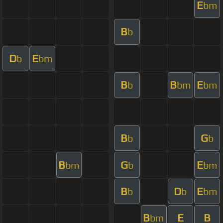
E
bm
B
b
D
E
b
bm
B
B
E
b
bm
bm
B
G
b
b
B
G
E
bm
b
bm
B
D
E
b
b
bm
B
E
B
bm