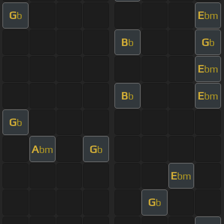
G
E
b
bm
B
G
b
b
E
bm
B
E
b
bm
G
b
A
G
bm
b
E
bm
G
b