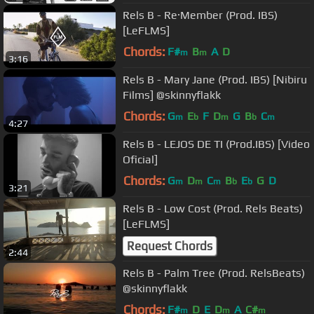
Rels B - Re·Member (Prod. IBS)
[LeFLMS]
Chords:
F#
B
A
D
m
m
3:16
Rels B - Mary Jane (Prod. IBS) [Nibiru
Films] @skinnyflakk
Chords:
G
E
F
D
G
B
C
m
b
m
b
m
4:27
Rels B - LEJOS DE TI (Prod.IBS) [Video
Oficial]
Chords:
G
D
C
B
E
G
D
m
m
m
b
b
3:21
Rels B - Low Cost (Prod. Rels Beats)
[LeFLMS]
Request Chords
2:44
Rels B - Palm Tree (Prod. RelsBeats)
@skinnyflakk
Chords:
F#
D
E
D
A
C#
m
m
m