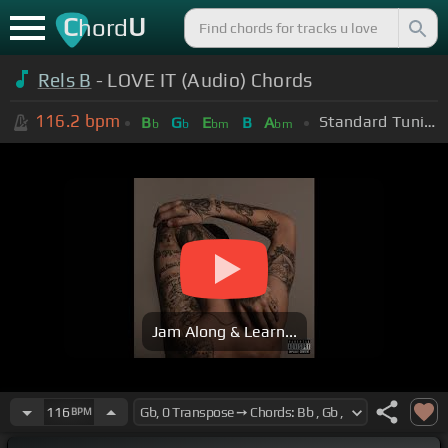
C
U
hord
Rels B
- LOVE IT (Audio) Chords
116.2
bpm
Standard Tuning (EADGBE)
B
G
E
B
A
b
b
bm
bm
Jam Along & Learn...
116
BPM