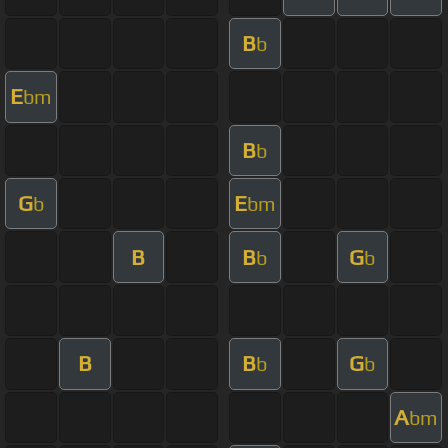
B
b
E
bm
B
b
G
E
b
bm
B
B
G
b
b
B
B
G
b
b
A
bm