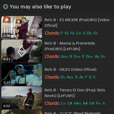
You may also like to play
Rels B - ES MEJOR (Prod.IBS) [Video
Oficial]
Chords:
F
E
A
C
G
D
G
b
b
m
b
b
3:38
Rels B - Mamá & Prometida
(Prod.IBS) [LeFLMs]
Chords:
A
B
E
E
D
A
G
bm
bm
bm
b
b
4:33
Rels B - DILES (Video Oficial)
Chords:
E
A
B
A
F
G
E
b
bm
b
3:17
Rels B - Tienes El Don (Prod. Rels
Beats) [LeFLMS]
Chords:
C
C#
A#
A#
D#
F
A
m
m
m
4:02
Rels B - "LUCY" (Prod.$kyhook)