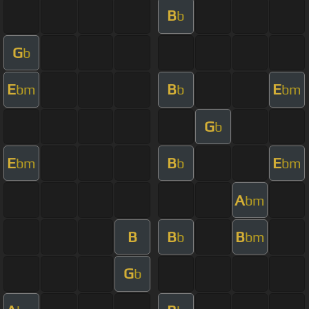
B
b
G
b
E
B
E
bm
b
bm
G
b
E
B
E
bm
b
bm
A
bm
B
B
B
b
bm
G
b