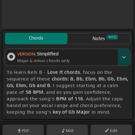
Chords
Beta
Notes
Simplified
VERSION:
Major & minor chords only
To learn Rels B -
Love It chords
, focus on the
sequence of these
chords: B, Bb, Ebm, Bb, Gb, Ebm,
Gb, Ebm, Gb and B
. I suggest starting at a calm
pace of
58 BPM
, and as you gain confidence,
approach the song's
BPM of 116
. Adjust the capo
based on your vocal range and chord preference,
keeping the song's
key of Gb Major
in mind.
PDF
Midi
Edit