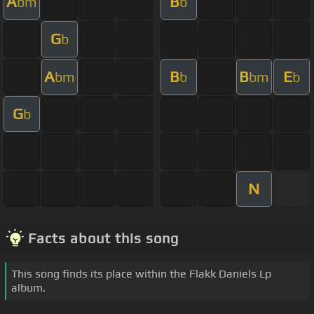
A
B
bm
b
G
b
A
B
B
E
bm
b
bm
b
G
b
N
Facts about this song
This song finds its place within the Flakk Daniels Lp
album.