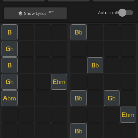
Hint
Autoscroll
Show
Lyrics
B
B
b
G
b
B
B
b
G
E
b
bm
A
B
G
bm
b
b
E
bm
B
b