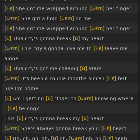
[F#]
She got me wrapped around
[G#m]
her finger
[D#m]
She got a hold
[C#m]
on me
[F#]
She got me wrapped around
[G#m]
her finger
[E]
This city's gonna break
[B]
my heart
[G#m]
This city's gonna love me to
[F#]
leave me
alone
[E]
This city's got me chasing
[B]
stars
[G#m]
It's been a couple months since I
[F#]
felt
like I'm home
[E]
Am I getting
[B]
closer to
[G#m]
knowing where
I
[F#]
belong?
This
[E]
city's gonna break my
[B]
heart
[G#m]
She's always gonna break your
[F#]
heart
[E]
Oh, oh, oh, oh,
[B]
oh,
[G#m]
oh, oh
[F#]
Yeah