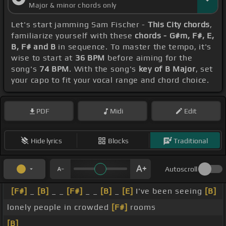
Major & minor chords only
Let's start jamming Sam Fischer -
This City chords
,
familiarize yourself with these
chords - G#m, F#, E,
B, F# and B
in sequence. To master the tempo, it's
wise to start at
36 BPM
before aiming for the
song's
74 BPM
. With the song's
key of B Major
, set
your capo to fit your vocal range and chord choice.
PDF
Midi
Edit
Hide lyrics
Blocks
Traditional
Autoscroll
[F#]
_
[B]
_ _
[F#]
_ _
[B]
_
[E]
I've been seeing
[B]
lonely people in crowded
[F#]
rooms
[B]
_ _