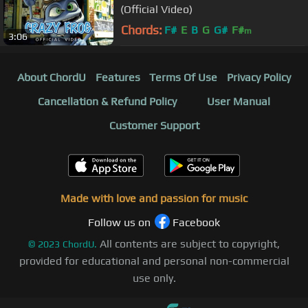
(Official Video)
Chords:
F#
E
B
G
G#
F#
m
3:06
About ChordU
Features
Terms Of Use
Privacy Policy
Cancellation & Refund Policy
User Manual
Customer Support
Made with love and passion for music
Follow us on
Facebook
All contents are subject to copyright,
©
2023
ChordU.
provided for educational and personal non-commercial
use only.