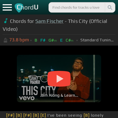
C
U
hord
Chords for
Sam Fischer
- This City (Official
Video)
73.8
bpm
Standard Tuning (EADGBE)
B
F#
G#
E
C#
m
m
Jam Along & Learn...
[F#]
[B]
[F#]
[B]
[E]
I've been seeing
[B]
lonely