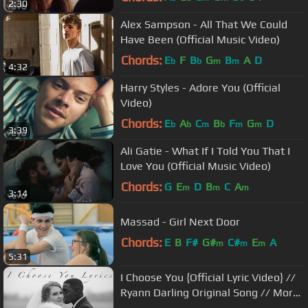
2:30
Alex Sampson - All That We Could
Have Been (Official Music Video)
Chords:
E
F
B
G
B
A
D
b
b
m
m
4:32
Harry Styles - Adore You (Official
Video)
Chords:
E
A
C
B
F
G
D
b
b
m
b
m
m
3:39
Ali Gatie - What If I Told You That I
Love You (Official Music Video)
Chords:
G
E
D
B
C
A
m
m
m
3:14
Massad - Girl Next Door
Chords:
E
B
F#
G#
C#
E
A
m
m
m
5:31
I Choose You {Official Lyric Video} //
Ryann Darling Original Song // More
Wedding Footage