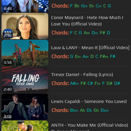
Chords:
F
B
G
E
C
C
G
b
m
b
m
4:48
Conor Maynard - Hate How Much I
Love You (Official Video)
Chords:
F
C
G
A
D
F#
D
m
m
2:56
Lauv & LANY - Mean It [Official Video]
Chords:
G
E
A
D
C
F#
F#
m
m
m
3:56
Trevor Daniel - Falling (Lyrics)
Chords:
A#
F#
C#
F
F
G#
D#
m
m
2:40
Lewis Capaldi - Someone You Loved
Chords:
B
A
D
G
E
bm
b
b
b
bm
3:06
ANTH - You Make Me (Official Video)