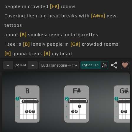
people in crowded
[F#]
rooms
Covering their old heartbreaks with
[A#m]
new
tattoos
about
[B]
smokescreens and cigarettes
I see is
[B]
lonely people in
[G#]
crowded rooms
[E]
gonna break
[B]
my heart
[E]
got me
[B]
chasing stars
Lyrics
On
74
BPM
[E]
getting
[B]
closer to knowing
[G#m]
where
[F#]
I belong?
B
F#
G#
[E]
gonna break
[B]
my heart
2
2
4
1
1
1
1
1
1
1
1
1
1
1
1
2
2
3
4
3
4
2
3