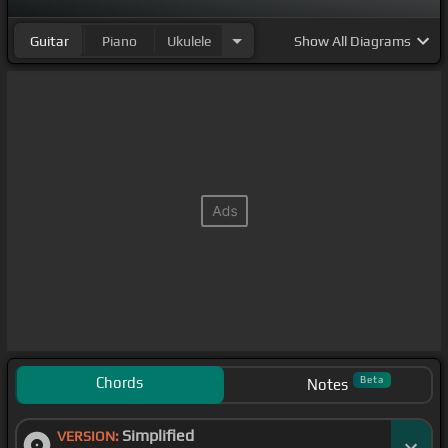
Guitar
Piano
Ukulele
Show
All Diagrams
Chords
Beta
Notes
Simplified
VERSION: