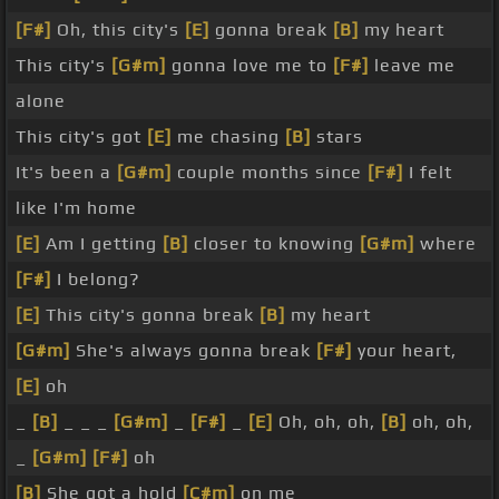
[F#]
Oh, this city's
[E]
gonna break
[B]
my heart
This city's
[G#m]
gonna love me to
[F#]
leave me
alone
This city's got
[E]
me chasing
[B]
stars
It's been a
[G#m]
couple months since
[F#]
I felt
like I'm home
[E]
Am I getting
[B]
closer to knowing
[G#m]
where
[F#]
I belong?
[E]
This city's gonna break
[B]
my heart
[G#m]
She's always gonna break
[F#]
your heart,
[E]
oh
_
[B]
_ _ _
[G#m]
_
[F#]
_
[E]
Oh, oh, oh,
[B]
oh, oh,
_
[G#m]
[F#]
oh
[B]
She got a hold
[C#m]
on me