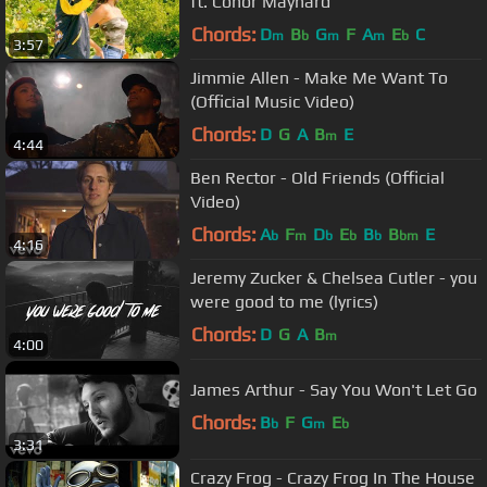
ft. Conor Maynard
Chords:
D
B
G
F
A
E
C
m
b
m
m
b
3:57
Jimmie Allen - Make Me Want To
(Official Music Video)
Chords:
D
G
A
B
E
m
4:44
Ben Rector - Old Friends (Official
Video)
Chords:
A
F
D
E
B
B
E
b
m
b
b
b
bm
4:16
Jeremy Zucker & Chelsea Cutler - you
were good to me (lyrics)
Chords:
D
G
A
B
m
4:00
James Arthur - Say You Won't Let Go
Chords:
B
F
G
E
b
m
b
3:31
Crazy Frog - Crazy Frog In The House