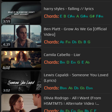
harry styles - falling // lyrics
Chords:
E
B
C#
A
G#
G#
F#
m
m
m
3:59
Ben Platt - Grow As We Go [Official
Video]
Chords:
A
F
D
E
B
G
b
m
b
b
4:39
Camila Cabello - Liar
Chords:
B
D
E
G
E
A
m
m
b
6:02
Lewis Capaldi - Someone You Loved
(Lyrics)
Chords:
B
A
D
G
E
bm
b
b
b
bm
3:02
Olivia Rodrigo - All I Want (From
HSMTMTS | Alternate Video |
Disney+)
Chords:
A
E
C
G
B
C
F
b
b
m
m
b