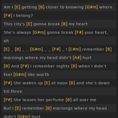
Am I
[E]
getting
[B]
closer to knowing
[G#m]
where
[F#]
I belong?
This city's
[E]
gonna break
[B]
my heart
She's always
[G#m]
gonna break
[F#]
your heart,
oh
[E]
_
[B]
_ _
[G#m]
_ _
[F#]
_ I
[C#m]
remember
[B]
mornings where my head didn't
[A#]
hurt
[B]
And
[F#]
I remember nights
[B]
when I didn't
feel
[G#m]
like worth
[F#]
She wakes up
[E]
at noon
[B]
and she's down
till three
[F#]
She leaves her perfume
[B]
all over me
But I
[E]
remember
[B]
mornings where my head
didn't
[G#m]
hurt