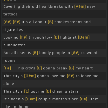
Covering their old heartbreaks with
[A#m]
new
tattoos
[G#]
[F#]
It's all about
[B]
smokescreens and
cigarettes
Looking
[F#]
through low
[B]
lights at
[D#m]
silhouettes
But all I see is
[B]
lonely people in
[G#]
crowded
rooms
[F#]
_ This city's
[E]
gonna break
[B]
my heart
This city's
[G#m]
gonna love me
[F#]
to leave me
alone
This city's
[E]
got me
[B]
chasing stars
It's been a
[G#m]
couple months since
[F#]
I felt
like I'm home