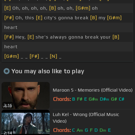
[E]
Oh, oh, oh, oh,
[B]
oh, oh,
[G#m]
oh
[F#]
Oh, this
[E]
city's gonna break
[B]
my
[G#m]
heart
[F#]
Hey,
[E]
she's always gonna break your
[B]
heart
[G#m]
_ _
[F#]
_ _
[N]
_
You may also like to play
Maroon 5 - Memories (Official Video)
Chords:
B
F#
E
G#
D#
G#
C#
m
m
3:16
Luh Kel - Wrong (Official Music
Video)
Chords:
C
A
G
F
D
D
E
m
m
2:14