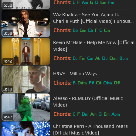
Chords:
C
F
A
G
D
E
F
m
m
m
5:50
Wiz Khalifa - See You Again ft.
Charlie Puth [Official Video] Furious 7
Soundtrack
Chords:
B
G
E
F
C
C
b
m
b
m
3:58
Kevin McHale - Help Me Now [Official
Video]
Chords:
E
F
C
A
D
E
B
b
m
m
b
b
bm
bm
4:42
HRVY - Million Ways
Chords:
B
D#
F#
C#
C#
D#
m
m
3:19
Alesso - REMEDY (Official Music
Video)
Chords:
C
F
D
A
G
E
A
m
m
m
bm
4:47
Christina Perri - A Thousand Years
[Official Music Video]