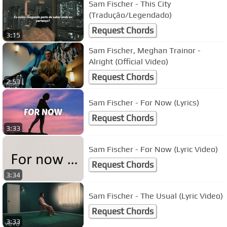
Sam Fischer - This City
(Tradução/Legendado)
Request Chords
3:15
Sam Fischer, Meghan Trainor -
Alright (Official Video)
Request Chords
2:53
Sam Fischer - For Now (Lyrics)
Request Chords
3:33
Sam Fischer - For Now (Lyric Video)
Request Chords
3:34
Sam Fischer - The Usual (Lyric Video)
Request Chords
3:33