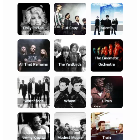
Dolly Parton
Cut Copy
Adema
The Cinematic
All That Remains
The Yardbirds
Orchestra
Switchfoot
Wham!
T-Pain
Lenny Kravitz
Modest Mouse
Train