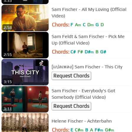
3:33
Sam Fischer - All My Loving (Official
Video)
Chords:
F
A
C
D
G
D
m
m
2:58
Sam Feldt & Sam Fischer - Pick Me
Up (Official Video)
Chords:
C#
F#
D#
B
G#
m
2:55
[แปลเพลง] Sam Fischer - This City
Request Chords
3:15
Sam Fischer - Everybody's Got
Somebody (Official Video)
Request Chords
3:11
Helene Fischer - Achterbahn
Chords:
E
C#
B
A
F#
G#
m
m
m