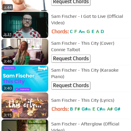
Request Chords
3:44
Sam Fischer - I Got to Live (Official
Video)
Chords:
C
F
A
G
E
A
D
m
3:31
Sam Fischer - This City (Cover)
Connie Talbot
Request Chords
3:46
Sam Fischer - This City (Karaoke
Piano)
Request Chords
3:40
Sam Fischer - This City (Lyrics)
Chords:
B
F#
G#
E
C#
A#
G#
m
m
3:15
Sam Fischer - Afterglow (Official
Video)