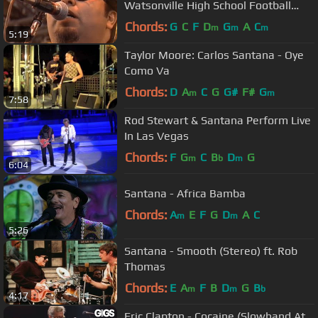
Watsonville High School Football
Field (Official)
Chords:
G
C
F
D
G
A
C
m
m
m
5:19
Taylor Moore: Carlos Santana - Oye
Como Va
Chords:
D
A
C
G
G#
F#
G
m
m
7:58
Rod Stewart & Santana Perform Live
In Las Vegas
Chords:
F
G
C
B
D
G
m
b
m
6:04
Santana - Africa Bamba
Chords:
A
E
F
G
D
A
C
m
m
5:26
Santana - Smooth (Stereo) ft. Rob
Thomas
Chords:
E
A
F
B
D
G
B
m
m
b
4:17
Eric Clapton - Cocaine (Slowhand At