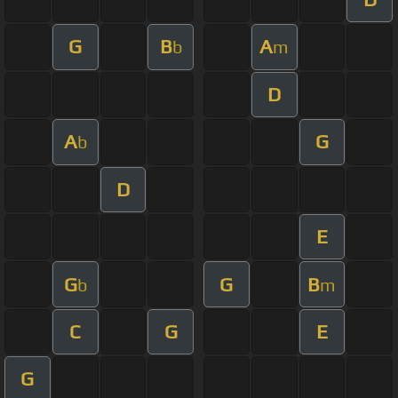
G
B
A
b
m
D
A
G
b
D
E
G
G
B
b
m
C
G
E
G