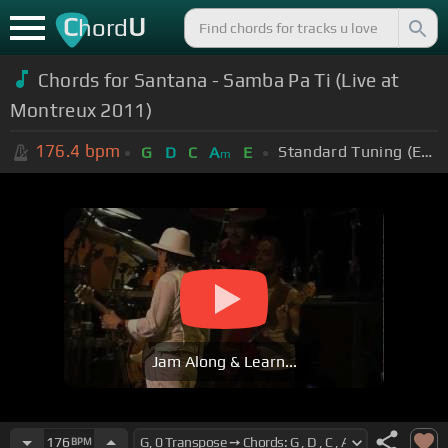
C
U
hord
Chords for Santana - Samba Pa Ti (Live at
Montreux 2011)
176.4
bpm
Standard Tuning (EADGBE)
G
D
C
A
E
m
Jam Along & Learn...
176
BPM