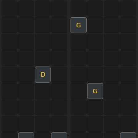
G
D
G