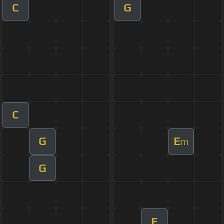
C
G
C
G
E
m
G
E