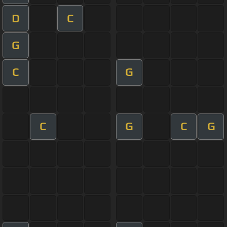
D
C
G
C
G
C
G
C
G