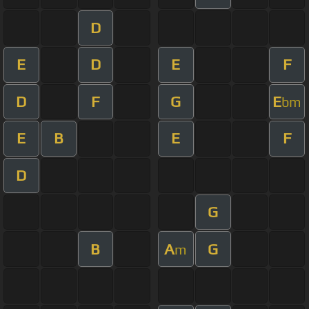
D
E
D
E
F
D
F
G
E
bm
E
B
E
F
D
G
B
A
G
m