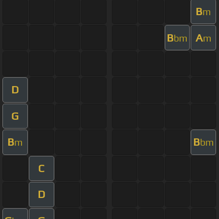
B
m
B
A
bm
m
D
G
B
B
m
bm
C
D