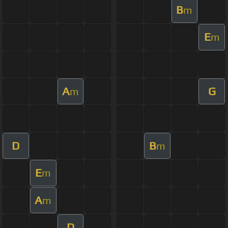
B
m
E
m
A
G
m
D
B
m
E
m
A
m
D