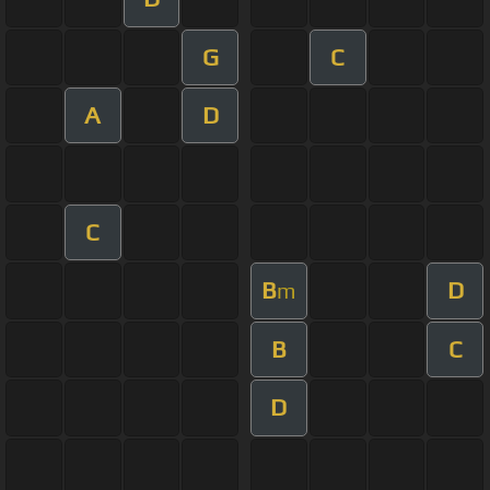
G
C
A
D
C
B
D
m
B
C
D