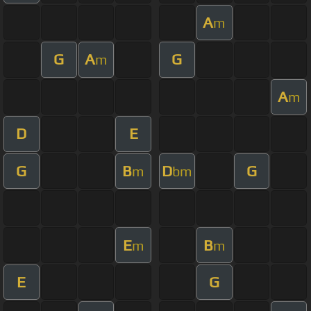
A
m
G
A
G
m
A
m
D
E
G
B
D
G
m
bm
E
B
m
m
E
G