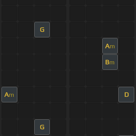
G
A
m
B
m
A
D
m
G