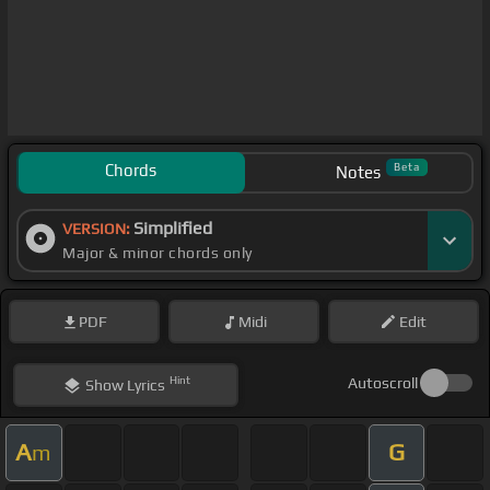
Chords
Beta
Notes
Simplified
VERSION:
Major & minor chords only
PDF
Midi
Edit
Hint
Autoscroll
Show
Lyrics
A
G
m