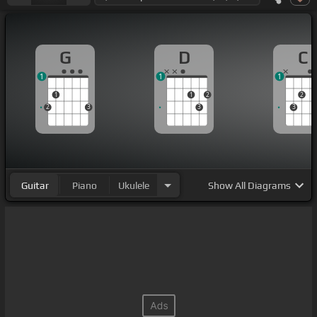
G
D
C
1
1
1
1
1
2
2
2
3
3
3
Guitar
Piano
Ukulele
Show
All Diagrams