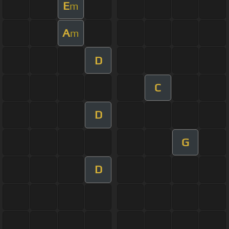
E
m
A
m
D
C
D
G
D