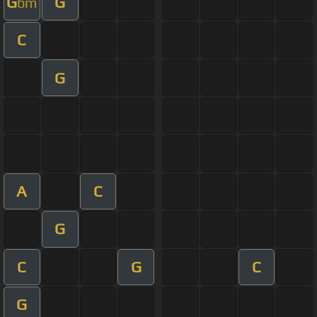
G
G
bm
C
G
A
C
G
C
G
C
G