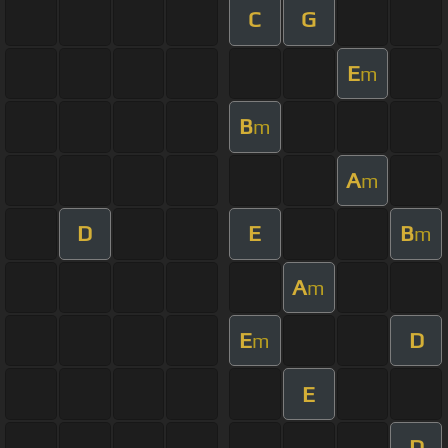
C
G
E
m
B
m
A
m
D
E
B
m
A
m
E
D
m
E
D