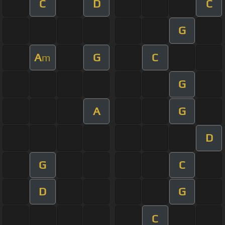
C
D
C
G
A
G
C
m
G
A
G
D
G
C
D
G
C