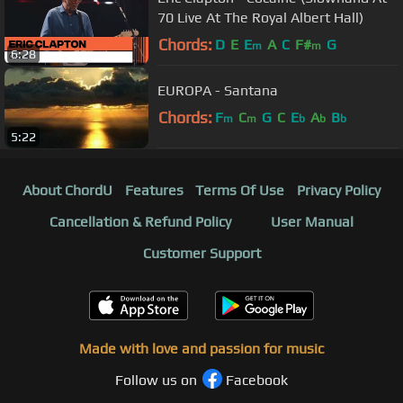
70 Live At The Royal Albert Hall)
Chords:
D
E
E
A
C
F#
G
m
m
6:28
EUROPA - Santana
Chords:
F
C
G
C
E
A
B
m
m
b
b
b
5:22
About ChordU
Features
Terms Of Use
Privacy Policy
Cancellation & Refund Policy
User Manual
Customer Support
Made with love and passion for music
Follow us on
Facebook