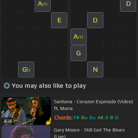
A
D
m
E
D
A
m
G
G
N
b
You may also like to play
Santana - Corazon Espinado (Video)
ft. Mana
Chords:
F#
B
E
A#
A
B
G
m
m
4:36
Gary Moore - Still Got The Blues
(Live)