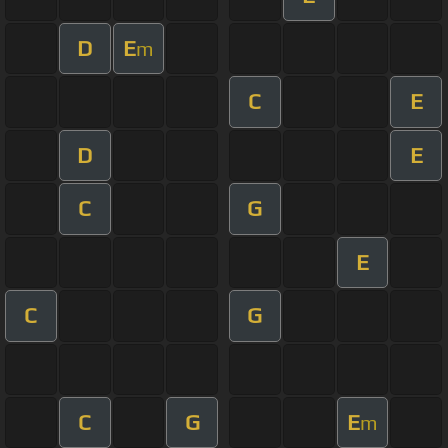
D
E
m
C
E
D
E
C
G
E
C
G
C
G
E
m