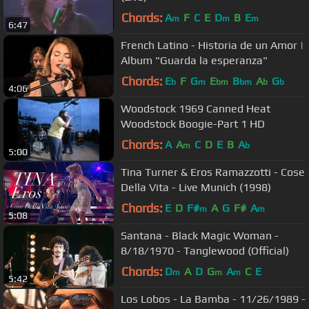
Chords:
A
F
C
E
D
B
E
m
m
m
6:47
French Latino - Historia de un Amor |
Album "Guarda la esperanza"
Chords:
E
F
G
E
B
A
G
b
m
bm
bm
b
b
4:06
Woodstock 1969 Canned Heat
Woodstock Boogie-Part 1 HD
Chords:
A
A
C
D
E
B
A
m
b
5:00
Tina Turner & Eros Ramazzotti - Cose
Della Vita - Live Munich (1998)
Chords:
E
D
F#
A
G
F#
A
m
m
5:08
Santana - Black Magic Woman -
8/18/1970 - Tanglewood (Official)
Chords:
D
A
D
G
A
C
E
m
m
m
5:42
Los Lobos - La Bamba - 11/26/1989 -