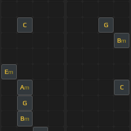
C
G
B
m
E
m
A
C
m
G
B
m