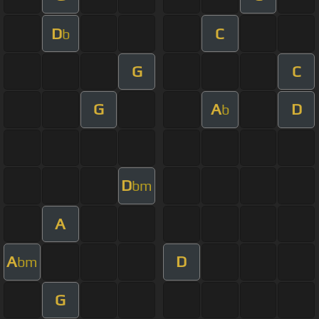
D
C
b
G
C
G
A
D
b
D
bm
A
A
D
bm
G