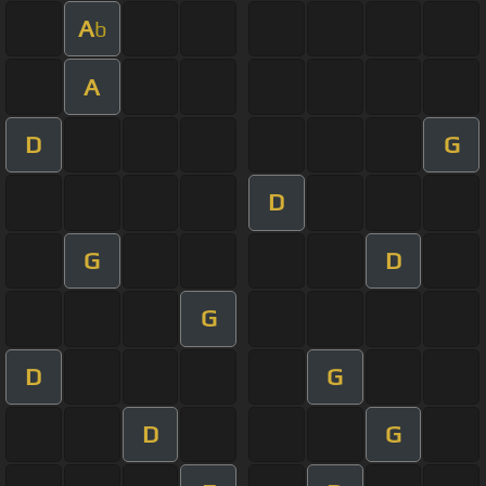
A
b
A
D
G
D
G
D
G
D
G
D
G