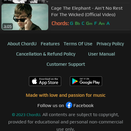
Cage The Elephant - Ain't No Rest
For The Wicked (Official Video)
Chords:
G
B
C
G
F
A
A
b
m
m
3:05
About ChordU
Features
Terms Of Use
Privacy Policy
Cancellation & Refund Policy
User Manual
Customer Support
Made with love and passion for music
Follow us on
Facebook
All contents are subject to copyright,
©
2023
ChordU.
provided for educational and personal non-commercial
use only.