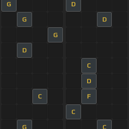
G
D
G
D
G
D
C
D
C
F
C
G
C