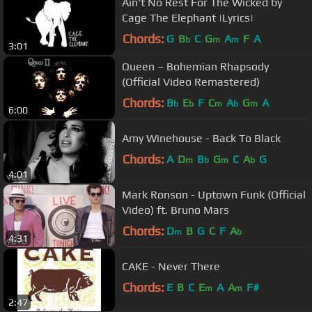
Ain't No Rest For The Wicked by
Cage The Elephant |Lyrics|
Chords:
G
B
C
G
A
F
A
b
m
m
3:01
Queen – Bohemian Rhapsody
(Official Video Remastered)
Chords:
B
E
F
C
A
G
A
b
b
m
b
m
6:00
Amy Winehouse - Back To Black
Chords:
A
D
B
G
C
A
G
m
b
m
b
4:01
Mark Ronson - Uptown Funk (Official
Video) ft. Bruno Mars
Chords:
D
B
G
C
F
A
m
b
4:31
CAKE - Never There
Chords:
E
B
C
E
A
A
F#
m
m
2:47