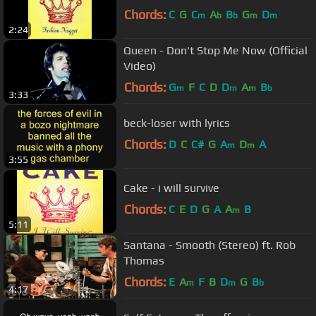
Chords:
C
G
C
A
B
G
D
m
b
b
m
m
2:24
Queen - Don't Stop Me Now (Official
Video)
Chords:
G
F
C
D
D
A
B
m
m
m
b
3:33
beck-loser with lyrics
Chords:
D
C
C#
G
A
D
A
m
m
3:55
Cake - i will survive
Chords:
C
E
D
G
A
A
B
m
5:11
Santana - Smooth (Stereo) ft. Rob
Thomas
Chords:
E
A
F
B
D
G
B
m
m
b
4:17