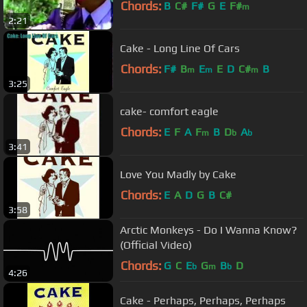
Chords:
B
C#
F#
G
E
F#
m
2:21
Cake - Long Line Of Cars
Chords:
F#
B
E
E
D
C#
B
m
m
m
3:25
cake- comfort eagle
Chords:
E
F
A
F
B
D
A
m
b
b
3:41
Love You Madly by Cake
Chords:
E
A
D
G
B
C#
3:58
Arctic Monkeys - Do I Wanna Know?
(Official Video)
Chords:
G
C
E
G
B
D
b
m
b
4:26
Cake - Perhaps, Perhaps, Perhaps