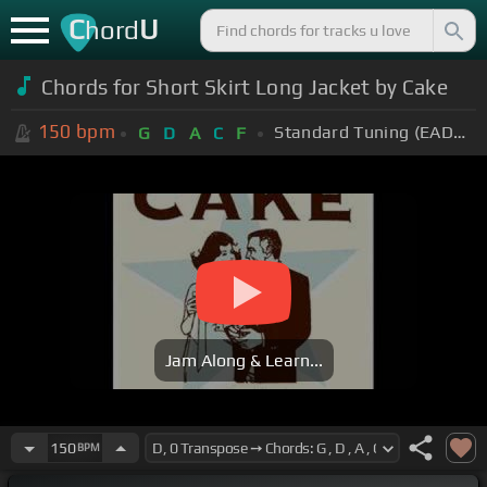
C
U
hord
Chords for Short Skirt Long Jacket by Cake
150
bpm
Standard Tuning (EADGBE)
G
D
A
C
F
Jam Along & Learn...
150
BPM