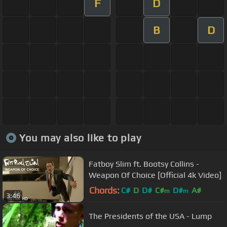
F
D
B
D
You may also like to play
Fatboy Slim ft. Bootsy Collins -
Weapon Of Choice [Official 4k Video]
Chords:
C#
D
D#
C#
D#
A#
m
m
3:46
The Presidents of the USA - Lump