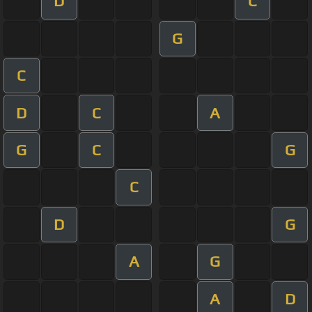
D
C
G
C
D
C
A
G
C
G
C
D
G
A
G
A
D