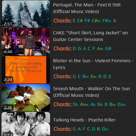
Portugal. The Man - Feel It Still
(Official Music Video)
Chords:
E
C#
F#
C#
F#
A
m
m
2:51
CAKE "Short Skirt, Long Jacket" on
Guitar Center Sessions
Chords:
D
G
A
C
F
A
G#
m
4:48
Blister in the Sun - Violent Femmes -
Lyrics
Chords:
G
C
B
E
B
D
E
m
m
2:24
Smash Mouth - Walkin' On The Sun
(Official Music Video)
Chords:
D
A
A
G
B
B
E
b
bm
b
b
m
bm
3:26
Talking Heads - Psycho Killer
Chords:
G
A
F
C
D
B
D
m
5:12