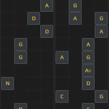
A
G
D
A
G
D
A
G
A
G
A
G
A
b
N
D
C
G