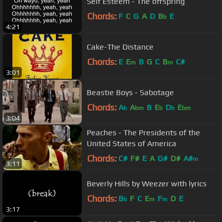
Self Esteem - The offspring
Chords:
F
C
G
A
D
B
E
b
4:21
Cake-The Distance
Chords:
E
E
B
G
C
B
C#
m
m
3:01
Beastie Boys - Sabotage
Chords:
A
A
B
E
D
E
b
bm
b
b
bm
3:04
Peaches - The Presidents of the
United States of America
Chords:
C#
F#
E
A
G#
D#
A#
m
3:11
Beverly Hills by Weezer with lyrics
Chords:
B
F
C
E
F
D
E
b
m
m
3:17