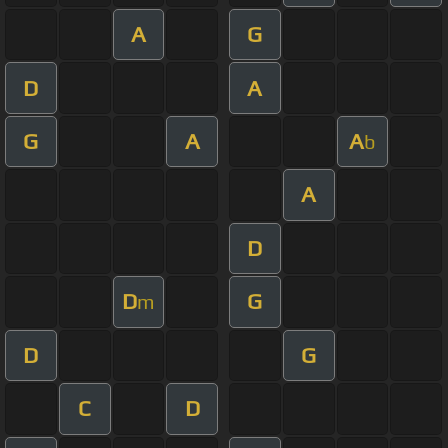
A
G
D
A
G
A
A
b
A
D
D
G
m
D
G
C
D