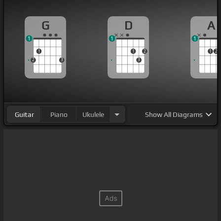
G
D
A
1
1
1
1
1
2
1
2
2
3
3
Guitar
Piano
Ukulele
Show
All Diagrams