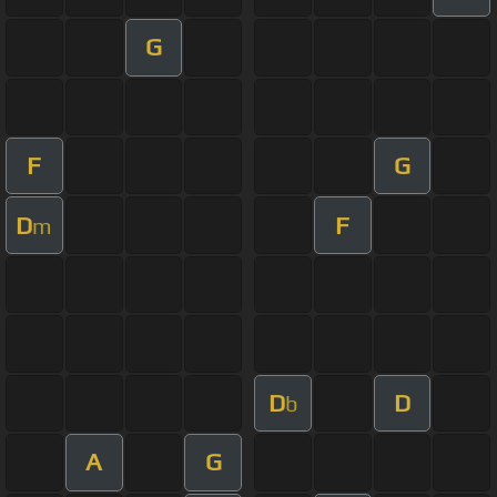
G
F
G
D
F
m
D
D
b
A
G