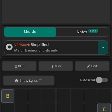
Chords
Beta
Notes
Simplified
VERSION:
Major & minor chords only
PDF
Midi
Edit
Hint
Autoscroll
Show
Lyrics
B
C