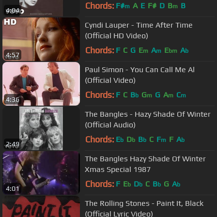
Chords:
F#
A
E
F#
D
B
B
m
m
4:04
Cyndi Lauper - Time After Time
(Official HD Video)
Chords:
F
C
G
E
A
E
A
m
m
bm
b
4:57
Paul Simon - You Can Call Me Al
(Official Video)
Chords:
F
C
B
G
G
A
C
b
m
m
m
4:36
The Bangles - Hazy Shade Of Winter
(Official Audio)
Chords:
E
D
B
C
F
F
A
b
b
b
m
b
2:49
The Bangles Hazy Shade Of Winter
Xmas Special 1987
Chords:
F
E
D
C
B
G
A
b
b
b
b
4:01
The Rolling Stones - Paint It, Black
(Official Lyric Video)