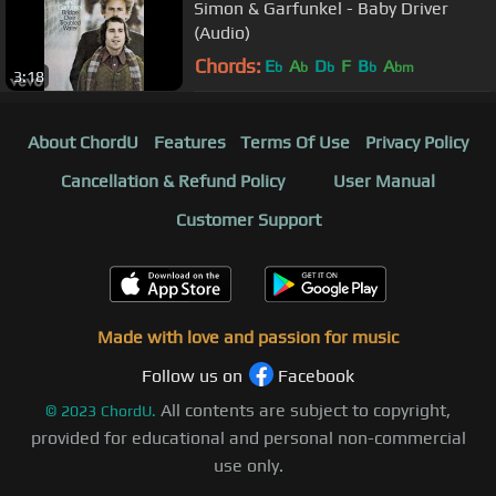
Simon & Garfunkel - Baby Driver
(Audio)
Chords:
E
A
D
F
B
A
b
b
b
b
bm
3:18
About ChordU
Features
Terms Of Use
Privacy Policy
Cancellation & Refund Policy
User Manual
Customer Support
Made with love and passion for music
Follow us on
Facebook
All contents are subject to copyright,
©
2023
ChordU.
provided for educational and personal non-commercial
use only.