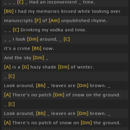
_ _ _
[C]
_ Had an inconvenient _ time.
[Bb]
I had my memories kissed while looking over
manuscripts
[F]
of
[Am]
unpublished rhyme.
_ _
[C]
Drinking my vodka and lime.
_ _ I look
[Dm]
around, _
[C]
it's a crime
[Bb]
now.
And the sky
[Dm]
_
[A]
is a
[G]
hazy shade
[Dm]
of winter.
_
[C]
Look around,
[Bb]
_ leaves are
[Dm]
brown. _
[A]
There's no patch
[Dm]
of snow on the ground.
_
[C]
Look around,
[Bb]
_ leaves are
[Dm]
brown. _
[A]
There's no patch of snow on
[Dm]
the ground.