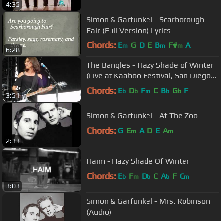
4:35
Simon & Garfunkel - Scarborough
Fair (Full Version) Lyrics
Chords:
E
G
D
E
B
F#
A
m
m
m
6:28
The Bangles - Hazy Shade of Winter
(Live at Kaaboo Festival, San Diego
2019)
Chords:
E
D
F
C
B
G
F
b
b
m
b
b
3:51
Simon & Garfunkel - At The Zoo
Chords:
G
E
A
D
E
A
m
m
2:33
Haim - Hazy Shade Of Winter
Chords:
E
F
D
C
A
F
C
b
m
b
b
m
3:03
Simon & Garfunkel - Mrs. Robinson
(Audio)