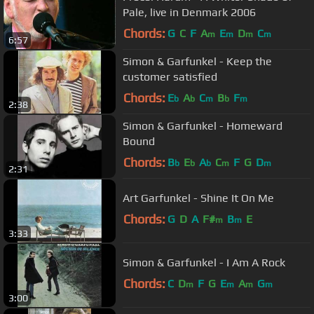
Pale, live in Denmark 2006
Chords:
G
C
F
A
E
D
C
m
m
m
m
6:57
Simon & Garfunkel - Keep the
customer satisfied
Chords:
E
A
C
B
F
b
b
m
b
m
2:38
Simon & Garfunkel - Homeward
Bound
Chords:
B
E
A
C
F
G
D
b
b
b
m
m
2:31
Art Garfunkel - Shine It On Me
Chords:
G
D
A
F#
B
E
m
m
3:33
Simon & Garfunkel - I Am A Rock
Chords:
C
D
F
G
E
A
G
m
m
m
m
3:00