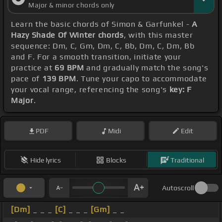
Major & minor chords only
Learn the basic chords of Simon & Garfunkel -
A
Hazy Shade Of Winter chords
, with this master
sequence: Dm, C, Gm, Dm, C, Bb, Dm, C, Dm, Bb
and F. For a smooth transition, initiate your
practice at
69 BPM
and gradually match the song's
pace of
139 BPM
. Tune your capo to accommodate
your vocal range, referencing the song's
key: F
Major
.
PDF
Midi
Edit
Hide lyrics
Blocks
Traditional
Autoscroll
[Dm]
_ _ _
[C]
_ _ _
[Gm]
_ _