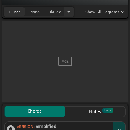
Guitar
Piano
Ukulele
Show
All Diagrams
Chords
Beta
Notes
Simplified
VERSION: