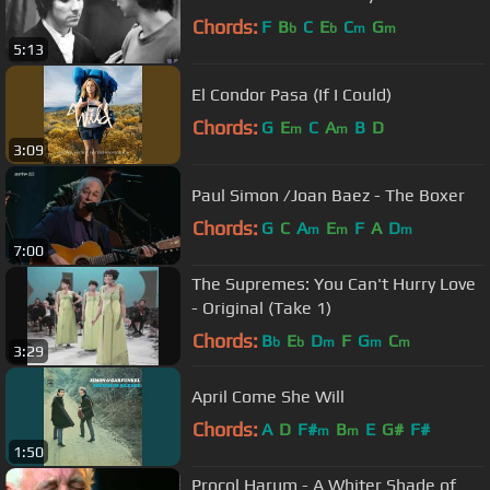
Chords:
F
B
C
E
C
G
b
b
m
m
5:13
El Condor Pasa (If I Could)
Chords:
G
E
C
A
B
D
m
m
3:09
Paul Simon /Joan Baez - The Boxer
Chords:
G
C
A
E
F
A
D
m
m
m
7:00
The Supremes: You Can't Hurry Love
- Original (Take 1)
Chords:
B
E
D
F
G
C
b
b
m
m
m
3:29
April Come She Will
Chords:
A
D
F#
B
E
G#
F#
m
m
1:50
Procol Harum - A Whiter Shade of