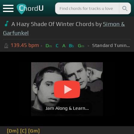
C
U
hord
A Hazy Shade Of Winter Chords by
Simon &
Garfunkel
139.45
bpm
Standard Tuning (EADGBE)
D
C
A
B
G
m
b
m
Jam Along & Learn...
[Dm]
[C]
[Gm]