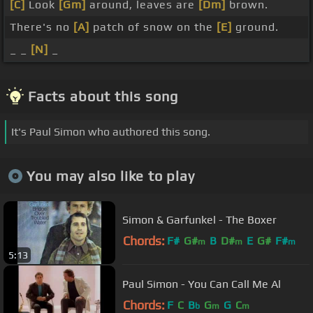
[C]
Look
[Gm]
around, leaves are
[Dm]
brown.
There's no
[A]
patch of snow on the
[E]
ground.
_ _
[N]
_
Facts about this song
It's Paul Simon who authored this song.
You may also like to play
Simon & Garfunkel - The Boxer
Chords:
F#
G#
B
D#
E
G#
F#
m
m
m
5:13
Paul Simon - You Can Call Me Al
Chords:
F
C
B
G
G
C
b
m
m