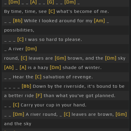
_
[Dm]
_ _
[A]
_ _
[G]
_ _
[Dm]
_
By time, time, see
[C]
what's become of me.
_ _
[Bb]
While I looked around for my
[Am]
_
possibilities,
_ _ _
[C]
I was so hard to please.
_ A river
[Dm]
round,
[C]
leaves are
[Gm]
brown, and the
[Dm]
sky
[Ab]
_
[A]
is a hazy
[Dm]
shade of winter.
_ _ Hear the
[C]
salvation of revenge.
_ _ _ _
[Bb]
Down by the riverside, it's bound to be
a better ride
[F]
than what you've got planned.
_ _
[C]
Carry your cup in your hand.
_ _
[Dm]
A river round, _
[C]
leaves are brown,
[Gm]
and the sky