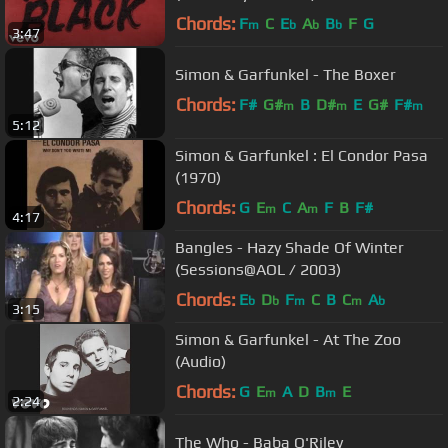
Chords:
F
C
E
A
B
F
G
m
b
b
b
3:47
Simon & Garfunkel - The Boxer
Chords:
F#
G#
B
D#
E
G#
F#
m
m
m
5:12
Simon & Garfunkel : El Condor Pasa
(1970)
Chords:
G
E
C
A
F
B
F#
m
m
4:17
Bangles - Hazy Shade Of Winter
(Sessions@AOL / 2003)
Chords:
E
D
F
C
B
C
A
b
b
m
m
b
3:15
Simon & Garfunkel - At The Zoo
(Audio)
Chords:
G
E
A
D
B
E
m
m
2:24
The Who - Baba O'Riley