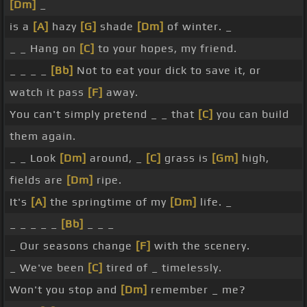
[Dm]
_
is a
[A]
hazy
[G]
shade
[Dm]
of winter. _
_ _ Hang on
[C]
to your hopes, my friend.
_ _ _ _
[Bb]
Not to eat your dick to save it, or
watch it pass
[F]
away.
You can't simply pretend _ _ that
[C]
you can build
them again.
_ _ Look
[Dm]
around, _
[C]
grass is
[Gm]
high,
fields are
[Dm]
ripe.
It's
[A]
the springtime of my
[Dm]
life. _
_ _ _ _ _
[Bb]
_ _ _
_ Our seasons change
[F]
with the scenery.
_ We've been
[C]
tired of _ timelessly.
Won't you stop and
[Dm]
remember _ me?