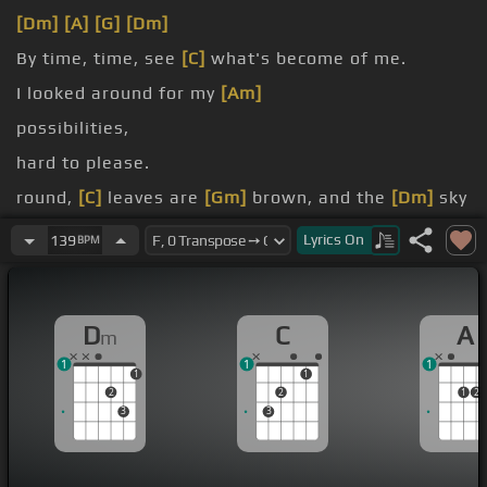
[Dm]
[A]
[G]
[Dm]
By time, time, see
[C]
what's become of me.
I looked around for my
[Am]
possibilities,
hard to please.
round,
[C]
leaves are
[Gm]
brown, and the
[Dm]
sky
[Ab]
[A]
is a hazy
[Dm]
shade of winter.
Lyrics
On
139
BPM
D
C
A
m
1
1
1
1
1
2
2
1
2
3
3