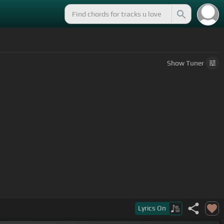
Show
Tuner
Lyrics
On