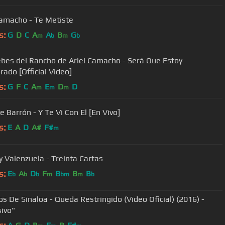
Camacho - Te Metiste
s:
G
D
C
A
A
B
G
m
b
m
b
ebes del Rancho de Ariel Camacho - Será Que Estoy
ado [Official Video]
s:
G
F
C
A
E
D
D
m
m
m
e Barrón - Y Te Vi Con El [En Vivo]
s:
E
A
D
A#
F#
m
Valenzuela - Treinta Cartas
s:
E
A
D
F
B
B
B
b
b
b
m
bm
m
b
os De Sinaloa - Queda Restringido (Video Oficial) (2016) -
sivo"