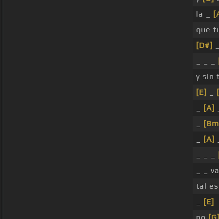
la _
[
que 
[D#]
_
_ _ _
y sin 
[E]
_
_
[A]
_
[Bm
_
[A]
_ _ _
_ _ v
tal e
_
[E]
no
[G