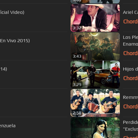
cial Video)
Ariel 
Chord
3:32
Los Pl
(En Vivo 2015)
Enamor
Chord
3:43
014)
Hijos d
Chord
3:29
Remmy 
Chord
2:58
Perdid
enzuela
"Exclu