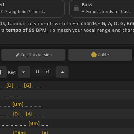
ed
Bass
s 6,7,aug,hdim7 chords
Advance chords for bass
ds
, familiarize yourself with these
chords - G, A, D, G, B
g's
tempo of 99 BPM
. To match your vocal range and chord
Edit
This Version
Gold
.
D
+0
Key:
_ _
[D]
_ _
[G]
_ _
_ _ _ _ _
_ _ _
[Bm]
_ _ _ _
_ _ _
[D]
_
[A]
_ _ _
_ _ _ _ _ _
[Bm]
_ _
_ _ _
[C#m]
_ _ _
[A]
_