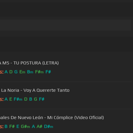
 MS - TU POSTURA (LETRA)
s:
A
D
G
E
B
F#
F#
m
m
m
 La Noria - Voy A Quererte Tanto
s:
A
E
F#
D
B
G
F#
m
ales De Nuevo León - Mi Cómplice (Video Oficial)
s:
B
F#
E
G#
A
A#
D#
m
m