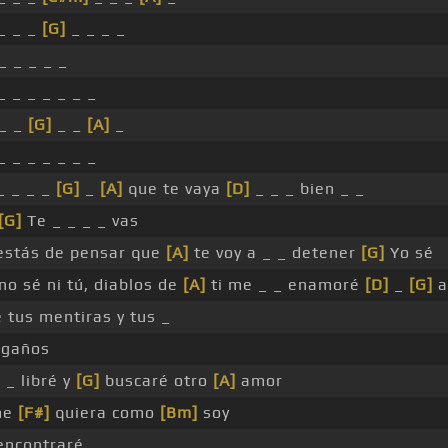
_ _ _
[G]
_ _ _ _
_ _ _ _ _
_ _ _ _ _ _ _
 _ _
[G]
_ _
[A]
_
_ _ _ _ _ _ _
_ _ _ _
[G]
_
[A]
que te vaya
[D]
_ _ _ bien _ _
[G]
Te _ _ _ _ vas
 estás de pensar que
[A]
te voy a _ _ detener
[G]
Yo sé
 no sé ni tú, diablos de
[A]
ti me _ _ enamoré
[D]
_
[G]
a
e tus mentiras y tus _
gaños
 _ libré y
[G]
buscaré otro
[A]
amor
me
[F#]
quiera como
[Bm]
soy
ncontraré