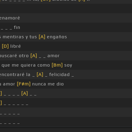
enamoré
_ _ _ fin
s mentiras y tus
[A]
engaños
e
[D]
libré
uscaré otro
[A]
_ _ amor
que me quiera como
[Bm]
soy
ncontraré la _
[A]
_ felicidad _
tu amor
[F#m]
nunca me dio
]
_ _ _ _
[A]
_ _
]
_ _ _ _ _ _
_ _ _ _ _
_ _ _ _ _