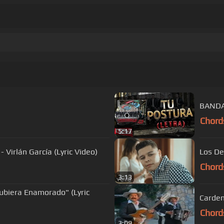
BANDA
Chord
5:17
irlán García (Lyric Video)
Los De
Chord
3:13
ubiera Enamorado" (Lyric
Carden
Chord
3:09