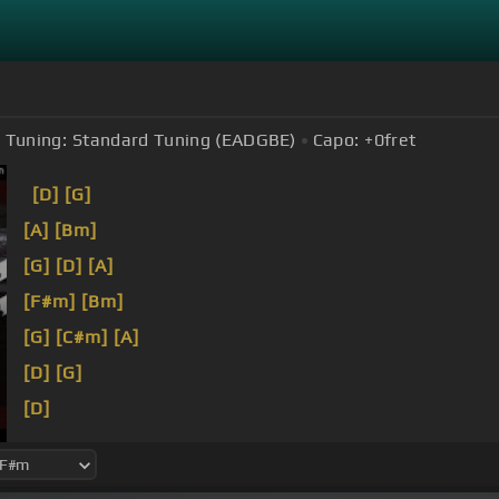
Tuning:
Standard Tuning (EADGBE)
Capo:
+0
fret
[D]
[G]
[A]
[Bm]
[G]
[D]
[A]
[F#m]
[Bm]
[G]
[C#m]
[A]
[D]
[G]
[D]
[G]
[A]