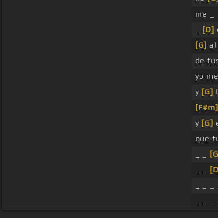
me _
_
[D]
[G]
al 
de tu
yo m
y
[G]
b
[F#m]
y
[G]
e
que 
_ _
[G
_ _
[D
_ _ _ 
_ _ _ 