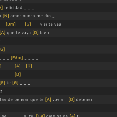
A]
felicidad _ _ _
tu
[N]
amor nunca me dio _
 _
[Bm]
_ _
[G]
_ _ y si te vas
[A]
que te vaya
[D]
bien
ti
[G]
_ _ _
_ _ _
[F#m]
_ _ _ _
]
_ _ _
[A]
_
[G]
_ _ _
_ _ _ _
[D]
_ _ _
[E]
te
[G]
_ _ _
as
stás de pensar que te
[A]
voy a _
[D]
detener
]
sé _ _ _ _ ni tú,
[G#]
diablos de
[A]
ti