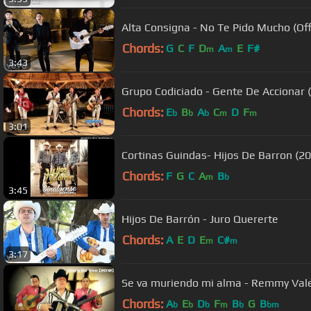
Alta Consigna - No Te Pido Mucho (Offi
Chords:
G
C
F
D
A
E
F#
m
m
3:43
Grupo Codiciado - Gente De Accionar 
Chords:
E
B
A
C
D
F
b
b
b
m
m
3:01
Cortinas Guindas- Hijos De Barron (2
Chords:
F
G
C
A
B
m
b
3:45
Hijos De Barrón - Juro Quererte
Chords:
A
E
D
E
C#
m
m
3:17
Se va muriendo mi alma - Remmy Val
Chords:
A
E
D
F
B
G
B
b
b
b
m
b
bm