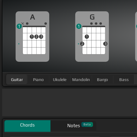
A
G
1
1
1
2
3
1
2
3
Guitar
Piano
Ukulele
Mandolin
Banjo
Bass
Chords
Beta
Notes