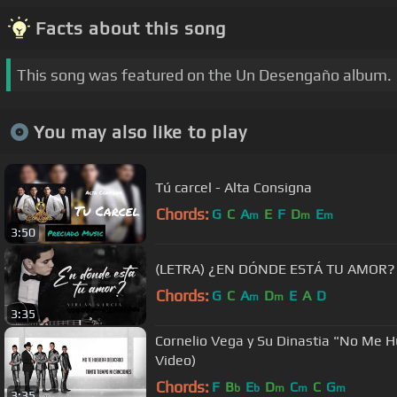
Facts about this song
This song was featured on the Un Desengaño album.
You may also like to play
Tú carcel - Alta Consigna
Chords:
G
C
A
E
F
D
E
m
m
m
3:50
(LETRA) ¿EN DÓNDE ESTÁ TU AMOR? - V
Chords:
G
C
A
D
E
A
D
m
m
3:35
Cornelio Vega y Su Dinastia "No Me H
Video)
Chords:
F
B
E
D
C
C
G
b
b
m
m
m
3:35