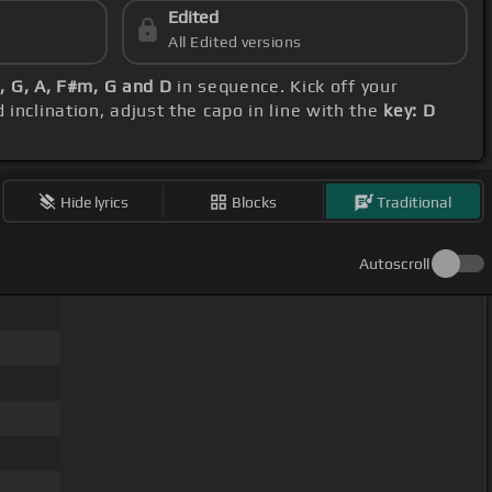
Edited
All Edited versions
m, G, A, F#m, G and D
in sequence. Kick off your
 inclination, adjust the capo in line with the
key: D
Hide lyrics
Blocks
Traditional
Autoscroll