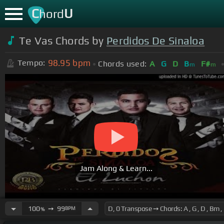
C
U
hord
Te Vas Chords by
Perdidos De Sinaloa
98.95
bpm
Tempo:
Chords used:
A
G
D
B
F#
m
m
Jam Along & Learn...
100
➙
99
BPM
%