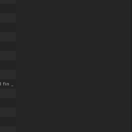
l fin _