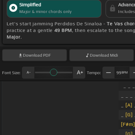
Simplified
Advanc
Major & minor chords only
Include
Let's start jamming Perdidos De Sinaloa -
Te Vas chor
practice at a gentle
49 BPM
, then escalate to the son
Major
.
Download
PDF
Download
Midi
Font Size:
Tempo:
99
BPM
_ _ 
_ _ _ 
_
[A]
_
[G]
[F#m]
_
[G]