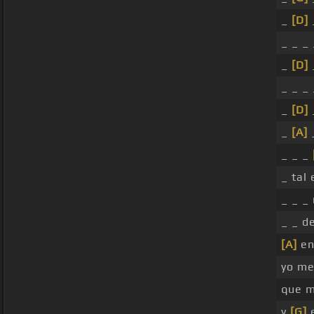
_
[D]
_ _ _ 
_
[D]
_ _ _
_
[D]
_
[A]
_ _ _
_ tal
_ _ _
_ _ d
[A]
en
yo me
que 
y
[G]
e