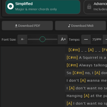
Simplified
Advanc
Major & minor chords only
Include
Download
PDF
Download
Midi
Font Size:
Tempo:
75
BPM
[C#m]
_ _
[A]
_ _
[F
[C#m]
A Squirrel is 
[C#m]
Always talkin
So
[C#m]
no, I
[A]
don
I don't
[A]
wanna mee
I
[A]
don't want no s
Hanging
[A]
at the p
[A]
I don't want no 