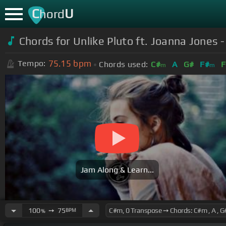
C
U
hord
Chords for Unlike Pluto ft. Joanna Jones 
75.15
bpm
Tempo:
Chords used:
C#
A
G#
F#
F
m
m
Jam Along & Learn...
100
➙
75
BPM
%