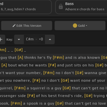
ed
Bass
s 6,7,aug,hdim7 chords
Advance chords for bass
Edit
This Version
Gold
.
C#m
+0
Key:
#m]
_ _
[G#]
_
a guy that
[A]
thinks he's fly
[F#m]
and is also known
[G
g
[A]
bout what he wants
[F#]
and just sits on his
[G#]
b
't want your number,
[F#m]
no I don't
[G#]
wanna give
t you nowhere,
[F#]
no I don't
[G#]
want none of your
quirrel,
[F#m]
a squirrel is a guy
[G#]
that can't get no 
assenger side
[F#]
of his best friend's ride,
[G#]
trying 
spook,
[F#m]
a spook is a guy
[G#]
that can't get no lov