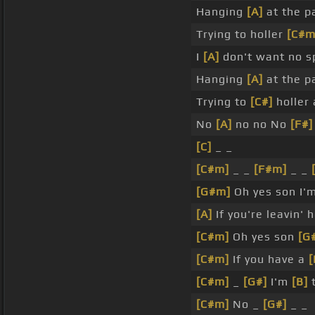
Hanging
[A]
at the 
Trying to holler
[C#m
I
[A]
don't want no s
Hanging
[A]
at the 
Trying to
[C#]
holler
No
[A]
no no No
[F#]
[C]
_ _
[C#m]
_ _
[F#m]
_ _
[G#m]
Oh yes son I'm
[A]
If you're leavin'
[C#m]
Oh yes son
[G
[C#m]
If you have a
[
[C#m]
_
[G#]
I'm
[B]
t
[C#m]
No _
[G#]
_ _