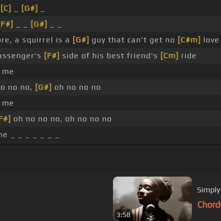
_
[C]
_
[G#]
_
[F#]
_ _
[G#]
_ _
e, a squirrel is a
[G#]
guy that can't get no
[C#m]
love
assenger's
[F#]
side of his best friend's
[Cm]
ride
 me
no no no,
[G#]
oh no no no
 me
F#]
oh no no no, oh no no no
e _ _ _ _ _ _ _
Simply 
Chord
3:58