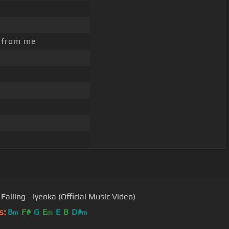
 from me
Falling - Iyeoka (Official Music Video)
s:
B
F#
G
E
E
B
D#
m
m
m