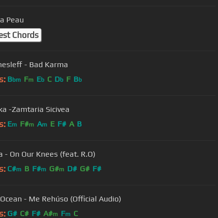
a Peau
est Chords
hesleff - Bad Karma
s:
B
F
E
C
D
F
B
bm
m
b
b
b
ika -Zamtaria Sicivea
s:
E
F#
A
E
F#
A
B
m
m
m
 - On Our Knees (feat. R.O)
s:
C#
B
F#
G#
D#
G#
F#
m
m
m
Danny Ocean - Me Rehúso (Official Audio)
s:
G#
C#
F#
A#
F
C
m
m