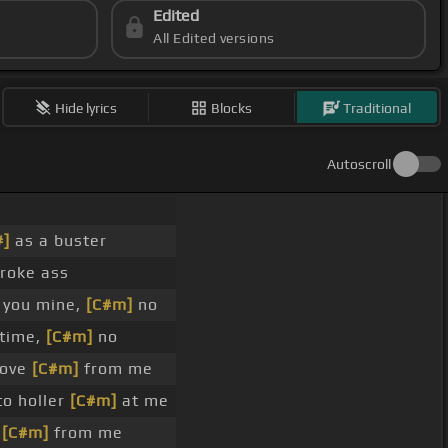
Edited
All Edited versions
Hide lyrics
Blocks
Traditional
Autoscroll
#]
as a buster
roke ass
 you mine,
[C#m]
no
 time,
[C#m]
no
love
[C#m]
from me
to holler
[C#m]
at me
e
[C#m]
from me