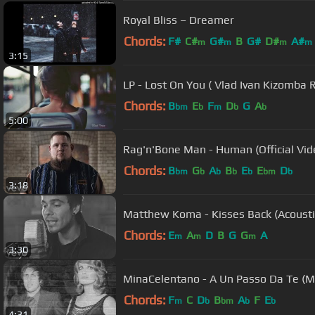
Royal Bliss – Dreamer
Chords:
F#
C#
G#
B
G#
D#
A#
m
m
m
m
3:15
LP - Lost On You ( Vlad Ivan Kizomba 
Chords:
B
E
F
D
G
A
bm
b
m
b
b
5:00
Rag'n'Bone Man - Human (Official Vid
Chords:
B
G
A
B
E
E
D
bm
b
b
b
b
bm
b
3:18
Matthew Koma - Kisses Back (Acousti
Chords:
E
A
D
B
G
G
A
m
m
m
3:30
MinaCelentano - A Un Passo Da Te (M
Chords:
F
C
D
B
A
F
E
m
b
bm
b
b
4:31