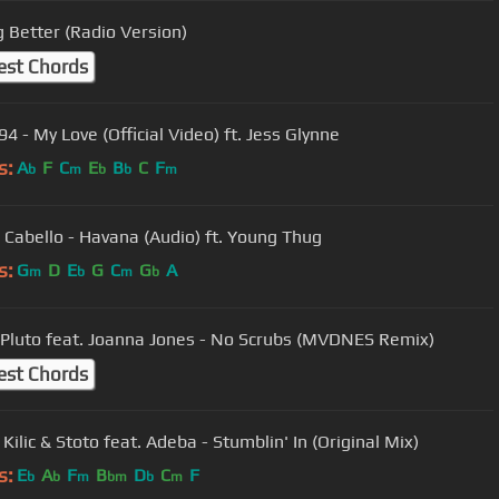
g Better (Radio Version)
est Chords
4 - My Love (Official Video) ft. Jess Glynne
s:
A
F
C
E
B
C
F
b
m
b
b
m
 Cabello - Havana (Audio) ft. Young Thug
s:
G
D
E
G
C
G
A
m
b
m
b
 Pluto feat. Joanna Jones - No Scrubs (MVDNES Remix)
est Chords
ilic & Stoto feat. Adeba - Stumblin' In (Original Mix)
s:
E
A
F
B
D
C
F
b
b
m
bm
b
m