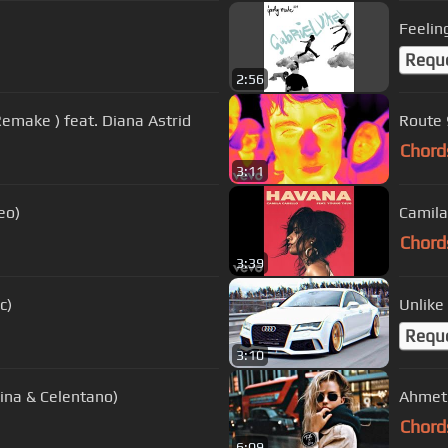
Feelin
Requ
2:56
Remake ) feat. Diana Astrid
Route 9
Chord
3:11
eo)
Camila
Chord
3:39
c)
Unlike
Requ
3:10
ina & Celentano)
Ahmet K
Chord
6:09