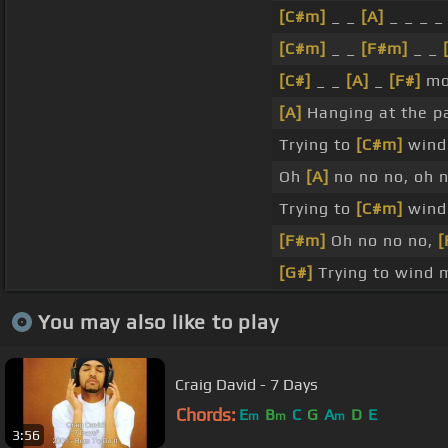
[C#m]
_ _
[A]
_ _ _ 
[C#m]
_ _
[F#m]
_ _
[C#]
_ _
[A]
_
[F#]
mor
[A]
Hanging at the p
Trying to
[C#m]
wind
Oh
[A]
no no no, oh 
Trying to
[C#m]
wind
[F#m]
Oh no no no,
[
[G#]
Trying to wind m
You may also like to play
Craig David - 7 Days
Chords:
E
B
C
G
A
D
E
m
m
m
3:56