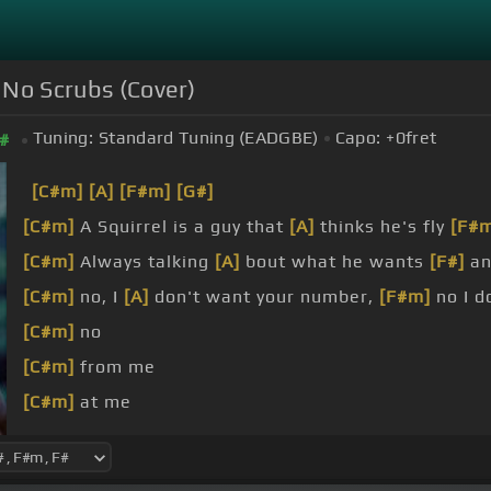
- No Scrubs (Cover)
Tuning:
Standard Tuning (EADGBE)
Capo:
+0
fret
#
[C#m]
[A]
[F#m]
[G#]
[C#m]
A Squirrel is a guy that
[A]
thinks he's fly
[F#
[C#m]
Always talking
[A]
bout what he wants
[F#]
an
[C#m]
no, I
[A]
don't want your number,
[F#m]
no I d
[C#m]
no
[C#m]
from me
[C#m]
at me
[C#m]
from me