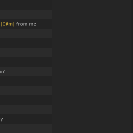
e
[C#m]
from me
in'
ey