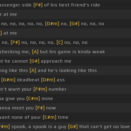
assenger side
[F#]
of his best friend's ride
er at me
no, no, no, no, no,
[D#m]
no,
[G#]
no, no, no
]
at me
, no,
[F#]
no, no, no, no,
[C]
no, no, no
 checking me,
[A]
but his game is kinda weak
at he cannot
[G#]
approach me
ing like this
[A]
and he's looking like this
a
[G#m]
deadbeat
[D#m]
ass
n't want your
[F#m]
number
a give you
[C#m]
mine
anna meet you
[F#]
now
want none of your
[C#m]
time
F#m]
spook, a spook is a guy
[G#]
that can't get no lov