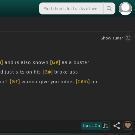
Show
Tuner
m]
and is also known
[G#]
as a buster
d just sits on his
[G#]
broke ass
on't
[G#]
wanna give you mine,
[C#m]
no
Lyrics
On