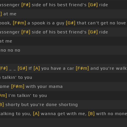
passenger
[F#]
side of his best friend's
[G#]
ride
]
at me
pook,
[F#m]
a spook is a guy
[G#]
that can't get no lov
passenger
[F#]
side of his best friend's
[G#]
ride
 at me
no no no
[F#]
_ _
[G#]
If
[A]
you have a car
[F#m]
and you're walk
 talkin' to you
 home
[F#m]
with your mama
#m]
I'm talkin' to you
B]
shorty but you're done shorting
alking to you,
[A]
wanna get with me,
[B]
with no mon