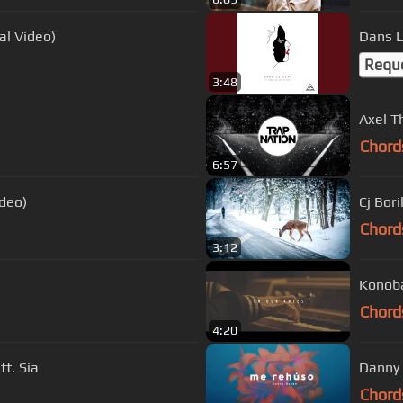
ial Video)
Dans L
Requ
3:48
Axel T
Chord
6:57
ideo)
Cj Bor
Chord
3:12
Konoba
Chord
4:20
ft. Sia
Chord