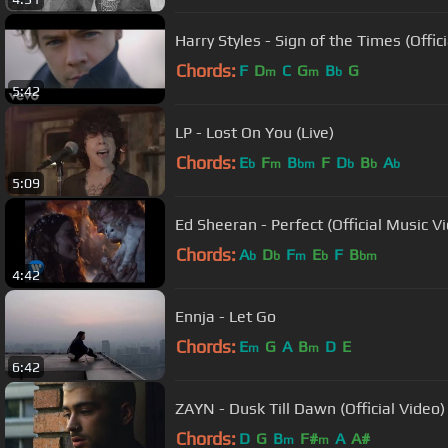
Harry Styles - Sign of the Times (Offic
Chords:
F
D
C
G
B
G
m
m
b
5:42
LP - Lost On You (Live)
Chords:
E
F
B
F
D
B
A
b
m
bm
b
b
b
5:09
Ed Sheeran - Perfect (Official Music V
Chords:
A
D
F
E
F
B
b
b
m
b
bm
4:42
Ennja - Let Go
Chords:
E
G
A
B
D
E
m
m
6:42
ZAYN - Dusk Till Dawn (Official Video) 
Chords:
D
G
B
F#
A
A#
m
m