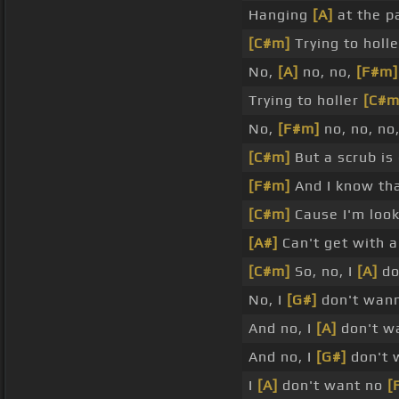
Hanging
[A]
at the p
[C#m]
Trying to holl
No,
[A]
no, no,
[F#m]
Trying to holler
[C#m
No,
[F#m]
no, no, no
[C#m]
But a scrub is
[F#m]
And I know th
[C#m]
Cause I'm look
[A#]
Can't get with 
[C#m]
So, no, I
[A]
do
No, I
[G#]
don't wann
And no, I
[A]
don't w
And no, I
[G#]
don't 
I
[A]
don't want no
[