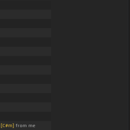
e
[C#m]
from me