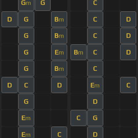
G
G
C
m
D
G
B
C
D
m
G
B
C
D
m
G
E
B
C
D
m
m
G
B
C
m
D
C
D
E
C
m
G
D
E
C
G
m
E
C
D
m