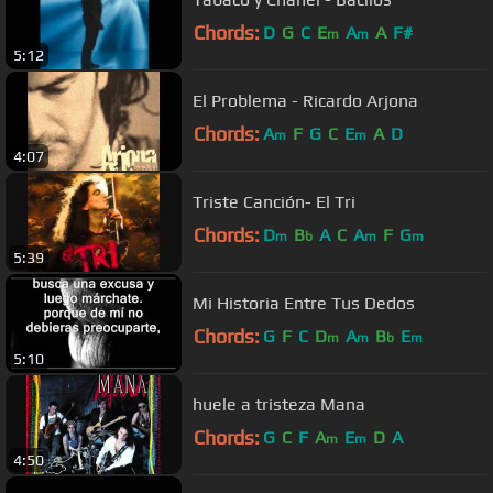
Chords:
D
G
C
E
A
A
F#
m
m
5:12
El Problema - Ricardo Arjona
Chords:
A
F
G
C
E
A
D
m
m
4:07
Triste Canción- El Tri
Chords:
D
B
A
C
A
F
G
m
b
m
m
5:39
Mi Historia Entre Tus Dedos
Chords:
G
F
C
D
A
B
E
m
m
b
m
5:10
huele a tristeza Mana
Chords:
G
C
F
A
E
D
A
m
m
4:50