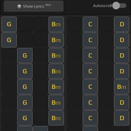
Hint
Autoscroll
Show
Lyrics
G
B
C
D
m
G
B
C
D
m
G
B
C
D
m
G
B
C
D
m
G
B
C
B
m
m
G
B
C
D
m
G
B
C
D
m