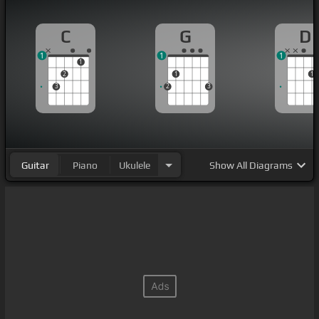
C
G
D
1
1
1
1
2
1
1
3
2
3
Guitar
Piano
Ukulele
Show
All Diagrams