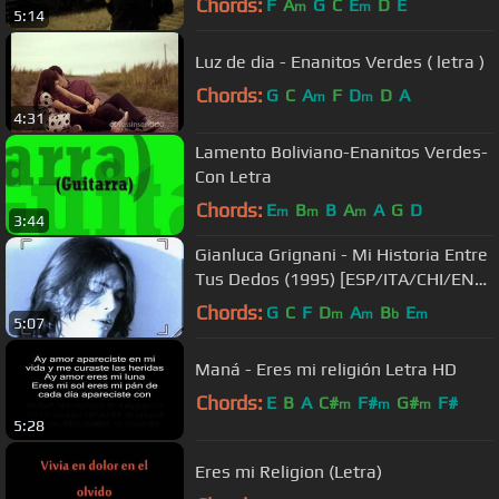
Chords:
F
A
G
C
E
D
E
m
m
5:14
Luz de dia - Enanitos Verdes ( letra )
Chords:
G
C
A
F
D
D
A
m
m
4:31
Lamento Boliviano-Enanitos Verdes-
Con Letra
Chords:
E
B
B
A
A
G
D
m
m
m
3:44
Gianluca Grignani - Mi Historia Entre
Tus Dedos (1995) [ESP/ITA/CHI/ENG
- CC]
Chords:
G
C
F
D
A
B
E
m
m
b
m
5:07
Maná - Eres mi religión Letra HD
Chords:
E
B
A
C#
F#
G#
F#
m
m
m
5:28
Eres mi Religion (Letra)