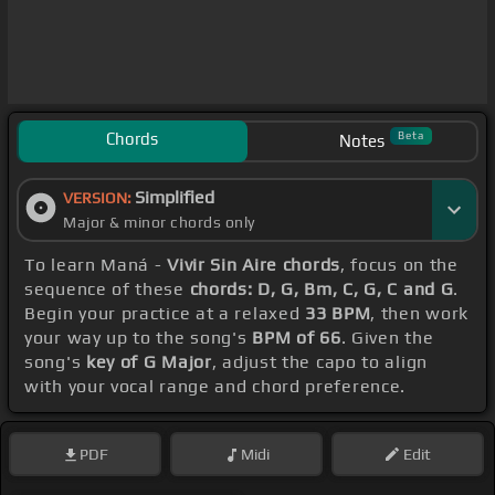
Chords
Beta
Notes
Simplified
VERSION:
Major & minor chords only
To learn Maná -
Vivir Sin Aire chords
, focus on the
sequence of these
chords: D, G, Bm, C, G, C and G
.
Begin your practice at a relaxed
33 BPM
, then work
your way up to the song's
BPM of 66
. Given the
song's
key of G Major
, adjust the capo to align
with your vocal range and chord preference.
PDF
Midi
Edit