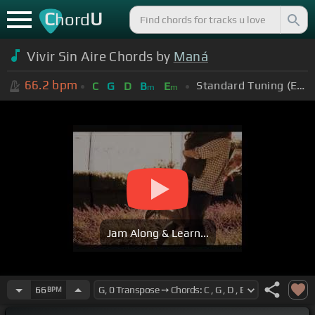
C
U
hord
Vivir Sin Aire Chords by
Maná
66.2
bpm
Standard Tuning (EADGBE)
C
G
D
B
E
m
m
Jam Along & Learn...
66
BPM