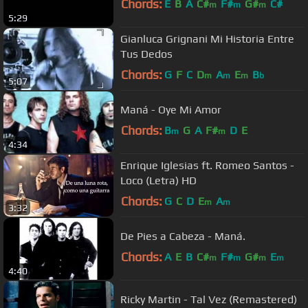
Chords:
E
B
A
C#
F#
G#
C#
m
m
m
5:29
Gianluca Grignani Mi Historia Entre
Tus Dedos
Chords:
G
F
C
D
A
E
B
m
m
m
b
5:07
Maná - Oye Mi Amor
Chords:
B
G
A
F#
D
E
m
m
4:34
Enrique Iglesias ft. Romeo Santos -
Loco (Letra) HD
Chords:
G
C
D
E
A
m
m
3:32
De Pies a Cabeza - Maná.
Chords:
A
E
B
C#
F#
G#
E
m
m
m
m
4:40
Ricky Martin - Tal Vez (Remastered)