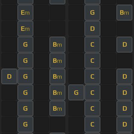
E
G
B
m
m
E
D
m
G
B
C
D
m
G
B
C
m
D
G
B
C
D
m
G
B
G
C
D
m
G
B
C
D
m
G
C
D