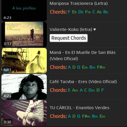
Mariposa Traicionera (Letra)
Chords:
F
E
D
F
C
A
B
b
b
m
b
b
4:23
Valiente-Koko (letra) ♥
Request Chords
3:17
Maná - En El Muelle De San Blás
(Video Oficial)
Chords:
A
D
G
E
B
F#
m
m
m
6:01
Café Tacvba - Eres (Video Oficial)
Chords:
E
A
A
C
D
D
F
m
m
4:24
TU CÁRCEL - Enanitos Verdes
Chords:
A
D
G
F#
B
E
m
m
m
3:36