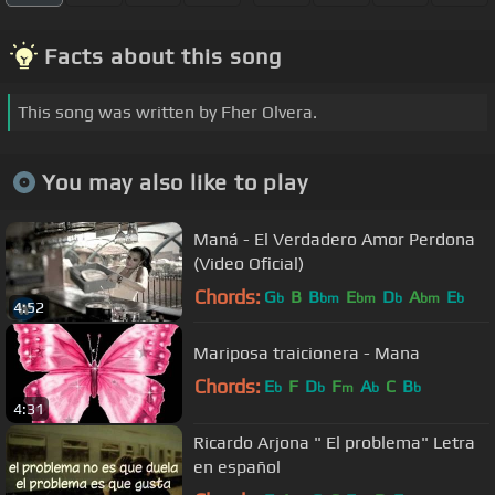
Facts about this song
This song was written by Fher Olvera.
You may also like to play
Maná - El Verdadero Amor Perdona
(Video Oficial)
Chords:
G
B
B
E
D
A
E
b
bm
bm
b
bm
b
4:52
Mariposa traicionera - Mana
Chords:
E
F
D
F
A
C
B
b
b
m
b
b
4:31
Ricardo Arjona " El problema" Letra
en español