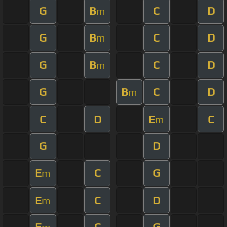
G
B
C
D
m
G
B
C
D
m
G
B
C
D
m
G
B
C
D
m
C
D
E
C
m
G
D
E
C
G
m
E
C
D
m