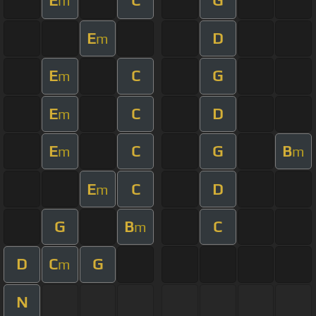
E
C
G
m
E
D
m
E
C
G
m
E
C
D
m
E
C
G
B
m
m
E
C
D
m
G
B
C
m
D
C
G
m
N