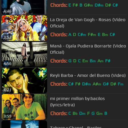
Chords:
E
F#
B
G#
D#
D#
C#
m
m
4:46
La Oreja de Van Gogh - Rosas (Vídeo
Oficial)
Chords:
A
D
C#
F#
E
B
C#
m
m
m
3:52
Maná - Ojala Pudiera Borrarte (Video
Oficial)
Chords:
G
D
C
E
B
A
F#
m
m
m
4:56
Reyli Barba - Amor del Bueno (Video)
Chords:
C#
F#
D#
A#
G#
D#
F
m
m
m
4:21
mi primer millon by:bacilos
(lyrics/letra)
Chords:
C
B
D
F
G
G
B
b
m
m
3:59
Tabaco y Chanel - Bacilos