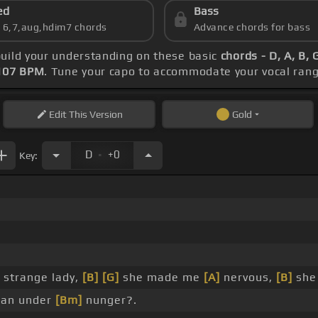
ed
Bass
s 6,7,aug,hdim7 chords
Advance chords for bass
build your understanding on these basic
chords - D, A, B, 
107 BPM
. Tune your capo to accommodate your vocal rang
Edit
This Version
Gold
.
D
+0
Key:
 strange lady,
[B]
[G]
she made me
[A]
nervous,
[B]
sh
 an under
[Bm]
nunger?.