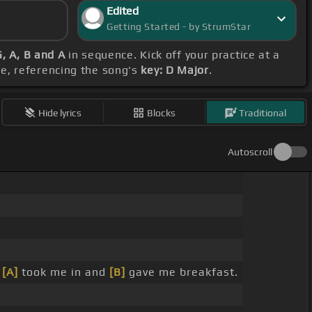
Edited
Getting Started - by StrumStar
G, A, B and A
in sequence. Kick off your practice at a
e, referencing the song's
key: D Major
.
Hide lyrics
Blocks
Traditional
Autoscroll
e
[A]
took me in and
[B]
gave me breakfast.