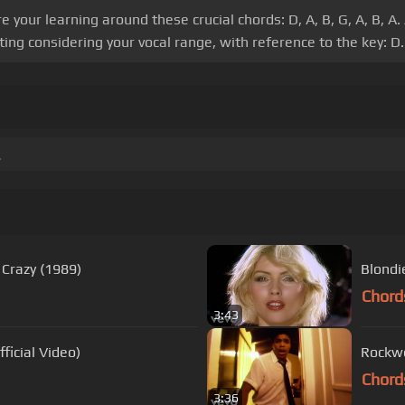
your learning around these crucial chords: D, A, B, G, A, B, A.
ing considering your vocal range, with reference to the key: D.
.
 Crazy (1989)
Blondi
Chord
3:43
ficial Video)
Rockwe
Chord
3:36