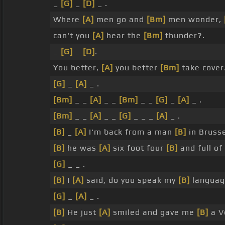
_
[G]
_
[D]
_ .
Where
[A]
men go and
[Bm]
men wonder,
can't you
[A]
hear the
[Bm]
thunder?.
_
[G]
_
[D]
.
You better,
[A]
you better
[Bm]
take cover
[G]
_
[A]
_ .
[Bm]
_ _
[A]
_ _
[Bm]
_ _
[G]
_
[A]
_ .
[Bm]
_ _
[A]
_ _
[G]
_ _ _
[A]
_ .
[B]
_
[A]
I'm back from a man
[B]
in Bruss
[B]
he was
[A]
six foot four
[B]
and full of
[G]
_ _ .
[B]
I
[A]
said, do you speak my
[B]
languag
[G]
_
[A]
_ .
[B]
He just
[A]
smiled and gave me
[B]
a V