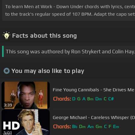
To learn Men at Work - Down Under chords with lyrics, centre 
to the track's regular speed of 107 BPM. Adapt the capo sett
Facts about this song
This song was authored by Ron Strykert and Colin Hay
You may also like to play
Fine Young Cannibals - She Drives Me
Chords:
D
G
A
B
D
C
C#
m
m
3:39
George Michael - Careless Whisper (Of
Chords:
B
D
A
G
C
F
E
b
m
m
m
m
5:01