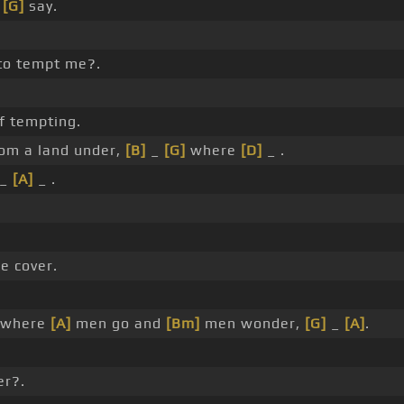
o
[G]
say.
to tempt me?.
f tempting.
om a land under,
[B]
_
[G]
where
[D]
_ .
_
[A]
_ .
e cover.
where
[A]
men go and
[Bm]
men wonder,
[G]
_
[A]
.
r?.