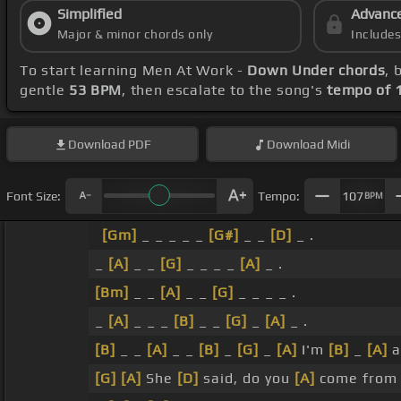
Simplified
Advanc
Major & minor chords only
Include
To start learning Men At Work -
Down Under chords
, 
gentle
53 BPM
, then escalate to the song's
tempo of 
Download
PDF
Download
Midi
Font Size:
Tempo:
107
BPM
[Gm]
_ _ _ _ _
[G#]
_ _
[D]
_ .
_
[A]
_ _
[G]
_ _ _ _
[A]
_ .
[Bm]
_ _
[A]
_ _
[G]
_ _ _ _ .
_
[A]
_ _ _
[B]
_ _
[G]
_
[A]
_ .
[B]
_ _
[A]
_ _
[B]
_
[G]
_
[A]
I'm
[B]
_
[A]
a
[G]
[A]
She
[D]
said, do you
[A]
come from