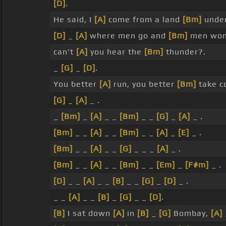
[D]
.
He said, I
[A]
come from a land
[Bm]
unde
[D]
_
[A]
where men go and
[Bm]
men won
can't
[A]
you hear the
[Bm]
thunder?.
_
[G]
_
[D]
.
You better
[A]
run, you better
[Bm]
take c
[G]
_
[A]
_ .
_
[Bm]
_
[A]
_ _
[Bm]
_ _
[G]
_
[A]
_ .
[Bm]
_ _
[A]
_ _
[Bm]
_ _
[A]
_
[E]
_ .
[Bm]
_ _
[A]
_ _
[G]
_ _ _
[A]
_ .
[Bm]
_ _
[A]
_ _
[Bm]
_ _
[Em]
_
[F#m]
_ .
[D]
_ _
[A]
_ _
[B]
_ _
[G]
_
[D]
_ .
_ _
[A]
_ _
[B]
_
[G]
_ _
[D]
.
[B]
I sat down
[A]
in
[B]
_
[G]
Bombay,
[A]