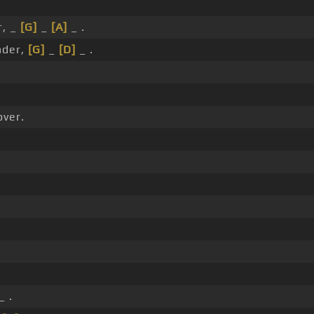
r, _
[G]
_
[A]
_ .
der,
[G]
_
[D]
_ .
over.
_ .