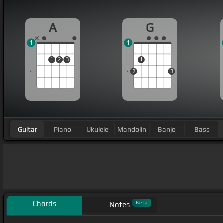
A
G
1
1
1
2
3
1
2
3
Guitar
Piano
Ukulele
Mandolin
Banjo
Bass
Chords
Beta
Notes