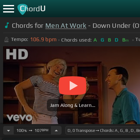
C
U
hord
Chords for
Men At Work
- Down Under (Of
106.9
bpm
Tempo:
T
Chords used:
A
G
B
D
B
m
Jam Along & Learn...
100
➙
107
BPM
%