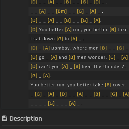
[D]
_ _
[A]
_ _
[B]
_ _
[G]
_
[D]
_ .
_ _
[A]
_ _
[Bm]
_ _
[G]
_
[A]
_ .
[D]
_ _
[A]
_ _
[B]
_ _
[G]
_
[A]
.
[D]
You better
[A]
run, you better
[B]
take 
I sat down
[G]
in
[A]
_ .
[D]
_
[A]
Bombay, where men
[B]
_ _
[G]
[D]
go _
[A]
and
[B]
men wonder,
[G]
_
[A]
[D]
can't you
[A]
_
[B]
hear the thunder?.
[G]
_
[A]
.
You better run, you better take
[B]
cover.
_
[G]
_
[A]
_
[D]
_ _
[A]
_ _
[B]
_ _
[G]
_
[A
_ _ _ _
[G]
_ _ _
[A]
_ .
Description