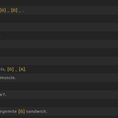
[G]
_
[D]
_ .
.
els,
[G]
_
[A]
.
 muscle.
e?.
egemite
[G]
sandwich.