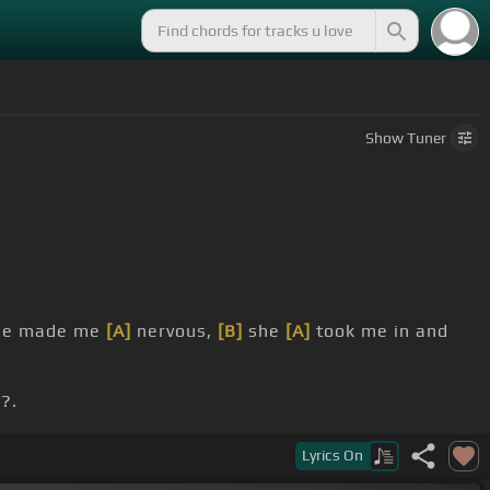
Show
Tuner
e made me
[A]
nervous,
[B]
she
[A]
took me in and
?.
Lyrics
On