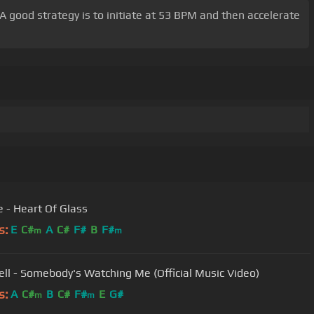
 A good strategy is to initiate at 53 BPM and then accelerate
e - Heart Of Glass
s:
E
C#
A
C#
F#
B
F#
m
m
ll - Somebody's Watching Me (Official Music Video)
s:
A
C#
B
C#
F#
E
G#
m
m