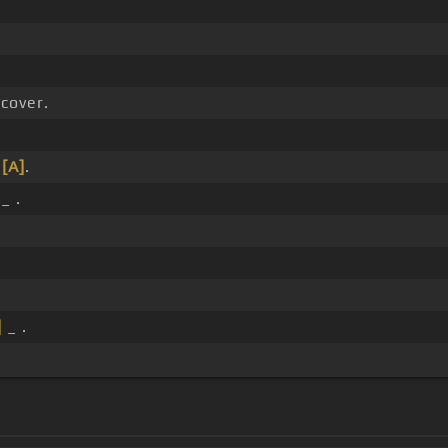
cover.
_
[A]
.
_ .
]
_ .