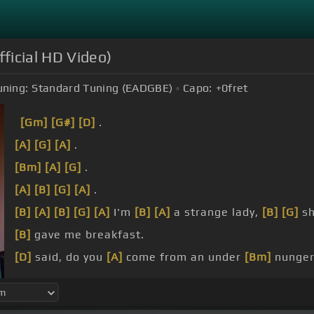
ficial HD Video)
uning:
Standard Tuning (EADGBE)
Capo:
+0
fret
[Gm]
[G#]
[D]
.
[A]
[G]
[A]
.
[Bm]
[A]
[G]
.
[A]
[B]
[G]
[A]
.
[B]
[A]
[B]
[G]
[A]
I'm
[B]
[A]
a strange lady,
[B]
[G]
sh
[B]
gave me breakfast.
[D]
said, do you
[A]
come from an under
[Bm]
nunger
Where
[A]
men go and
[Bm]
men wonder,
[G]
[D]
.
can't you
[A]
hear the
[Bm]
thunder?.