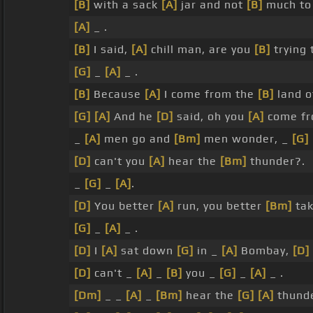
[B]
with a sack
[A]
jar and not
[B]
much t
[A]
_ .
[B]
I said,
[A]
chill man, are you
[B]
trying 
[G]
_
[A]
_ .
[B]
Because
[A]
I come from the
[B]
land o
[G]
[A]
And he
[D]
said, oh you
[A]
come fr
_
[A]
men go and
[Bm]
men wonder, _
[G]
[D]
can't you
[A]
hear the
[Bm]
thunder?.
_
[G]
_
[A]
.
[D]
You better
[A]
run, you better
[Bm]
tak
[G]
_
[A]
_ .
[D]
I
[A]
sat down
[G]
in _
[A]
Bombay,
[D]
[D]
can't _
[A]
_
[B]
you _
[G]
_
[A]
_ .
[Dm]
_ _
[A]
_
[Bm]
hear the
[G]
[A]
thunde