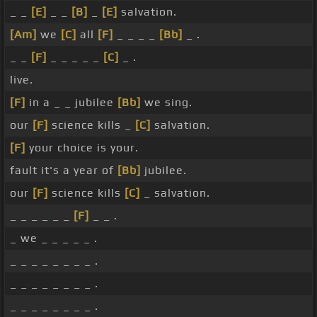
_ _
[E]
_ _
[B]
_
[E]
salvation.
[Am]
we
[C]
all
[F]
_ _ _ _
[Bb]
_ .
_ _
[F]
_ _ _ _ _
[C]
_ .
live.
[F]
in a _ _ jubilee
[Bb]
we sing.
our
[F]
science kills _
[C]
salvation.
[F]
your choice is your.
fault it's a year of
[Bb]
jubilee.
our
[F]
science kills
[C]
_ salvation.
_ _ _ _ _ _
[F]
_ _ .
_ we _ _ _ _ _ .
_ _ _ _ _ _ _ _ .
_ _ _ _ _ _ _ _ .
_ _ _ _ _ _ _ _ .