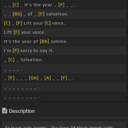
_ _
[C]
_ It's the year _
[F]
_ _ .
_ _
[Bb]
_ of _
[F]
salvation.
[C]
_
[F]
Lift your
[C]
voice.
Lift
[F]
your voice.
It's the year of
[Bb]
Jubilee.
I'm
[F]
sorry to say it.
_
[C]
_ Salvation.
_ _ _ _ .
_
[F]
_ _ _
[Gb]
_
[A]
_ _
[F]
_ .
_ _ _ _ _ _ _ _ .
_ _ _ _ _ _ _ _ .
Description
To learn Judy Jacobs - The Days Of Elijah chords with