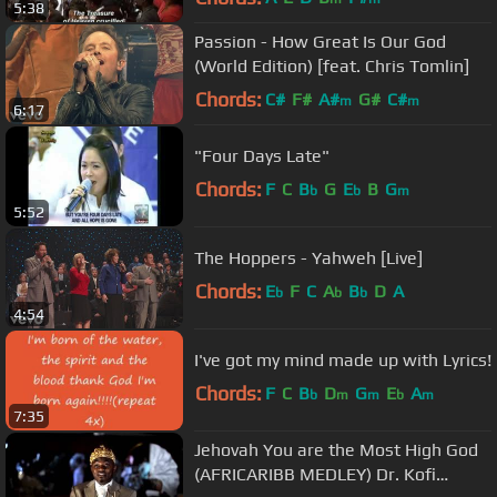
5:38
Passion - How Great Is Our God
(World Edition) [feat. Chris Tomlin]
Chords:
C#
F#
A#
G#
C#
m
m
6:17
"Four Days Late"
Chords:
F
C
B
G
E
B
G
b
b
m
5:52
The Hoppers - Yahweh [Live]
Chords:
E
F
C
A
B
D
A
b
b
b
4:54
I've got my mind made up with Lyrics!
Chords:
F
C
B
D
G
E
A
b
m
m
b
m
7:35
Jehovah You are the Most High God
(AFRICARIBB MEDLEY) Dr. Kofi