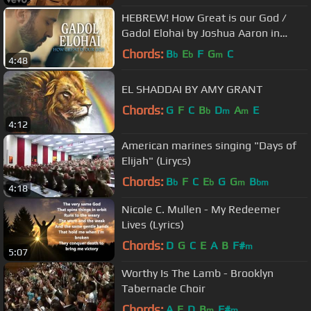
HEBREW! How Great is our God /
Gadol Elohai by Joshua Aaron in
Jerusalem, Israel / Messianic
Chords:
B
E
F
G
C
b
b
m
4:48
Worship
EL SHADDAI BY AMY GRANT
Chords:
G
F
C
B
D
A
E
b
m
m
4:12
American marines singing "Days of
Elijah" (Lirycs)
Chords:
B
F
C
E
G
G
B
b
b
m
bm
4:18
Nicole C. Mullen - My Redeemer
Lives (Lyrics)
Chords:
D
G
C
E
A
B
F#
m
5:07
Worthy Is The Lamb - Brooklyn
Tabernacle Choir
Chords:
A
E
D
B
F#
m
m