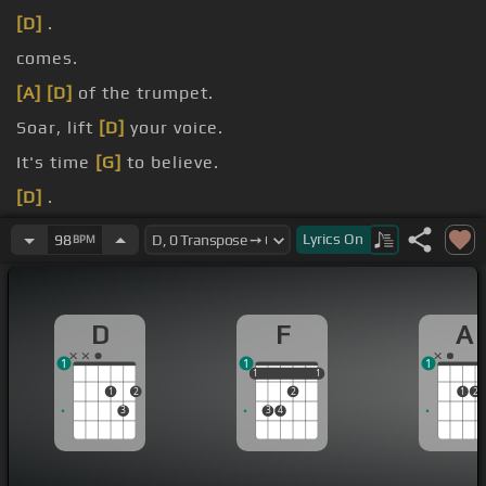
[D]
.
comes.
[A]
[D]
of the trumpet.
Soar, lift
[D]
your voice.
It's time
[G]
to believe.
[D]
.
He's here,
[A]
salvation .
Lyrics
On
98
BPM
D
F
A
1
1
1
1
1
1
1
1
1
2
2
1
2
3
3
4