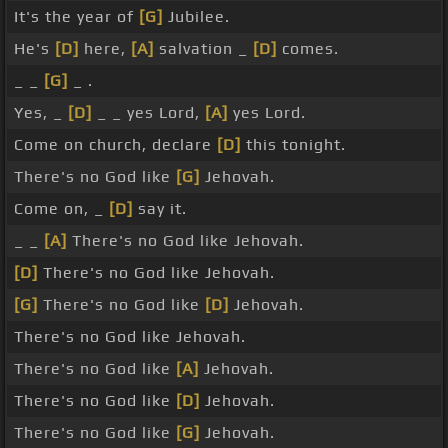
It's the year of
[G]
Jubilee.
He's
[D]
here,
[A]
salvation _
[D]
comes.
_ _
[G]
_ .
Yes, _
[D]
_ _ yes Lord,
[A]
yes Lord.
Come on church, declare
[D]
this tonight.
There's no God like
[G]
Jehovah.
Come on, _
[D]
say it.
_ _
[A]
There's no God like Jehovah.
[D]
There's no God like Jehovah.
[G]
There's no God like
[D]
Jehovah.
There's no God like Jehovah.
There's no God like
[A]
Jehovah.
There's no God like
[D]
Jehovah.
There's no God like
[G]
Jehovah.