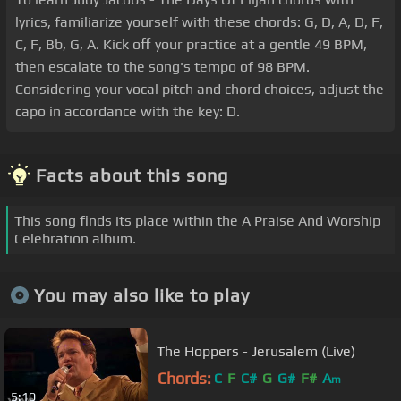
lyrics, familiarize yourself with these chords: G, D, A, D, F,
C, F, Bb, G, A. Kick off your practice at a gentle 49 BPM,
then escalate to the song's tempo of 98 BPM.
Considering your vocal pitch and chord choices, adjust the
capo in accordance with the key: D.
Facts about this song
This song finds its place within the A Praise And Worship
Celebration album.
You may also like to play
The Hoppers - Jerusalem (Live)
Chords:
C
F
C#
G
G#
F#
A
m
5:10