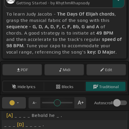
Getting Started - by RhythmRhapsody
To learn Judy Jacobs -
The Days Of Elijah chords
,
grasp the musical fabric of the song with this
sequence - G, D, A, D, F, C, F, Bb, G and A
of
chords. A good strategy is to initiate at
49 BPM
and then accelerate to the track's regular
speed of
98 BPM
. Tune your capo to accommodate your
vocal range, referencing the song's
key: D Major
.
PDF
Midi
Edit
Hide lyrics
Blocks
Traditional
Autoscroll
[A]
_ _ _ _ Behold he _ .
_ _ _
[D]
_ _ _ _ .