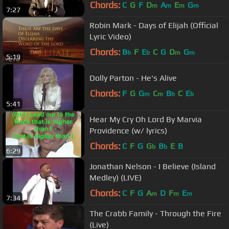
Thompson
Chords:
C
G
F
D
A
E
G
m
m
m
m
7:27
Robin Mark - Days of Elijah (Official
Lyric Video)
Chords:
B
F
E
C
G
D
G
b
b
m
m
5:19
Dolly Parton - He's Alive
Chords:
F
G
G
C
B
C
E
m
m
b
b
5:41
Hear My Cry Oh Lord By Marvia
Providence (w/ lyrics)
Chords:
C
F
G
G
B
E
B
b
b
6:29
Jonathan Nelson - I Believe (Island
Medley) (LIVE)
Chords:
C
F
G
A
D
F
E
m
m
m
7:34
The Crabb Family - Through the Fire
(Live)