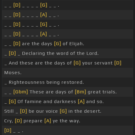
_ _
[D]
_ _ _ _
[G]
_ _ .
_ _
[D]
_ _ _ _
[A]
_ _ .
_ _
[D]
_ _ _ _
[G]
_ _ .
_ _
[D]
_ _ _ _
[A]
_ _ .
_ _
[D]
are the days
[G]
of Elijah.
_
[D]
_ Declaring the word of the Lord.
_ And these are the days of
[G]
your servant
[D]
Moses.
_ Righteousness being restored.
_ _
[Gbm]
These are days of
[Bm]
great trials.
_
[G]
Of famine and darkness
[A]
and so.
Still _
[D]
be our voice
[G]
in the desert.
Cry,
[D]
prepare
[A]
ye the way.
[D]
_ _ .