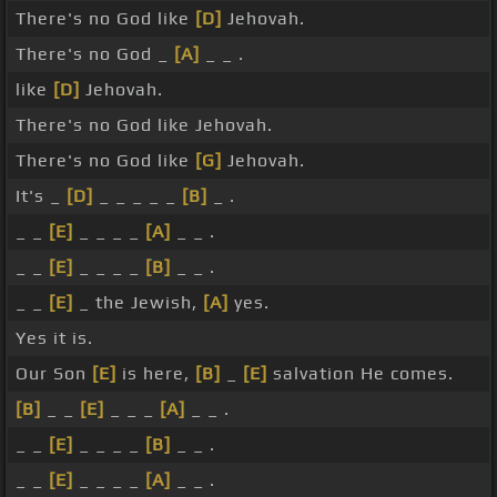
There's no God like
[D]
Jehovah.
There's no God _
[A]
_ _ .
like
[D]
Jehovah.
There's no God like Jehovah.
There's no God like
[G]
Jehovah.
It's _
[D]
_ _ _ _ _
[B]
_ .
_ _
[E]
_ _ _ _
[A]
_ _ .
_ _
[E]
_ _ _ _
[B]
_ _ .
_ _
[E]
_ the Jewish,
[A]
yes.
Yes it is.
Our Son
[E]
is here,
[B]
_
[E]
salvation He comes.
[B]
_ _
[E]
_ _ _
[A]
_ _ .
_ _
[E]
_ _ _ _
[B]
_ _ .
_ _
[E]
_ _ _ _
[A]
_ _ .