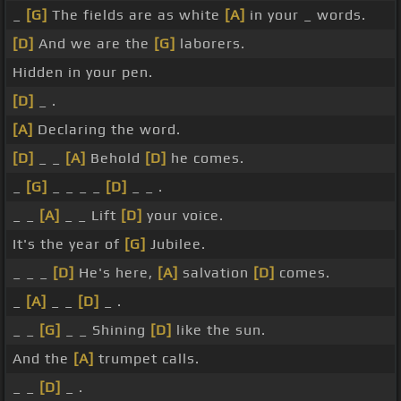
_
[G]
The fields are as white
[A]
in your _ words.
[D]
And we are the
[G]
laborers.
Hidden in your pen.
[D]
_ .
[A]
Declaring the word.
[D]
_ _
[A]
Behold
[D]
he comes.
_
[G]
_ _ _ _
[D]
_ _ .
_ _
[A]
_ _ Lift
[D]
your voice.
It's the year of
[G]
Jubilee.
_ _ _
[D]
He's here,
[A]
salvation
[D]
comes.
_
[A]
_ _
[D]
_ .
_ _
[G]
_ _ Shining
[D]
like the sun.
And the
[A]
trumpet calls.
_ _
[D]
_ .