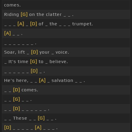
comes.
Riding
[G]
on the clatter _ _ .
_ _ _
[A]
_
[D]
of _ the _ _ _ trumpet.
[A]
_ _ .
_ _ _ _ _ _ _ .
Soar, lift _
[D]
your _ voice.
_ It's time
[G]
to _ believe.
_ _ _ _ _ _
[D]
_ .
He's here, _ _
[A]
_ salvation _ _ .
_ _
[D]
comes.
_ _
[G]
_ _ .
_ _
[D]
_ _ _ _ _ _ .
_ _ These _ _
[G]
_ _ .
[D]
_ _ _ _ _
[A]
_ _ _ .