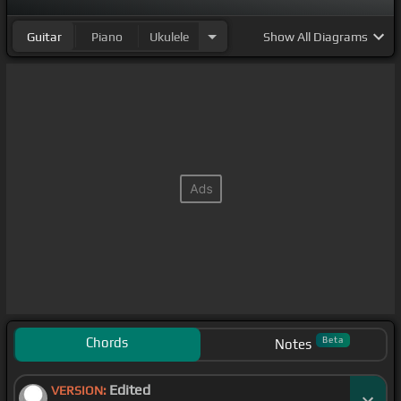
Guitar
Piano
Ukulele
Show
All Diagrams
Chords
Beta
Notes
Edited
VERSION: