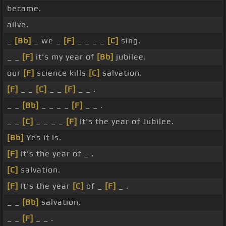
became.
alive.
_
[Bb]
_ we _
[F]
_ _ _ _
[C]
sing.
_ _
[F]
it's my year of
[Bb]
jubilee.
our
[F]
science kills
[C]
salvation.
[F]
_ _
[C]
_ _
[F]
_ _ .
_ _
[Bb]
_ _ _ _
[F]
_ _ .
_ _
[C]
_ _ _ _
[F]
It's the year of Jubilee.
[Bb]
Yes it is.
[F]
It's the year of _ .
[C]
salvation.
[F]
It's the year
[C]
of _
[F]
_ .
_ _
[Bb]
salvation.
_ _
[F]
_ _ .