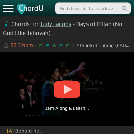
C
U
hord
Chords for
Judy Jacobs
- Days of Elijah (No
God Like Jehovah)
98.3
bpm
Standard Tuning (EADGBE)
D
F
A
G
C
Jam Along & Learn...
[A]
Behold he .