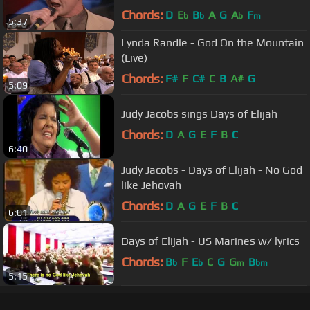
Chords:
D
E
B
A
G
A
F
b
b
b
m
5:37
Lynda Randle - God On the Mountain
(Live)
Chords:
F#
F
C#
C
B
A#
G
5:09
Judy Jacobs sings Days of Elijah
Chords:
D
A
G
E
F
B
C
6:40
Judy Jacobs - Days of Elijah - No God
like Jehovah
Chords:
D
A
G
E
F
B
C
6:01
Days of Elijah - US Marines w/ lyrics
Chords:
B
F
E
C
G
G
B
b
b
m
bm
5:15