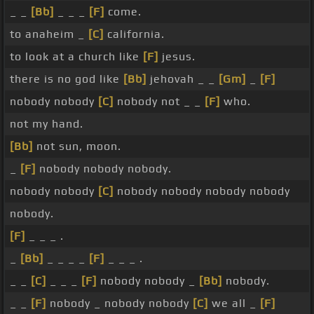
_ _
[Bb]
_ _ _
[F]
come.
to anaheim _
[C]
california.
to look at a church like
[F]
jesus.
there is no god like
[Bb]
jehovah _ _
[Gm]
_
[F]
nobody nobody
[C]
nobody not _ _
[F]
who.
not my hand.
[Bb]
not sun, moon.
_
[F]
nobody nobody nobody.
nobody nobody
[C]
nobody nobody nobody nobody
nobody.
[F]
_ _ _ .
_
[Bb]
_ _ _ _
[F]
_ _ _ .
_ _
[C]
_ _ _
[F]
nobody nobody _
[Bb]
nobody.
_ _
[F]
nobody _ nobody nobody
[C]
we all _
[F]