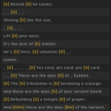
[A]
Behold
[D]
he comes.
_ _
[G]
_ _ .
Shining
[D]
like the sun.
_
[A]
_ _ .
Lift
[D]
your voice.
It's the year of
[G]
Jubilee.
He's
[D]
here,
[A]
salvation
[D]
_ .
comes.
_
[G]
_ _ _ _
[D]
Yes Lord, yes Lord, yes
[A]
Lord.
_ _
[D]
These are the days
[G]
of _ Ezekiel.
[D]
The
[A]
tribulation is
[D]
becoming a scourge.
And these are the days
[G]
of your servant David.
[D]
Rebuilding
[A]
a temple
[D]
of prayer.
And
[Gbm]
these are the days
[Bm]
of the harvest.