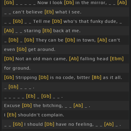
[Gb]
_ _ _ _ _ Now I look
[Db]
in the mirror, _ _
[Ab]
_ _ can't believe
[Eb]
what I see.
_ _
[Gb]
_ _ Tell me
[Db]
who's that funky dude, _
[Ab]
_ _ staring
[Eb]
back at me.
_
[Db]
_
[Gb]
They can be
[Db]
in town,
[Ab]
can't
even
[Gb]
get around.
[Db]
Not an old man came,
[Ab]
falling head
[Ebm]
for ground.
[Gb]
Stripping
[Db]
is no code, bitter
[Bb]
as it all.
_
[Gb]
_ _ _ .
_ _ _ _ _
[Eb]
_
[Gb]
_ _ .
Excuse
[Db]
the bitching, _ _
[Ab]
_ .
I
[Eb]
shouldn't complain.
_ _
[Gb]
I should
[Db]
have no feeling, _ _
[Ab]
_ .