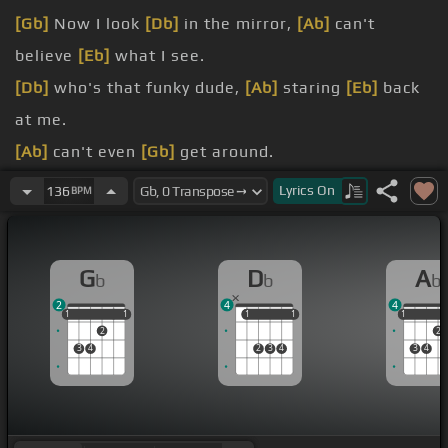
[Gb]
Now I look
[Db]
in the mirror,
[Ab]
can't
believe
[Eb]
what I see.
[Db]
who's that funky dude,
[Ab]
staring
[Eb]
back
at me.
[Ab]
can't even
[Gb]
get around.
[Ab]
falling head
[Ebm]
for ground.
Lyrics
On
136
BPM
bitter
[Bb]
as it all.
[Eb]
[Gb]
.
G
D
A
b
b
b
2
4
4
1
1
1
1
1
1
1
1
1
1
1
2
2
3
4
2
3
4
3
4