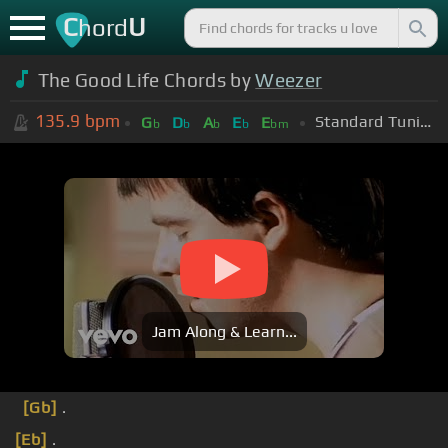
C
U
hord
The Good Life Chords by
Weezer
135.9
bpm
Standard Tuning (EADGBE)
G
D
A
E
E
b
b
b
b
bm
Jam Along & Learn...
[Gb]
.
[Eb]
.