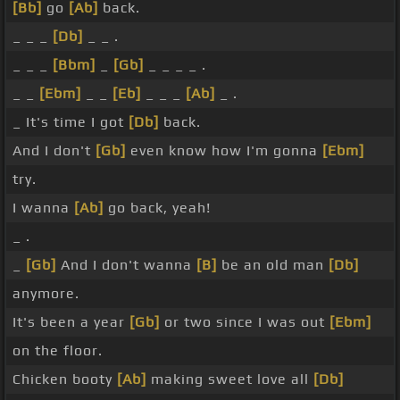
[Bb]
go
[Ab]
back.
_ _ _
[Db]
_ _ .
_ _ _
[Bbm]
_
[Gb]
_ _ _ _ .
_ _
[Ebm]
_ _
[Eb]
_ _ _
[Ab]
_ .
_ It's time I got
[Db]
back.
And I don't
[Gb]
even know how I'm gonna
[Ebm]
try.
I wanna
[Ab]
go back, yeah!
_ .
_
[Gb]
And I don't wanna
[B]
be an old man
[Db]
anymore.
It's been a year
[Gb]
or two since I was out
[Ebm]
on the floor.
Chicken booty
[Ab]
making sweet love all
[Db]