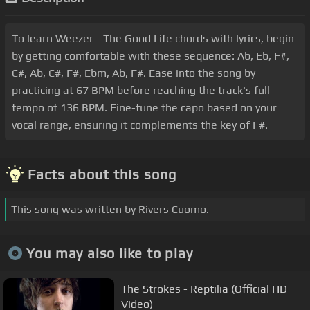
To learn Weezer - The Good Life chords with lyrics, begin
by getting comfortable with these sequence: Ab, Eb, F#,
C#, Ab, C#, F#, Ebm, Ab, F#. Ease into the song by
practicing at 67 BPM before reaching the track's full
tempo of 136 BPM. Fine-tune the capo based on your
vocal range, ensuring it complements the key of F#.
Facts about this song
This song was written by Rivers Cuomo.
You may also like to play
The Strokes - Reptilia (Official HD
Video)