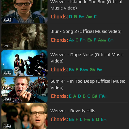
Weezer - Island In The Sun (Official
Music Video)
Chords:
D
G
E
A
C
m
m
3:21
Blur - Song 2 (Official Music Video)
Chords:
A
C
F
E
F
A
C
b
m
b
bm
m
2:03
Weezer - Dope Nose (Official Music
Video)
Chords:
B
F
B
G
F
b
bm
b
m
2:15
Sum 41 - In Too Deep (Official Music
Video)
Chords:
E
A
D
B
C
G#
F#
m
3:41
Weezer - Beverly Hills
Chords:
B
F
C
F
E
D
E
b
m
m
4:03