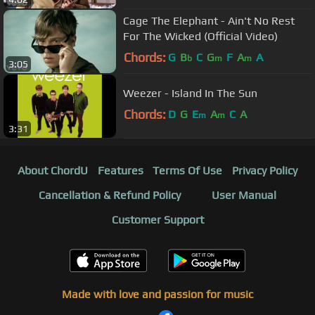
Cage The Elephant - Ain't No Rest
For The Wicked (Official Video)
Chords:
G
B
C
G
F
A
A
b
m
m
3:05
Weezer - Island In The Sun
Chords:
D
G
E
A
C
A
m
m
3:31
About ChordU
Features
Terms Of Use
Privacy Policy
Cancellation & Refund Policy
User Manual
Customer Support
Made with love and passion for music