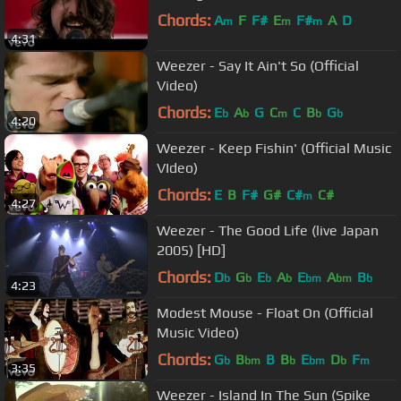
Chords:
A
F
F#
E
F#
A
D
m
m
m
4:31
Weezer - Say It Ain't So (Official
Video)
Chords:
E
A
G
C
C
B
G
b
b
m
b
b
4:20
Weezer - Keep Fishin' (Official Music
VIdeo)
Chords:
E
B
F#
G#
C#
C#
m
4:27
Weezer - The Good Life (live Japan
2005) [HD]
Chords:
D
G
E
A
E
A
B
b
b
b
b
bm
bm
b
4:23
Modest Mouse - Float On (Official
Music Video)
Chords:
G
B
B
B
E
D
F
b
bm
b
bm
b
m
3:35
Weezer - Island In The Sun (Spike