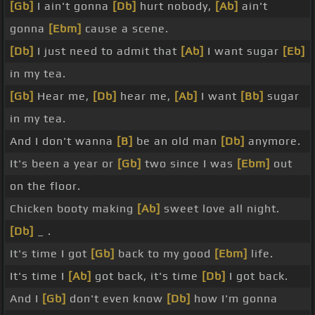
[Gb]
I ain't gonna
[Db]
hurt nobody,
[Ab]
ain't
gonna
[Ebm]
cause a scene.
[Db]
I just need to admit that
[Ab]
I want sugar
[Eb]
in my tea.
[Gb]
Hear me,
[Db]
hear me,
[Ab]
I want
[Bb]
sugar
in my tea.
And I don't wanna
[B]
be an old man
[Db]
anymore.
It's been a year or
[Gb]
two since I was
[Ebm]
out
on the floor.
Chicken booty making
[Ab]
sweet love all night.
[Db]
_ .
It's time I got
[Gb]
back to my good
[Ebm]
life.
It's time I
[Ab]
got back, it's time
[Db]
I got back.
And I
[Gb]
don't even know
[Db]
how I'm gonna