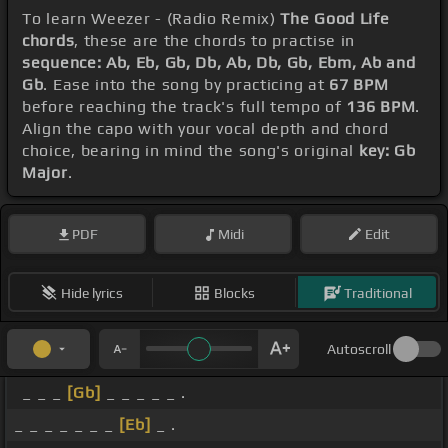
To learn Weezer - (Radio Remix)
The Good Life
chords
, these are the chords to practise in
sequence: Ab, Eb, Gb, Db, Ab, Db, Gb, Ebm, Ab and
Gb
. Ease into the song by practicing at
67 BPM
before reaching the track's full tempo of
136 BPM
.
Align the capo with your vocal depth and chord
choice, bearing in mind the song's original
key: Gb
Major
.
PDF
Midi
Edit
Hide lyrics
Blocks
Traditional
Autoscroll
_ _ _
[Gb]
_ _ _ _ _ .
_ _ _ _ _ _ _
[Eb]
_ .