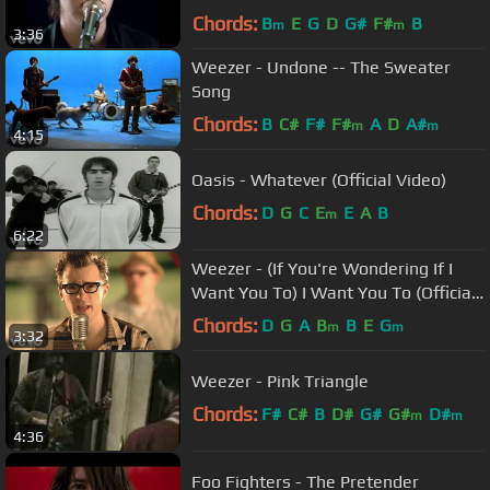
Chords:
B
E
G
D
G#
F#
B
m
m
3:36
Weezer - Undone -- The Sweater
Song
Chords:
B
C#
F#
F#
A
D
A#
m
m
4:15
Oasis - Whatever (Official Video)
Chords:
D
G
C
E
E
A
B
m
6:22
Weezer - (If You're Wondering If I
Want You To) I Want You To (Official
Music Video)
Chords:
D
G
A
B
B
E
G
m
m
3:32
Weezer - Pink Triangle
Chords:
F#
C#
B
D#
G#
G#
D#
m
m
4:36
Foo Fighters - The Pretender