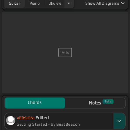
Guitar
Piano
Ukulele
Show
All Diagrams
Chords
Beta
Notes
Edited
VERSION:
Getting Started - by BeatBeacon