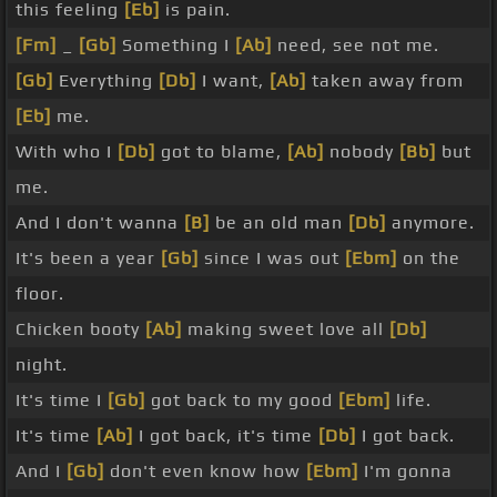
this feeling
[Eb]
is pain.
[Fm]
_
[Gb]
Something I
[Ab]
need, see not me.
[Gb]
Everything
[Db]
I want,
[Ab]
taken away from
[Eb]
me.
With who I
[Db]
got to blame,
[Ab]
nobody
[Bb]
but
me.
And I don't wanna
[B]
be an old man
[Db]
anymore.
It's been a year
[Gb]
since I was out
[Ebm]
on the
floor.
Chicken booty
[Ab]
making sweet love all
[Db]
night.
It's time I
[Gb]
got back to my good
[Ebm]
life.
It's time
[Ab]
I got back, it's time
[Db]
I got back.
And I
[Gb]
don't even know how
[Ebm]
I'm gonna