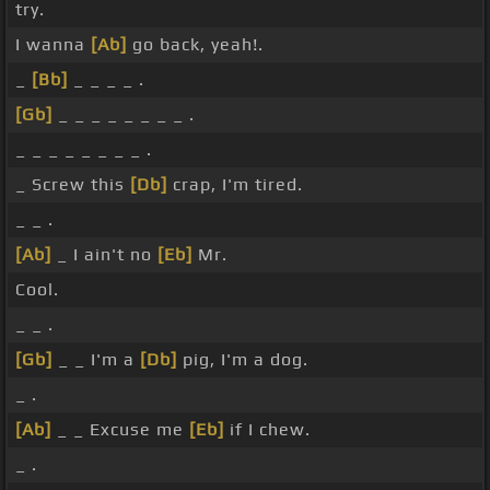
try.
I wanna
[Ab]
go back, yeah!.
_
[Bb]
_ _ _ _ .
[Gb]
_ _ _ _ _ _ _ _ .
_ _ _ _ _ _ _ _ .
_ Screw this
[Db]
crap, I'm tired.
_ _ .
[Ab]
_ I ain't no
[Eb]
Mr.
Cool.
_ _ .
[Gb]
_ _ I'm a
[Db]
pig, I'm a dog.
_ .
[Ab]
_ _ Excuse me
[Eb]
if I chew.
_ .