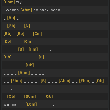
[Ebm]
try.
I wanna
[Abm]
go back, yeah!.
_
[Bb]
_ .
_
[Gb]
_ _
[N]
_ _ _ _ _ .
[Bb]
_
[Eb]
_ _
[Cm]
_ _ _ _ _ .
[Eb]
_ _ _
[Cm]
_ _ _ _ _ .
_ _ _ _
[B]
_
[Fm]
_ _ _ .
[Bb]
_ _ _ _ _ _ _
[B]
_ .
_ _ _ _ _ _
[Db]
_ _ .
_ _ _ _
[Bbm]
_ _ _ _ .
_ _
[Ebm]
_ _ _ _ I
[B]
_ _ _
[Abm]
_ _
[Ebm]
_
[Db]
_ _ .
_
[Gb]
_ _
[Bbm]
_ _
[Gb]
_ _ .
wanna _ _
[Ebm]
_ _ _ _ .