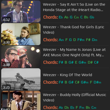
Weezer - Say It Ain’t So (Live on the
Honda Stage at the iHeart Radio
Theater in LA)
Chords:
E
A
G
C
C
B
G
b
b
m
b
b
4:52
Weezer - Thank God for Girls (Lyric
Video)
Chords:
A
F
G
D
F#
F#
D
m
m
m
3:30
Weezer - My Name Is Jonas (Live at
AXE Music One Night Only) ft. My
Chemical Romance
Chords:
F#
B
G#
E
G#
D#
C#
m
3:48
Weezer - King Of The World
Chords:
F#
B
G#
C#
G#
F
D#
m
m
3:25
Weezer - Buddy Holly (Official Music
Video)
Chords:
A
D
E
F
F
B
C
b
b
b
m
b
m
4:02