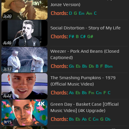
Jonze Version)
Chords:
D
G
E
A
C
m
m
3:20
Social Distortion - Story of My Life
Chords:
F#
B
C#
G#
4:46
Weezer - Pork And Beans (Closed
Captioned)
Chords:
G
E
B
D
B
F
B
b
b
b
b
bm
3:17
The Smashing Pumpkins - 1979
(Official Music Video)
Chords:
A
E
B
F
C
F
C
b
b
b
m
m
4:22
Green Day - Basket Case [Official
Music Video] (4K Upgrade)
Chords:
B
E
A
C
C
G
D
b
b
b
m
b
3:15