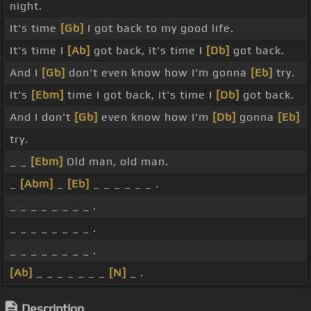
night.
It's time
[Gb]
I got back to my good life.
It's time I
[Ab]
got back, it's time I
[Db]
got back.
And I
[Gb]
don't even know how I'm gonna
[Eb]
try.
It's
[Ebm]
time I got back, it's time I
[Db]
got back.
And I don't
[Gb]
even know how I'm
[Db]
gonna
[Eb]
try.
_ _
[Ebm]
Old man, old man.
_
[Abm]
_
[Eb]
_ _ _ _ _ _ .
_ _ _ _ _ _ _ _ .
_ _ _ _ _ _ _ _ .
_ _ _ _ _ _ _ _ .
[Ab]
_ _ _ _ _ _ _
[N]
_ .
Description