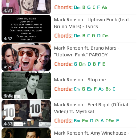
Chords:
D
B
G
C
F
A
m
b
4:31
Mark Ronson - Uptown Funk (feat.
Bruno Mars) - Lyrics
Chords:
D
B
C
G
D
C
m
m
4:32
Mark Ronson ft. Bruno Mars -
"Uptown Funk" PARODY
Chords:
G
D
D
B
F
E
m
4:26
Mark Ronson - Stop me
Chords:
C
G
E
F
A
B
C
m
b
b
b
4:00
Mark Ronson - Feel Right (Official
Video) ft. Mystikal
Chords:
B
E
D
G
A
C#
E
m
m
m
4:37
Mark Ronson ft. Amy Winehouse -