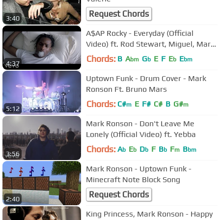
Request Chords
3:40
A$AP Rocky - Everyday (Official
Video) ft. Rod Stewart, Miguel, Mark
Ronson
Chords:
B
A
G
E
F
E
E
bm
b
b
bm
4:37
Uptown Funk - Drum Cover - Mark
Ronson Ft. Bruno Mars
Chords:
C#
E
F#
C#
B
G#
m
m
5:12
Mark Ronson - Don't Leave Me
Lonely (Official Video) ft. Yebba
Chords:
A
E
D
F
B
F
B
b
b
b
b
m
bm
3:56
Mark Ronson - Uptown Funk -
Minecraft Note Block Song
Request Chords
2:40
King Princess, Mark Ronson - Happy