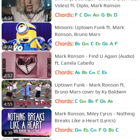
Video) ft. Diplo, Mark Ronson
Chords:
F
C
D
A
G
B
D
m
m
b
4:34
Minions: Uptown Funk ft. Mark
Ronson, Bruno Mars
Chords:
B
G
C
E
G
A
F
b
m
b
b
4:32
Mark Ronson - Find U Again (Audio)
ft. Camila Cabello
Chords:
A
B
C
C
E
b
b
m
b
2:57
Uptown Funk - Mark Ronson ft.
Bruno Mars cover by Ky Baldwin
Chords:
C
G
B
F
G
A
m
b
b
b
4:55
Mark Ronson, Miley Cyrus - Nothing
Breaks Like a Heart (Lyrics)
Chords:
G
E
C
F
G
B
C
m
b
m
b
3:38