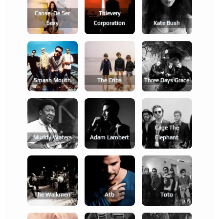
Cansei De Ser
Thievery
Sexy
Corporation
Kate Bush
Smash Mouth
The Cribs
Three Days Grace
Cage The
Muddy Waters
Adam Lambert
Elephant
The Walkmen
Atb
Toto