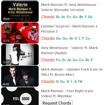
Mark Ronson ft. Amy Winehouse -
Valerie (Karaoke Version)
Chords:
E
A
F
G
B
F
G
b
b
m
m
b
b
3:59
Uptown Surprise | Mark Ronson x
Persona 5
Chords:
D
G
A
G
C
F
C
m
m
b
m
3:59
Amy Winehouse - Valerie ft. Mark
Ronson (Audio)
Chords:
F
E
A
G
C
B
F
m
b
b
m
m
b
3:47
Mark Ronson - Uptown Funk (Live on
SNL) ft. Bruno Mars
Chords:
G
D
D
C
A
F#
m
4:45
Mark Ronson - Feel Right (Lyric
Video) ft. Mystikal
Request Chords