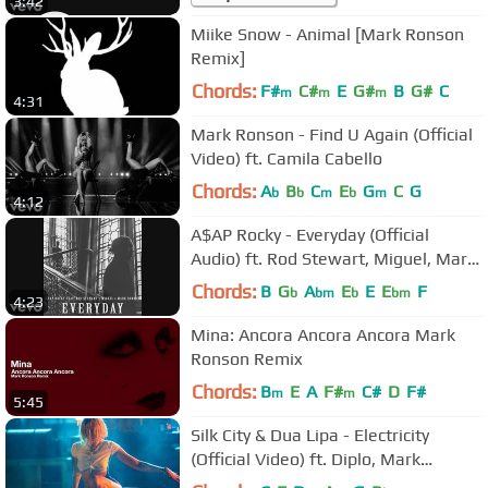
3:42
Miike Snow - Animal [Mark Ronson
Remix]
Chords:
F#
C#
E
G#
B
G#
C
m
m
m
4:31
Mark Ronson - Find U Again (Official
Video) ft. Camila Cabello
Chords:
A
B
C
E
G
C
G
b
b
m
b
m
4:12
A$AP Rocky - Everyday (Official
Audio) ft. Rod Stewart, Miguel, Mark
Ronson
Chords:
B
G
A
E
E
E
F
b
bm
b
bm
4:23
Mina: Ancora Ancora Ancora Mark
Ronson Remix
Chords:
B
E
A
F#
C#
D
F#
m
m
5:45
Silk City & Dua Lipa - Electricity
(Official Video) ft. Diplo, Mark
Ronson