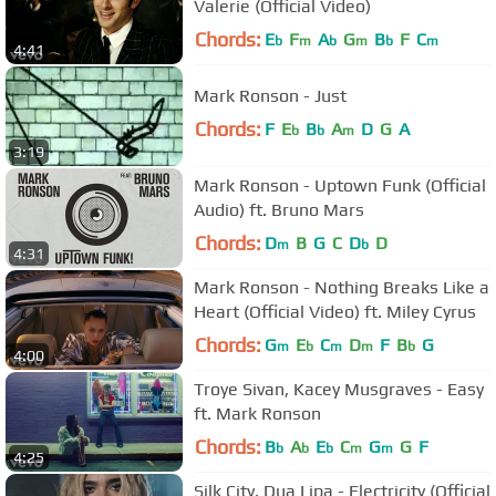
Valerie (Official Video)
Chords:
E
F
A
G
B
F
C
b
m
b
m
b
m
4:41
Mark Ronson - Just
Chords:
F
E
B
A
D
G
A
b
b
m
3:19
Mark Ronson - Uptown Funk (Official
Audio) ft. Bruno Mars
Chords:
D
B
G
C
D
D
m
b
4:31
Mark Ronson - Nothing Breaks Like a
Heart (Official Video) ft. Miley Cyrus
Chords:
G
E
C
D
F
B
G
m
b
m
m
b
4:00
Troye Sivan, Kacey Musgraves - Easy
ft. Mark Ronson
Chords:
B
A
E
C
G
G
F
b
b
b
m
m
4:25
Silk City, Dua Lipa - Electricity (Official