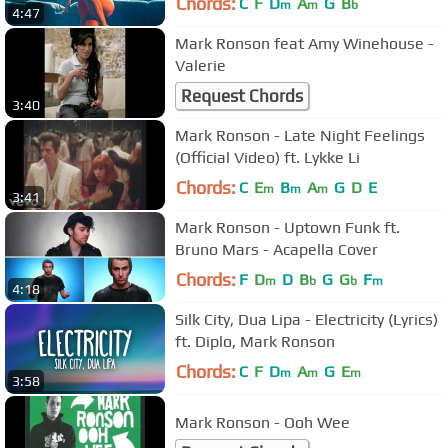
Chords:
C
F
D
A
G
B
m
m
b
4:47
Mark Ronson feat Amy Winehouse -
Valerie
Request Chords
3:40
Mark Ronson - Late Night Feelings
(Official Video) ft. Lykke Li
Chords:
C
E
B
A
G
D
E
m
m
m
3:41
Mark Ronson - Uptown Funk ft.
Bruno Mars - Acapella Cover
Chords:
F
D
D
B
G
G
F
m
b
b
m
4:18
Silk City, Dua Lipa - Electricity (Lyrics)
ft. Diplo, Mark Ronson
Chords:
C
F
D
A
G
E
m
m
m
3:58
Mark Ronson - Ooh Wee