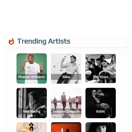
Trending Artists
Pharrell Williams
Mika
The Shins
Neil Young
Imagine Dragons
Xzibit