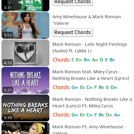
Request Chords
3:31
Amy Winehouse & Mark Ronson
'Valerie'
Request Chords
3:51
Mark Ronson - Late Night Feelings
(Audio) ft. Lykke Li
Chords:
C
E
B
A
G
E
B
m
m
m
b
4:12
Mark Ronson feat. Miley Cyrus -
Nothing Breaks Like a Heart (Lyrics)
Chords:
G
E
C
F
B
G
D
m
b
m
b
m
3:37
Mark Ronson - Nothing Breaks Like a
Heart (Lyrics) Ft. Miley Cyrus
Chords:
G
E
C
F
B
D
A
m
b
m
b
m
m
3:39
Mark Ronson Ft. Amy Winehouse -
Valerie