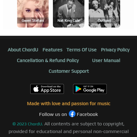
Gwen Stefani
Nat King Cole
Outkast
About ChordU
Features
Terms Of Use
Privacy Policy
Cancellation & Refund Policy
User Manual
Customer Support
Made with love and passion for music
Follow us on
Facebook
All contents are subject to copyright,
©
2023
ChordU.
provided for educational and personal non-commercial