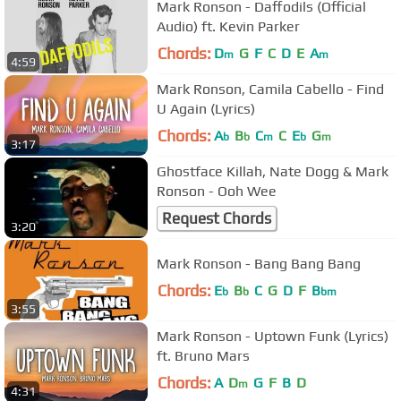
Mark Ronson - Daffodils (Official
Audio) ft. Kevin Parker
Chords:
D
G
F
C
D
E
A
m
m
4:59
Mark Ronson, Camila Cabello - Find
U Again (Lyrics)
Chords:
A
B
C
C
E
G
b
b
m
b
m
3:17
Ghostface Killah, Nate Dogg & Mark
Ronson - Ooh Wee
Request Chords
3:20
Mark Ronson - Bang Bang Bang
Chords:
E
B
C
G
D
F
B
b
b
bm
3:55
Mark Ronson - Uptown Funk (Lyrics)
ft. Bruno Mars
Chords:
A
D
G
F
B
D
m
4:31