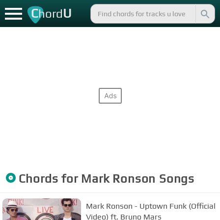
C
U
hord
Chords for
Mark Ronson
Songs
Mark Ronson - Uptown Funk (Official
Video) ft. Bruno Mars