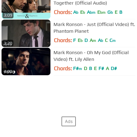
Together (Official Audio)
Chords:
A
E
A
E
G
E
B
b
b
bm
bm
b
3:09
Mark Ronson - Just (Official Video) ft.
Phantom Planet
Chords:
F
E
D
A
A
C
C
b
m
b
m
3:20
Mark Ronson - Oh My God (Official
Video) ft. Lily Allen
Chords:
F#
D
B
E
F#
A
D#
m
4:00