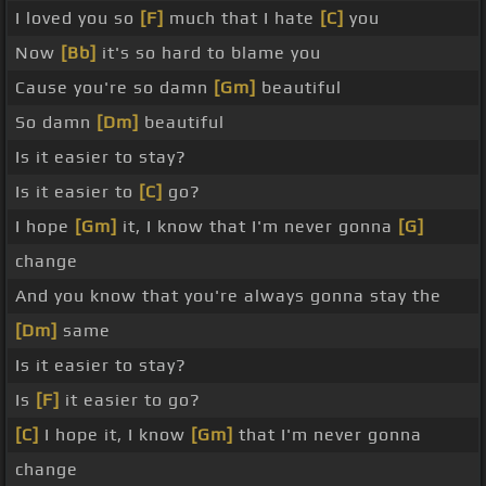
I loved you so
[F]
much that I hate
[C]
you
Now
[Bb]
it's so hard to blame you
Cause you're so damn
[Gm]
beautiful
So damn
[Dm]
beautiful
Is it easier to stay?
Is it easier to
[C]
go?
I hope
[Gm]
it, I know that I'm never gonna
[G]
change
And you know that you're always gonna stay the
[Dm]
same
Is it easier to stay?
Is
[F]
it easier to go?
[C]
I hope it, I know
[Gm]
that I'm never gonna
change