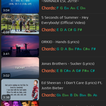
~!WINNER ESC 2019!~
Chords:
F
G
E
A
C
D
m
m
m
3:04
5 Seconds of Summer - Hey
Everybody! (Official Video)
Chords:
E
D
A
C#
G
F#
4:04
ORKID - Hands (Lyrics)
Chords:
G
D
A
B
F#
C#
F#
m
m
m
3:41
Jonas Brothers - Sucker (Lyrics)
Chords:
E
B
C#
A
G#
F#
C#
m
m
3:02
Ed Sheeran - I Don't Care (Lyrics) Ft.
Justin Bieber
Chords:
G
E
B
D
B
B
A
b
bm
b
bm
b
b
3:38