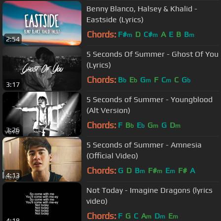
Benny Blanco, Halsey & Khalid -
Eastside (Lyrics)
Chords:
F#
D
C#
A
E
B
B
m
m
m
2:54
5 Seconds Of Summer - Ghost Of You
(Lyrics)
Chords:
B
E
G
F
C
C
G
b
b
m
m
b
3:17
5 Seconds of Summer - Youngblood
(Alt Version)
Chords:
F
B
E
G
G
D
b
b
m
m
3:26
5 Seconds of Summer - Amnesia
(Official Video)
Chords:
G
D
B
F#
E
F#
A
m
m
m
4:13
Not Today - Imagine Dragons (lyrics
video)
Chords:
F
G
C
A
D
E
m
m
m
4:18