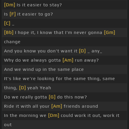
[Dm]
Is it easier to stay?
Is
[F]
it easier to go?
[C]
_
[Bb]
I hope it, I know that I'm never gonna
[Gm]
change
And you know you don't want it
[D]
_ any_
Why do we always gotta
[Am]
run away?
And we wind up in the same place
It's like we're looking for the same thing, same
thing,
[D]
yeah Yeah
Do we really gotta
[G]
do this now?
Ride it with all your
[Am]
friends around
In the morning we
[Dm]
could work it out, work it
out