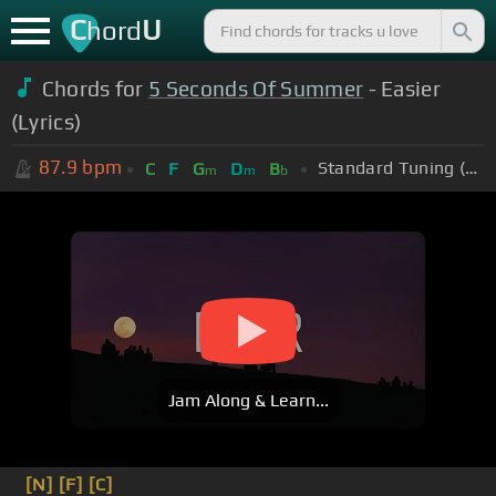
C
U
hord
Chords for
5 Seconds Of Summer
- Easier
(Lyrics)
87.9
bpm
Standard Tuning (EADGBE)
C
F
G
D
B
m
m
b
Jam Along & Learn...
[N]
[F]
[C]