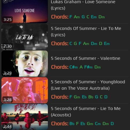
Lukas Graham - Love Someone
(Lyrics)
Chords:
F
A
G
C
E
D
m
m
m
3:25
5 Seconds Of Summer - Lie To Me
(Lyrics)
Chords:
C
G
F
A
D
D
E
m
m
m
2:30
5 Seconds of Summer - Valentine
Chords:
C#
A
F#
D
m
m
m
3:29
5 Seconds of Summer - Youngblood
(Live on The Voice Australia)
Chords:
F
G
E
B
G
C
D
m
b
b
3:28
5 Seconds of Summer - Lie To Me
(Acoustic)
Chords:
B
F
E
G
C
D
D
b
b
m
m
m
2:44