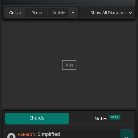
Guitar
Piano
Ukulele
Show
All Diagrams
Chords
Beta
Notes
Simplified
VERSION: