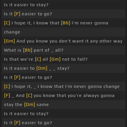
Is it easier to stay?
Is it
[F]
easier to go?
[C]
I hope it, I know that
[Bb]
I'm never gonna
change
[Gm]
And you know you don't want it any other way
What is
[Bb]
part of _ all?
Is that we're
[C]
all
[Gm]
not to fall?
Is it easier to
[Dm]
_ _ stay?
Is it
[F]
easier to go?
[C]
I hope it, _ I know that I'm never gonna change
[F]
_ And
[C]
you know that you're always gonna
stay the
[Dm]
same
Is it easier to stay?
Is it
[F]
easier to go?