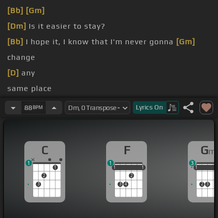
[Bb]
[Gm]
[Dm]
Is it easier to stay?
[Bb]
I hope it, I know that I'm never gonna
[Gm]
change
[D]
any
same place
[D]
yeah Yeah
Lyrics
On
88
BPM
[Am]
friends around
C
F
G
m
1
1
3
1
1
1
1
1
1
1
1
1
2
2
3
3
4
2
3