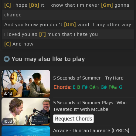
[C]
I hope
[Bb]
it, I know that I'm never
[Gm]
gonna
change
And you know you don't
[Dm]
want it any other way
I loved you so
[F]
much that I hate you
[C]
And now
You may also like to play
5 Seconds of Summer - Try Hard
Chords:
E
B
F#
G#
G#
F#
G
m
m
3:42
5 Seconds of Summer Plays "Who
Tweeted It" with McCabe
Request Chords
4:53
Arcade - Duncan Laurence {LYRICS}