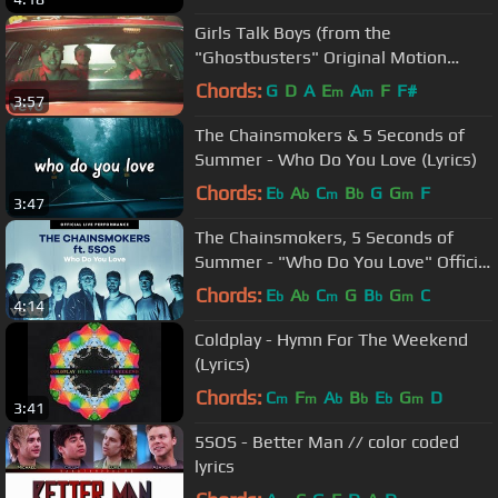
Girls Talk Boys (from the
"Ghostbusters" Original Motion
Picture Soundtrack)
Chords:
G
D
A
E
A
F
F#
m
m
3:57
The Chainsmokers & 5 Seconds of
Summer - Who Do You Love (Lyrics)
Chords:
E
A
C
B
G
G
F
b
b
m
b
m
3:47
The Chainsmokers, 5 Seconds of
Summer - "Who Do You Love" Official
Live Performance | Vevo
Chords:
E
A
C
G
B
G
C
b
b
m
b
m
4:14
Coldplay - Hymn For The Weekend
(Lyrics)
Chords:
C
F
A
B
E
G
D
m
m
b
b
b
m
3:41
5SOS - Better Man // color coded
lyrics