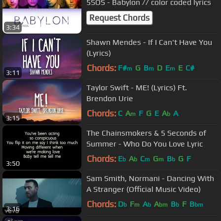
5SOS - Babylon // color coded lyrics
Request Chords
3:34
Shawn Mendes - If I Can't Have You
(Lyrics)
Chords:
F#
G
B
D
E
E
C#
m
m
m
3:11
Taylor Swift - ME! (Lyrics) Ft.
Brendon Urie
Chords:
C
A
F
G
E
A
A
m
b
3:15
The Chainsmokers & 5 Seconds of
Summer - Who Do You Love Lyric
Chords:
E
A
C
G
B
G
F
b
b
m
m
b
3:50
Sam Smith, Normani - Dancing With
A Stranger (Official Music Video)
Chords:
D
F
A
A
B
F
B
b
m
b
bm
b
bm
3:16