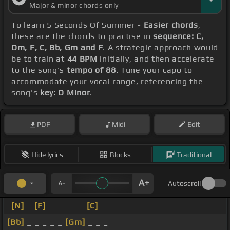
Major & minor chords only
To learn 5 Seconds Of Summer -
Easier chords
,
these are the chords to practise in
sequence: C,
Dm, F, C, Bb, Gm and F
. A strategic approach would
be to train at
44 BPM
initially, and then accelerate
to the song's
tempo of 88
. Tune your capo to
accommodate your vocal range, referencing the
song's
key: D Minor
.
PDF
Midi
Edit
Hide lyrics
Blocks
Traditional
Autoscroll
[N]
_
[F]
_ _ _ _ _
[C]
_ _
[Bb]
_ _ _ _ _
[Gm]
_ _ _