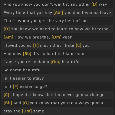
And you know you don't want it any other
[D]
way
Every time that you say
[Am]
you don't wanna leave
That's when you get the very best of me
[D]
You know we need to learn to how we breathe
[Am]
How we breathe,
[Dm]
yeah
I loved you so
[F]
much that I hate
[C]
you
And now
[Bb]
it's so hard to blame you
Cause you're so damn
[Gm]
beautiful
So damn beautiful
Is it easier to stay?
Is it
[F]
easier to go?
[C]
I hope it, I know that I'm never gonna change
[Bb]
And
[G]
you know that you're always gonna
stay the
[Dm]
same