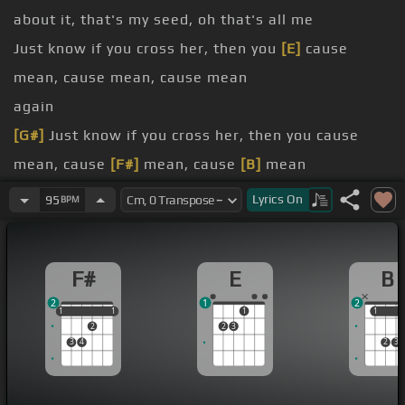
about it, that's my seed, oh that's all me
Just know if you cross her, then you
[E]
cause
mean, cause mean, cause mean
again
[G#]
Just know if you cross her, then you cause
mean, cause
[F#]
mean, cause
[B]
mean
other man
Lyrics
On
95
BPM
understand
run around
F#
E
B
loving now
2
1
2
1
1
1
1
1
1
1
1
2
2
3
3
4
2
3