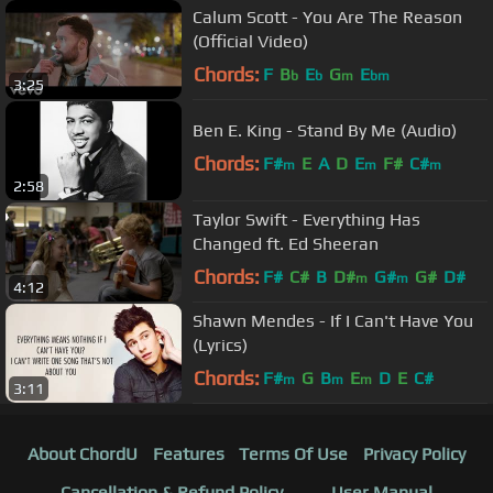
Calum Scott - You Are The Reason
(Official Video)
Chords:
F
B
E
G
E
b
b
m
bm
3:25
Ben E. King - Stand By Me (Audio)
Chords:
F#
E
A
D
E
F#
C#
m
m
m
2:58
Taylor Swift - Everything Has
Changed ft. Ed Sheeran
Chords:
F#
C#
B
D#
G#
G#
D#
m
m
4:12
Shawn Mendes - If I Can't Have You
(Lyrics)
Chords:
F#
G
B
E
D
E
C#
m
m
m
3:11
About ChordU
Features
Terms Of Use
Privacy Policy
Cancellation & Refund Policy
User Manual