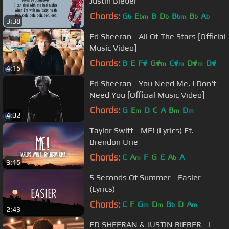
Justin Bieber
Chords:
G
E
B
D
B
B
A
b
bm
b
bm
b
b
3:38
Ed Sheeran - All Of The Stars [Official
Music Video]
Chords:
B
E
F#
G#
C#
D#
D#
m
m
m
4:15
Ed Sheeran - You Need Me, I Don't
Need You [Official Music Video]
Chords:
G
E
D
C
A
B
D
m
m
m
4:02
Taylor Swift - ME! (Lyrics) Ft.
Brendon Urie
Chords:
C
A
F
G
E
A
A
m
b
3:15
5 Seconds Of Summer - Easier
(Lyrics)
Chords:
C
F
G
D
B
D
A
m
m
b
m
2:43
ED SHEERAN & JUSTIN BIEBER - I