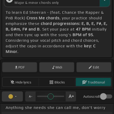
Major & minor chords only
To learn Ed Sheeran - (feat. Chance the Rapper &
PnB Rock)
Cross Me chords
, your practice should
emphasize these
chord progressions: E, B, E, F#, E,
B, G#m, F# and B
. Set your pace at
47 BPM
initially
and then sync up with the song's
BPM of 95
.
Considering your vocal pitch and chord choices,
adjust the capo in accordance with the
key: C
Minor
.
PDF
Midi
Edit
Hide lyrics
Blocks
Traditional
Autoscroll
Anything she needs she can call me, don't worry