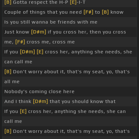
[B]
Gotta respect the H-P
[E]
-I-T
Couple of things that you need
[F#]
to
[B]
know
Is you still wanna be friends with me
Just know
[D#m]
if you cross her, then you cross
me,
[F#]
cross me, cross me
If you
[D#m]
[E]
cross her, anything she needs, she
can call me
[B]
Don't worry about it, that's my seat, yo, that's
all me
Nobody's coming close here
And I think
[D#m]
that you should know that
If you
[E]
cross her, anything she needs, she can
call me
[B]
Don't worry about it, that's my seat, yo, that's