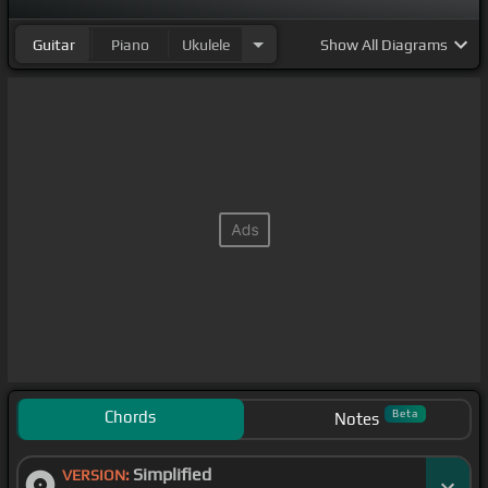
Guitar
Piano
Ukulele
Show
All Diagrams
Chords
Beta
Notes
Simplified
VERSION: