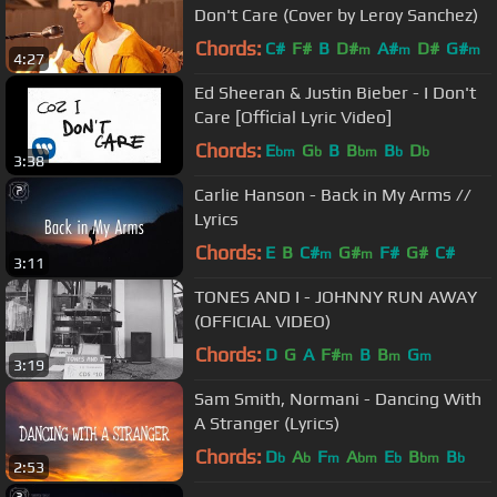
Don't Care (Cover by Leroy Sanchez)
Chords:
C#
F#
B
D#
A#
D#
G#
m
m
m
4:27
Ed Sheeran & Justin Bieber - I Don't
Care [Official Lyric Video]
Chords:
E
G
B
B
B
D
bm
b
bm
b
b
3:38
Carlie Hanson - Back in My Arms //
Lyrics
Chords:
E
B
C#
G#
F#
G#
C#
m
m
3:11
TONES AND I - JOHNNY RUN AWAY
(OFFICIAL VIDEO)
Chords:
D
G
A
F#
B
B
G
m
m
m
3:19
Sam Smith, Normani - Dancing With
A Stranger (Lyrics)
Chords:
D
A
F
A
E
B
B
b
b
m
bm
b
bm
b
2:53