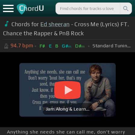
C
U
hord
Chords for
Ed sheeran
- Cross Me (Lyrics) FT.
Chance the Rapper & PnB Rock
94.7
bpm
Standard Tuning (EADGBE)
F#
E
B
G#
D#
m
m
Jam Along & Learn...
Anything she needs she can call me, don't worry