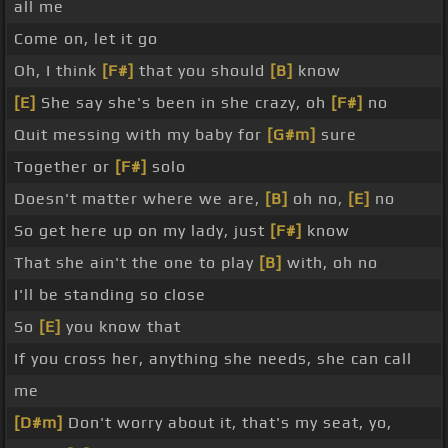
all me
Come on, let it go
Oh, I think
[F#]
that you should
[B]
know
[E]
She say she's been in she crazy, oh
[F#]
no
Quit messing with my baby for
[G#m]
sure
Together or
[F#]
solo
Doesn't matter where we are,
[B]
oh no,
[E]
no
So get here up on my lady, just
[F#]
know
That she ain't the one to play
[B]
with, oh no
I'll be standing so close
So
[E]
you know that
If you cross her, anything she needs, she can call
me
[D#m]
Don't worry about it, that's my seat, yo,