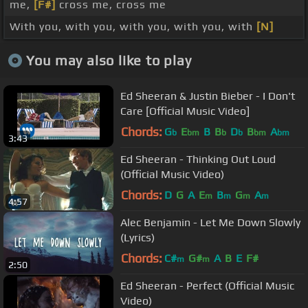
me,
[F#]
cross me, cross me
With you, with you, with you, with you, with
[N]
You may also like to play
Ed Sheeran & Justin Bieber - I Don't
Care [Official Music Video]
Chords:
G
E
B
B
D
B
A
b
bm
b
b
bm
bm
3:43
Ed Sheeran - Thinking Out Loud
(Official Music Video)
Chords:
D
G
A
E
B
G
A
m
m
m
m
4:57
Alec Benjamin - Let Me Down Slowly
(Lyrics)
Chords:
C#
G#
A
B
E
F#
m
m
2:50
Ed Sheeran - Perfect (Official Music
Video)