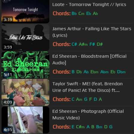
Loote - Tomorrow Tonight // lyrics
Chords:
B
C
E
A
b
m
b
b
3:19
James Arthur - Falling Like The Stars
(Lyrics)
Chords:
C#
A#
F#
D#
m
3:59
Ed Sheeran - Bloodstream [Official
Audio]
Chords:
B
D
A
E
A
E
D
b
b
bm
bm
b
bm
5:11
Taylor Swift - ME! (feat. Brendon
Urie of Panic! At The Disco) ft.
Brendon Urie
Chords:
C
A
G
F
D
A
m
4:09
Ed Sheeran - Photograph (Official
Music Video)
Chords:
E
C#
A
B
B
D
G
m
m
4:35