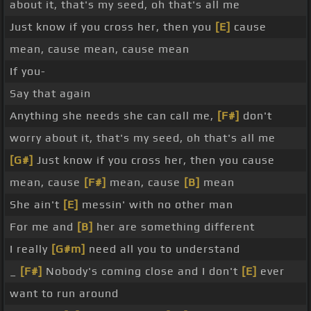
about it, that's my seed, oh that's all me
Just know if you cross her, then you
[E]
cause
mean, cause mean, cause mean
If you-
Say that again
Anything she needs she can call me,
[F#]
don't
worry about it, that's my seed, oh that's all me
[G#]
Just know if you cross her, then you cause
mean, cause
[F#]
mean, cause
[B]
mean
She ain't
[E]
messin' with no other man
For me and
[B]
her are something different
I really
[G#m]
need all you to understand
_
[F#]
Nobody's coming close and I don't
[E]
ever
want to run around