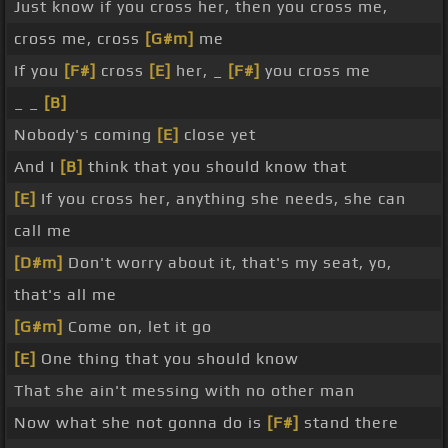
Just know if you cross her, then you cross me,
cross me, cross
[G#m]
me
If you
[F#]
cross
[E]
her, _
[F#]
you cross me
_ _
[B]
Nobody's coming
[E]
close yet
And I
[B]
think that you should know that
[E]
If you cross her, anything she needs, she can
call me
[D#m]
Don't worry about it, that's my seat, yo,
that's all me
[G#m]
Come on, let it go
[E]
One thing that you should know
That she ain't messing with no other man
Now what she not gonna do is
[F#]
stand there