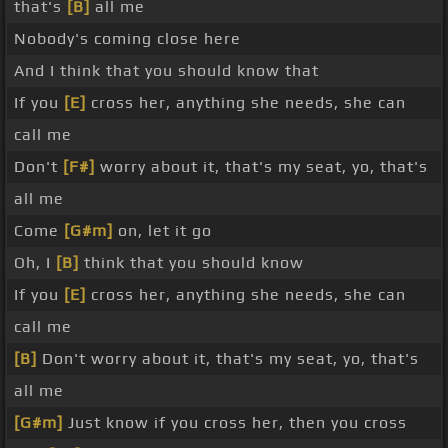
that's
[B]
all me
Nobody's coming close here
And I think that you should know that
If you
[E]
cross her, anything she needs, she can
call me
Don't
[F#]
worry about it, that's my seat, yo, that's
all me
Come
[G#m]
on, let it go
Oh, I
[B]
think that you should know
If you
[E]
cross her, anything she needs, she can
call me
[B]
Don't worry about it, that's my seat, yo, that's
all me
[G#m]
Just know if you cross her, then you cross