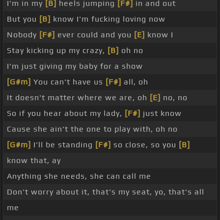
I'm in my
[B]
heels jumping
[F#]
in and out
But you
[B]
know I'm fucking loving now
Nobody
[F#]
ever could and you
[E]
know I
Stay kicking up my crazy,
[B]
oh no
I'm just giving my baby for a show
[G#m]
You can't have us
[F#]
all, oh
It doesn't matter where we are, oh
[E]
no, no
So if you hear about my lady,
[F#]
just know
Cause she ain't the one to play with, oh no
[G#m]
I'll be standing
[F#]
so close, so you
[B]
know that, ay
Anything she needs, she can call me
Don't worry about it, that's my seat, yo, that's all
me