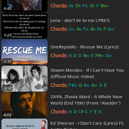
Chords:
A
D
F
E
F
B
b
b
m
b
bm
4:42
Lena - don't lie to me LYRICS
Chords:
C
A
F
B
E
F
G
m
b
m
b
b
m
3:24
OneRepublic - Rescue Me (Lyrics)
Chords:
A
G
D
B
E
F#
D
m
m
m
2:39
Shawn Mendes - If I Can't Have You
(Official Music Video)
Chords:
F#
G
B
E
D
E
m
m
m
3:12
ZAYN, Zhavia Ward - A Whole New
World (End Title) (From "Aladdin")
Chords:
A
D
C#
C
F
E
G
4:03
Ed Sheeran - I Don't Care (Lyrics) Ft.