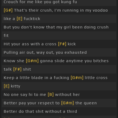
Crouch for me like you got kung fu
[G#]
That's their crush, I'm running in my voodoo
like a
[E]
fucktick
But you don't know that my girl been doing crush
fit
Hit your ass with a cross
[F#]
kick
Pulling air out, way out, you exhausted
Know she
[G#m]
gonna slide anytime you bitches
talk
[F#]
shit
Keep a little blade in a fucking
[G#m]
little cross
[E]
kitty
No one say hi to me
[B]
without her
Better pay your respect to
[G#m]
the queen
Better do that shit without a third