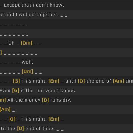
_ Except that I don't know.
e and I will go together. _ _
_ _ _ _ _ _ _
_ _ _ _ _ _ _
 _ _ Oh _
[Dm]
_ _
]
_ _ _ _ _ _ _ _
_ _ _ _ _ well.
_ _ _ _ _
[Dm]
_ _
 _ _ _
[G]
This night,
[Em]
_ until
[D]
the end of
[Am]
tim
 Even
[G]
if the sun won't shine.
Em]
All the money
[D]
runs dry.
[Am]
_
 _ _
[G]
_ This night,
[Em]
_
til the
[D]
end of time. _ _