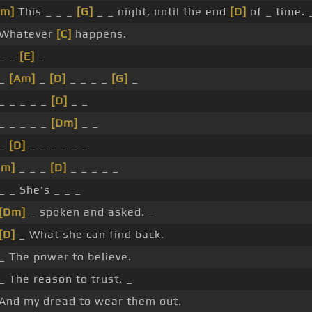
Am]
This _ _ _
[G]
_ _ night, until the end
[D]
of _ time. 
 Whatever
[C]
happens.
 _ _
[E]
_
 _
[Am]
_
[D]
_ _ _ _
[G]
_
_ _ _ _ _
[D]
_ _
_ _ _ _ _
[Dm]
_ _
 _
[D]
_ _ _ _ _ _
Dm]
_ _ _
[D]
_ _ _ _ _
_ _ She's _ _ _
[Dm]
_ spoken and asked. _
[D]
_ What she can find back.
_ The power to believe.
_ The reason to trust. _
 And my dread to wear them out.