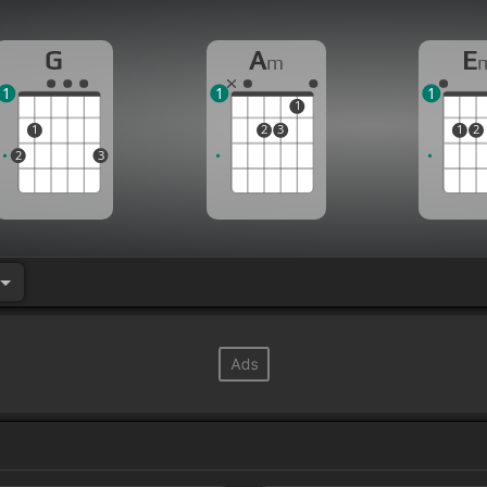
G
A
E
m
1
1
1
1
1
2
3
1
2
2
3