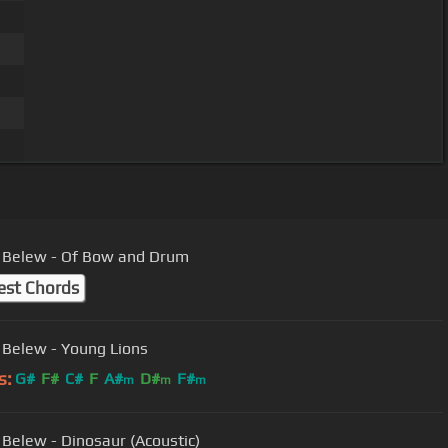
Adrian Belew - Of Bow and Drum
est Chords
 Belew - Young Lions
s:
G#
F#
C#
F
A#
D#
F#
m
m
m
 Belew - Dinosaur (Acoustic)