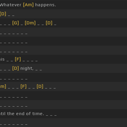
 Whatever
[Am]
happens.
[D]
_ _
 _ _ _
[G]
_
[Dm]
_ _
[D]
_
_ _ _ _ _ _ _
_ _ _ _ _ _ _
_ _ _ _ _ _ _
his _ _
[F]
_ _ _ _
 _ _ _
[D]
night, _ _
_ _ _ _ _ _ _
Dm]
_ _ _
[F]
_ _
[D]
_ _ _
_ _ _ _ _ _ _
_ _ _ _ _ _ _
til the end of time. _ _ _
_ _ _ _ _ _ _