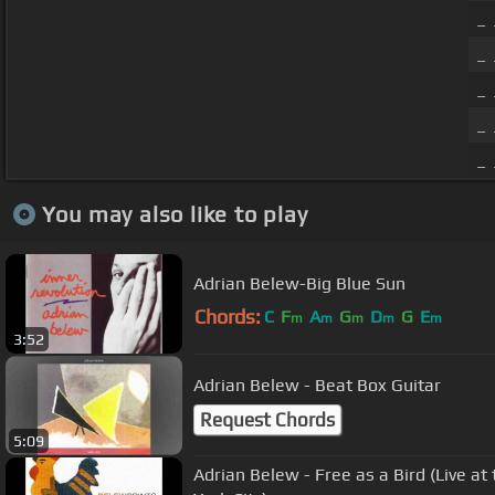
_ 
_ 
_
_ 
_ 
You may also like to play
Adrian Belew-Big Blue Sun
Chords:
C
F
A
G
D
G
E
m
m
m
m
m
3:52
Adrian Belew - Beat Box Guitar
Request Chords
5:09
Adrian Belew - Free as a Bird (Live a