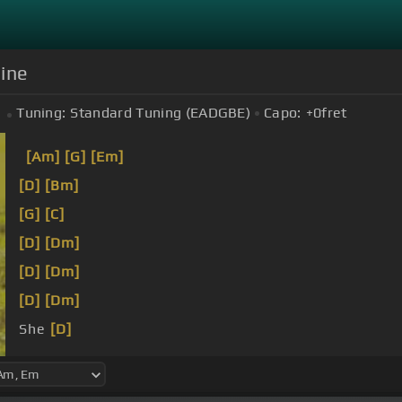
mine
Tuning:
Standard Tuning (EADGBE)
Capo:
+0
fret
[Am]
[G]
[Em]
[D]
[Bm]
[G]
[C]
[D]
[Dm]
[D]
[Dm]
[D]
[Dm]
She
[D]
carries me through days of apathy.