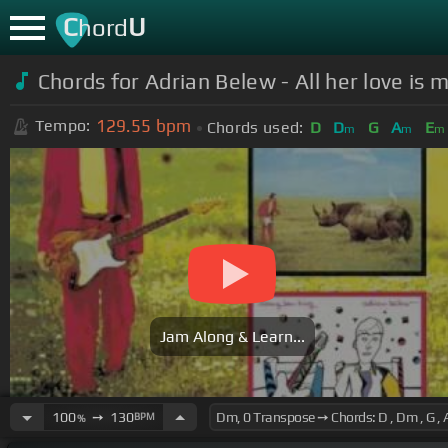
C
U
hord
Chords for Adrian Belew - All her love is 
129.55
bpm
Tempo:
Chords used:
D
D
G
A
E
m
m
m
Jam Along & Learn...
100
➙
130
BPM
%