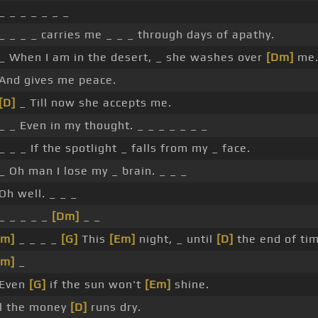
_ _ _ _ _ _ _
_ _ _ _ carries me _ _ _ through days of apathy.
 _ When I am in the desert, _ she washes over
[Dm]
me
 And gives me peace.
[D]
_ Till now she accepts me.
_ _ Even in my thought. _ _ _ _ _ _ _
_ _ _ If the spotlight _ falls from my _ face.
_ Oh man I lose my _ brain. _ _ _
Oh well. _ _ _
_ _ _ _ _
[Dm]
_ _
Am]
_ _ _ _
[G]
This
[Em]
night, _ until
[D]
the end of tim
Am]
_
 Even
[G]
if the sun won't
[Em]
shine.
ll the money
[D]
runs dry.