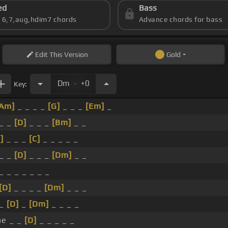
ed
Bass
s 6,7,aug,hdim7 chords
Advance chords for bass
Edit
This Version
Gold
.
Dm
+0
Key:
[Am]
_ _ _ _
[G]
_ _ _
[Em]
_
 _ _
[D]
_ _ _
[Bm]
_ _
]
_ _ _
[C]
_ _ _ _ _
 _ _
[D]
_ _ _
[Dm]
_ _
_ _ _ _ _ _ _
[D]
_ _ _ _
[Dm]
_ _ _
 _
[D]
_
[Dm]
_ _ _ _
he _ _
[D]
_ _ _ _ _