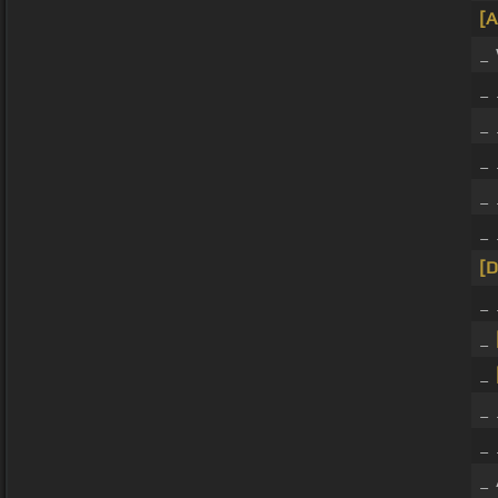
[
_
_
_
_ 
_ 
_
[
_ 
_
_
_ 
_ 
_