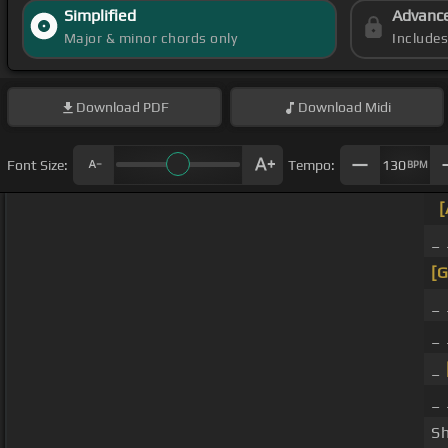
Simplified
Advanc
Major & minor chords only
Include
Download
PDF
Download
Midi
Font Size:
Tempo:
130
BPM
_
[G
_
_ 
_
_
S