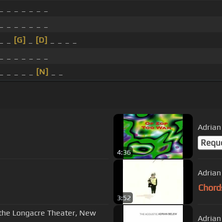
_ _ _ _ _ _ _
_ _ _ _ _ _ _
 _ _
[G]
_
[D]
_ _ _ _
_ _ _ _ _ _ _
_ _ _ _ _
[N]
_ _
Requ
4:36
Adrian
Chord
3:52
t the Longacre Theater, New
Adrian