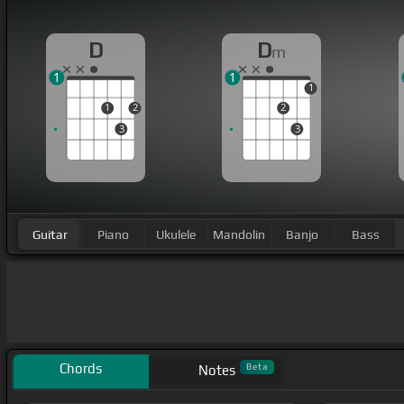
D
D
m
1
1
1
1
2
2
3
3
Guitar
Piano
Ukulele
Mandolin
Banjo
Bass
Chords
Beta
Notes