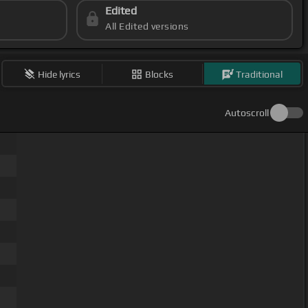
Edited
All Edited versions
Hide lyrics
Blocks
Traditional
Autoscroll