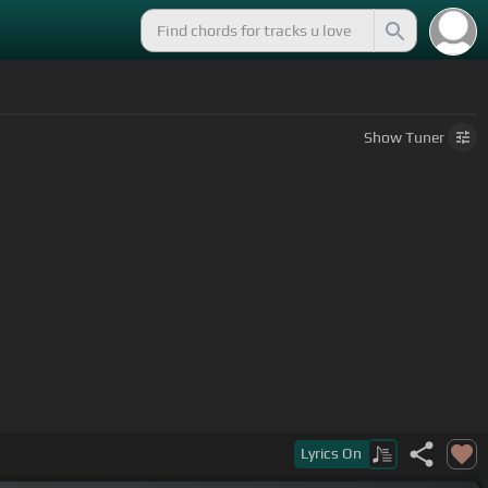
Show
Tuner
Lyrics
On