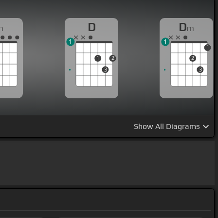
D
D
m
m
1
1
1
1
2
2
3
3
Show
All Diagrams