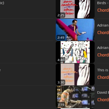
ic)
Birds 
Chord
2:25
Adrian
Chord
2:49
Chord
4:40
e
This is
Chord
3:30
David 
Chord
7:19