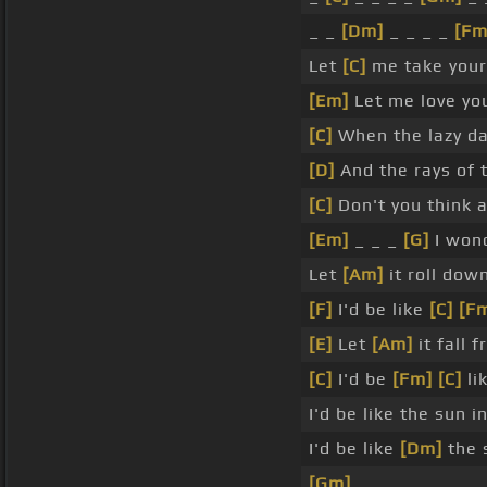
_ _
[Dm]
_ _ _ _
[Fm
Let
[C]
me take you
[Em]
Let me love yo
[C]
When the lazy d
[D]
And the rays of 
[C]
Don't you think 
[Em]
_ _ _
[G]
I won
Let
[Am]
it roll dow
[F]
I'd be like
[C]
[F
[E]
Let
[Am]
it fall 
[C]
I'd be
[Fm]
[C]
li
I'd be like the sun 
I'd be like
[Dm]
the 
[Gm]
_ _