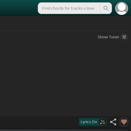
Show
Tuner
e make the
[Gm]
world around you
Lyrics
On