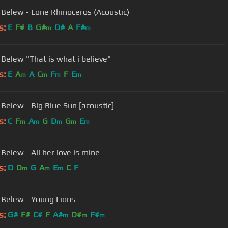
 Belew - Lone Rhinoceros (Acoustic)
s:
E
F#
B
G#
D#
A
F#
m
m
Adrian Belew "That is what i believe"
s:
E
A
A
C
F
F
E
m
m
m
m
 Belew - Big Blue Sun [acoustic]
s:
C
F
A
G
D
G
E
m
m
m
m
m
Belew - All her love is mine
s:
D
D
G
A
E
C
F
m
m
m
 Belew - Young Lions
s:
G#
F#
C#
F
A#
D#
F#
m
m
m