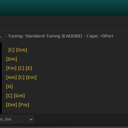
Tuning:
Standard Tuning (EADGBE)
Capo:
+0
fret
m
[C]
[Gm]
[Dm]
[Fm]
[C]
[E]
[Am]
[C]
[Em]
[G]
[C]
[Gm]
[Dm]
[Fm]
Let
[C]
me take your
[Ab]
world from you
[Am]
Let m