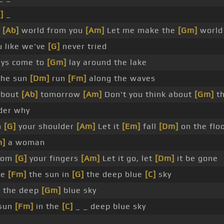
]
_
r
[Ab]
world from you
[Am]
Let me make the
[Gm]
world
u like we've
[G]
never tried
ays come to
[Gm]
lay around the lake
the sun
[Dm]
run
[Fm]
along the waves
about
[Ab]
tomorrow
[Am]
Don't you think about
[Gm]
th
der why
n
[G]
your shoulder
[Am]
Let it
[Em]
fall
[Dm]
on the flo
m]
a woman
from
[G]
your fingers
[Am]
Let it go, let
[Dm]
it be gone
ke
[Fm]
the sun in
[G]
the deep blue
[C]
sky
in the deep
[Gm]
blue sky
sun
[Fm]
in the
[C]
_ _ deep blue sky