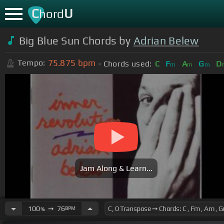
C
U
hord
Big Blue Sun Chords by
Adrian Belew
75.875
bpm
Tempo:
Chords used:
C
F
A
G
D
m
m
m
Jam Along & Learn...
100
➙
76
BPM
%