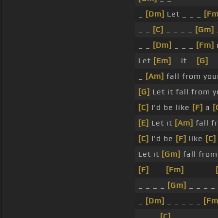
_
[Dm]
Let _ _ _
[Fm
_ _
[C]
_ _ _ _
[Gm]
_ _
[Dm]
_ _ _
[Fm]
Let
[Em]
_ it _
[G]
_ 
_
[Am]
fall from you
[G]
Let it fall from 
[C]
I'd be like
[F]
a
[
[E]
Let it
[Am]
fall 
[C]
I'd be
[F]
like
[C]
Let it
[Gm]
fall from
[F]
_ _
[Fm]
_ _ _ _
_ _ _ _
[Gm]
_ _ _ _
_
[Dm]
_ _ _ _ _
[Fm
_ _ _
[C]
_ _ _ _ _