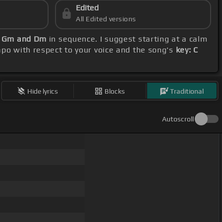
Edited
All Edited versions
, Gm and Dm
in sequence. I suggest starting at a calm
capo with respect to your voice and the song's
key: C
Hide lyrics
Blocks
Traditional
Autoscroll