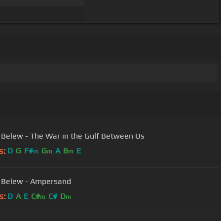
 Belew - The War in the Gulf Between Us
s:
D
G
F#
G
A
B
E
m
m
m
 Belew - Ampersand
s:
D
A
E
C#
C#
D
m
m