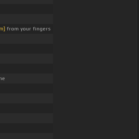
m]
from your fingers
ne