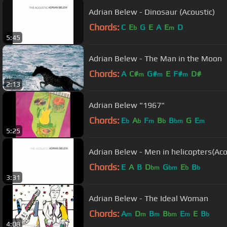
Adrian Belew - Dinosaur (Acoustic)
Chords:
C
E
G
E
A
E
D
b
m
5:45
Adrian Belew - The Man in the Moon
Chords:
A
C#
G#
E
F#
D#
m
m
m
2:13
Adrian Belew "1967"
Chords:
E
A
F
B
B
G
E
b
b
m
b
bm
m
5:25
Adrian Belew - Men in helicopters(Aco
Chords:
E
A
B
D
G
E
B
bm
bm
b
b
3:31
Adrian Belew - The Ideal Woman
Chords:
A
D
B
B
E
E
B
m
m
m
bm
m
b
4:08