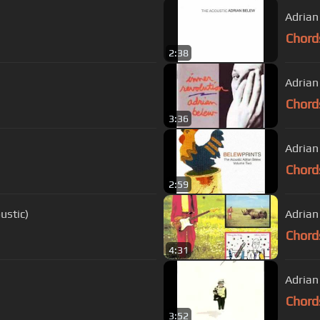
Adrian
Chord
2:38
Chord
3:36
Adrian
Chord
2:59
ustic)
Adrian 
Chord
4:31
Adrian
Chord
3:52