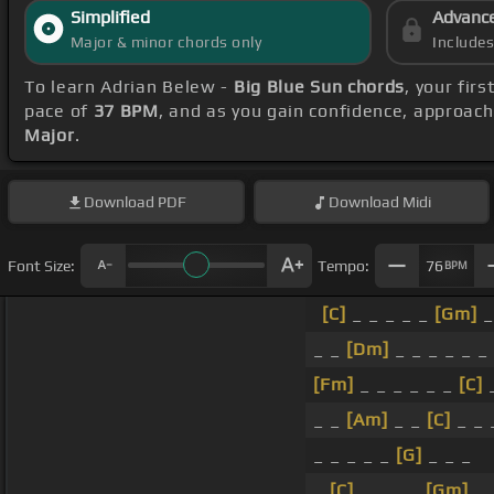
Simplified
Advanc
Major & minor chords only
Include
To learn Adrian Belew -
Big Blue Sun chords
, your fir
pace of
37 BPM
, and as you gain confidence, approac
Major
.
Download
PDF
Download
Midi
Font Size:
Tempo:
76
BPM
[C]
_ _ _ _ _
[Gm]
_
_ _
[Dm]
_ _ _ _ _ _
[Fm]
_ _ _ _ _ _
[C]
_ _
[Am]
_ _
[C]
_ _
_ _ _ _ _
[G]
_ _ _
_
[C]
_ _ _ _
[Gm]
_ 