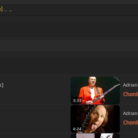
]
_ _
c]
Adrian
Chord
3:33
Adrian
Chord
4:24