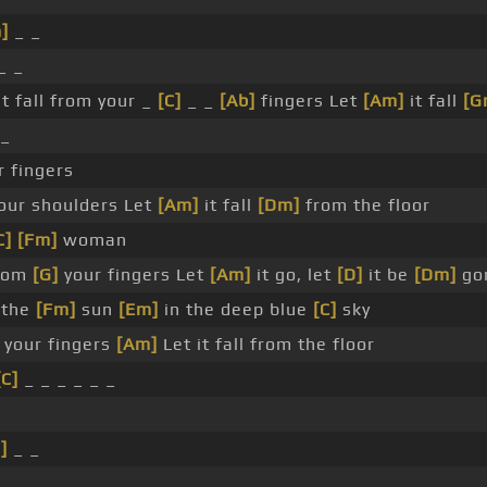
]
_ _
_ _
it fall from your _
[C]
_ _
[Ab]
fingers Let
[Am]
it fall
[G
_
r fingers
your shoulders Let
[Am]
it fall
[Dm]
from the floor
C]
[Fm]
woman
from
[G]
your fingers Let
[Am]
it go, let
[D]
it be
[Dm]
go
the
[Fm]
sun
[Em]
in the deep blue
[C]
sky
 your fingers
[Am]
Let it fall from the floor
[C]
_ _ _ _ _ _
]
_ _