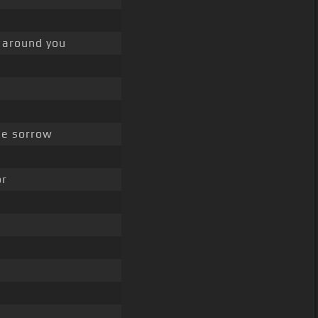
 around you
e sorrow
or