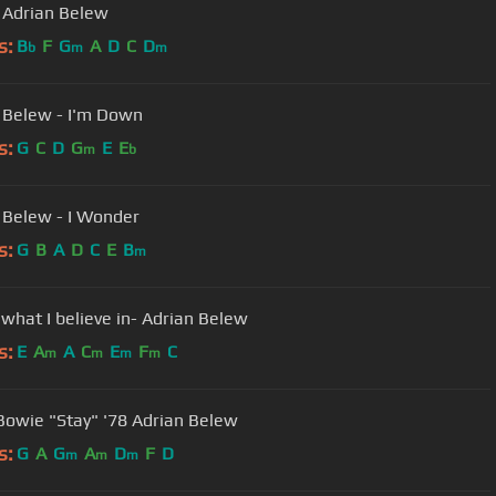
- Adrian Belew
s:
B
F
G
A
D
C
D
b
m
m
 Belew - I'm Down
s:
G
C
D
G
E
E
m
b
Adrian Belew - I Wonder
s:
G
B
A
D
C
E
B
m
 what I believe in- Adrian Belew
s:
E
A
A
C
E
F
C
m
m
m
m
Bowie "Stay" '78 Adrian Belew
s:
G
A
G
A
D
F
D
m
m
m