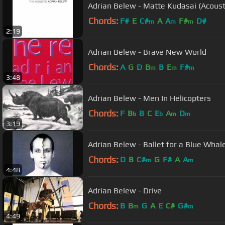
Adrian Belew - Matte Kudasai (Acoust
Chords:
F#
E
C#
A
A
F#
D#
m
m
m
2:19
Adrian Belew - Brave New World
Chords:
A
G
D
B
B
E
F#
m
m
m
3:48
Adrian Belew - Men In Helicopters
Chords:
F
B
B
C
E
A
D
b
b
m
m
3:19
Adrian Belew - Ballet for a Blue Whal
Chords:
D
B
C#
G
F#
A
A
m
m
4:48
Adrian Belew - Drive
Chords:
B
B
G
A
E
C#
G#
m
m
4:49