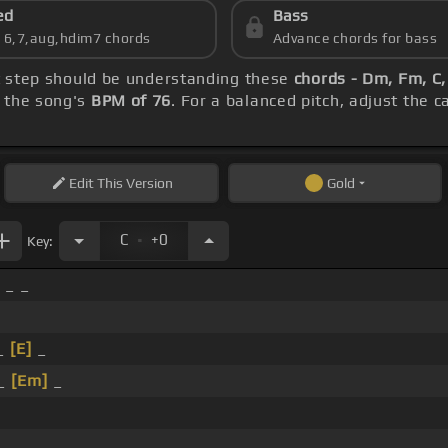
ed
Bass
s 6,7,aug,hdim7 chords
Advance chords for bass
st step should be understanding these
chords - Dm, Fm, C
h the song's
BPM of 76
. For a balanced pitch, adjust the 
Edit
This Version
Gold
.
C
+0
Key:
 _ _
_
[E]
_
 _
[Em]
_
_ _