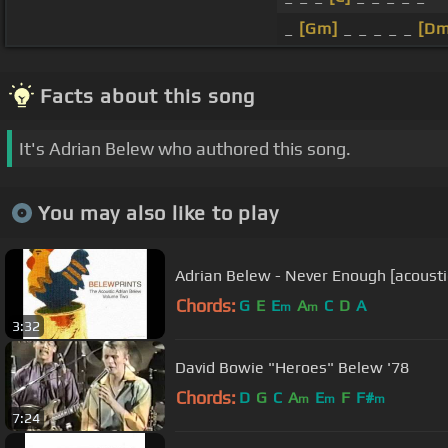
_
[Gm]
_ _ _ _ _
[Dm
Facts about this song
It's Adrian Belew who authored this song.
You may also like to play
Adrian Belew - Never Enough [acousti
Chords:
G
E
E
A
C
D
A
m
m
3:32
David Bowie "Heroes" Belew '78
Chords:
D
G
C
A
E
F
F#
m
m
m
7:24