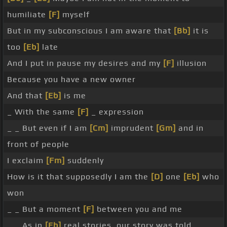
humiliate
[F]
myself
But in my subconscious I am aware that
[Bb]
it is
too
[Eb]
late
And I put in pause my desires and my
[F]
illusion
Because you have a new owner
And that
[Eb]
is me
_ With the same
[F]
_ expression
_ _ But even if I am
[Cm]
imprudent
[Gm]
and in
front of people
I exclaim
[Fm]
suddenly
How is it that supposedly I am the
[D]
one
[Eb]
who
won
_ _ But a moment
[F]
between you and me
_ _ As in
[Eb]
real stories, our story was told