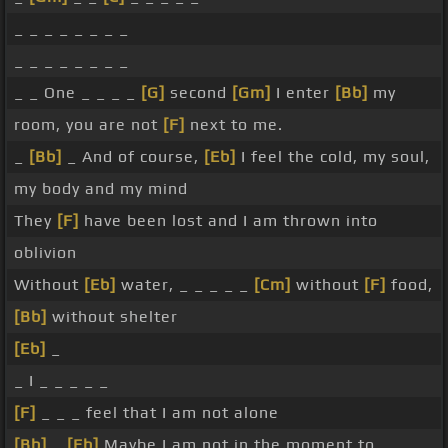
_ _ _ _ _ _ _ _
_ _ _ _ _ _ _ _
_ _ One _ _ _ _
[G]
second
[Gm]
I enter
[Bb]
my
room, you are not
[F]
next to me.
_
[Bb]
_ And of course,
[Eb]
I feel the cold, my soul,
my body and my mind
They
[F]
have been lost and I am thrown into
oblivion
Without
[Eb]
water, _ _ _ _ _
[Cm]
without
[F]
food,
[Bb]
without shelter
[Eb]
_
_ I _ _ _ _ _
[F]
_ _ _ feel that I am not alone
[Bb]
_
[Eb]
Maybe I am not in the moment to