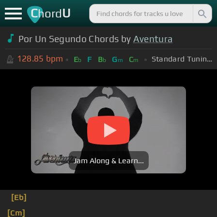
C
U
hord
Por Un Segundo Chords by
Aventura
128.85
bpm
Standard Tuning (EADGBE)
E
F
B
G
C
b
b
m
m
Jam Along & Learn...
[Eb]
[Cm]