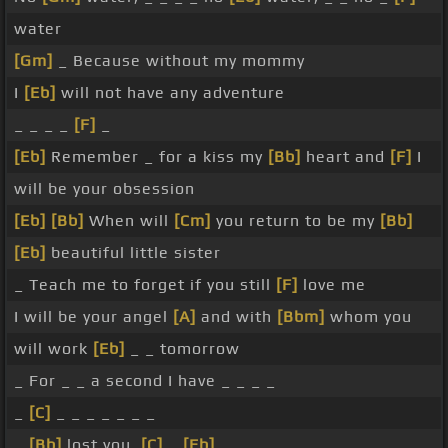
water
[Gm]
_ Because without my mommy
I
[Eb]
will not have any adventure
_ _ _ _
[F]
_
[Eb]
Remember _ for a kiss my
[Bb]
heart and
[F]
I
will be your obsession
[Eb]
[Bb]
When will
[Cm]
you return to be my
[Bb]
[Eb]
beautiful little sister
_ Teach me to forget if you still
[F]
love me
I will be your angel
[A]
and with
[Bbm]
whom you
will work
[Eb]
_ _ tomorrow
_ For _ _ a second I have _ _ _ _
_
[C]
_ _ _ _ _ _ _
_
[Bb]
lost you,
[C]
_
[Eb]
_ _