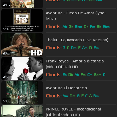
m
m
m
m
4:07
Aventura - Ciego De Amor (lyric -
letra)
Chords:
A
G
B
D
F
B
E
b
b
bm
b
m
b
bm
5:18
Thalia - Equivocada (Live Version)
Chords:
G
C
D
F
A
D
E
m
m
m
4:03
Frank Reyes - Amor a distancia
(video Oficial) HD
Chords:
E
D
A
F
C
B
C
b
b
b
m
m
bm
4:26
Aventura El Desprecio
Chords:
A
D
G
F
C
A
B
m
m
m
5:00
PRINCE ROYCE - Incondicional
(Official Video HD)