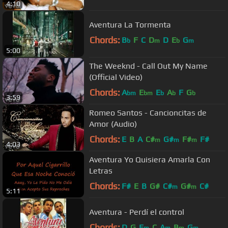
4:10
Aventura La Tormenta
Chords:
B
F
C
D
D
E
G
b
m
b
m
5:00
The Weeknd - Call Out My Name
(Official Video)
Chords:
A
E
E
A
F
G
bm
bm
b
b
b
3:59
Romeo Santos - Cancioncitas de
Amor (Audio)
Chords:
E
B
A
C#
G#
F#
F#
m
m
m
4:03
Aventura Yo Quisiera Amarla Con
Letras
Chords:
F#
E
B
G#
C#
G#
C#
m
m
5:11
Aventura - Perdí el control
Chords:
D
G
E
C
A
B
G