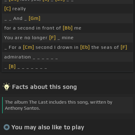
[C]
really
_ _ And _
[Gm]
for a second in front of
[Bb]
me
You are no longer
[F]
_ mine
_ For a
[Cm]
second I drown in
[Eb]
the seas of
[F]
admiration _ _ _ _ _ _
_
[B]
_ _ _ _ _ _ _
Facts about this song
The album The Last includes this song, written by
Anthony Santos.
You may also like to play