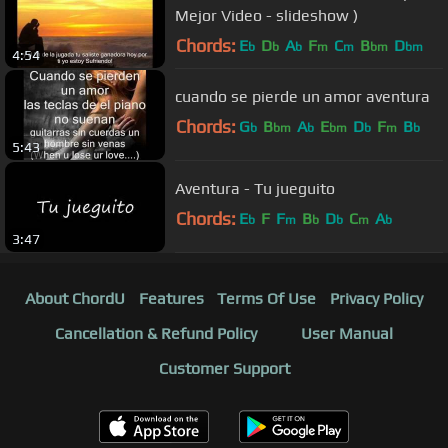
Mejor Video - slideshow )
Chords:
E
D
A
F
C
B
D
b
b
b
m
m
bm
bm
4:54
cuando se pierde un amor aventura
Chords:
G
B
A
E
D
F
B
b
bm
b
bm
b
m
b
5:43
Aventura - Tu jueguito
Chords:
E
F
F
B
D
C
A
b
m
b
b
m
b
3:47
About ChordU
Features
Terms Of Use
Privacy Policy
Cancellation & Refund Policy
User Manual
Customer Support