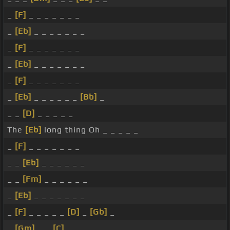
_
[F]
_ _ _ _ _ _ _
_
[Eb]
_ _ _ _ _ _ _
_
[F]
_ _ _ _ _ _ _
_
[Eb]
_ _ _ _ _ _ _
_
[F]
_ _ _ _ _ _ _
_
[Eb]
_ _ _ _ _ _
[Bb]
_
_ _
[D]
_ _ _ _ _
The
[Eb]
long thing Oh _ _ _ _ _
_
[F]
_ _ _ _ _ _ _
_ _
[Eb]
_ _ _ _ _ _
_ _
[Fm]
_ _ _ _ _ _
_
[Eb]
_ _ _ _ _ _ _
_
[F]
_ _ _ _ _
[D]
_
[Gb]
_
_
[Gm]
_ _
[C]
_ _ _ _ _