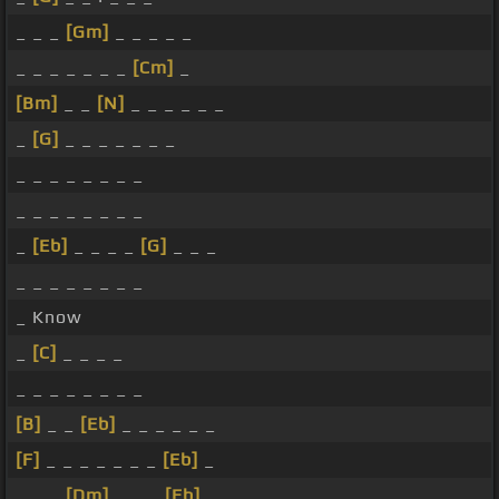
_ _ _
[Gm]
_ _ _ _ _
_ _ _ _ _ _ _
[Cm]
_
[Bm]
_ _
[N]
_ _ _ _ _ _
_
[G]
_ _ _ _ _ _ _
_ _ _ _ _ _ _ _
_ _ _ _ _ _ _ _
_
[Eb]
_ _ _ _
[G]
_ _ _
_ _ _ _ _ _ _ _
_ Know
_
[C]
_ _ _ _
_ _ _ _ _ _ _ _
[B]
_ _
[Eb]
_ _ _ _ _ _
[F]
_ _ _ _ _ _ _
[Eb]
_
_ _ _
[Dm]
_ _ _
[Eb]
_ _