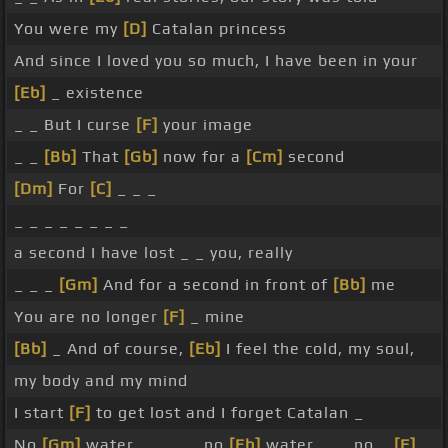
You were my
[D]
Catalan princess
And since I loved you so much, I have been in your
[Eb]
_ existence
_ _ But I curse
[F]
your image
_ _
[Bb]
That
[Gb]
now for a
[Cm]
second
[Dm]
For
[C]
_ _ _
_ _ _ _ _ _ _ _
a second I have lost _ _ you, really
_ _ _
[Gm]
And for a second in front of
[Bb]
me
You are no longer
[F]
_ mine
[Bb]
_ And of course,
[Eb]
I feel the cold, my soul,
my body and my mind
I start
[F]
to get lost and I forget Catalan _
No
[Gm]
water, _ _ _ _ no
[Eb]
water, _ _ no _
[F]