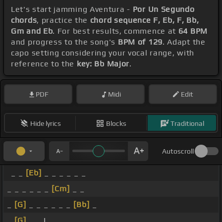
Let's start jamming Aventura -
Por Un Segundo
chords
, practice the
chord sequence F, Eb, F, Bb,
Gm and Eb
. For best results, commence at
64 BPM
and progress to the song's
BPM of 129
. Adapt the
capo setting considering your vocal range, with
reference to the
key: Bb Major
.
PDF
Midi
Edit
Hide lyrics
Blocks
Traditional
Autoscroll
_ _
[Eb]
_ _ _ _ _ _
_ _ _ _ _ _
[Cm]
_ _
_
[G]
_ _ _ _ _ _
[Bb]
_
_
[G]
_ _ I _ _ _