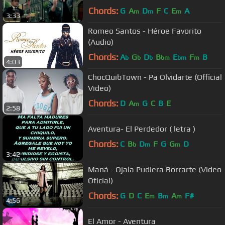
Chords:
G
A
D
F
C
E
A
m
m
m
3:33
Romeo Santos - Héroe Favorito
(Audio)
Chords:
A
G
D
B
E
F
B
b
b
b
bm
bm
m
4:03
ChocQuibTown - Pa Olvidarte (Official
Video)
Chords:
D
A
G
C
B
E
m
2:58
Aventura- El Perdedor ( letra )
Chords:
C
B
D
F
G
G
D
b
m
m
3:42
Maná - Ojala Pudiera Borrarte (Video
Oficial)
Chords:
G
D
C
E
B
A
F#
m
m
m
4:56
El Amor - Aventura