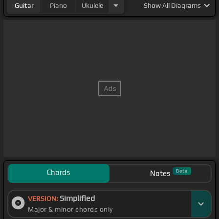
Guitar
Piano
Ukulele
Show
All Diagrams
Chords
Beta
Notes
Simplified
VERSION:
Major & minor chords only