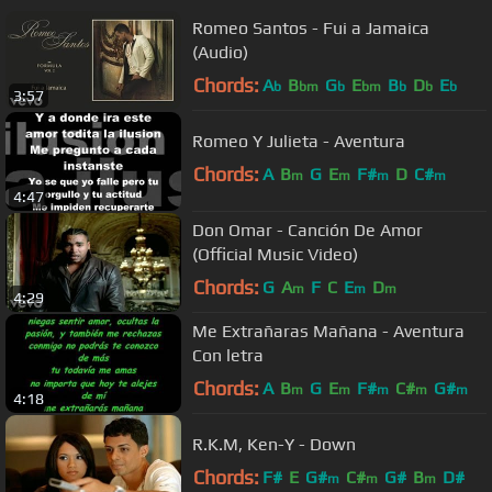
Romeo Santos - Fui a Jamaica
(Audio)
Chords:
A
B
G
E
B
D
E
b
bm
b
bm
b
b
b
3:57
Romeo Y Julieta - Aventura
Chords:
A
B
G
E
F#
D
C#
m
m
m
m
4:47
Don Omar - Canción De Amor
(Official Music Video)
Chords:
G
A
F
C
E
D
m
m
m
4:29
Me Extrañaras Mañana - Aventura
Con letra
Chords:
A
B
G
E
F#
C#
G#
m
m
m
m
m
4:18
R.K.M, Ken-Y - Down
Chords:
F#
E
G#
C#
G#
B
D#
m
m
m