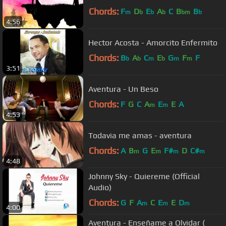
Chords:
F
D
E
A
C
B
B
m
b
b
b
bm
b
4:56
Hector Acosta - Amorcito Enfermito
Chords:
B
A
C
E
G
F
F
b
b
m
b
m
m
3:51
Aventura - Un Beso
Chords:
F
G
C
A
E
E
A
m
m
4:53
Todavia me amas - aventura
Chords:
A
B
G
E
F#
D
C#
m
m
m
m
4:48
Johnny Sky - Quiereme (Official
Audio)
Chords:
G
F
A
C
E
E
D
m
m
m
4:00
Aventura - Enseñame a Olvidar (