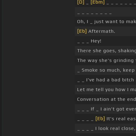
[D]
_
[Ebm]
_ _ _ _ _ _ 
_ _ _ _ _ _ _ _
Oh, I _ just want to mak
[Eb]
Aftermath.
_ _ _ Hey!
There she goes, shaking
The way she's grinding t
_ Smoke so much, keep o
_ _ I've had a bad bitch 
Let me tell you how I m
Conversation at the end
_ _ _ If _ I ain't got ev
_ _ _ _
[Eb]
It's real eas
_ _ _ _ I look real close,