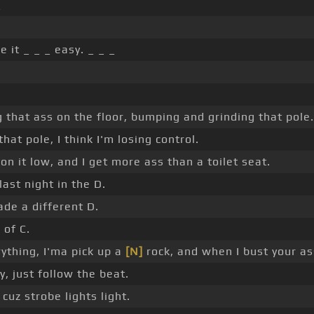
_
e it _ _ _ easy. _ _ _
 that ass on the floor, bumping and grinding that pole.
hat pole, I think I'm losing control.
n it low, and I get more ass than a toilet seat.
last night in the D.
ade a different D.
 of C.
erything, I'ma pick up a
[N]
rock, and when I bust your ass
y, just follow the beat.
 cuz strobe lights light.