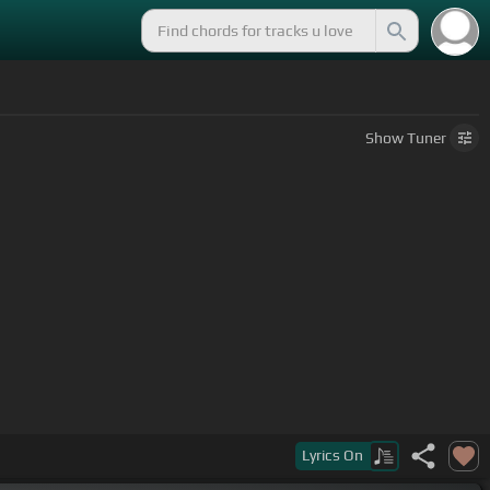
Show
Tuner
that pole.
Lyrics
On