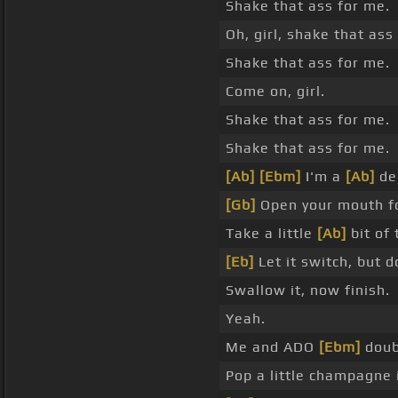
Shake that ass for me.
Oh, girl, shake that ass
Shake that ass for me.
Come on, girl.
Shake that ass for me.
Shake that ass for me.
[Ab]
[Ebm]
I'm a
[Ab]
den
[Gb]
Open your mouth f
Take a little
[Ab]
bit of 
[Eb]
Let it switch, but do
Swallow it, now finish.
Yeah.
Me and ADO
[Ebm]
doub
Pop a little champagne 