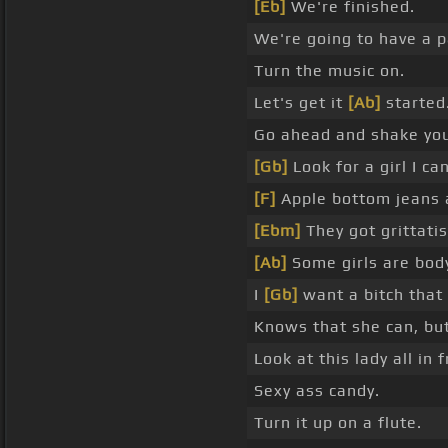
[Eb]
We're finished.
We're going to have a p
Turn the music on.
Let's get it
[Ab]
started
Go ahead and shake you
[Gb]
Look for a girl I c
[F]
Apple bottom jeans a
[Ebm]
They got grittatis
[Ab]
Some girls are body
I
[Gb]
want a bitch that 
Knows that she can, but
Look at this lady all in 
Sexy ass candy.
Turn it up on a flute.