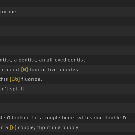
 for me.
tist, a dentist, an all-eyed dentist.
or about
[B]
four or five minutes.
this
[Gb]
fluoride.
n't spit it.
le G looking for a couple beers with some double D.
in a
[F]
couple, flip it in a bubbly.