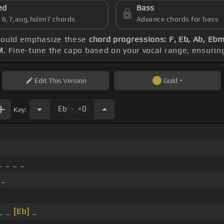
ed
Bass
s 6,7,aug,hdim7 chords
Advance chords for bass
should emphasize these
chord progressions: F, Eb, Ab, Eb
M
. Fine-tune the capo based on your vocal range, ensuri
Edit
This Version
Gold
.
Eb
+0
Key:
 _ _ _
 _
_ _
[Eb]
_