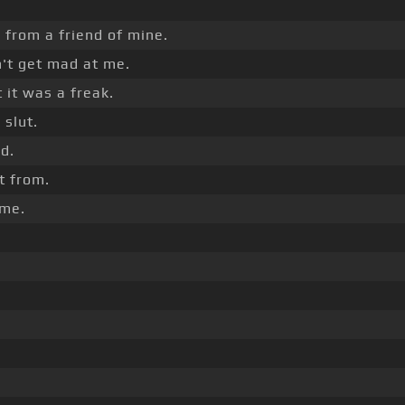
 from a friend of mine.
't get mad at me.
 it was a freak.
 slut.
d.
it from.
 me.