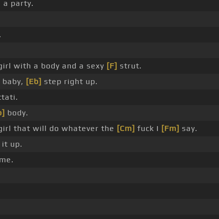
 a party.
.
girl with a body and a sexy
[F]
strut.
, baby,
[Eb]
step right up.
tati.
b]
body.
girl that will do whatever the
[Cm]
fuck I
[Fm]
say.
it up.
 me.