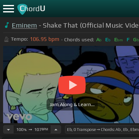
C
U
hord
Eminem
- Shake That (Official Music Vid
106.95
bpm
Tempo:
Chords used:
A
E
E
F
G
b
b
bm
b
Jam Along & Learn...
100
➙
107
BPM
%