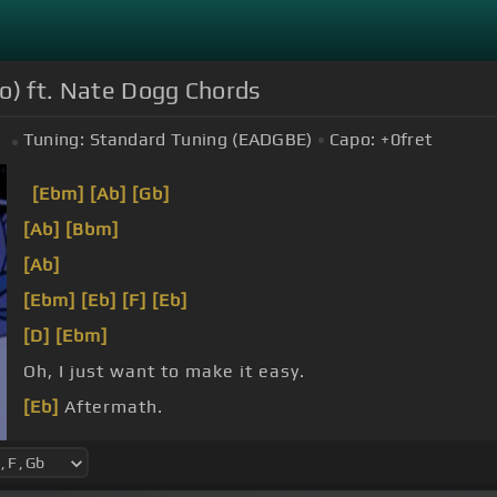
eo) ft. Nate Dogg Chords
Tuning:
Standard Tuning (EADGBE)
Capo:
+0
fret
[Ebm]
[Ab]
[Gb]
[Ab]
[Bbm]
[Ab]
[Ebm]
[Eb]
[F]
[Eb]
[D]
[Ebm]
Oh, I just want to make it easy.
[Eb]
Aftermath.
shaking that ass on the floor, bumping and grinding 