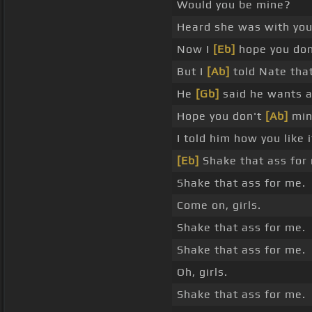
Would you be mine?
Heard she was with you
Now I
[Eb]
hope you don
But I
[Ab]
told Nate that
He
[Gb]
said he wants a
Hope you don't
[Ab]
min
I told him how you like 
[Eb]
Shake that ass for
Shake that ass for me.
Come on, girls.
Shake that ass for me.
Shake that ass for me.
Oh, girls.
Shake that ass for me.