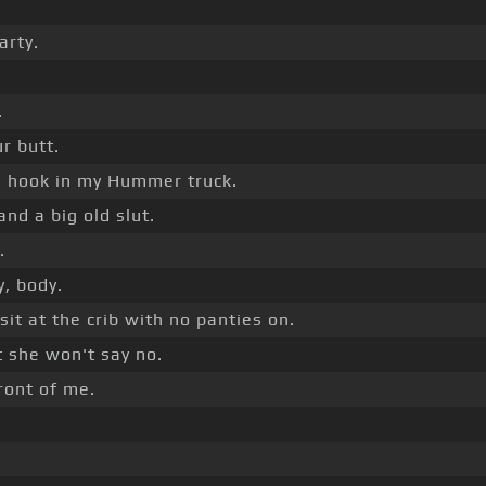
arty.
.
r butt.
an hook in my Hummer truck.
nd a big old slut.
.
, body.
sit at the crib with no panties on.
 she won't say no.
front of me.