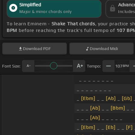
Simplified
Advanc
Major & minor chords only
Include
To learn Eminem -
Shake That chords
, your practice 
BPM
before reaching the track's full tempo of
107 BP
Download
PDF
Download
Midi
Font Size:
Tempo:
107
BPM
_ _ _ _ _ _ _ _
_ _ _ _ _ _ _ _
_
[Ebm]
_ _
[Ab]
_
[Gb]
_
_ _ _
[Ab]
_ _
[Bbm]
_ _
_ _ _
[Ab]
_ _ _ _ _
_
[Ebm]
_ _
[Eb]
_ _
[F]