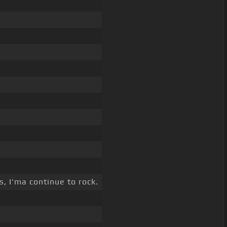
, I'ma continue to rock.