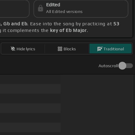
Edited
All Edited versions
m, Gb and Eb
. Ease into the song by practicing at
53
ng it complements the
key of Eb Major
.
Hide lyrics
Blocks
Traditional
Autoscroll