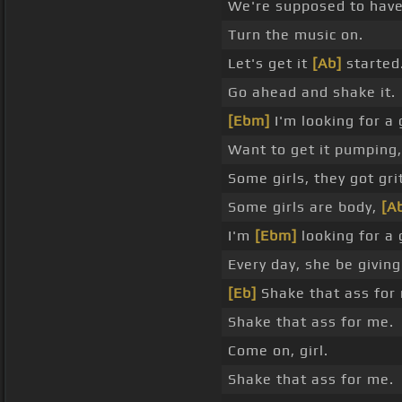
We're supposed to have
Turn the music on.
Let's get it
[Ab]
started
Go ahead and shake it.
[Ebm]
I'm looking for a 
Want to get it pumping
Some girls, they got grit
Some girls are body,
[A
I'm
[Ebm]
looking for a 
Every day, she be giving 
[Eb]
Shake that ass for
Shake that ass for me.
Come on, girl.
Shake that ass for me.