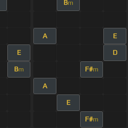
B
m
A
E
E
D
B
F#
m
m
A
E
F#
m