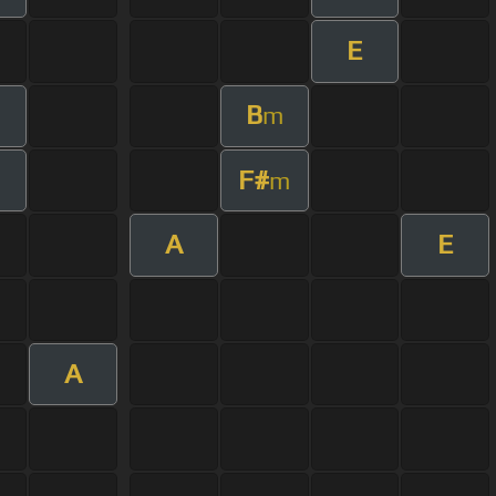
E
B
m
F#
m
m
A
E
A