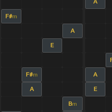
A
F#
m
A
E
F#
A
m
A
E
B
m