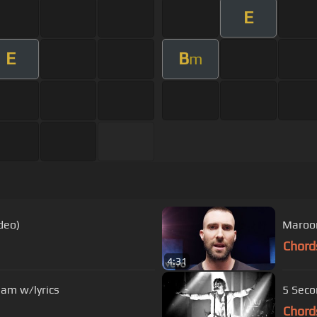
E
E
B
m
deo)
Maroon 
Chord
4:31
eam w/lyrics
5 Seco
Chord