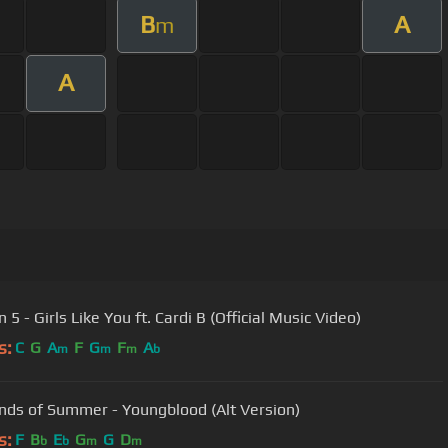
B
A
m
A
5 - Girls Like You ft. Cardi B (Official Music Video)
s:
C
G
A
F
G
F
A
m
m
m
b
nds of Summer - Youngblood (Alt Version)
s:
F
B
E
G
G
D
b
b
m
m