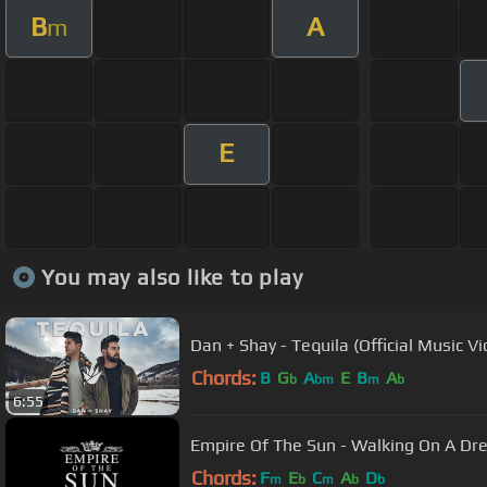
B
A
m
E
You may also like to play
Dan + Shay - Tequila (Official Music Vi
Chords:
B
G
A
E
B
A
b
bm
m
b
6:55
Empire Of The Sun - Walking On A Dr
Chords:
F
E
C
A
D
m
b
m
b
b