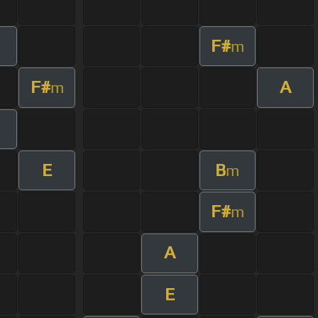
F#
m
F#
A
m
E
B
m
F#
m
A
E