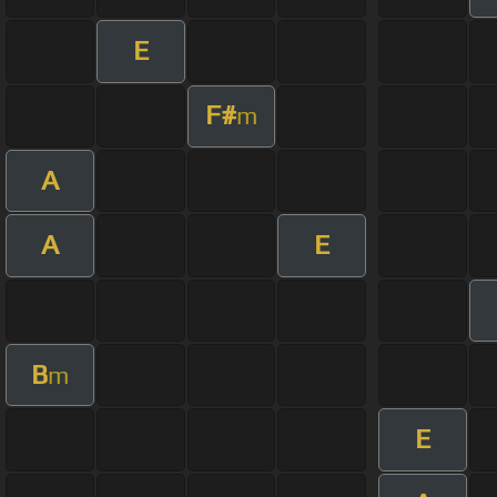
E
F#
m
A
A
E
B
m
E