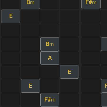
B
F#
m
m
E
B
m
A
E
E
F#
m