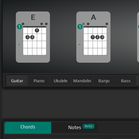
E
A
1
1
1
2
3
1
2
3
Guitar
Piano
Ukulele
Mandolin
Banjo
Bass
Chords
Beta
Notes