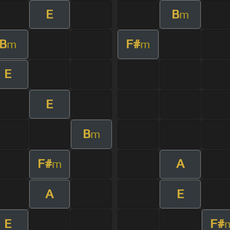
E
B
m
B
F#
m
m
E
E
B
m
F#
A
m
A
E
E
F#