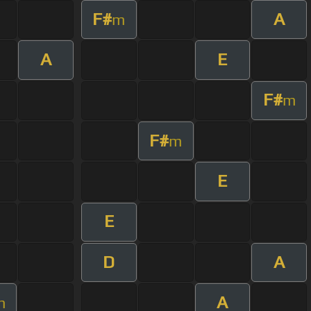
F#
A
m
A
E
F#
m
F#
m
E
E
D
A
A
m