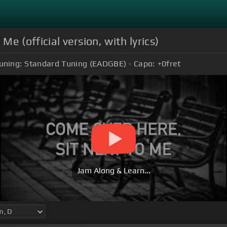
 Me (official version, with lyrics)
uning:
Standard Tuning (EADGBE)
Capo:
+0
fret
Jam Along & Learn...