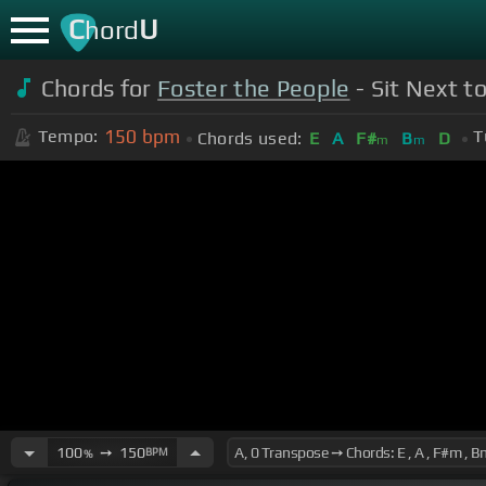
C
U
hord
Chords for
Foster the People
- Sit Next to
150
bpm
Tempo:
T
Chords used:
E
A
F#
B
D
m
m
100
➙
150
BPM
%