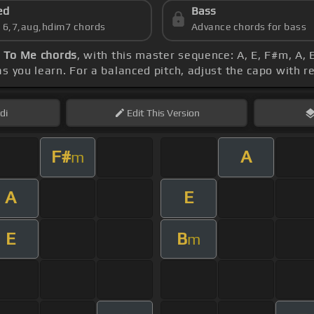
ed
Bass
s 6,7,aug,hdim7 chords
Advance chords for bass
t To Me chords
, with this master sequence: A, E, F#m, A
s you learn. For a balanced pitch, adjust the capo with r
di
Edit
This Version
F#
A
m
A
E
E
B
m