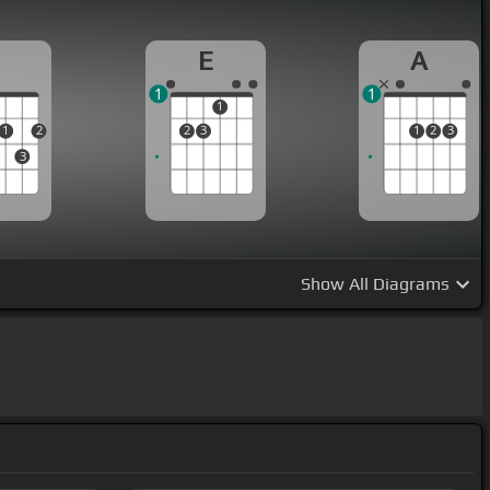
D
E
A
1
1
1
1
2
2
3
1
2
3
3
Show
All Diagrams