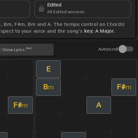
Edited
All Edited versions
, E, Bm, F#m, Bm and A. The tempo control on ChordU
espect to your voice and the song's
key: A Major
.
Hint
Autoscroll
Show
Lyrics
E
B
F#
m
m
F#
A
m