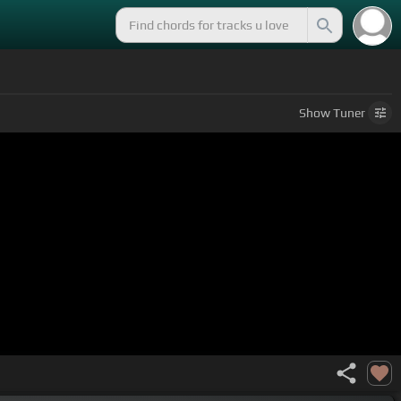
Show
Tuner