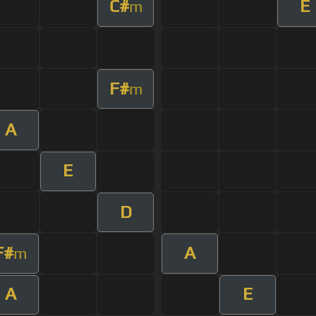
C#
E
m
F#
m
A
E
D
F#
A
m
A
E