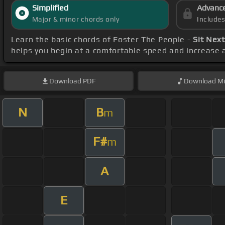
Simplified
Advanc
Major & minor chords only
Include
Learn the basic chords of Foster The People -
Sit Nex
helps you begin at a comfortable speed and increase a
Download
PDF
Download
Mi
N
B
m
F#
m
A
E