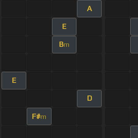
A
E
B
m
E
D
F#
m