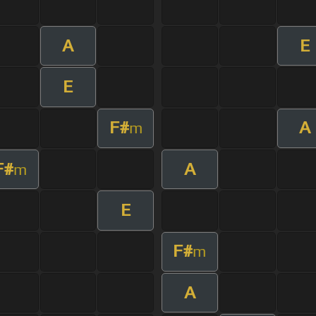
A
E
E
F#
A
m
F#
A
m
E
F#
m
A