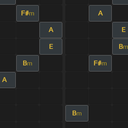
F#
A
m
A
E
E
B
B
F#
m
m
A
B
m