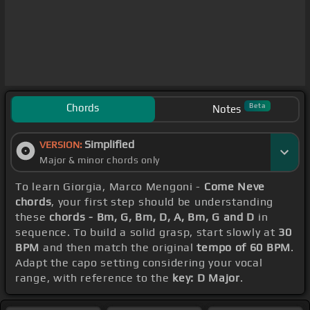
Chords
Beta
Notes
Simplified
VERSION:
Major & minor chords only
To learn Giorgia, Marco Mengoni -
Come Neve
chords
, your first step should be understanding
these
chords - Bm, G, Bm, D, A, Bm, G and D
in
sequence. To build a solid grasp, start slowly at
30
BPM
and then match the original
tempo of 60 BPM
.
Adapt the capo setting considering your vocal
range, with reference to the
key: D Major
.