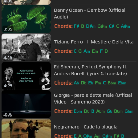
4:09
Danny Ocean - Dembow (Official
Audio)
Chords:
F#
B
D#
G#
C#
C
A#
m
m
m
3:35
Tiziano Ferro - Il Mestiere Della Vita
Chords:
C
G
A
E
F
D
m
m
3:19
Ed Sheeran, Perfect Symphony ft.
Andrea Bocelli (lyrics & translate)
Chords:
A
D
E
F
C
B
E
b
b
b
m
bm
bm
4:25
Giorgia - parole dette male (Official
Video - Sanremo 2023)
Chords:
E
D
B
A
G
B
G
bm
b
bm
b
bm
bm
3:36
Negramaro - Cade la pioggia
Chords:
E
A
C#
A
G#
F#
B
m
m
m