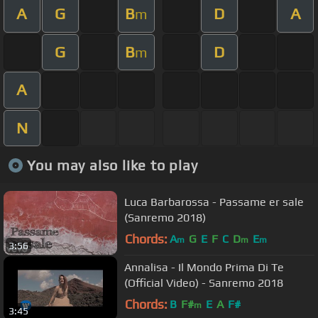
A
G
B
D
A
m
G
B
D
m
A
N
You may also like to play
Luca Barbarossa - Passame er sale
(Sanremo 2018)
Chords:
A
G
E
F
C
D
E
m
m
m
3:56
Annalisa - Il Mondo Prima Di Te
(Official Video) - Sanremo 2018
Chords:
B
F#
E
A
F#
m
3:45