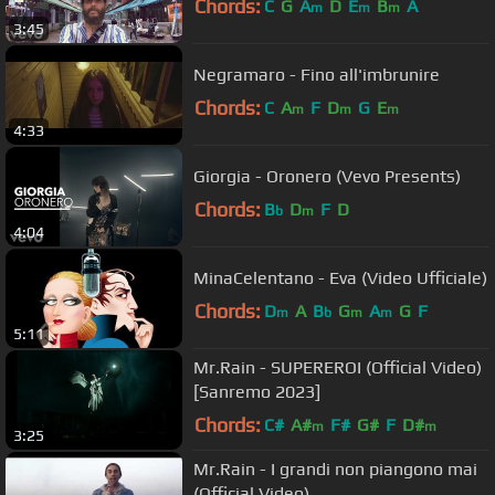
Chords:
C
G
A
D
E
B
A
m
m
m
3:45
Negramaro - Fino all'imbrunire
Chords:
C
A
F
D
G
E
m
m
m
4:33
Giorgia - Oronero (Vevo Presents)
Chords:
B
D
F
D
b
m
4:04
MinaCelentano - Eva (Video Ufficiale)
Chords:
D
A
B
G
A
G
F
m
b
m
m
5:11
Mr.Rain - SUPEREROI (Official Video)
[Sanremo 2023]
Chords:
C#
A#
F#
G#
F
D#
m
m
3:25
Mr.Rain - I grandi non piangono mai
(Official Video)