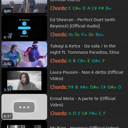
Chords:
E
C#
B
A
C#
F#
B
m
m
3:46
Ed Sheeran - Perfect Duet (with
Beyoncé) [Official Audio]
Chords:
A
E
F
D
B
b
b
m
b
bm
4:19
Takagi & Ketra - Da sola / In the
night ft. Tommaso Paradiso, Elisa
Chords:
A
B
C#
E
G#
F
m
m
3:40
Laura Pausini - Non è detto (Official
Video)
Chords:
F#
B
A#
D#
C#
G#
D
m
m
m
3:37
Ermal Meta - A parte te (Official
Video)
Chords:
A
D
E
C#
F#
C
F
m
4:37
Mr.Rain - Ipernova (Official Video)