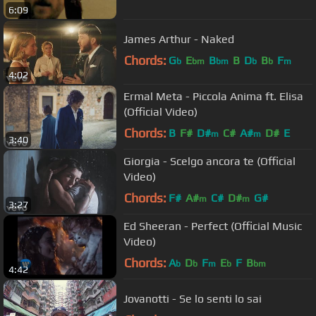
6:09
James Arthur - Naked
Chords:
G
E
B
B
D
B
F
b
bm
bm
b
b
m
4:02
Ermal Meta - Piccola Anima ft. Elisa
(Official Video)
Chords:
B
F#
D#
C#
A#
D#
E
m
m
3:40
Giorgia - Scelgo ancora te (Official
Video)
Chords:
F#
A#
C#
D#
G#
m
m
3:27
Ed Sheeran - Perfect (Official Music
Video)
Chords:
A
D
F
E
F
B
b
b
m
b
bm
4:42
Jovanotti - Se lo senti lo sai