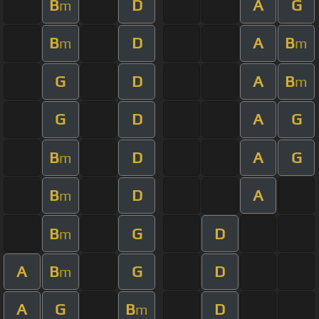
B
D
A
G
m
B
D
A
B
m
m
G
D
A
B
m
G
D
A
G
B
D
A
G
m
B
D
A
m
B
G
D
m
A
B
G
D
m
A
G
B
D
m