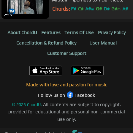
Chords:
F#
C#
A#
G#
D#
G#
A#
m
m
2:56
About ChordU
Features
Terms Of Use
Privacy Policy
Cancellation & Refund Policy
User Manual
Customer Support
Made with love and passion for music
Follow us on
Facebook
All contents are subject to copyright,
©
2023
ChordU.
provided for educational and personal non-commercial
use only.