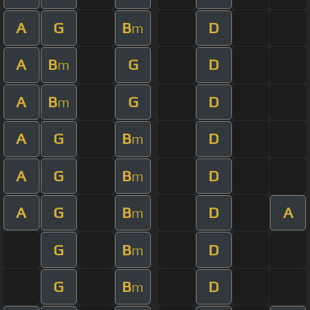
A
G
B
D
m
A
B
G
D
m
A
B
G
D
m
A
G
B
D
m
A
G
B
D
m
A
G
B
D
A
m
G
B
D
m
G
B
D
m