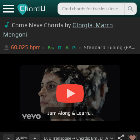
C
U
hord
Come Neve Chords by
Giorgia, Marco
Mengoni
60.025
bpm
Standard Tuning (EADGBE)
B
D
A
G
m
Jam Along & Learn...
60
BPM