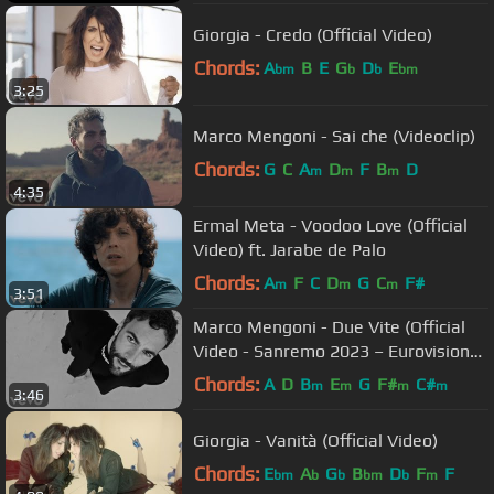
Giorgia - Credo (Official Video)
Chords:
A
B
E
G
D
E
bm
b
b
bm
3:25
Marco Mengoni - Sai che (Videoclip)
Chords:
G
C
A
D
F
B
D
m
m
m
4:35
Ermal Meta - Voodoo Love (Official
Video) ft. Jarabe de Palo
Chords:
A
F
C
D
G
C
F#
m
m
m
3:51
Marco Mengoni - Due Vite (Official
Video - Sanremo 2023 – Eurovision
2023)
Chords:
A
D
B
E
G
F#
C#
m
m
m
m
3:46
Giorgia - Vanità (Official Video)
Chords:
E
A
G
B
D
F
F
bm
b
b
bm
b
m