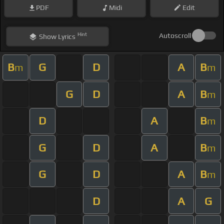
PDF
Midi
Edit
Hint
Autoscroll
Show
Lyrics
B
G
D
A
B
m
m
G
D
A
B
m
D
A
B
m
G
D
A
B
m
G
D
A
B
m
D
A
G