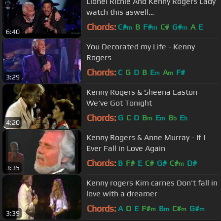
Lionel Richie And Kenny Rogers Lady
watch this aswell
https://www.youtube.com/watch?
Chords:
C#
B
F#
C#
G#
A
E
m
m
m
6:40
v=hqeevfYkuZU
You Decorated my Life - Kenny
Rogers
Chords:
C
G
D
B
E
A
F#
m
m
3:29
Kenny Rogers & Sheena Easton
We've Got Tonight
Chords:
G
C
D
B
E
B
E
m
m
b
b
4:20
Kenny Rogers & Anne Murray - If I
Ever Fall in Love Again
Chords:
B
F#
E
C#
G#
C#
D#
m
3:35
Kenny rogers Kim carnes Don't fall in
love with a dreamer
Chords:
A
D
E
F#
B
C#
G#
m
m
m
m
3:39