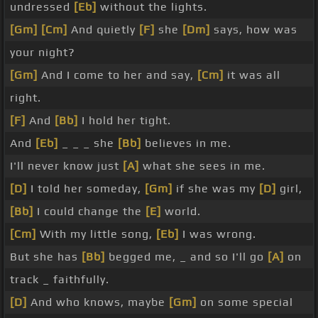
undressed
[Eb]
without the lights.
[Gm]
[Cm]
And quietly
[F]
she
[Dm]
says, how was
your night?
[Gm]
And I come to her and say,
[Cm]
it was all
right.
[F]
And
[Bb]
I hold her tight.
And
[Eb]
_ _ _ she
[Bb]
believes in me.
I'll never know just
[A]
what she sees in me.
[D]
I told her someday,
[Gm]
if she was my
[D]
girl,
[Bb]
I could change the
[E]
world.
[Cm]
With my little song,
[Eb]
I was wrong.
But she has
[Bb]
begged me, _ and so I'll go
[A]
on
track _ faithfully.
[D]
And who knows, maybe
[Gm]
on some special