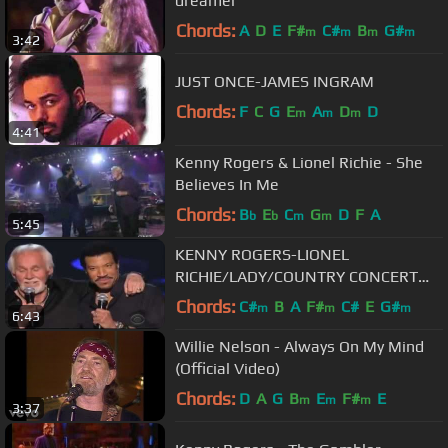
dreamer
Chords:
A
D
E
F#
C#
B
G#
m
m
m
m
3:42
JUST ONCE-JAMES INGRAM
Chords:
F
C
G
E
A
D
D
m
m
m
4:41
Kenny Rogers & Lionel Richie - She
Believes In Me
Chords:
B
E
C
G
D
F
A
b
b
m
m
5:45
KENNY ROGERS-LIONEL
RICHIE/LADY/COUNTRY CONCERT
MGM GRAND HOTEL
Chords:
C#
B
A
F#
C#
E
G#
m
m
m
6:43
Willie Nelson - Always On My Mind
(Official Video)
Chords:
D
A
G
B
E
F#
E
m
m
m
3:37