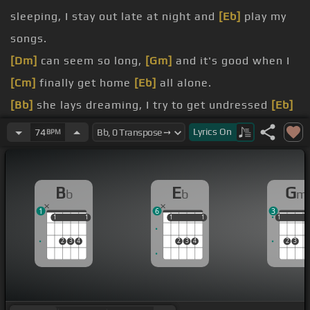
sleeping, I stay out late at night and
[Eb]
play my
songs.
[Dm]
can seem so long,
[Gm]
and it's good when I
[Cm]
finally get home
[Eb]
all alone.
[Bb]
she lays dreaming, I try to get undressed
[Eb]
without the lights.
Lyrics
On
74
BPM
[Dm]
says, how was your night?
[Cm]
it was all right.
B
E
G
b
b
m
[Eb]
she
[Bb]
believes in me.
1
6
3
[D]
I told her someday,
[Gm]
if she was my
[D]
girl,
1
1
1
1
1
1
1
1
1
1
1
[Bb]
I could change the
[E]
world.
2
3
4
2
3
4
2
3