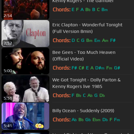
Kenny Rogers - The Gambler
Chords:
E
F
A
B
B
C
B
b
m
2:54
Eric Clapton - Wonderful Tonight
(Full Version 8min)
Chords:
D
C
G
B
E
A
F#
m
m
m
7:52
Bee Gees - Too Much Heaven
(Official Video)
Chords:
F#
C#
E
A
D#
F
G#
m
m
5:00
We Got Tonight - Dolly Parton &
Kenny Rogers live 1985
Chords:
F
B
C
A
G
D
b
b
b
5:51
Billy Ocean - Suddenly (2009)
Chords:
A
B
G
E
D
F
F
b
b
b
bm
b
m
5:41