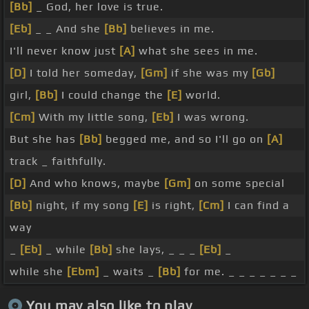
[Bb]
_ God, her love is true.
[Eb]
_ _ And she
[Bb]
believes in me.
I'll never know just
[A]
what she sees in me.
[D]
I told her someday,
[Gm]
if she was my
[Gb]
girl,
[Bb]
I could change the
[E]
world.
[Cm]
With my little song,
[Eb]
I was wrong.
But she has
[Bb]
begged me, and so I'll go on
[A]
track _ faithfully.
[D]
And who knows, maybe
[Gm]
on some special
[Bb]
night, if my song
[E]
is right,
[Cm]
I can find a
way
_
[Eb]
_ while
[Bb]
she lays, _ _ _
[Eb]
_
while she
[Ebm]
_ waits _
[Bb]
for me. _ _ _ _ _ _ _
You may also like to play