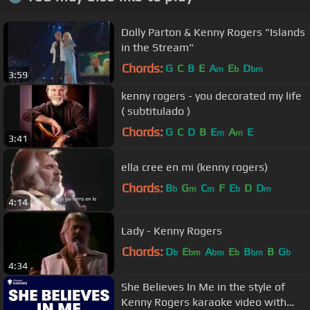
Dolly Parton & Kenny Rogers "Islands
in the Stream"
Chords:
G
C
B
E
A
E
D
m
b
bm
3:59
kenny rogers - you decorated my life
( subtitulado )
Chords:
G
C
D
B
E
A
E
m
m
3:41
ella cree en mi (kenny rogers)
Chords:
B
G
C
F
E
D
D
b
m
m
b
m
4:14
Lady - Kenny Rogers
Chords:
D
E
A
E
B
B
G
b
bm
bm
b
bm
b
4:34
She Believes In Me in the style of
Kenny Rogers karaoke video with