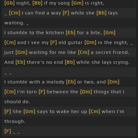
[Gb]
night,
[Bb]
if my song
[Gm]
is right,
_
[Cm]
I can find a way
[F]
while she
[Bb]
lays
waiting. _
I stumble to the kitchen
[Eb]
for a bite,
[Gm]
[Cm]
and I see my
[F]
old guitar
[Dm]
in the night, _
just
[Gm]
waiting for me like
[Cm]
a secret friend.
And
[Eb]
there's no end
[Bb]
while she lays crying.
_ _
I stumble with a melody
[Eb]
or two, and
[Dm]
[Cm]
I'm torn
[F]
between the
[Dm]
things that I
should do.
[F]
She
[Gm]
says to wake her up
[Cm]
when I'm
through.
[F]
_ _