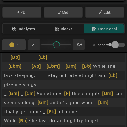
PDF
Midi
Edit
Hide lyrics
Blocks
Traditional
Autoscroll
_
[Bb]
_ _ _ _
[Eb]
_ _ _
_
[Ebm]
_ _
[Ab]
_
[Ebm]
_
[Dm]
_
[Bb]
While she
lays sleeping, _ _ I stay out late at night and
[Eb]
play my songs.
_
[Gm]
_
[Cm]
Sometimes
[F]
those nights
[Dm]
can
seem so long,
[Gm]
and it's good when I
[Cm]
finally get home _
[Eb]
all alone.
While
[Bb]
she lays dreaming, I try to get