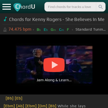
C
U
hord
Chords for Kenny Rogers - She Believes In Me
74.475
bpm
Standard Tuning (EADGBE)
B
E
G
C
F
b
b
m
m
Jam Along & Learn...
[Bb]
[Eb]
[Ebm]
[Ab]
[Ebm]
[Dm]
[Bb]
While she lays