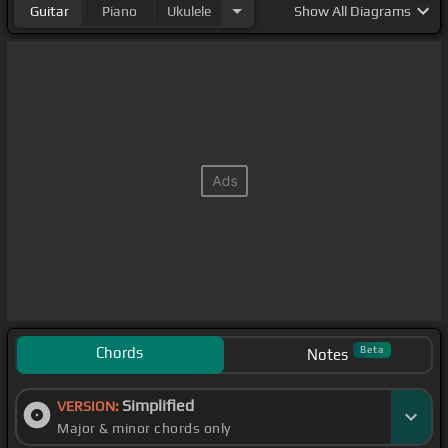
Guitar
Piano
Ukulele
Show
All Diagrams
Chords
Beta
Notes
Simplified
VERSION:
Major & minor chords only