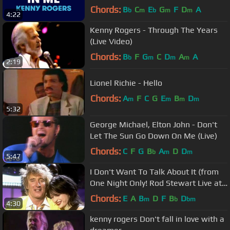
lyrics (no lead vocal)
Chords:
B
C
E
G
F
D
A
b
m
b
m
m
4:22
Kenny Rogers - Through The Years
(Live Video)
Chords:
B
F
G
C
D
A
A
b
m
m
m
2:19
Lionel Richie - Hello
Chords:
A
F
C
G
E
B
D
m
m
m
m
5:32
George Michael, Elton John - Don't
Let The Sun Go Down On Me (Live)
Chords:
C
F
G
B
A
D
D
b
m
m
5:47
I Don't Want To Talk About It (from
One Night Only! Rod Stewart Live at
Royal Albert Hall)
Chords:
E
A
B
D
F
B
D
m
b
bm
4:30
kenny rogers Don't fall in love with a