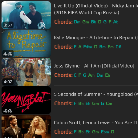
Live It Up (Official Video) - Nicky Jam f
(2018 FIFA World Cup Russia)
Chords:
D
G
B
D
G
F
A
m
m
b
b
3:57
Kylie Minogue - A Lifetime to Repair (L
Chords:
E
A
F#
D
B
E
C#
m
m
m
3:20
Jess Glynne - All I Am [Official Video]
Chords:
C
F
G
A
D
E
m
m
b
4:02
5 Seconds of Summer - Youngblood (A
Chords:
F
B
E
G
G
C
b
b
m
m
3:26
Calum Scott, Leona Lewis - You Are T
Chords:
F
B
E
G
E
D
b
b
m
bm