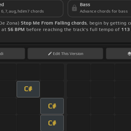
ed
Bass
s 6,7,aug,hdim7 chords
Advance chords for bass
 De Zona)
Stop Me From Falling chords
, begin by getting
g at
56 BPM
before reaching the track's full tempo of
113
di
Edit
This Version
C#
C#
C#