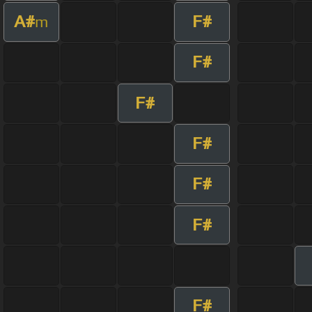
A#
F#
m
F#
F#
F#
F#
F#
F#