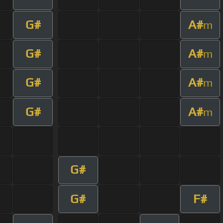
G#
A#
m
G#
A#
m
G#
A#
m
G#
A#
m
G#
G#
F#