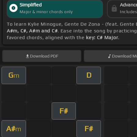
Simplified
Advanc
Major & minor chords only
Include
To learn Kylie Minogue, Gente De Zona - (feat. Gente
A#m, C#, A#m and C#
. Ease into the song by practicin
favored chords, aligned with the
key: C# Major
.
Download
PDF
Download
Mi
G
D
m
F#
A#
F#
m