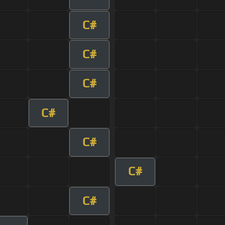
C#
C#
C#
C#
C#
C#
C#