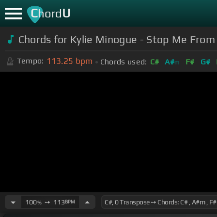
C
U
hord
Chords for Kylie Minogue - Stop Me From F
113.25
bpm
Tempo:
Chords used:
C#
A#
F#
G#
m
100
➙
113
BPM
%