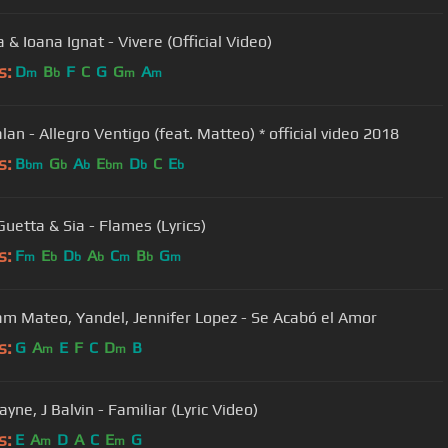
& Ioana Ignat - Vivere (Official Video)
s:
D
B
F
C
G
G
A
m
b
m
m
an - Allegro Ventigo (feat. Matteo) * official video 2018
s:
B
G
A
E
D
C
E
bm
b
b
bm
b
b
Guetta & Sia - Flames (Lyrics)
s:
F
E
D
A
C
B
G
m
b
b
b
m
b
m
m Mateo, Yandel, Jennifer Lopez - Se Acabó el Amor
s:
G
A
E
F
C
D
B
m
m
yne, J Balvin - Familiar (Lyric Video)
s:
E
A
D
A
C
E
G
m
m