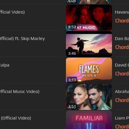
4:04
ficial Video)
Havana 
Chord
3:53
ficial) ft. Skip Marley
Dan Bal
Chord
3:46
Culpa
David 
Chord
3:13
Official Music Video)
Abraha
Chord
3:51
Official Video)
Liam Pa
Chord