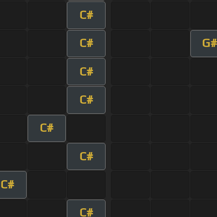
C#
C#
G#
C#
C#
C#
C#
C#
C#