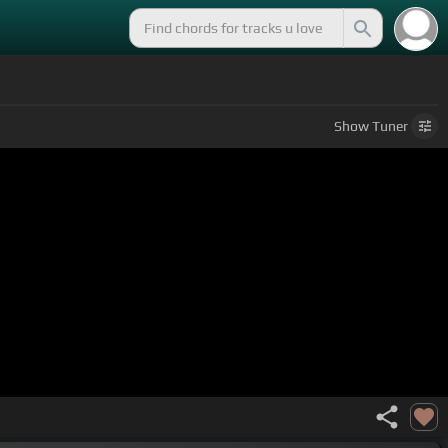
Show
Tuner