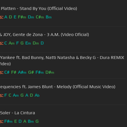
Platten - Stand By You (Official Video)
s:
A
D
E
F#
D
C#
B
m
m
m
m
& JOY, Gente de Zona - 3 A.M. (Video Oficial)
s:
C
A
F
G
E
D
D
m
m
m
Yankee ft. Bad Bunny, Natti Natasha & Becky G - Dura REMIX
Video)
s:
C#
F#
A#
G#
F#
D#
m
m
m
requencies ft. James Blunt - Melody (Official Music Video)
s:
F
C
A
G
A
D
A
m
b
Soler - La Cintura
s:
F#
E
D
A
B
G
m
m