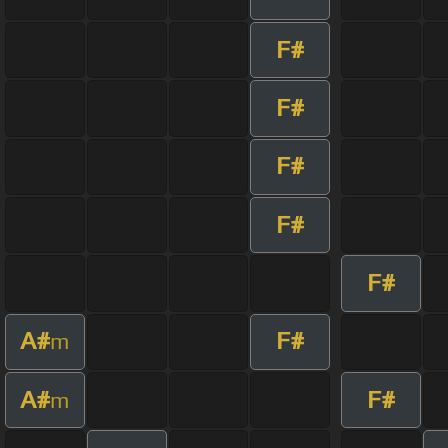
F#
F#
F#
F#
F#
A#
F#
m
A#
F#
m