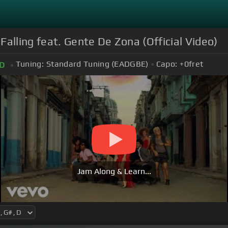
alling feat. Gente De Zona (Official Video)
Tuning:
Standard Tuning (EADGBE)
Capo:
+0
fret
D
Jam Along & Learn...