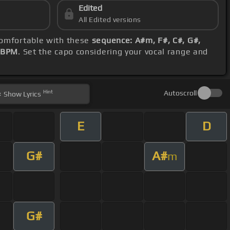
Edited
All Edited versions
 comfortable with these
sequence: A#m, F#, C#, G#,
 BPM
. Set the capo considering your vocal range and
Hint
Autoscroll
Show
Lyrics
E
D
G#
A#
m
G#