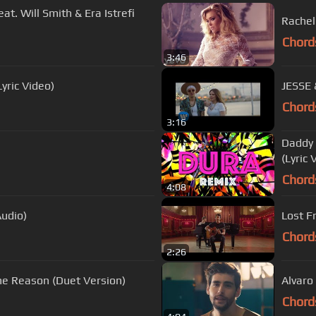
eat. Will Smith & Era Istrefi
Rachel 
Chord
3:46
yric Video)
JESSE 
Chord
3:16
Daddy 
(Lyric 
Chord
4:08
udio)
Lost F
Chord
2:26
he Reason (Duet Version)
Alvaro 
Chord