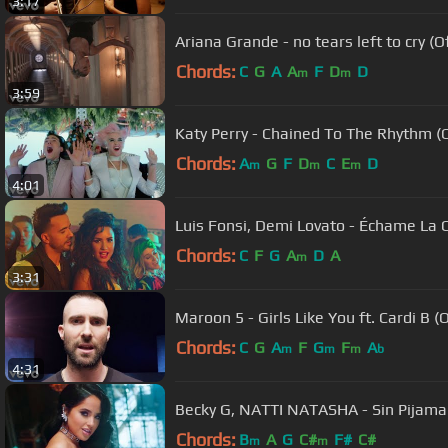
3:17
Ariana Grande - no tears left to cry (Of
Chords:
C
G
A
A
F
D
D
m
m
3:59
Katy Perry - Chained To The Rhythm (Of
Chords:
A
G
F
D
C
E
D
m
m
m
4:01
Luis Fonsi, Demi Lovato - Échame La 
Chords:
C
F
G
A
D
A
m
3:31
Maroon 5 - Girls Like You ft. Cardi B (
Chords:
C
G
A
F
G
F
A
m
m
m
b
4:31
Becky G, NATTI NATASHA - Sin Pijama (
Chords:
B
A
G
C#
F#
C#
m
m