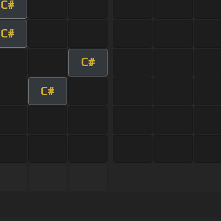
C#
C#
C#
C#