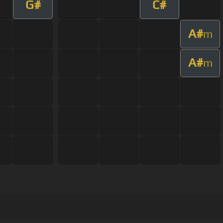
G#
C#
A#
m
A#
m