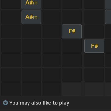
A#
m
A#
m
F#
F#
You may also like to play