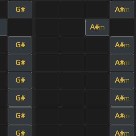
G#
A#
m
A#
m
G#
A#
m
G#
A#
m
G#
A#
m
G#
A#
m
G#
A#
m
G#
A#
m