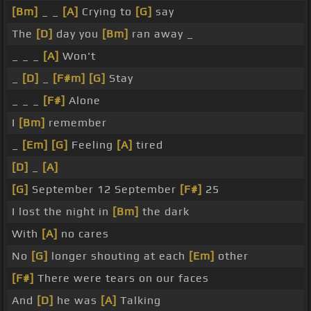
[Bm]
_ _
[A]
Crying to
[G]
say
The
[D]
day you
[Bm]
ran away _
_ _ _
[A]
Won't
_
[D]
_
[F#m]
[G]
Stay
_ _ _
[F#]
Alone
I
[Bm]
remember
_
[Em]
[G]
Feeling
[A]
tired
[D]
_
[A]
[G]
September 12 September
[F#]
25
I lost the night in
[Bm]
the dark
With
[A]
no cares
No
[G]
longer shouting at each
[Em]
other
[F#]
There were tears on our faces
And
[D]
he was
[A]
Talking