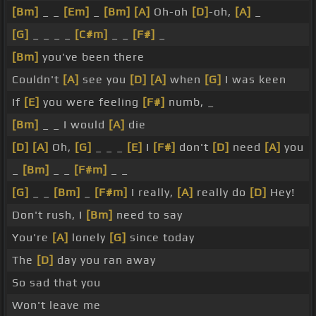
[Bm]
_ _
[Em]
_
[Bm]
[A]
Oh-oh
[D]
-oh,
[A]
_
[G]
_ _ _ _
[C#m]
_ _
[F#]
_
[Bm]
you've been there
Couldn't
[A]
see you
[D]
[A]
when
[G]
I was keen
If
[E]
you were feeling
[F#]
numb, _
[Bm]
_ _ I would
[A]
die
[D]
[A]
Oh,
[G]
_ _ _
[E]
I
[F#]
don't
[D]
need
[A]
you
_
[Bm]
_ _
[F#m]
_ _
[G]
_ _
[Bm]
_
[F#m]
I really,
[A]
really do
[D]
Hey!
Don't rush, I
[Bm]
need to say
You're
[A]
lonely
[G]
since today
The
[D]
day you ran away
So sad that you
Won't leave me