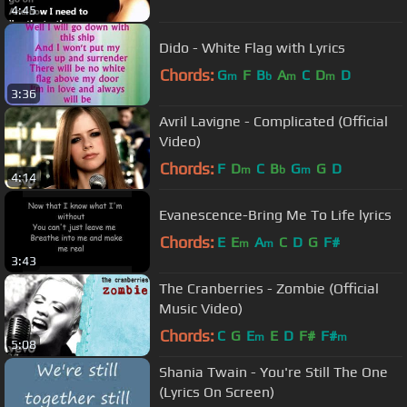
4:45
Dido - White Flag with Lyrics
Chords:
G
F
B
A
C
D
D
m
b
m
m
3:36
Avril Lavigne - Complicated (Official
Video)
Chords:
F
D
C
B
G
G
D
m
b
m
4:14
Evanescence-Bring Me To Life lyrics
Chords:
E
E
A
C
D
G
F#
m
m
3:43
The Cranberries - Zombie (Official
Music Video)
Chords:
C
G
E
E
D
F#
F#
m
m
5:08
Shania Twain - You're Still The One
(Lyrics On Screen)