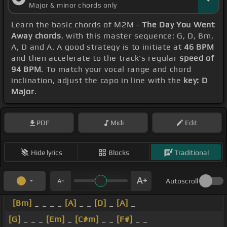
Major & minor chords only
Learn the basic chords of M2M -
The Day You Went
Away chords
, with this master sequence: G, D, Bm,
A, D and A. A good strategy is to initiate at
46 BPM
and then accelerate to the track's regular
speed of
94 BPM
. To match your vocal range and chord
inclination, adjust the capo in line with the
key: D
Major
.
PDF
Midi
Edit
Hide lyrics
Blocks
Traditional
Autoscroll
[Bm]
_ _ _ _
[A]
_ _
[D]
_
[A]
_
[G]
_ _ _
[Em]
_
[C#m]
_ _
[F#]
_ _