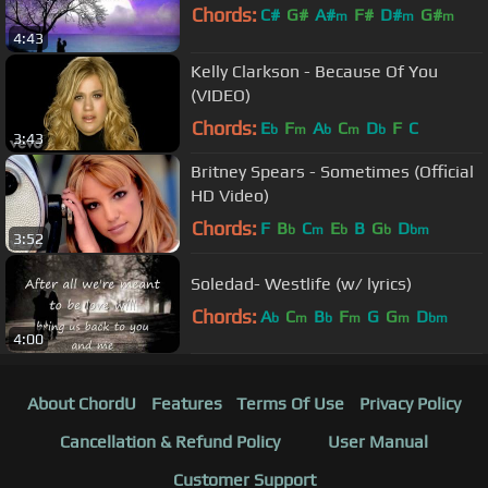
Chords:
C#
G#
A#
F#
D#
G#
m
m
m
4:43
F#
m
Kelly Clarkson - Because Of You
(VIDEO)
Chords:
E
F
A
C
D
F
C
b
m
b
m
b
3:43
Britney Spears - Sometimes (Official
HD Video)
Chords:
F
B
C
E
B
G
D
b
m
b
b
bm
3:52
Soledad- Westlife (w/ lyrics)
Chords:
A
C
B
F
G
G
D
b
m
b
m
m
bm
4:00
About ChordU
Features
Terms Of Use
Privacy Policy
Cancellation & Refund Policy
User Manual
Customer Support