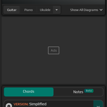
Guitar
Piano
Ukulele
Show
All Diagrams
Chords
Beta
Notes
Simplified
VERSION: