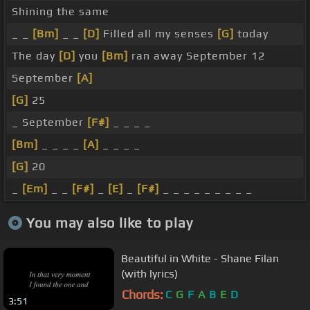
Shining the same
_ _
[Bm]
_ _
[D]
Filled all my senses
[G]
today
The day
[D]
you
[Bm]
ran away September 12
September
[A]
[G]
25
_ September
[F#]
_ _ _ _
[Bm]
_ _ _ _
[A]
_ _ _ _
[G]
20
_
[Em]
_ _
[F#]
_
[E]
_
[F#]
_ _ _ _ _ _ _ _ _
You may also like to play
Beautiful in White - Shane Filan
(with lyrics)
Chords:
C
G
F
A
B
E
D
3:51