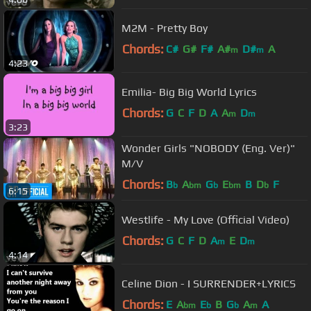
M2M - Pretty Boy
Chords:
C#
G#
F#
A#
D#
A
m
m
4:23
Emilia- Big Big World Lyrics
Chords:
G
C
F
D
A
A
D
m
m
3:23
Wonder Girls "NOBODY (Eng. Ver)"
M/V
Chords:
B
A
G
E
B
D
F
b
bm
b
bm
b
6:15
Westlife - My Love (Official Video)
Chords:
G
C
F
D
A
E
D
m
m
4:14
Celine Dion - I SURRENDER+LYRICS
Chords:
E
A
E
B
G
A
A
bm
b
b
m