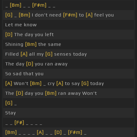
_
[Bm]
_ _
[F#m]
_ _
[G]
_
[Bm]
I don't need
[F#m]
to
[A]
feel you
Let me know
[D]
The day you left
Shining
[Bm]
the same
Filled
[A]
all my
[G]
senses today
The day
[D]
you ran away
So sad that you
[A]
Won't
[Bm]
_ cry
[A]
to say
[G]
today
The
[D]
day you
[Bm]
ran away Won't
[G]
_
Stay
_ _
[F#]
_ _ _ _
[Bm]
_ _ _ _
[A]
_ _
[D]
_
[F#m]
_