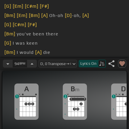
[G]
[Em]
[C#m]
[F#]
[Bm]
[Em]
[Bm]
[A]
Oh-oh
[D]
-oh,
[A]
[G]
[C#m]
[F#]
[Bm]
you've been there
[G]
I was keen
[Bm]
I would
[A]
die
[G]
[E]
I
[F#]
don't
[D]
need
[A]
you
Lyrics
On
94
BPM
A
B
D
m
1
2
1
1
1
1
1
1
2
3
2
1
3
4