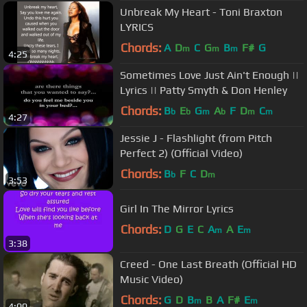
Unbreak My Heart - Toni Braxton
LYRICS
Chords:
A
D
C
G
B
F#
G
m
m
m
4:25
Sometimes Love Just Ain't Enough ||
Lyrics || Patty Smyth & Don Henley
Chords:
B
E
G
A
F
D
C
b
b
m
b
m
m
4:27
Jessie J - Flashlight (from Pitch
Perfect 2) (Official Video)
Chords:
B
F
C
D
b
m
3:53
Girl In The Mirror Lyrics
Chords:
D
G
E
C
A
A
E
m
m
3:38
Creed - One Last Breath (Official HD
Music Video)
Chords:
G
D
B
B
A
F#
E
m
m
4:00