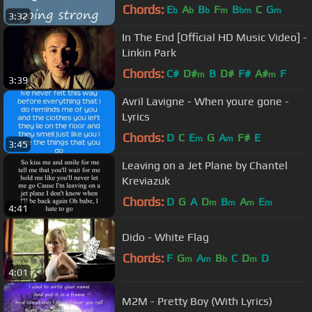
Chords:
E
A
B
F
B
C
G
b
b
b
m
bm
m
3:32
In The End [Official HD Music Video] -
Linkin Park
Chords:
C#
D#
B
D#
F#
A#
F
m
m
3:39
Avril Lavigne - When youre gone -
Lyrics
Chords:
D
C
E
G
A
F#
E
m
m
3:45
Leaving on a Jet Plane by Chantel
Kreviazuk
Chords:
D
G
A
D
B
A
E
m
m
m
m
4:41
Dido - White Flag
Chords:
F
G
A
B
C
D
D
m
m
b
m
4:01
M2M - Pretty Boy (With Lyrics)