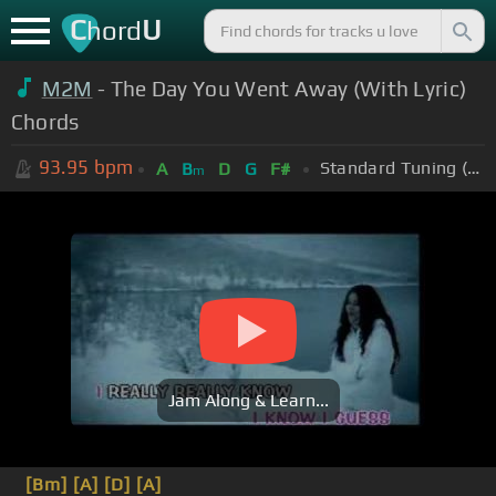
C
U
hord
M2M
- The Day You Went Away (With Lyric)
Chords
93.95
bpm
Standard Tuning (EADGBE)
A
B
D
G
F#
m
Jam Along & Learn...
[Bm]
[A]
[D]
[A]