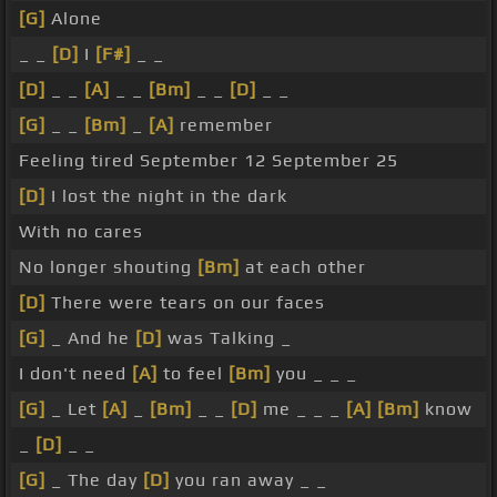
[G]
Alone
_ _
[D]
I
[F#]
_ _
[D]
_ _
[A]
_ _
[Bm]
_ _
[D]
_ _
[G]
_ _
[Bm]
_
[A]
remember
Feeling tired September 12 September 25
[D]
I lost the night in the dark
With no cares
No longer shouting
[Bm]
at each other
[D]
There were tears on our faces
[G]
_ And he
[D]
was Talking _
I don't need
[A]
to feel
[Bm]
you _ _ _
[G]
_ Let
[A]
_
[Bm]
_ _
[D]
me _ _ _
[A]
[Bm]
know
_
[D]
_ _
[G]
_ The day
[D]
you ran away _ _