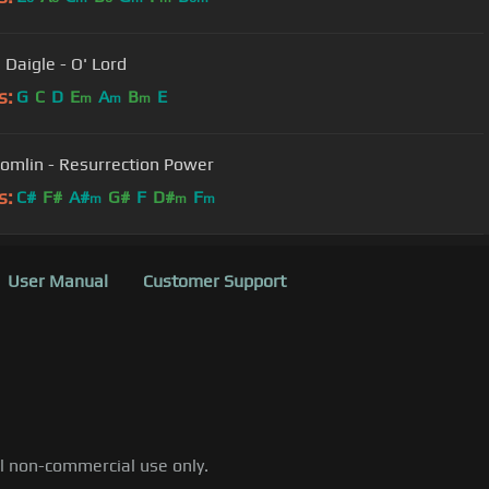
 Daigle - O' Lord
s:
G
C
D
E
A
B
E
m
m
m
Tomlin - Resurrection Power
s:
C#
F#
A#
G#
F
D#
F
m
m
m
User Manual
Customer Support
al non-commercial use only.