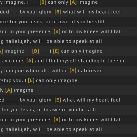
y imagine, I _ _
[B]
can only
[A]
imagine
ded _ _ by your glory,
[B]
what will my heart feel
nce for you Jesus, or in awe of you be still
tand in your presence,
[B]
or to my knees will I fall
ng hallelujah, will I be able to speak at all
A]
imagine, _
[B]
_ _ I
[E]
can only imagine _
 day comes
[A]
and I find myself standing in the sun
y imagine when all I will do
[A]
is forever
ship you, I
[E]
can only imagine
nly
[A]
imagine
d _ _ _ by your glory,
[E]
what will my heart feel
 for you Jesus, or in awe of you be still
tand in your presence,
[B]
or to my knees will I fall
ng hallelujah, will I be able to speak at all