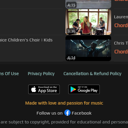
4:15
Lauren
Chord
3:36
ce Children's Choir | Kids
Chris 
Chord
4:14
s Of Use
Privacy Policy
Cancellation & Refund Policy
Made with love and passion for music
Follow us on
Facebook
 are subject to copyright, provided for educational and person