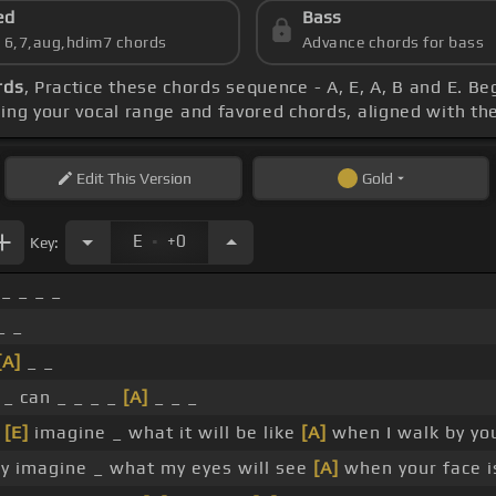
ed
Bass
s 6,7,aug,hdim7 chords
Advance chords for bass
rds
, Practice these chords sequence - A, E, A, B and E. Be
ring your vocal range and favored chords, aligned with th
Edit
This Version
Gold
.
E
+0
Key:
_ _ _ _
_ _
[A]
_ _
 _ can _ _ _ _
[A]
_ _ _
y
[E]
imagine _ what it will be like
[A]
when I walk by you
y imagine _ what my eyes will see
[A]
when your face i