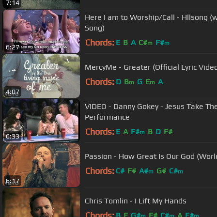
7:14
Here I am to Worship/Call - Hllsong (w
Song)
Chords:
E
B
A
C#
F#
m
m
6:27
MercyMe - Greater (Official Lyric Vide
Chords:
D
B
G
E
A
m
m
4:07
VIDEO - Danny Gokey - Jesus Take Th
Performance
Chords:
E
A
F#
B
D
F#
m
6:33
Passion - How Great Is Our God (World 
Chords:
C#
F#
A#
G#
C#
m
m
6:17
Chris Tomlin - I Lift My Hands
Chords:
B
E
G#
F#
C#
A
F#
m
m
m