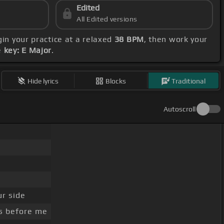
Edited
All Edited versions
gin your practice at a relaxed
38 BPM
, then work your
e
key: E Major
.
Hide lyrics
Blocks
Traditional
Autoscroll
r side
s before me