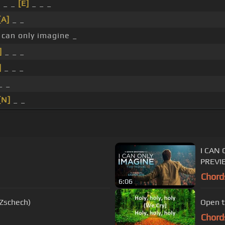
 _ _
[E]
_ _ _
[A]
_ _
 can only imagine _
]
_ _ _
]
_ _ _
_ _
[N]
_ _
I CAN 
PREVI
Chord
6:06
 Zschech)
Open t
Chord