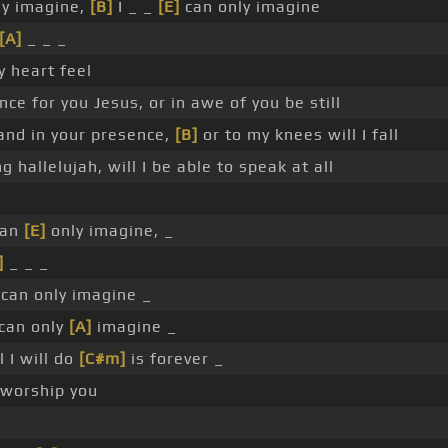
ly imagine,
[B]
I _ _
[E]
can only imagine
[A]
_ _ _
y heart feel
nce for you Jesus, or in awe of you be still
tand in your presence,
[B]
or to my knees will I fall
ng hallelujah, will I be able to speak at all
an
[E]
only imagine, _
]
_ _ _
can only imagine _
 can only
[A]
imagine _
 I will do
[C#m]
is forever _
worship you