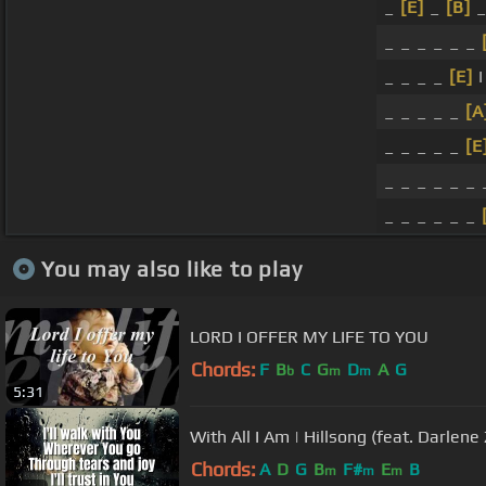
_
[E]
_
[B]
_
_ _ _ _ _ _
_ _ _ _
[E]
I
_ _ _ _ _
[A
_ _ _ _ _
[E
_ _ _ _ _ _ 
_ _ _ _ _ _
You may also like to play
LORD I OFFER MY LIFE TO YOU
Chords:
F
B
C
G
D
A
G
b
m
m
5:31
With All I Am | Hillsong (feat. Darlene
Chords:
A
D
G
B
F#
E
B
m
m
m