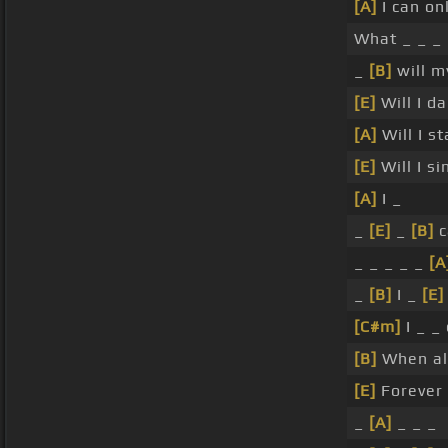
[A]
I can on
What _ _ _
_
[B]
will m
[E]
Will I da
[A]
Will I s
[E]
Will I si
[A]
I _
_
[E]
_
[B]
c
_ _ _ _ _
[A
_
[B]
I _
[E]
[C#m]
I _ _
[B]
When all
[E]
Forever 
_
[A]
_ _ _