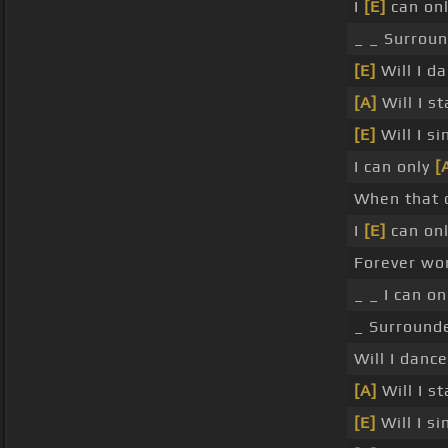
I
[E]
can onl
_ _ Surroun
[E]
Will I da
[A]
Will I s
[E]
Will I si
I can only
[
When that
I
[E]
can onl
Forever wor
_ _ I can o
_ Surrounde
Will I dance
[A]
Will I s
[E]
Will I si