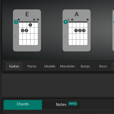
E
A
1
1
1
2
3
1
2
3
Guitar
Piano
Ukulele
Mandolin
Banjo
Bass
Chords
Beta
Notes