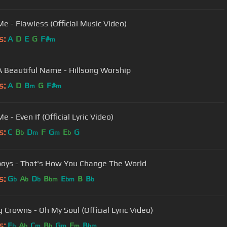
e - Flawless (Official Music Video)
s:
A
D
E
G
F#
m
 Beautiful Name - Hillsong Worship
s:
A
D
B
G
F#
m
m
 - Even If (Official Lyric Video)
s:
C
B
D
F
G
E
G
b
m
m
b
ys - That's How You Change The World
s:
G
A
D
B
E
B
B
b
b
b
bm
bm
b
g Crowns - Oh My Soul (Official Lyric Video)
s:
E
A
C
B
G
F
B
b
b
m
b
m
m
bm