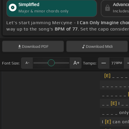
Simplified
Advanc
Major & minor chords only
Include
Let's start jamming Mercyme -
I Can Only Imagine cho
way up to the song's
BPM of 77
. Set the capo conside
Download
PDF
Download
Midi
Font Size:
Tempo:
77
BPM
[E]
_ _ _ _ 
_ _ _ _ _ _ 
_ _ _ _ _ _
_ _
[E]
I _ _
_ _ _ _ onl
I
[E]
can onl