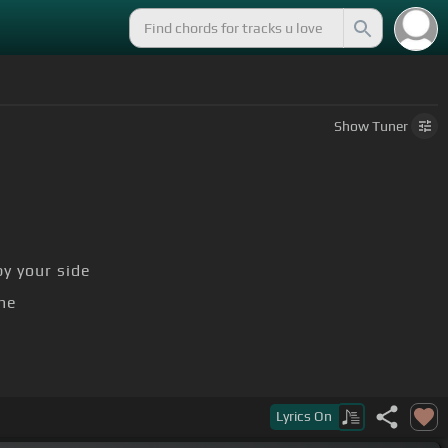
Show
Tuner
y your side
me
l
Lyrics
On