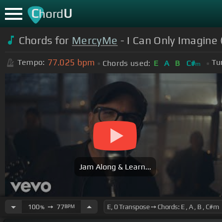
C
U
hord
Chords for
MercyMe
- I Can Only Imagine 
77.025
bpm
Tempo:
Tu
Chords used:
E
A
B
C#
m
Jam Along & Learn...
100
➙
77
BPM
%