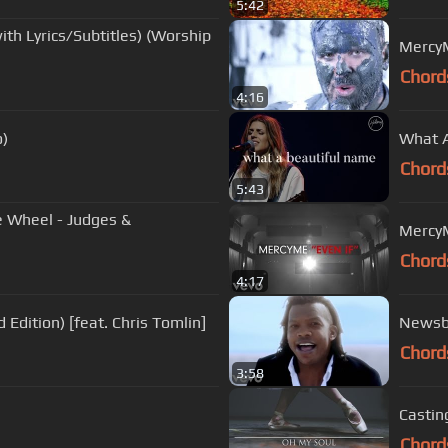
5:42
ith Lyrics/Subtitles) (Worship
MercyM
Chord
4:16
o)
What A
Chord
5:43
e Wheel - Judges &
MercyMe
Chord
4:17
Edition) [feat. Chris Tomlin]
Newsbo
Chord
3:58
Castin
Chord