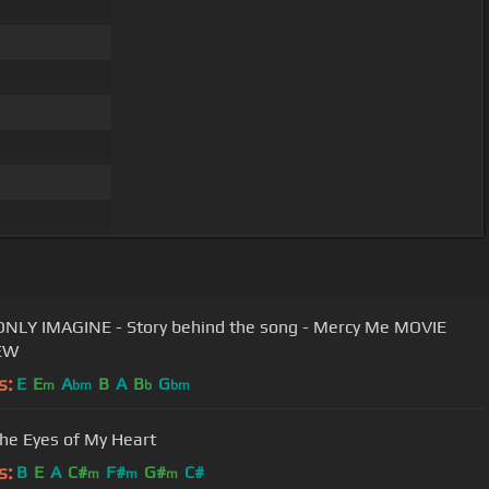
ONLY IMAGINE - Story behind the song - Mercy Me MOVIE
EW
s:
E
E
A
B
A
B
G
m
bm
b
bm
he Eyes of My Heart
s:
B
E
A
C#
F#
G#
C#
m
m
m