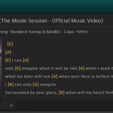
(The Movie Session - Official Music Video)
ning:
Standard Tuning (EADGBE)
Capo:
+0
fret
[E]
[A]
[E]
I can
[A]
only
[E]
imagine what it will be like
[A]
when I walk b
what my eyes will see
[A]
when your face is before 
I
[B]
can only
[A]
imagine
Surrounded by your glory,
[B]
what will my heart fee
Jesus, or in awe of you be still