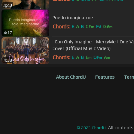
4:40
Puedo imaginarme
Chords:
E
A
B
C#
F#
G#
m
m
4:17
I Can Only Imagine - MercyMe | One Voi
Cover (Official Music Video)
Chords:
E
A
B
E
C#
A
m
m
m
4:38
About ChordU
Features
Term
All contents
©
2023
ChordU.