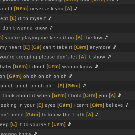
 would
[G#m]
never ask you
[A]
🎵
 kept
[E]
it to myself 🎵
I don't wanna know 🎵
m]
you're playing me keep it on
[A]
the low 🎵
 my heart
[E]
[G#]
can't take it
[C#m]
anymore 🎵
 you're creeping please don't let
[A]
it show 🎵
baby
[G#m]
I don't
[C#m]
wanna know 🎵
 oh
[G#m]
oh oh oh oh oh oh 🎵
oh oh oh oh oh oh oh _
[E]
[G#m]
🎵
I think about it when
[G#m]
I hold
[C#m]
you
[A]
🎵
looking in your
[E]
eyes
[G#m]
I can't
[C#m]
believe 🎵
don't need
[G#m]
to know the truth
[A]
🎵
keep
[E]
it to yourself
[C#m]
🎵
t wanna know 🎵