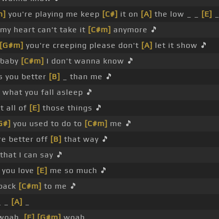
m]
you're playing me keep
[C#]
it on
[A]
the low _ _
[E]
_
my heart can't take it
[C#m]
anymore 🎵
[G#m]
you're creeping please don't
[A]
let it show 🎵
baby
[C#m]
I don't wanna know 🎵
ts you better
[B]
_ than me 🎵
what you fall asleep 🎵
st all of
[E]
those things 🎵
G#]
you used to do to
[C#m]
me 🎵
're better off
[B]
that way 🎵
that I can say 🎵
t you love
[E]
me so much 🎵
back
[C#m]
to me 🎵
_ _
[A]
_
 woah,
[E]
[G#m]
woah