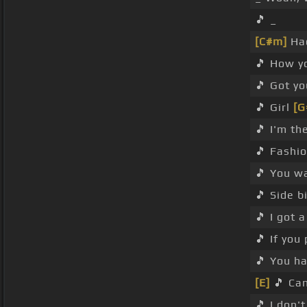
🎵 _
[C#m]
Had
🎵 How y
🎵 Got yo
🎵 Girl
[G
🎵 I'm th
🎵 Fashio
🎵 You w
🎵 Side b
🎵 I got a
🎵 If yo
🎵 You ha
[E]
🎵 Can
🎵 I don