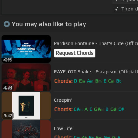
🎵 Then d
You may also like to play
Pardison Fontaine - That's Cute (Offic
Request Chords
2:48
RAYE, 070 Shake - Escapism. (Official
Chords:
D
E
A
B
E
C
B
m
m
m
m
b
4:34
Creepin'
Chords:
C#
A
E
G#
B
G#
C#
m
m
3:42
Low Life
Chords:
C
A
E
F
G
G
F