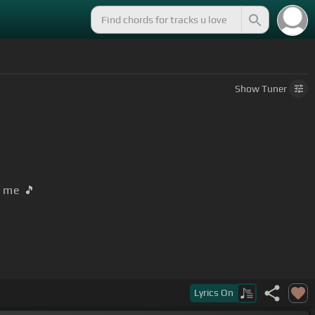
Show
Tuner
me 🎵
Lyrics
On