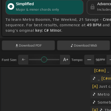
Simplified
Advanc
Major & minor chords only
Include
To learn Metro Boomin, The Weeknd, 21 Savage -
Cre
sequence. For best results, commence at
49 BPM
and 
song's original
key: C# Minor
.
Download
PDF
Download
Midi
Font Size:
Tempo:
98
BPM
[C#m]
_ 
🎵 _
[C#m
[A]
Just c
🎵 Metro
🎵 Someb
[A]
🎵 The