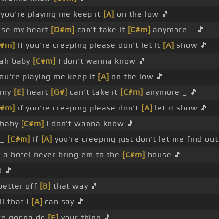
you're playing me keep it
[A]
on the low 🎵
se my heart
[D#m]
can't take it
[C#m]
anymore _ 🎵
G#m]
if you're creeping please don't let it
[A]
show 🎵
ah baby
[C#m]
I don't wanna know 🎵
you're playing me keep it
[A]
on the low 🎵
 my
[E]
heart
[G#]
can't take it
[C#m]
anymore _ 🎵
G#m]
if you're creeping please don't
[A]
let it show 🎵
baby
[C#m]
I don't wanna know 🎵
_
[C#m]
If
[A]
you're creeping just don't let me find out
 a hotel never bring em to the
[C#m]
house 🎵
d 🎵
 better off
[B]
that way 🎵
ll that I
[A]
can say 🎵
're gonna do
[E]
your thing 🎵