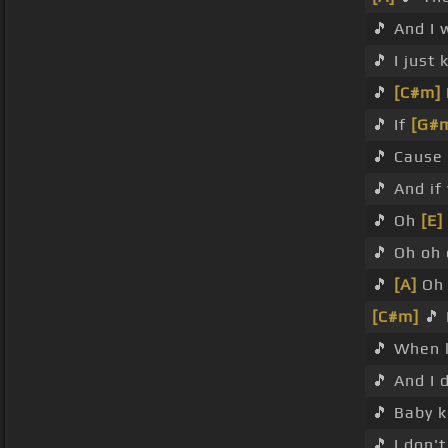
🎵 And I
🎵 I just
🎵
[C#m]
🎵 If
[G#
🎵 Cause
🎵 And if
🎵 Oh
[E]
🎵 Oh oh
🎵
[A]
Oh 
[C#m]
🎵 
🎵 When 
🎵 And I 
🎵 Baby 
🎵 I don'