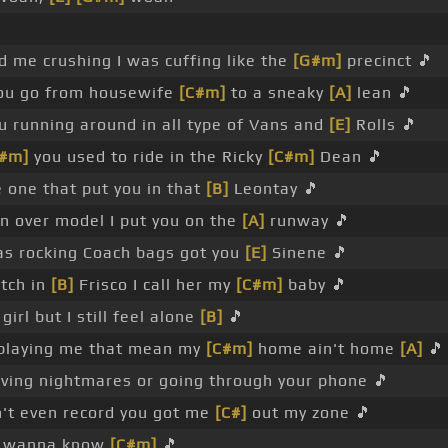
 me crushing I was cuffing like the
[G#m]
precinct 🎵
ou go from housewife
[C#m]
to a sneaky
[A]
lean 🎵
u running around in all type of Vans and
[E]
Rolls 🎵
#m]
you used to ride in the Ricky
[C#m]
Dean 🎵
e one that put you in that
[B]
Leontay 🎵
n over model I put you on the
[A]
runway 🎵
as rocking Coach bags got you
[E]
Sinene 🎵
itch in
[B]
Frisco I call her my
[C#m]
baby 🎵
 girl but I still feel alone
[B]
🎵
u playing me that mean my
[C#m]
home ain't home
[A]
🎵
ving nightmares or going through your phone 🎵
't even record you got me
[C#]
out my zone 🎵
't wanna know
[C#m]
🎵