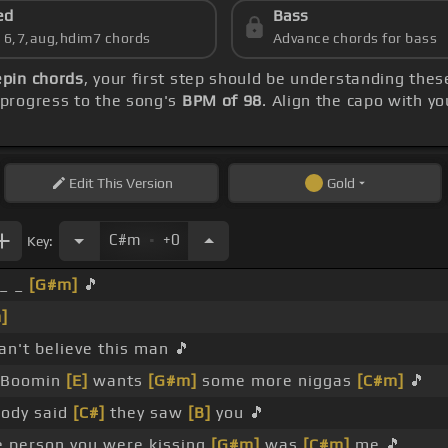
ed
Bass
s 6,7,aug,hdim7 chords
Advance chords for bass
epin chords
, your first step should be understanding the
progress to the song's
BPM of 98
. Align the capo with y
Edit
This Version
Gold
.
C#m
+0
Key:
_ _
[G#m]
🎵
]
an't believe this man 🎵
 Boomin
[E]
wants
[G#m]
some more niggas
[C#m]
🎵
ody said
[C#]
they saw
[B]
you 🎵
 person you were kissing
[G#m]
was
[C#m]
me 🎵