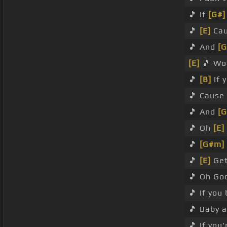
🎵 If
[G#]
🎵
[E]
Cau
🎵 And
[
[E]
🎵 Wo
🎵
[B]
If 
🎵 Cause
🎵 And
[
🎵 Oh
[E]
🎵
[G#m]
🎵
[E]
Get
🎵 Oh Go
🎵 If you
🎵 Baby a
🎵 If you