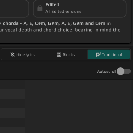
Edited
All Edited versions
se
chords - A, E, C#m, G#m, A, E, G#m and C#m
in
our vocal depth and chord choice, bearing in mind the
Hide lyrics
Blocks
Traditional
Autoscroll