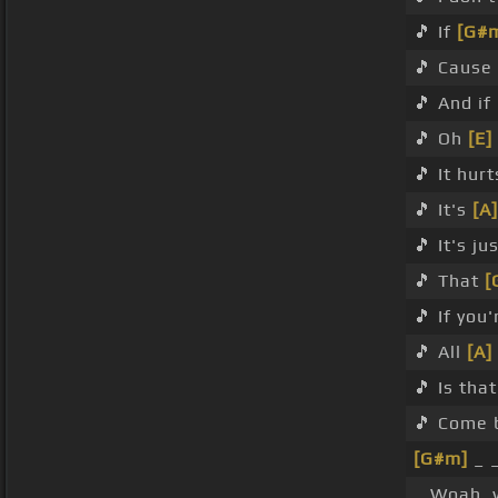
🎵 If
[G#
🎵 Cause 
🎵 And if
🎵 Oh
[E]
🎵 It hur
🎵 It's
[A]
🎵 It's ju
🎵 That
[
🎵 If you
🎵 All
[A]
🎵 Is tha
🎵 Come 
[G#m]
_ 
_ Woah,