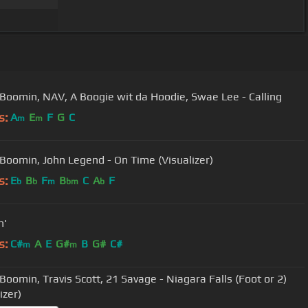
Boomin, NAV, A Boogie wit da Hoodie, Swae Lee - Calling
s:
A
E
F
G
C
m
m
Boomin, John Legend - On Time (Visualizer)
s:
E
B
F
B
C
A
F
b
b
m
bm
b
n'
s:
C#
A
E
G#
B
G#
C#
m
m
Boomin, Travis Scott, 21 Savage - Niagara Falls (Foot or 2)
izer)