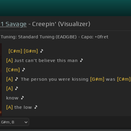
21 Savage
- Creepin' (Visualizer)
Tuning:
Standard Tuning (EADGBE)
Capo:
+0
fret
[C#m]
[G#m]
🎵
[A]
Just can't believe this man 🎵
[C#m]
🎵
[A]
🎵 The person you were kissing
[G#m]
was
[C#m]
[A]
🎵
know 🎵
[A]
the low 🎵
[C#m]
anymore 🎵