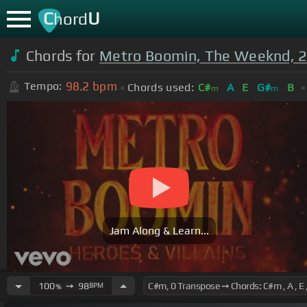
C
U
hord
Chords for
Metro Boomin, The Weeknd, 
98.2
bpm
Tempo:
Chords used:
C#
A
E
G#
B
m
m
Jam Along & Learn...
100
➙
98
BPM
%