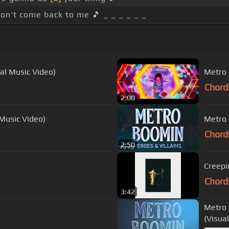
on't come back to me 🎵 _ _ _ _ _ _
ial Music Video)
Metro 
Chord
2:00
 Music Video)
Metro 
Chord
2:50
Creepi
Chord
3:42
Metro 
(Visual