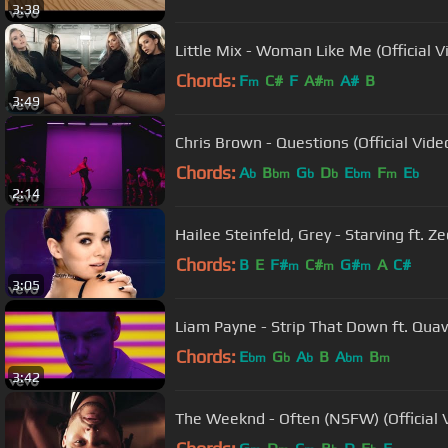
3:38
Little Mix - Woman Like Me (Official Vi
Chords:
F
C#
F
A#
A#
B
m
m
3:49
Chris Brown - Questions (Official Vide
Chords:
A
B
G
D
E
F
E
b
bm
b
b
bm
m
b
2:14
Hailee Steinfeld, Grey - Starving ft. Ze
Chords:
B
E
F#
C#
G#
A
C#
m
m
m
3:05
Liam Payne - Strip That Down ft. Qua
Chords:
E
G
A
B
A
B
bm
b
b
bm
m
3:42
The Weeknd - Often (NSFW) (Official 