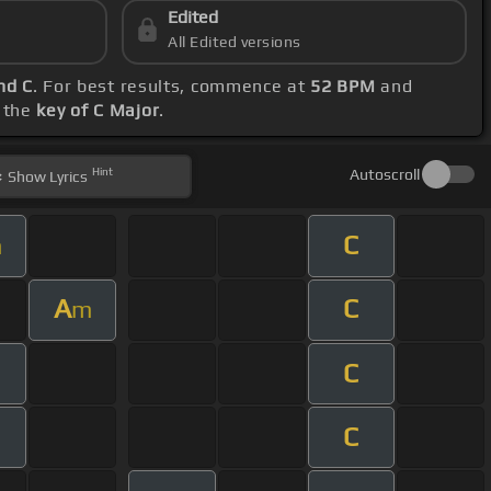
Edited
All Edited versions
nd C
. For best results, commence at
52 BPM
and
g the
key of C Major
.
Hint
Autoscroll
Show
Lyrics
C
m
A
C
m
C
C