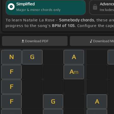
Simplified
Advanc
Major & minor chords only
Include
To learn Natalie La Rose -
Somebody chords
, these ar
progress to the song's
BPM of 105
. Configure the ca
Download
PDF
Download
Mi
N
G
A
F
A
m
F
F
G
A