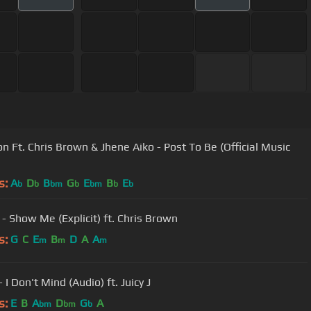
n Ft. Chris Brown & Jhene Aiko - Post To Be (Official Music
s:
A
D
B
G
E
B
E
b
b
bm
b
bm
b
b
 - Show Me (Explicit) ft. Chris Brown
s:
G
C
E
B
D
A
A
m
m
m
 I Don't Mind (Audio) ft. Juicy J
s:
E
B
A
D
G
A
bm
bm
b