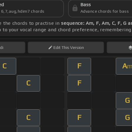
ed
Bass
s 6,7,aug,hdim7 chords
Advance chords for bass
e the chords to practise in
sequence: Am, F, Am, C, F, G a
po to your vocal range and chord preference, rememberin
di
Edit
This Version
C
F
A
C
F
G
C
F
G