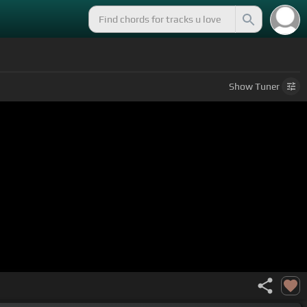
Show
Tuner