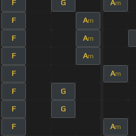
F
G
A
m
F
A
m
F
A
m
F
A
m
F
A
m
F
G
F
G
F
A
m