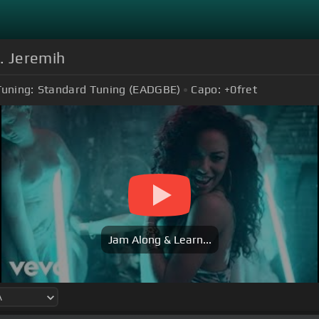
. Jeremih
Tuning:
Standard Tuning (EADGBE)
Capo:
+0
fret
Jam Along & Learn...