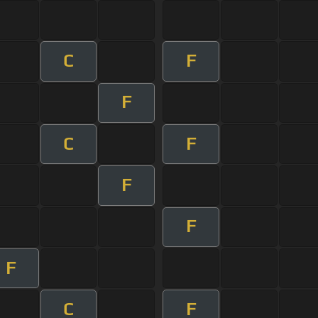
C
F
F
C
F
F
F
F
C
F