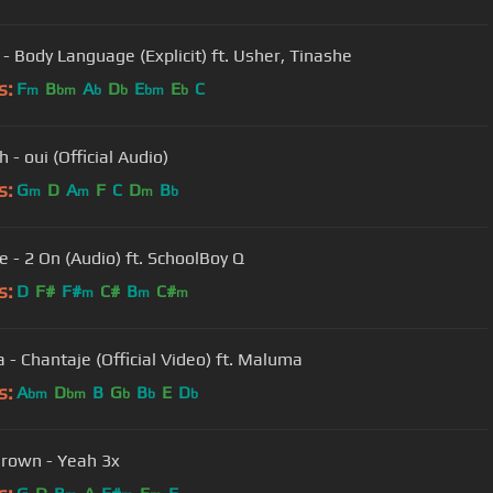
 - Body Language (Explicit) ft. Usher, Tinashe
s:
F
B
A
D
E
E
C
m
bm
b
b
bm
b
 - oui (Official Audio)
s:
G
D
A
F
C
D
B
m
m
m
b
e - 2 On (Audio) ft. SchoolBoy Q
s:
D
F#
F#
C#
B
C#
m
m
m
a - Chantaje (Official Video) ft. Maluma
s:
A
D
B
G
B
E
D
bm
bm
b
b
b
Brown - Yeah 3x