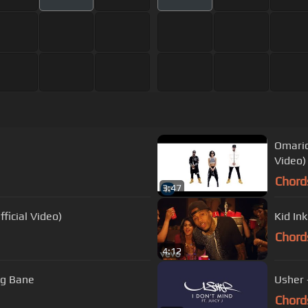
Omario
Video)
Chord
3:47
ficial Video)
Kid Ink
Chord
4:12
xng Bane
Usher -
Chord