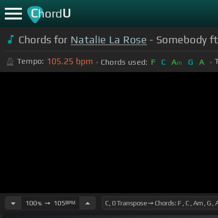
C
U
hord
Chords for
Natalie La Rose
- Somebody ft
105.25
bpm
Tempo:
Chords used:
F
C
A
G
A
m
100
➙
105
BPM
%