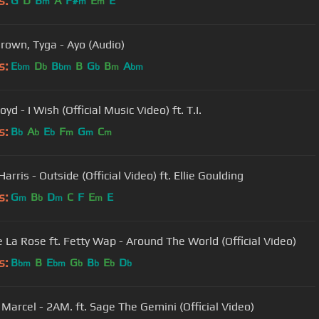
s:
G
D
B
A
F#
E
E
m
m
m
Brown, Tyga - Ayo (Audio)
s:
E
D
B
B
G
B
A
bm
b
bm
b
m
bm
oyd - I Wish (Official Music Video) ft. T.I.
s:
B
A
E
F
G
C
b
b
b
m
m
m
Harris - Outside (Official Video) ft. Ellie Goulding
s:
G
B
D
C
F
E
E
m
b
m
m
e La Rose ft. Fetty Wap - Around The World (Official Video)
s:
B
B
E
G
B
E
D
bm
bm
b
b
b
b
 Marcel - 2AM. ft. Sage The Gemini (Official Video)