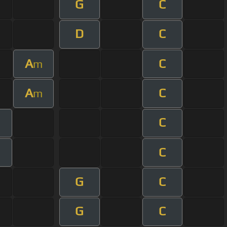
G
C
D
C
A
C
m
A
C
m
C
C
G
C
G
C