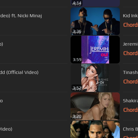
4:14
deo) ft. Nicki Minaj
Kid Ink
Chord
3:36
o)
Jeremih
Chord
3:59
dd (Official Video)
Tinash
Chord
3:52
vo
Shakir
Chord
3:20
Video)
Chris 