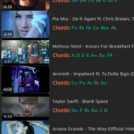
Chords:
G
D
C
B
D
E
E
m
m
m
b
b
4:10
Pia Mia - Do It Again ft. Chris Brown, 
Chords:
F
E
D
C
B
A
m
b
b
m
bm
b
3:34
Melissa Steel - Kisses For Breakfast f
Chords:
A
D
G
E
A
E
F#
m
m
3:35
Jeremih - Impatient ft. Ty Dolla $ign (O
Chords:
C
F
A
E
G
m
m
b
b
m
4:06
Taylor Swift - Blank Space
Chords:
D
F
B
G
C
G
m
b
m
4:33
Ariana Grande - The Way (Official Vide