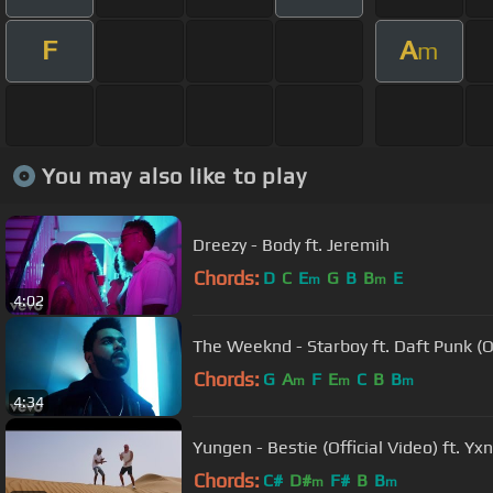
F
A
m
You may also like to play
Dreezy - Body ft. Jeremih
Chords:
D
C
E
G
B
B
E
m
m
4:02
The Weeknd - Starboy ft. Daft Punk (Of
Chords:
G
A
F
E
C
B
B
m
m
m
4:34
Yungen - Bestie (Official Video) ft. Y
Chords:
C#
D#
F#
B
B
m
m