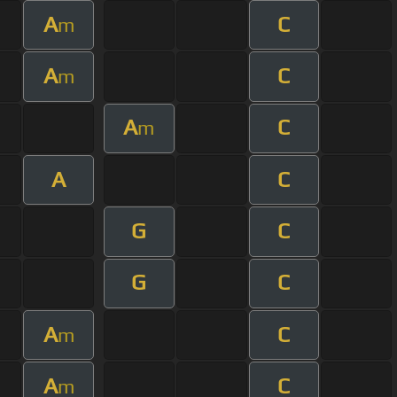
A
C
m
A
C
m
A
C
m
A
C
G
C
G
C
A
C
m
A
C
m