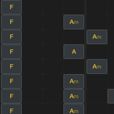
F
F
A
m
F
A
m
F
A
F
A
m
F
A
m
F
A
m
F
A
m