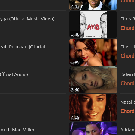
Chord
4:17
Tyga (Official Music Video)
Chris 
Chord
3:48
eat. Popcaan [Official]
Cher Ll
Chord
3:49
fficial Audio)
Calvin 
Chord
3:46
Natali
Chord
4:09
o) ft. Mac Miller
Adrian