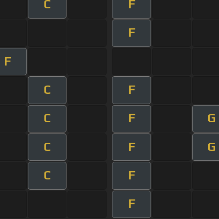
C
F
F
F
C
F
C
F
G
C
F
G
C
F
F