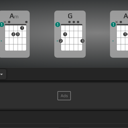
A
G
m
1
1
1
1
2
3
1
1
2
3