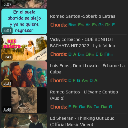
5:07
Romeo Santos -Soberbio Letras
Chords:
B
F
A
E
G
D
F
bm
m
b
b
b
b
4:01
Vicky Corbacho - QUÉ BONITO |
BACHATA HIT 2022 - Lyric Video
Chords:
D
A
B
C#
E
B
F#
m
m
m
3:41
Luis Fonsi, Demi Lovato - Échame La
Culpa
Chords:
C
F
G
A
D
A
m
3:31
Romeo Santos - Llévame Contigo
(Audio)
Chords:
F
E
G
B
C
D
G
b
m
b
m
m
3:49
Ed Sheeran - Thinking Out Loud
(Official Music Video)