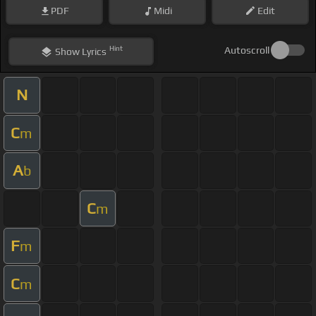
PDF
Midi
Edit
Hint
Autoscroll
Show
Lyrics
N
C
m
A
b
C
m
F
m
C
m