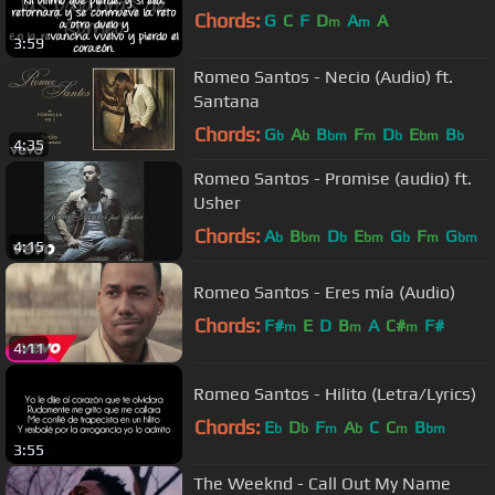
Chords:
G
C
F
D
A
A
m
m
3:59
Romeo Santos - Necio (Audio) ft.
Santana
Chords:
G
A
B
F
D
E
B
b
b
bm
m
b
bm
b
4:35
Romeo Santos - Promise (audio) ft.
Usher
Chords:
A
B
D
E
G
F
G
b
bm
b
bm
b
m
bm
4:15
Romeo Santos - Eres mía (Audio)
Chords:
F#
E
D
B
A
C#
F#
m
m
m
4:11
Romeo Santos - Hilito (Letra/Lyrics)
Chords:
E
D
F
A
C
C
B
b
b
m
b
m
bm
3:55
The Weeknd - Call Out My Name