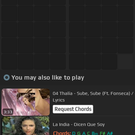
You may also like to play
04 Thalía - Sube, Sube (Ft. Fonseca) /
Lyrics
Request Chords
3:33
La India - Dicen Que Soy
Chords:
D
G
A
C
B
F#
A#
m