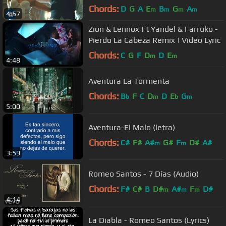
Chords:
D
G
A
E
B
G
A
m
m
m
m
4:57
Zion & Lennox Ft Yandel & Farruko -
Pierdo La Cabeza Remix | Video Lyric
Chords:
C
G
F
D
D
E
m
m
4:48
Aventura La Tormenta
Chords:
B
F
C
D
D
E
G
b
m
b
m
5:00
Aventura-El Malo (letra)
Chords:
C#
F#
A#
G#
F
D#
A#
m
m
3:59
Romeo Santos - 7 Días (Audio)
Chords:
F#
C#
B
D#
A#
F
D#
m
m
m
4:14
La Diabla - Romeo Santos (Lyrics)