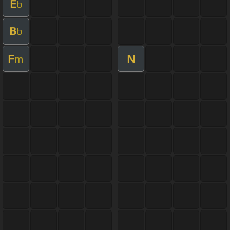
E
b
B
b
F
N
m