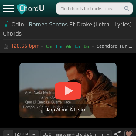
C
U
hord
Odio -
Romeo Santos
Ft Drake (Letra - Lyrics)
Chords
126.65
bpm
Standard Tuning (EADGBE)
C
F
A
E
B
m
m
b
b
b
Jam Along & Learn...
127
BPM