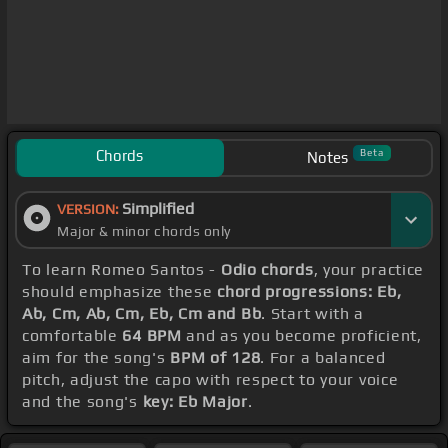
Chords
Beta
Notes
Simplified
VERSION:
Major & minor chords only
To learn Romeo Santos -
Odio chords
, your practice
should emphasize these
chord progressions: Eb,
Ab, Cm, Ab, Cm, Eb, Cm and Bb
. Start with a
comfortable
64 BPM
and as you become proficient,
aim for the song's
BPM of 128
. For a balanced
pitch, adjust the capo with respect to your voice
and the song's
key: Eb Major
.