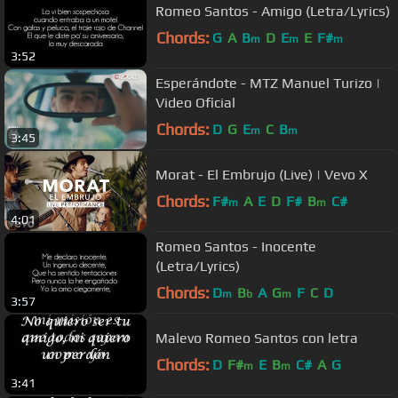
Romeo Santos - Amigo (Letra/Lyrics)
Chords:
G
A
B
D
E
E
F#
m
m
m
3:52
Esperándote - MTZ Manuel Turizo |
Video Oficial
Chords:
D
G
E
C
B
m
m
3:45
Morat - El Embrujo (Live) | Vevo X
Chords:
F#
A
E
D
F#
B
C#
m
m
4:01
Romeo Santos - Inocente
(Letra/Lyrics)
Chords:
D
B
A
G
F
C
D
m
b
m
3:57
Malevo Romeo Santos con letra
Chords:
D
F#
E
B
C#
A
G
m
m
3:41