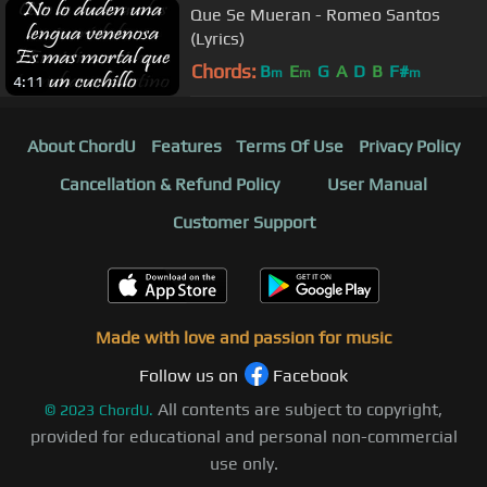
Que Se Mueran - Romeo Santos
(Lyrics)
Chords:
B
E
G
A
D
B
F#
m
m
m
4:11
About ChordU
Features
Terms Of Use
Privacy Policy
Cancellation & Refund Policy
User Manual
Customer Support
Made with love and passion for music
Follow us on
Facebook
All contents are subject to copyright,
©
2023
ChordU.
provided for educational and personal non-commercial
use only.