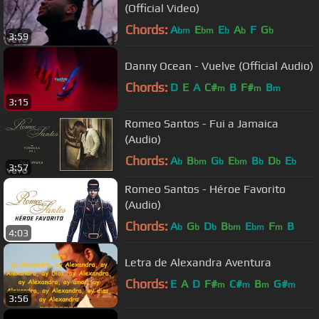
(Official Video)
Chords:
A
E
E
A
F
G
bm
bm
b
b
b
3:59
Danny Ocean - Vuelve (Official Audio)
Chords:
D
E
A
C#
B
F#
B
m
m
m
3:15
Romeo Santos - Fui a Jamaica
(Audio)
Chords:
A
B
G
E
B
D
E
b
bm
b
bm
b
b
b
3:57
Romeo Santos - Héroe Favorito
(Audio)
Chords:
A
G
D
B
E
F
B
b
b
b
bm
bm
m
4:03
Letra de Alexandra Aventura
Chords:
E
A
D
F#
C#
B
G#
m
m
m
m
3:56