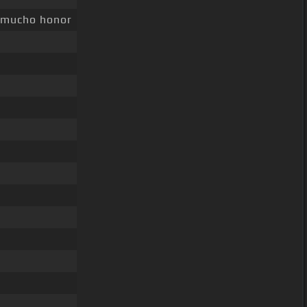
mucho honor