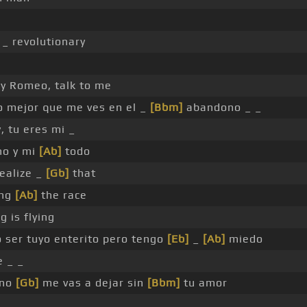
 _ revolutionary
y Romeo, talk to me
o mejor que me ves en el _
[Bbm]
abandono _ _
, tu eres mi _
no y mi
[Ab]
todo
ealize _
[Gb]
that
ing
[Ab]
the race
 is flying
 ser tuyo enterito pero tengo
[Eb]
_
[Ab]
miedo
 _ _
 no
[Gb]
me vas a dejar sin
[Bbm]
tu amor