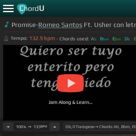
C
U
hord
Promise-
Romeo Santos
Ft. Usher con let
132.9
bpm
Tempo:
Chords used:
A
B
E
D
b
bm
bm
b
Jam Along & Learn...
100
➙
133
BPM
%