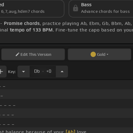
ed
Bass
s 6,7,aug,hdim7 chords
Advance chords for bass
 -
Promise chords
, practice playing Ab, Ebm, Gb, Bbm, Ab
inal
tempo of 133 BPM
. Fine-tune the capo based on you
Edit
This Version
Gold
.
Db
+0
Key:
_ _
 _
_ _ _ _
 _ _ _
 _ _ _
ost balance because of your
[Ab]
love