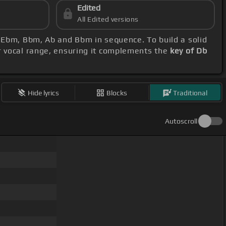
Edited
All Edited versions
, Ebm, Bbm, Ab and Bbm in sequence. To build a solid
r vocal range, ensuring it complements the
key of Db
Hide lyrics
Blocks
Traditional
Autoscroll