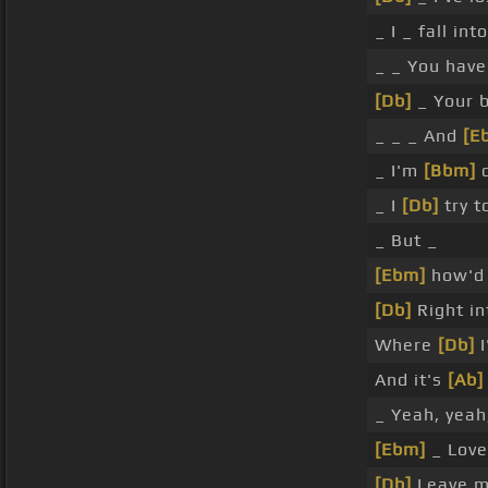
_ I _ fall int
_ _ You hav
[Db]
_ Your b
_ _ _ And
[E
_ I'm
[Bbm]
d
_ I
[Db]
try t
_ But _
[Ebm]
how'd 
[Db]
Right i
Where
[Db]
I
And it's
[Ab]
_ Yeah, yeah
[Ebm]
_ Love
[Db]
Leave m