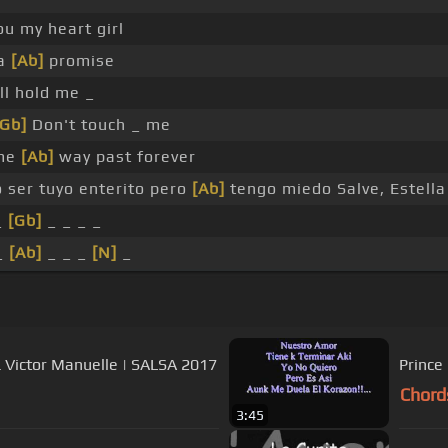
ou my heart girl
ta
[Ab]
promise
ll hold me _
[Gb]
Don't touch _ me
me
[Ab]
way past forever
 ser tuyo enterito pero
[Ab]
tengo miedo Salve, Estella
_
[Gb]
_ _ _ _
_
[Ab]
_ _ _
[N]
_
& Victor Manuelle | SALSA 2017
Prince
Chord
3:45