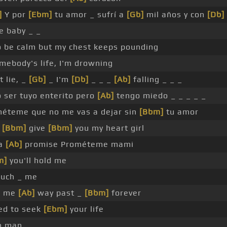
]
Y por
[Ebm]
tu amor _ sufrí a
[Gb]
mil años y con
[Db]
e baby _ _
to be calm but my chest keeps pounding
mebody's life, I'm drowning
 lie, _
[Gb]
_ I'm
[Db]
_ _ _
[Ab]
falling _ _ _
 ser tuyo enterito pero
[Ab]
tengo miedo _ _ _ _ _
éteme que no me vas a dejar sin
[Bbm]
tu amor
l
[Bbm]
give
[Bbm]
you my heart girl
ta
[Ab]
promise Prométeme mami
m]
you'll hold me
uch _ me
_ me
[Ab]
way past _
[Bbm]
forever
ed to seek
[Ebm]
your life
h man