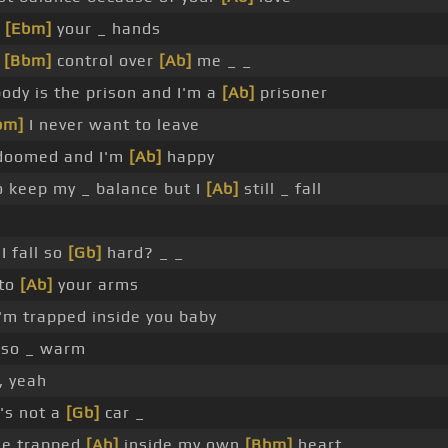
o
[Ebm]
your _ hands
e
[Bbm]
control over
[Ab]
me _ _
ody is the prison and I'm a
[Ab]
prisoner
bm]
I never want to leave
oomed and I'm
[Ab]
happy
o keep my _ balance but I
[Ab]
still _ fall
I fall so
[Gb]
hard? _ _
nto
[Ab]
your arms
'm trapped inside you baby
so _ warm
, yeah
's not a
[Gb]
car _
e trapped
[Ab]
inside my own
[Bbm]
heart