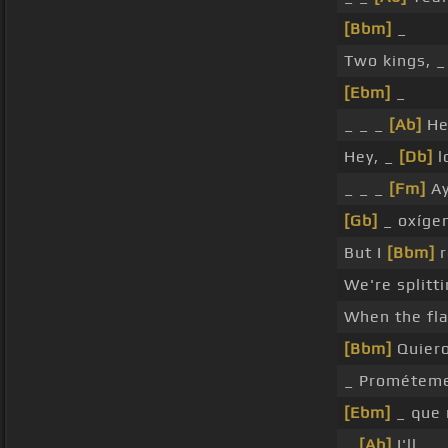
[Bbm]
_
Two kings, _
[Ebm]
_
_ _ _
[Ab]
He
Hey, _
[Db]
l
_ _ _
[Fm]
Ay
[Gb]
_ oxíge
But I
[Bbm]
r
We're splitt
When the flag
[Bbm]
Quiero
_ Prométeme
[Ebm]
_ que
_
[Ab]
I'll _ _