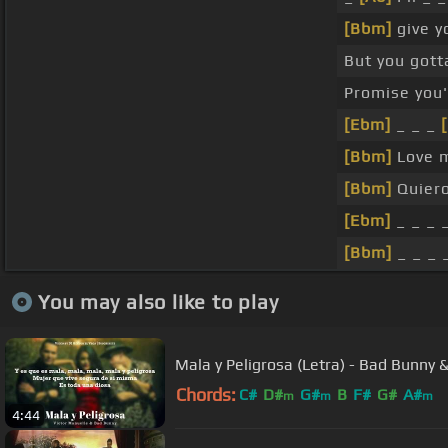
[Bbm]
give y
But you got
Promise you'
[Ebm]
_ _ _
[Bbm]
Love 
[Bbm]
Quiero
[Ebm]
_ _ _ 
[Bbm]
_ _ _ 
You may also like to play
Mala y Peligrosa (Letra) - Bad Bunny 
Chords:
C#
D#
G#
B
F#
G#
A#
m
m
m
4:44