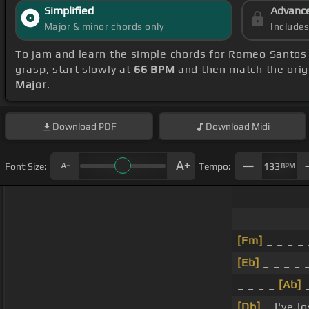
Simplified
Advanc
Major & minor chords only
Include
To jam and learn the simple chords for Romeo Santos
grasp, start slowly at
66 BPM
and then match the orig
Major
.
Download
PDF
Download
Midi
Font Size:
Tempo:
133
BPM
_ _ _ _ _ _ 
_ _ _ _ _ _ _
[Fm]
_ _ _ _ 
[Eb]
_ _ _ _ _
_ _ _ _
[Ab]
_
[Db]
_ I've l