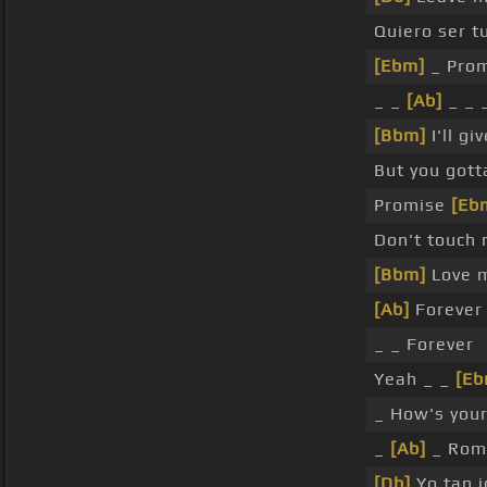
Quiero ser t
[Ebm]
_ Prom
_ _
[Ab]
_ _ 
[Bbm]
I'll gi
But you got
Promise
[Eb
Don't touch
[Bbm]
Love 
[Ab]
Forever
_ _ Forever
Yeah _ _
[Eb
_ How's you
_
[Ab]
_ Rom
[Db]
Yo tan j