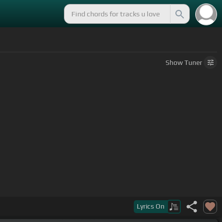
Show
Tuner
Lyrics
On