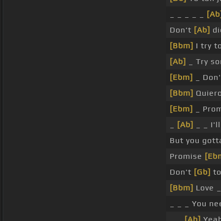
_ _ _ _ _
[Ab
Don't
[Ab]
di
[Bbm]
I try 
[Ab]
_ Try so
[Ebm]
_ Don't
[Bbm]
Quiero
[Ebm]
_ Prom
_
[Ab]
_ _ I'l
But you got
Promise
[Eb
Don't
[Gb]
to
[Bbm]
Love 
_ _ _ You ne
_ _
[Ab]
Yea