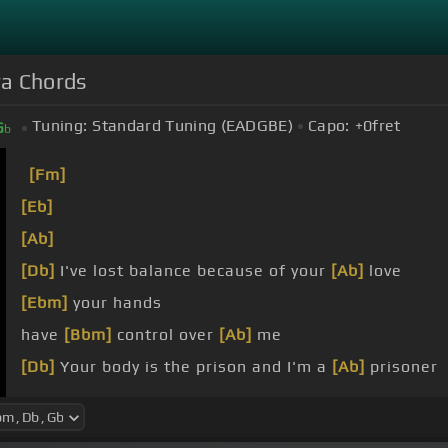
ra Chords
Tuning:
Standard Tuning (EADGBE)
Capo:
+0
fret
G
b
[Fm]
[Eb]
[Ab]
[Db]
I've lost balance because of your
[Ab]
love
[Ebm]
your hands
have
[Bbm]
control over
[Ab]
me
[Db]
Your body is the prison and I'm a
[Ab]
prisoner
[Ebm]
I never want to leave