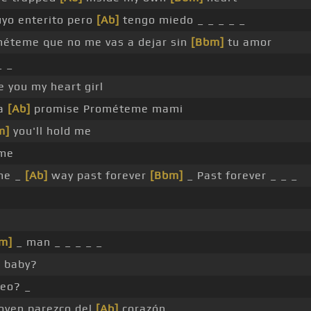
uyo enterito pero
[Ab]
tengo miedo _ _ _ _ _
éteme que no me vas a dejar sin
[Bbm]
tu amor
_ _
ve you my heart girl
ta
[Ab]
promise Prométeme mami
m]
you'll hold me
 me
me _
[Ab]
way past forever
[Bbm]
_ Past forever _ _ _
m]
_ man _ _ _ _ _
r baby?
eo? _
oven parezco del
[Ab]
corazón