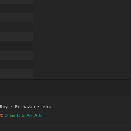
 _ _ _
 Royce- Rechazame Letra
s:
D
E
C
G
A
A
E
m
m