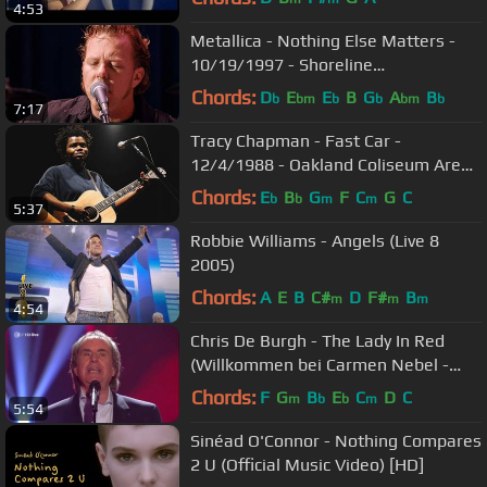
4:53
Metallica - Nothing Else Matters -
10/19/1997 - Shoreline
Amphitheatre (Official)
Chords:
D
E
E
B
G
A
B
b
bm
b
b
bm
b
7:17
Tracy Chapman - Fast Car -
12/4/1988 - Oakland Coliseum Arena
(Official)
Chords:
E
B
G
F
C
G
C
b
b
m
m
5:37
Robbie Williams - Angels (Live 8
2005)
Chords:
A
E
B
C#
D
F#
B
m
m
m
4:54
Chris De Burgh - The Lady In Red
(Willkommen bei Carmen Nebel -
2016 apr30)
Chords:
F
G
B
E
C
D
C
m
b
b
m
5:54
Sinéad O'Connor - Nothing Compares
2 U (Official Music Video) [HD]