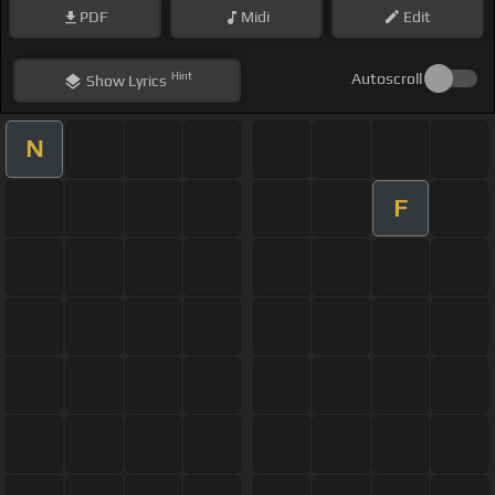
PDF
Midi
Edit
Hint
Autoscroll
Show
Lyrics
N
F