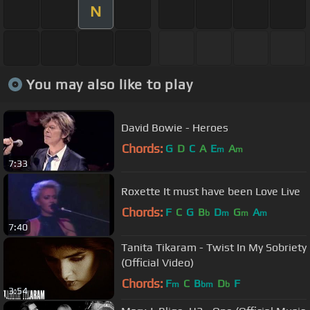
N
You may also like to play
David Bowie - Heroes
Chords:
G
D
C
A
E
A
m
m
7:33
Roxette It must have been Love Live
Chords:
F
C
G
B
D
G
A
b
m
m
m
7:40
Tanita Tikaram - Twist In My Sobriety
(Official Video)
Chords:
F
C
B
D
F
m
bm
b
3:54