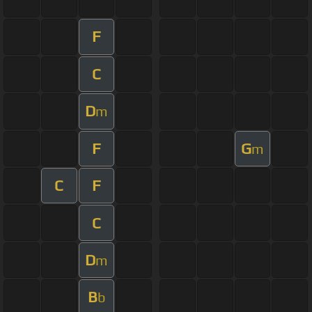
F
C
D
m
F
G
m
C
F
C
D
m
B
b