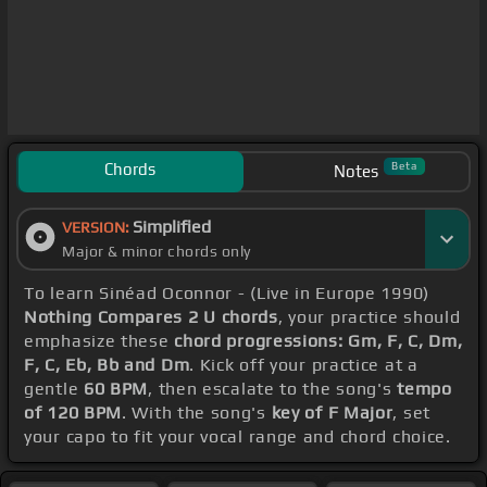
Chords
Beta
Notes
Simplified
VERSION:
Major & minor chords only
To learn Sinéad Oconnor - (Live in Europe 1990)
Nothing Compares 2 U chords
, your practice should
emphasize these
chord progressions: Gm, F, C, Dm,
F, C, Eb, Bb and Dm
. Kick off your practice at a
gentle
60 BPM
, then escalate to the song's
tempo
of 120 BPM
. With the song's
key of F Major
, set
your capo to fit your vocal range and chord choice.