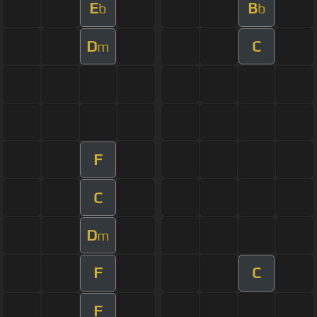
E
B
b
b
D
C
m
F
C
D
m
F
C
F