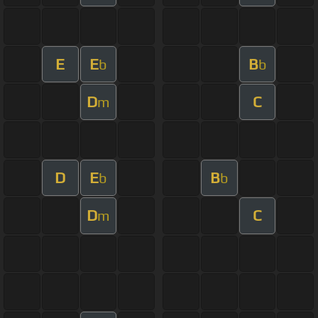
E
E
B
b
b
D
C
m
D
E
B
b
b
D
C
m