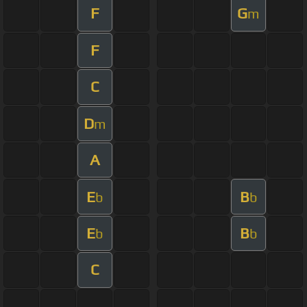
F
G
m
F
C
D
m
A
E
B
b
b
E
B
b
b
C