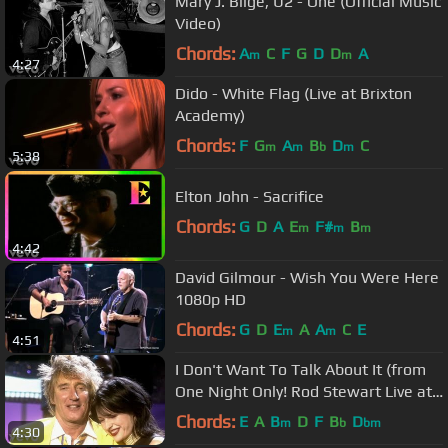
Mary J. Blige, U2 - One (Official Music
Video)
Chords:
A
C
F
G
D
D
A
m
m
4:27
Dido - White Flag (Live at Brixton
Academy)
Chords:
F
G
A
B
D
C
m
m
b
m
5:38
Elton John - Sacrifice
Chords:
G
D
A
E
F#
B
m
m
m
4:42
David Gilmour - Wish You Were Here
1080p HD
Chords:
G
D
E
A
A
C
E
m
m
4:51
I Don't Want To Talk About It (from
One Night Only! Rod Stewart Live at
Royal Albert Hall)
Chords:
E
A
B
D
F
B
D
m
b
bm
4:30