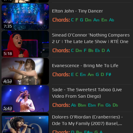
Elton John - Tiny Dancer
Chords:
C
F
G
D
A
E
A
m
m
m
b
7:35
Sinead O'Connor 'Nothing Compares
2 U' | The Late Late Show | RTÉ One
Chords:
C
D
F
B
E
D
A
m
b
b
5:18
Evanescence - Bring Me To Life
Chords:
E
C
E
A
G
D
F#
m
m
4:53
Sade - The Sweetest Taboo (Live
Video From San Diego)
Chords:
A
B
E
F
G
D
b
bm
bm
m
b
b
5:43
Dolores O'Riordan (Cranberries) -
Ode To My Family (2007) Basel,
Switzerland
Chords:
D
B
F#
G
A
m
m