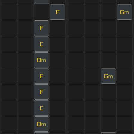
F
G
m
F
C
D
m
F
G
m
F
C
D
m