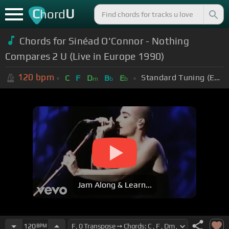
C
U
hord
Chords for Sinéad O'Connor - Nothing
Compares 2 U (Live in Europe 1990)
120
bpm
Standard Tuning (EADGBE)
C
F
D
B
E
m
b
b
Jam Along & Learn...
120
BPM