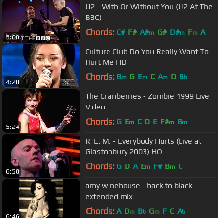
U2 - With Or Without You (U2 At The
BBC)
Chords:
C#
F#
A#
G#
D#
F
A
m
m
m
5:00
Culture Club Do You Really Want To
Hurt Me HD
Chords:
B
G
E
C
A
D
B
m
m
m
b
4:20
The Cranberries - Zombie 1999 Live
Video
Chords:
G
E
C
D
E
F#
B
m
m
m
5:24
R. E. M. - Everybody Hurts (Live at
Glastonbury 2003) HQ
Chords:
G
D
A
E
F#
B
C
m
m
6:50
amy winehouse - back to black -
extended mix
Chords:
A
D
B
G
F
C
A
m
b
m
b
6:46