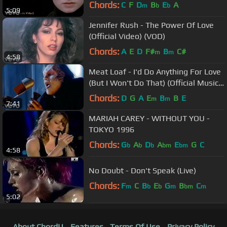
Chords:
C
F
D
B
E
A
m
b
b
5:09
Jennifer Rush - The Power Of Love
(Official Video) (VOD)
Chords:
A
E
D
F#
B
C#
m
m
4:58
Meat Loaf - I'd Do Anything For Love
(But I Won't Do That) (Official Music
Video)
Chords:
D
G
A
E
B
B
E
m
m
7:41
MARIAH CAREY - WITHOUT YOU -
TOKYO 1996
Chords:
G
A
D
A
E
G
C
b
b
b
bm
bm
4:58
No Doubt - Don't Speak (Live)
Chords:
F
C
B
E
G
B
C
m
b
b
m
bm
m
5:02
About ChordU
Features
Terms Of Use
Privacy Policy