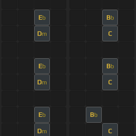
E
B
b
b
D
C
m
E
B
b
b
D
C
m
E
B
b
b
D
C
m