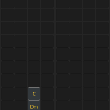
C
D
m