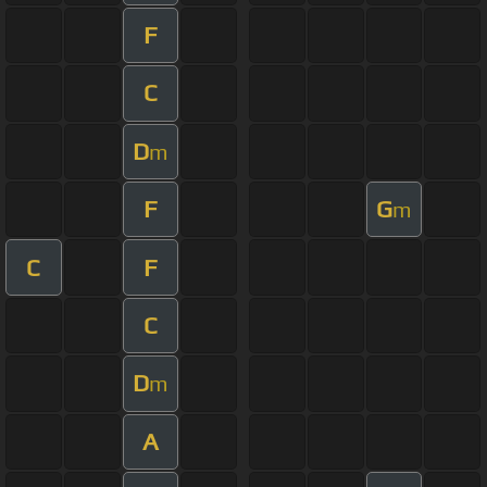
F
C
D
m
F
G
m
C
F
C
D
m
A