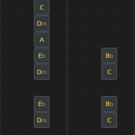
C
D
m
A
E
B
b
b
D
C
m
E
B
b
b
D
C
m