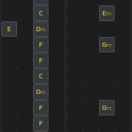
C
E
m
E
D
m
F
G
m
F
C
D
m
F
G
m
F