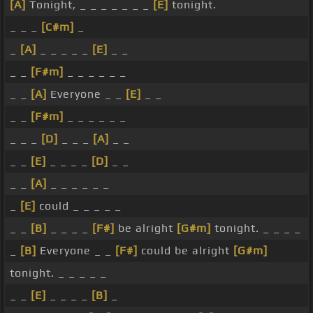
[A]
Tonight, _ _ _ _ _ _ _
[E]
tonight.
_ _ _
[C#m]
_
_
[A]
_ _ _ _ _
[E]
_ _
_ _
[F#m]
_ _ _ _ _ _
_ _
[A]
Everyone _ _
[E]
_ _
_ _
[F#m]
_ _ _ _ _ _
_ _ _
[D]
_ _ _
[A]
_ _
_ _
[E]
_ _ _ _
[D]
_ _
_ _
[A]
_ _ _ _ _ _
_
[E]
could _ _ _ _ _
_ _
[B]
_ _ _ _
[F#]
be alright
[G#m]
tonight. _ _ _ _
_
[B]
Everyone _ _
[F#]
could be alright
[G#m]
tonight. _ _ _ _ _
_ _
[E]
_ _ _ _
[B]
_