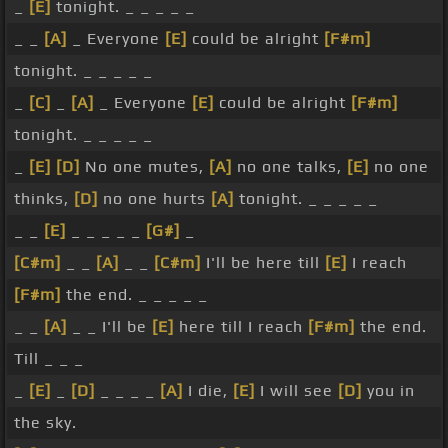
_
[E]
tonight. _ _ _ _ _
_ _
[A]
_ Everyone
[E]
could be alright
[F#m]
tonight. _ _ _ _ _
_
[C]
_
[A]
_ Everyone
[E]
could be alright
[F#m]
tonight. _ _ _ _ _
_
[E]
[D]
No one mutes,
[A]
no one talks,
[E]
no one
thinks,
[D]
no one hurts
[A]
tonight. _ _ _ _ _
_ _
[E]
_ _ _ _ _
[G#]
_
[C#m]
_ _
[A]
_ _
[C#m]
I'll be here till
[E]
I reach
[F#m]
the end. _ _ _ _ _
_ _
[A]
_ _ I'll be
[E]
here till I reach
[F#m]
the end.
Till _ _ _
_
[E]
_
[D]
_ _ _ _
[A]
I die,
[E]
I will see
[D]
you in
the sky.