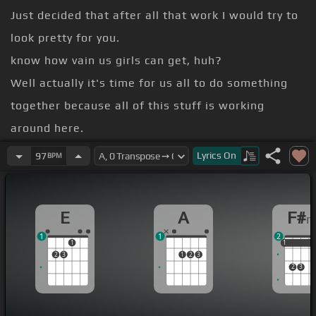
Just decided that after all that work I would try to
look pretty for you.
know how vain us girls can get, huh?
Well actually it's time for us all to do something
together because all of this stuff is working
around here.
wrote a while ago.
Lyrics
On
97
BPM
David Bowie Tonight album.
want everybody, listen,
[F#m]
I want you to sway
E
A
F#
with me.
1
1
2
[A#]
together tonight.
1
1
1
1
2
3
1
2
3
2
3