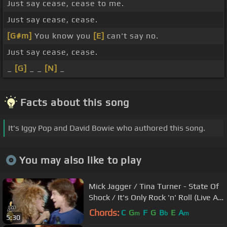
Just say cease, cease to me.
Just say cease, cease.
[G#m]
You know you
[E]
can't say no.
Just say cease, cease.
_
[G]
_ _
[N]
_
Facts about this song
It's Iggy Pop and David Bowie who authored this song.
You may also like to play
Mick Jagger / Tina Turner - State Of
Shock / It's Only Rock 'n' Roll (Live Aid
1985)
Chords:
C
G
F
G
B
E
A
m
b
m
5:30