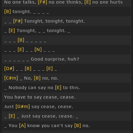
No one talks,
[F#]
no one thinks,
[E]
no one hurts
[B]
tonight. _ _ _ _
_ _
[F#]
Tonight, tonight, tonight.
_
[E]
Tonight, _ _ tonight. _
_ _ _
[B]
_ _ _ _ _
_ _ _
[E]
_ _
[N]
_ _ _
_ _ _ _ _ _ Good surprise, huh?
[D#]
_ _
[B]
_ _ _
[E]
_
[C#m]
_ No,
[B]
no, no.
_ Nobody can say no
[E]
to this.
You have to say cease, cease.
Just
[G#m]
say cease, cease.
_
[E]
_ Just say cease, cease. _
_ You
[A]
know you can't say
[B]
no.