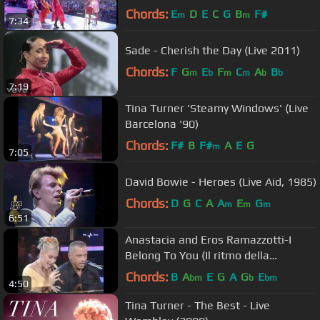
Chords:
E
D
E
C
G
B
F#
m
m
7:34
Sade - Cherish the Day (Live 2011)
Chords:
F
G
E
F
C
A
B
m
b
m
m
b
b
7:19
Tina Turner 'Steamy Windows' (Live
Barcelona '90)
Chords:
F#
B
F#
A
E
G
m
7:05
David Bowie - Heroes (Live Aid, 1985)
Chords:
D
G
C
A
A
E
G
m
m
m
6:51
Anastacia and Eros Ramazzotti-I
Belong To You (Il ritmo della
passione) Live at Domenica 2006
Chords:
B
A
E
G
A
G
E
bm
b
bm
4:50
Tina Turner - The Best - Live