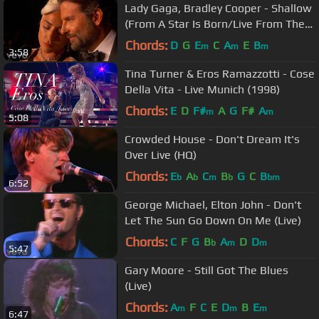
Lady Gaga, Bradley Cooper - Shallow
(From A Star Is Born/Live From The
Oscars)
Chords:
D
G
E
C
A
E
B
m
m
m
3:58
Tina Turner & Eros Ramazzotti - Cose
Della Vita - Live Munich (1998)
Chords:
E
D
F#
A
G
F#
A
m
m
5:08
Crowded House - Don't Dream It's
Over Live (HQ)
Chords:
E
A
C
B
G
C
B
b
b
m
b
bm
6:52
George Michael, Elton John - Don't
Let The Sun Go Down On Me (Live)
Chords:
C
F
G
B
A
D
D
b
m
m
5:47
Gary Moore - Still Got The Blues
(Live)
Chords:
A
F
C
E
D
B
E
m
m
m
6:47