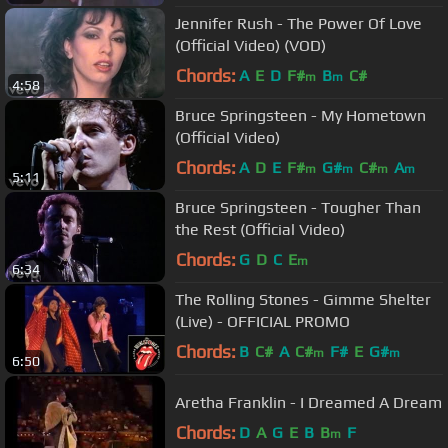
Jennifer Rush - The Power Of Love
(Official Video) (VOD)
Chords:
A
E
D
F#
B
C#
m
m
4:58
Bruce Springsteen - My Hometown
(Official Video)
Chords:
A
D
E
F#
G#
C#
A
m
m
m
m
5:11
Bruce Springsteen - Tougher Than
the Rest (Official Video)
Chords:
G
D
C
E
m
6:34
The Rolling Stones - Gimme Shelter
(Live) - OFFICIAL PROMO
Chords:
B
C#
A
C#
F#
E
G#
m
m
6:50
Aretha Franklin - I Dreamed A Dream
Chords:
D
A
G
E
B
B
F
m