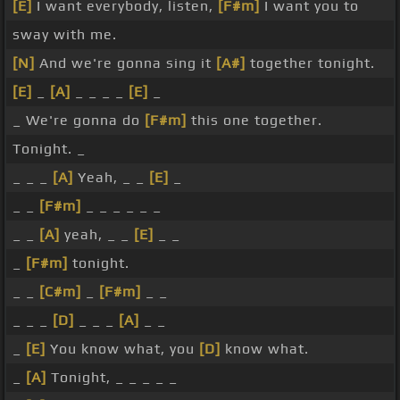
[E]
I want everybody, listen,
[F#m]
I want you to
sway with me.
[N]
And we're gonna sing it
[A#]
together tonight.
[E]
_
[A]
_ _ _ _
[E]
_
_ We're gonna do
[F#m]
this one together.
Tonight. _
_ _ _
[A]
Yeah, _ _
[E]
_
_ _
[F#m]
_ _ _ _ _ _
_ _
[A]
yeah, _ _
[E]
_ _
_
[F#m]
tonight.
_ _
[C#m]
_
[F#m]
_ _
_ _ _
[D]
_ _ _
[A]
_ _
_
[E]
You know what, you
[D]
know what.
_
[A]
Tonight, _ _ _ _ _