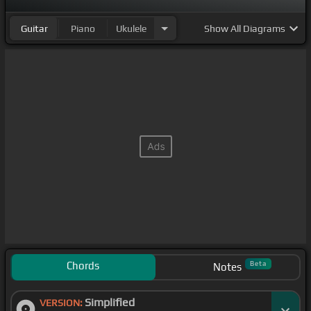
Guitar
Piano
Ukulele
Show
All Diagrams
Chords
Beta
Notes
Simplified
VERSION: