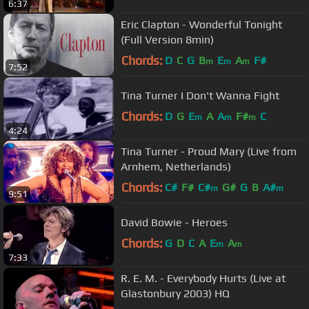
6:37
Eric Clapton - Wonderful Tonight
(Full Version 8min)
Chords:
D
C
G
B
E
A
F#
m
m
m
7:52
Tina Turner I Don't Wanna Fight
Chords:
D
G
E
A
A
F#
C
m
m
m
4:24
Tina Turner - Proud Mary (Live from
Arnhem, Netherlands)
Chords:
C#
F#
C#
G#
G
B
A#
m
m
9:51
David Bowie - Heroes
Chords:
G
D
C
A
E
A
m
m
7:33
R. E. M. - Everybody Hurts (Live at
Glastonbury 2003) HQ