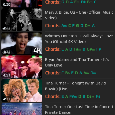
Chords:
G
D
A
E
F#
B
C
m
m
6:50
Mary J. Blige, U2 - One (Official Music
Video)
Chords:
A
C
F
G
D
D
A
m
m
4:27
Whitney Houston - I Will Always Love
You (Official 4K Video)
Chords:
E
A
D
F#
B
G#
F#
m
m
4:34
Bryan Adams and Tina Turner - It's
Only Love
Chords:
C
B
F
D
A
A
D
b
m
m
4:51
Tina Turner - Tonight (with David
Bowie) [Live]
Chords:
E
A
F#
D
B
C#
F#
m
m
4:37
Tina Turner One Last Time In Concert
Private Dancer