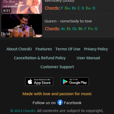
Wembley (2000)
Chords:
F
D
B
C
G
E
D
m
b
m
4:51
Queen - somebody to love
Chords:
A
E
D
B
F
F
G
b
b
b
b
m
6:58
About ChordU
Features
Terms Of Use
Privacy Policy
Cancellation & Refund Policy
User Manual
Customer Support
Made with love and passion for music
Follow us on
Facebook
All contents are subject to copyright,
©
2023
ChordU.