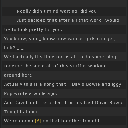
_ _ _ _ _ _ _ _
_ _ _ Really didn't mind waiting, did you?
_ _ _ Just decided that after all that work I would
try to look pretty for you.
You know, you _ know how vain us girls can get,
huh? _ _
Well actually it's time for us all to do something
together because all of this stuff is working
around here.
Actually this is a song that _ David Bowie and Iggy
Pop wrote a while ago.
And David and I recorded it on his Last David Bowie
Tonight album.
We're gonna
[A]
do that together tonight.