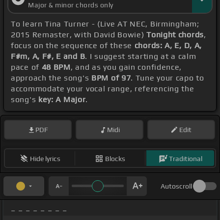
Major & minor chords only
To learn Tina Turner - (Live AT NEC, Birmingham;
2015 Remaster, with David Bowie)
Tonight chords
,
focus on the sequence of these
chords: A, E, D, A,
F#m, A, F#, E and B
. I suggest starting at a calm
pace of
48 BPM
, and as you gain confidence,
approach the song's
BPM of 97
. Tune your capo to
accommodate your vocal range, referencing the
song's
key: A Major
.
PDF
Midi
Edit
Hide lyrics
Blocks
Traditional
Autoscroll
_ _ _ _ _ _ _ _