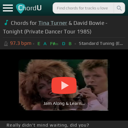
C
U
hord
Chords for
Tina Turner
& David Bowie -
Tonight (Private Dancer Tour 1985)
97.3
bpm
Standard Tuning (EADGBE)
E
A
F#
D
B
m
Jam Along & Learn...
Really didn't mind waiting, did you?