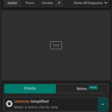
Guitar
Piano
Ukulele
Show
All Diagrams
Chords
Beta
Notes
Simplified
VERSION:
Major & minor chords only