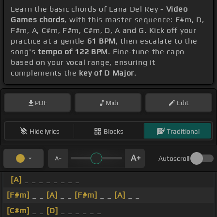
Learn the basic chords of Lana Del Rey -
Video
Games chords
, with this master sequence: F#m, D,
F#m, A, C#m, F#m, C#m, D, A and G. Kick off your
practice at a gentle
61 BPM
, then escalate to the
song's
tempo of 122 BPM
. Fine-tune the capo
based on your vocal range, ensuring it
complements the
key of D Major
.
PDF
Midi
Edit
Hide lyrics
Blocks
Traditional
Autoscroll
[A]
_ _ _ _ _ _ _ _
[F#m]
_ _
[A]
_ _
[F#m]
_ _
[A]
_ _
[C#m]
_ _
[D]
_ _ _ _ _ _