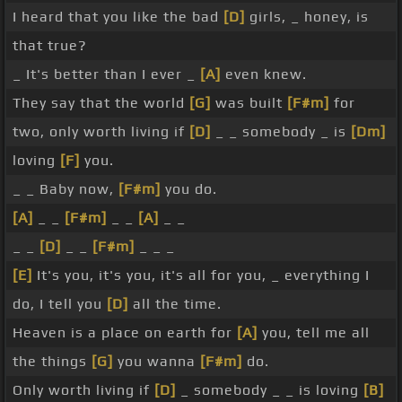
I heard that you like the bad
[D]
girls, _ honey, is
that true?
_ It's better than I ever _
[A]
even knew.
They say that the world
[G]
was built
[F#m]
for
two, only worth living if
[D]
_ _ somebody _ is
[Dm]
loving
[F]
you.
_ _ Baby now,
[F#m]
you do.
[A]
_ _
[F#m]
_ _
[A]
_ _
_ _
[D]
_ _
[F#m]
_ _ _
[E]
It's you, it's you, it's all for you, _ everything I
do, I tell you
[D]
all the time.
Heaven is a place on earth for
[A]
you, tell me all
the things
[G]
you wanna
[F#m]
do.
Only worth living if
[D]
_ somebody _ _ is loving
[B]