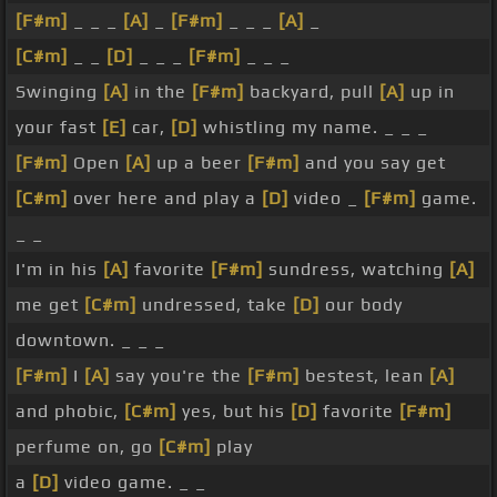
[F#m]
_ _ _
[A]
_
[F#m]
_ _ _
[A]
_
[C#m]
_ _
[D]
_ _ _
[F#m]
_ _ _
Swinging
[A]
in the
[F#m]
backyard, pull
[A]
up in
your fast
[E]
car,
[D]
whistling my name. _ _ _
[F#m]
Open
[A]
up a beer
[F#m]
and you say get
[C#m]
over here and play a
[D]
video _
[F#m]
game.
_ _
I'm in his
[A]
favorite
[F#m]
sundress, watching
[A]
me get
[C#m]
undressed, take
[D]
our body
downtown. _ _ _
[F#m]
I
[A]
say you're the
[F#m]
bestest, lean
[A]
and phobic,
[C#m]
yes, but his
[D]
favorite
[F#m]
perfume on, go
[C#m]
play
a
[D]
video game. _ _