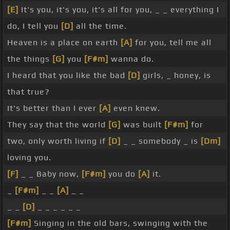
[E]
It's you, it's you, it's all for you, _ _ everything I
do, I tell you
[D]
all the time.
Heaven is a place on earth
[A]
for you, tell me all
the things
[G]
you
[F#m]
wanna do.
I heard that you like the bad
[D]
girls, _ honey, is
that true?
It's better than I ever
[A]
even knew.
They say that the world
[G]
was built
[F#m]
for
two, only worth living if
[D]
_ _ somebody _ is
[Dm]
loving you.
[F]
_ _ Baby now,
[F#m]
you do
[A]
it.
_
[F#m]
_ _
[A]
_ _
_ _
[D]
_ _ _ _ _ _
[F#m]
Singing in the old bars, swinging with the