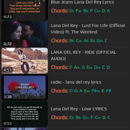
Blue Jeans Lana Del Rey Lyrics
Chords:
E
F
B
F
C
D
A
b
m
b
m
4:23
Lana Del Rey - Lust For Life (Official
Video) ft. The Weeknd
Chords:
B
C
A
E
G
C
b
m
b
b
m
5:19
LANA DEL REY - RIDE (OFFICIAL
AUDIO)
Chords:
F
A
G
E
D
C
D
m
m
m
4:51
radio - lana del rey lyrics
Chords:
D
G
A
E
F#
E
F#
m
m
3:38
Lana Del Rey - Love LYRICS
Chords:
E
B
G
F
C
G
C
b
b
m
m
4:53