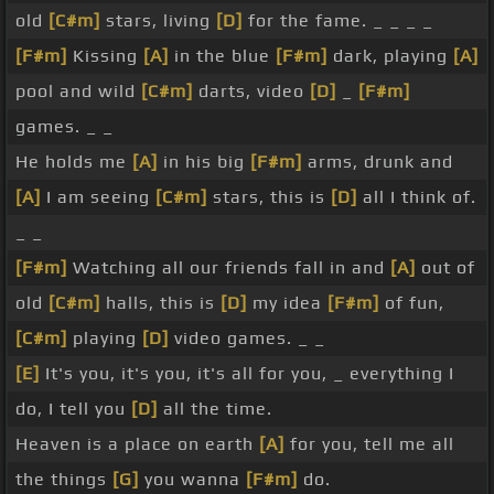
old
[C#m]
stars, living
[D]
for the fame. _ _ _ _
[F#m]
Kissing
[A]
in the blue
[F#m]
dark, playing
[A]
pool and wild
[C#m]
darts, video
[D]
_
[F#m]
games. _ _
He holds me
[A]
in his big
[F#m]
arms, drunk and
[A]
I am seeing
[C#m]
stars, this is
[D]
all I think of.
_ _
[F#m]
Watching all our friends fall in and
[A]
out of
old
[C#m]
halls, this is
[D]
my idea
[F#m]
of fun,
[C#m]
playing
[D]
video games. _ _
[E]
It's you, it's you, it's all for you, _ everything I
do, I tell you
[D]
all the time.
Heaven is a place on earth
[A]
for you, tell me all
the things
[G]
you wanna
[F#m]
do.