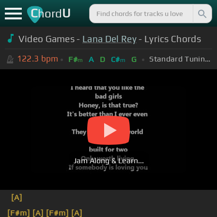
C
U
hord
Video Games -
Lana Del Rey
- Lyrics Chords
122.3
bpm
Standard Tuning (EADGBE)
F#
A
D
C#
G
m
m
Jam Along & Learn...
[A]
[F#m]
[A]
[F#m]
[A]