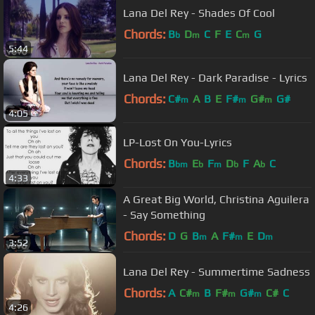
Lana Del Rey - Shades Of Cool
Chords:
B
D
C
F
E
C
G
b
m
m
5:44
Lana Del Rey - Dark Paradise - Lyrics
Chords:
C#
A
B
E
F#
G#
G#
m
m
m
4:05
LP-Lost On You-Lyrics
Chords:
B
E
F
D
F
A
C
bm
b
m
b
b
4:33
A Great Big World, Christina Aguilera
- Say Something
Chords:
D
G
B
A
F#
E
D
m
m
m
3:52
Lana Del Rey - Summertime Sadness
Chords:
A
C#
B
F#
G#
C#
C
m
m
m
4:26