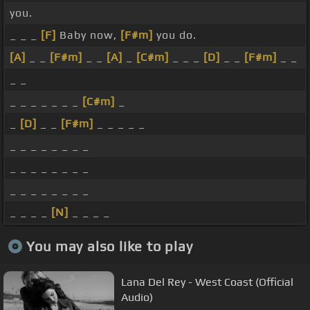
you.
_ _ _
[F]
Baby now,
[F#m]
you do.
[A]
_ _
[F#m]
_ _
[A]
_
[C#m]
_ _ _
[D]
_ _
[F#m]
_ _
_ _
_ _ _ _ _ _ _
[C#m]
_
_
[D]
_ _
[F#m]
_ _ _ _ _
_ _ _ _ _ _ _ _
_ _ _ _ _ _ _ _
_ _ _ _ _ _ _ _
_ _ _ _
[N]
_ _ _ _
You may also like to play
Lana Del Rey - West Coast (Official
Audio)