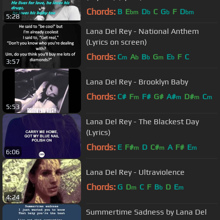
Chords:
B
E
D
C
G
F
D
bm
b
b
bm
5:28
Lana Del Rey - National Anthem
(Lyrics on screen)
Chords:
C
A
B
G
E
F
C
m
b
b
m
b
3:57
Lana Del Rey - Brooklyn Baby
Chords:
C#
F
F#
G#
A#
D#
C
m
m
m
m
5:53
Lana Del Rey - The Blackest Day
(Lyrics)
Chords:
E
F#
D
C#
A
F#
E
m
m
m
6:06
Lana Del Rey - Ultraviolence
Chords:
G
D
C
F
B
D
E
m
b
m
4:24
Summertime Sadness by Lana Del