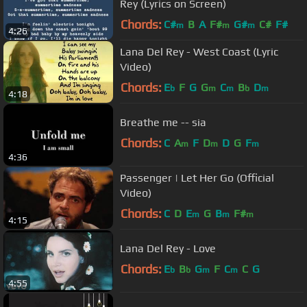
Rey (Lyrics on Screen)
Chords:
C#
B
A
F#
G#
C#
F#
m
m
m
4:26
Lana Del Rey - West Coast (Lyric
Video)
Chords:
E
F
G
G
C
B
D
b
m
m
b
m
4:18
Breathe me -- sia
Chords:
C
A
F
D
D
G
F
m
m
m
4:36
Passenger | Let Her Go (Official
Video)
Chords:
C
D
E
G
B
F#
m
m
m
4:15
Lana Del Rey - Love
Chords:
E
B
G
F
C
C
G
b
b
m
m
4:55