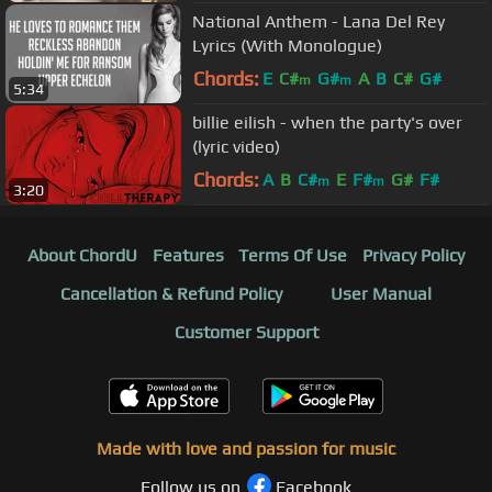
National Anthem - Lana Del Rey
Lyrics (With Monologue)
Chords:
E
C#
G#
A
B
C#
G#
m
m
5:34
billie eilish - when the party's over
(lyric video)
Chords:
A
B
C#
E
F#
G#
F#
m
m
3:20
About ChordU
Features
Terms Of Use
Privacy Policy
Cancellation & Refund Policy
User Manual
Customer Support
Made with love and passion for music
Follow us on
Facebook