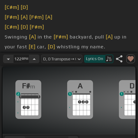
[C#m]
[D]
[F#m]
[A]
[F#m]
[A]
[C#m]
[D]
[F#m]
Swinging
[A]
in the
[F#m]
backyard, pull
[A]
up in
your fast
[E]
car,
[D]
whistling my name.
[F#m]
Open
[A]
up a beer
[F#m]
and you say get
Lyrics
On
122
BPM
[C#m]
over here and play a
[D]
video
[F#m]
game.
I'm in his
[A]
favorite
[F#m]
sundress, watching
[A]
F#
A
D
m
me get
[C#m]
undressed, take
[D]
our body
2
1
1
downtown.
1
1
1
1
1
1
1
2
3
1
2
3