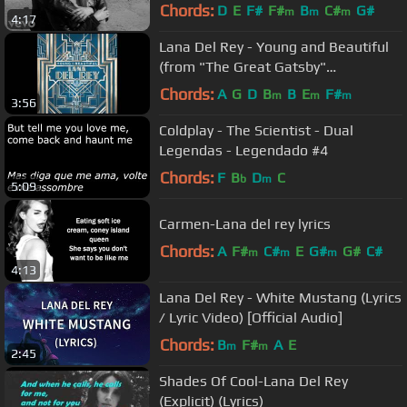
Chords:
D
E
F#
F#
B
C#
G#
m
m
m
4:17
Lana Del Rey - Young and Beautiful
(from "The Great Gatsby"
Soundtrack)
Chords:
A
G
D
B
B
E
F#
m
m
m
3:56
Coldplay - The Scientist - Dual
Legendas - Legendado #4
Chords:
F
B
D
C
b
m
5:09
Carmen-Lana del rey lyrics
Chords:
A
F#
C#
E
G#
G#
C#
m
m
m
4:13
Lana Del Rey - White Mustang (Lyrics
/ Lyric Video) [Official Audio]
Chords:
B
F#
A
E
m
m
2:45
Shades Of Cool-Lana Del Rey
(Explicit) (Lyrics)