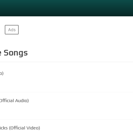
e
Songs
o)
fficial Audio)
ks (Official Video)