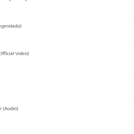
legendado)
fficial Video)
e (Audio)