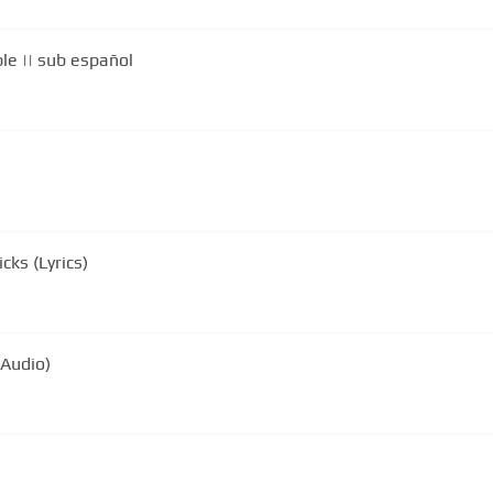
le || sub español
ks (Lyrics)
 Audio)