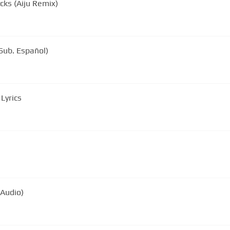
cks (Aiju Remix)
Sub. Español)
Lyrics
 Audio)