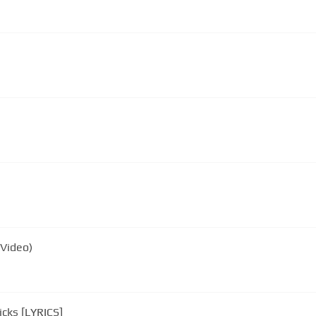
(Video)
Foster The People - Pumped Up Kicks [LYRICS]