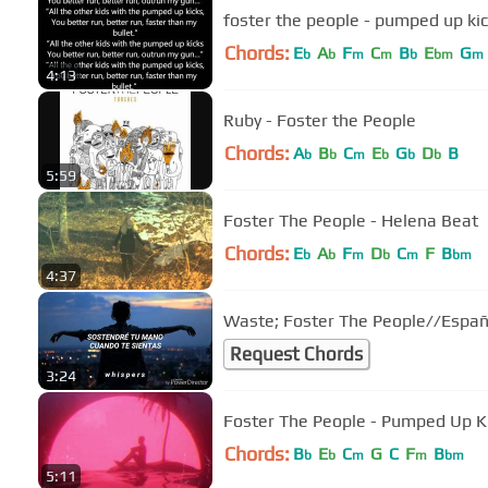
foster the people - pumped up kick
Chords:
E
A
F
C
B
E
G
b
b
m
m
b
bm
m
4:13
Ruby - Foster the People
Chords:
A
B
C
E
G
D
B
b
b
m
b
b
b
5:59
Foster The People - Helena Beat
Chords:
E
A
F
D
C
F
B
b
b
m
b
m
bm
4:37
Waste; Foster The People//Españ
Request Chords
3:24
Foster The People - Pumped Up K
Chords:
B
E
C
G
C
F
B
b
b
m
m
bm
5:11