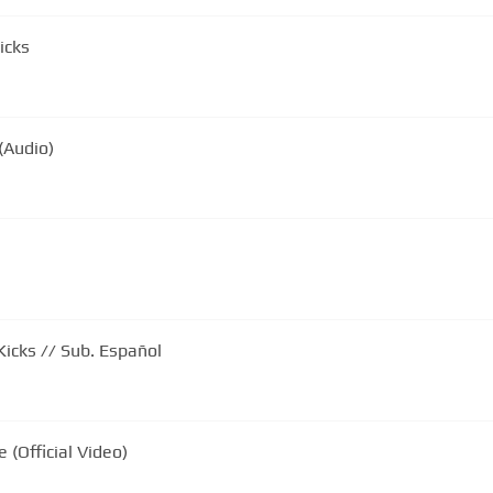
icks
(Audio)
icks // Sub. Español
 (Official Video)