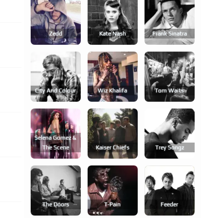
Zedd
Kate Nash
Frank Sinatra
City And Colour
Wiz Khalifa
Tom Waits
Selena Gomez &
The Scene
Kaiser Chiefs
Trey Songz
The Doors
T-Pain
Feeder