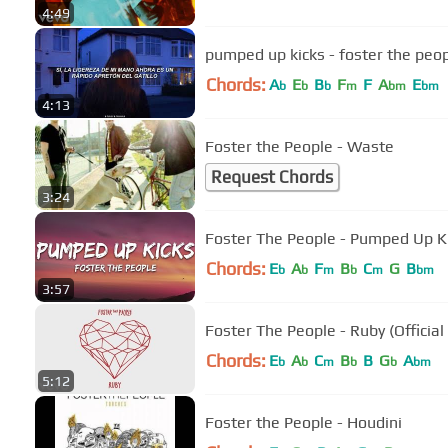
4:49
pumped up kicks - foster the peop
Chords:
A
E
B
F
F
A
E
b
b
b
m
bm
bm
4:13
Foster the People - Waste
Request Chords
3:24
Foster The People - Pumped Up Kic
Chords:
E
A
F
B
C
G
B
b
b
m
b
m
bm
3:57
Foster The People - Ruby (Official
Chords:
E
A
C
B
B
G
A
b
b
m
b
b
bm
5:12
Foster the People - Houdini