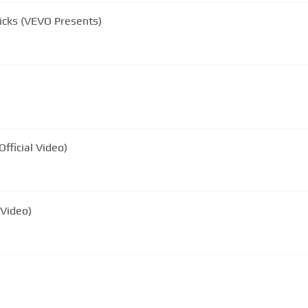
icks (VEVO Presents)
fficial Video)
 Video)