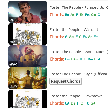
Foster The People - Pumped Up K
Chords:
B
A
F
E
F
C
C
b
b
b
m
m
7:11
Foster the People - Warrant
Chords:
G
A
F
C
E
A
F
m
b
b
m
5:21
Foster The People - Worst Nites (O
Chords:
E
F#
D
G
B
E
A
m
m
m
4:42
Foster The People - Style (Official
Request Chords
3:45
Foster the People - Downtown
Chords:
C#
D#
F
C
C
G#
m