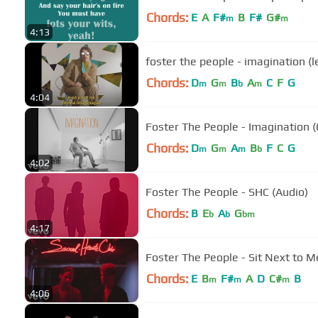
Chords:
E
A
F#
B
F#
G#
m
m
4:13
foster the people - imagination (
Chords:
D
G
B
A
C
F
G
m
m
b
m
4:04
Foster The People - Imagination (O
Chords:
D
G
A
B
F
C
G
m
m
m
b
4:02
Foster The People - SHC (Audio)
Chords:
B
E
A
G
b
b
bm
4:17
Foster The People - Sit Next to M
Chords:
E
B
F#
A
D
C#
B
m
m
m
4:06