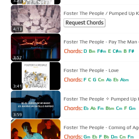
3:21
Foster The People / Pumped Up K
Request Chords
4:13
Foster The People - Pay The Man 
Chords:
D
B
F#
E
C#
B
F#
m
m
m
3:57
Foster The People - Love
Chords:
F
C
G
C
A
E
A
m
b
b
bm
3:41
Foster The People ✧ Pumped Up K
Chords:
E
A
F
B
C
F
G
b
b
m
bm
m
m
3:59
Foster The People - Coming of Age
Chords:
G
E
F
B
D
C
F
m
b
b
m
m
m