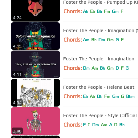
Foster the People - Pumped Up Ki
Chords:
A
E
B
F
G
F
b
b
b
m
m
4:24
Foster The People - Imagination (
Chords:
A
B
D
G
G
F
m
b
m
m
4:15
Foster The People - Imagination - 
Chords:
D
A
B
G
D
F
G
m
m
b
m
4:11
Foster the People - Helena Beat
Chords:
E
A
D
F
G
G
B
b
b
b
m
m
bm
4:34
Foster The People - Style (Official
Chords:
F
C
D
A
A
D
B
m
m
b
3:46