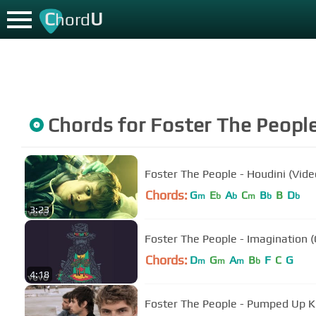
C
U
hord
Chords for
Foster The Peopl
Foster The People - Houdini (Vide
Chords:
G
E
A
C
B
B
D
m
b
b
m
b
b
3:23
Foster The People - Imagination (O
Chords:
D
G
A
B
F
C
G
m
m
m
b
4:18
Foster The People - Pumped Up Kic