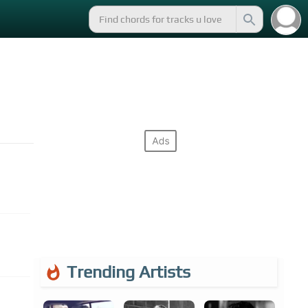
Trending Artists