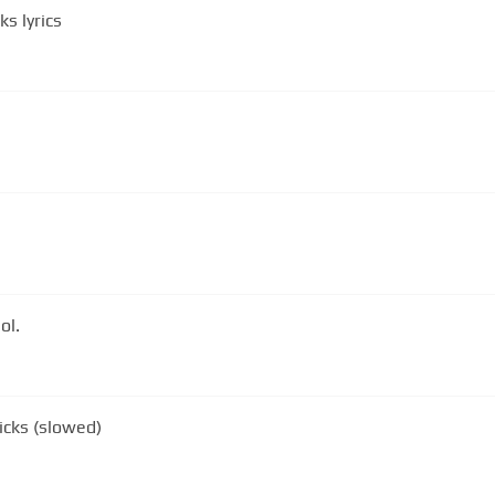
s lyrics
ol.
icks (slowed)