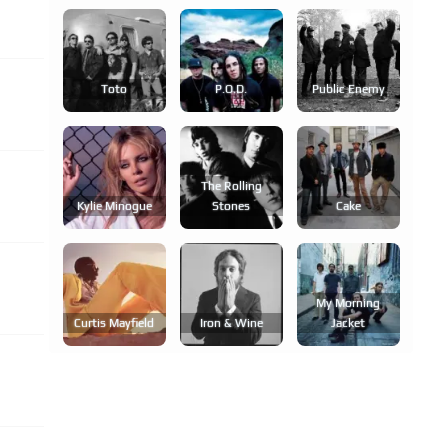
Toto
P.o.d.
Public Enemy
The Rolling
Kylie Minogue
Stones
Cake
My Morning
Curtis Mayfield
Iron & Wine
Jacket