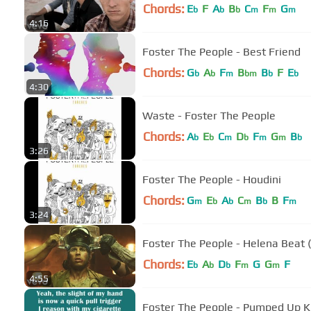
Chords:
E
F
A
B
C
F
G
b
b
b
m
m
m
4:16
Foster The People - Best Friend
Chords:
G
A
F
B
B
F
E
b
b
m
bm
b
b
4:30
Waste - Foster The People
Chords:
A
E
C
D
F
G
B
b
b
m
b
m
m
b
3:26
Foster The People - Houdini
Chords:
G
E
A
C
B
B
F
m
b
b
m
b
m
3:24
Foster The People - Helena Beat 
Chords:
E
A
D
F
G
G
F
b
b
b
m
m
4:55