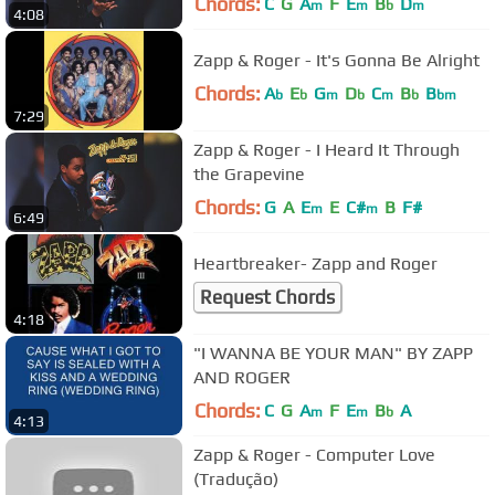
Chords:
C
G
A
F
E
B
D
m
m
b
m
4:08
Zapp & Roger - It's Gonna Be Alright
Chords:
A
E
G
D
C
B
B
b
b
m
b
m
b
bm
7:29
Zapp & Roger - I Heard It Through
the Grapevine
Chords:
G
A
E
E
C#
B
F#
m
m
6:49
Heartbreaker- Zapp and Roger
Request Chords
4:18
"I WANNA BE YOUR MAN" BY ZAPP
AND ROGER
Chords:
C
G
A
F
E
B
A
m
m
b
4:13
Zapp & Roger - Computer Love
(Tradução)