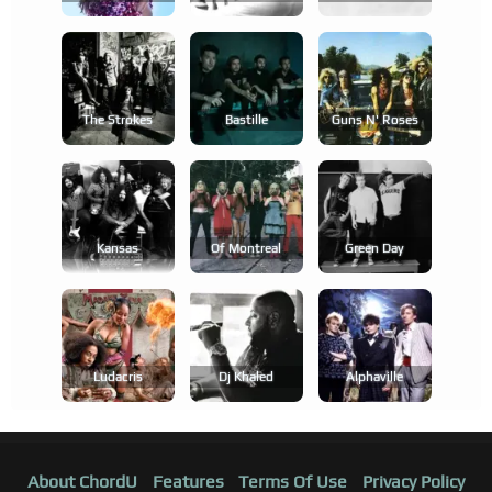
The Strokes
Bastille
Guns N' Roses
Kansas
Of Montreal
Green Day
Ludacris
Dj Khaled
Alphaville
About ChordU
Features
Terms Of Use
Privacy Policy