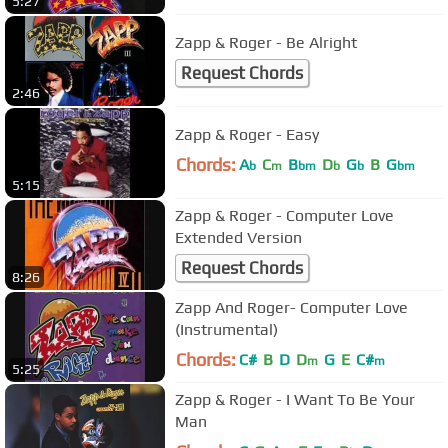
5:27
Zapp & Roger - Be Alright
Request Chords
2:46
Zapp & Roger - Easy
Chords:
A
C
B
D
G
B
G
b
m
bm
b
b
bm
5:15
Zapp & Roger - Computer Love
Extended Version
Request Chords
8:26
Zapp And Roger- Computer Love
(Instrumental)
Chords:
C#
B
D
D
G
E
C#
m
m
5:25
Zapp & Roger - I Want To Be Your
Man