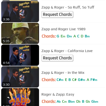
Zapp & Roger - So Ruff, So Tuff
Request Chords
3:36
Zapp and Roger Live 1989
Chords:
G
E
D
A
C
D
B
m
m
m
5:35
Zapp & Roger - California Love
Request Chords
4:54
Zapp & Roger - In the Mix
Chords:
C#
E
B
C#
G#
A
F#
m
m
m
3:30
Roger & Zapp: Easy
Chords:
A
C
B
D
B
G
G
b
m
bm
b
b
bm