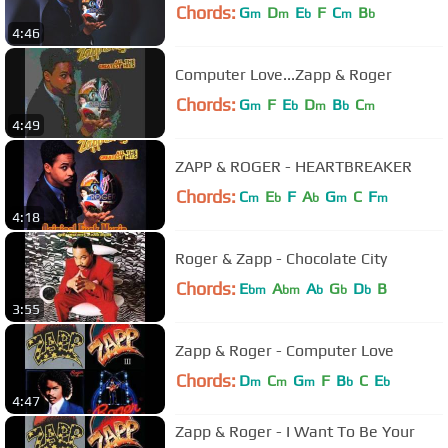
Chords:
G
D
E
F
C
B
m
m
b
m
b
4:46
Computer Love...Zapp & Roger
Chords:
G
F
E
D
B
C
m
b
m
b
m
4:49
ZAPP & ROGER - HEARTBREAKER
Chords:
C
E
F
A
G
C
F
m
b
b
m
m
4:18
Roger & Zapp - Chocolate City
Chords:
E
A
A
G
D
B
bm
bm
b
b
b
3:55
Zapp & Roger - Computer Love
Chords:
D
C
G
F
B
C
E
m
m
m
b
b
4:47
Zapp & Roger - I Want To Be Your