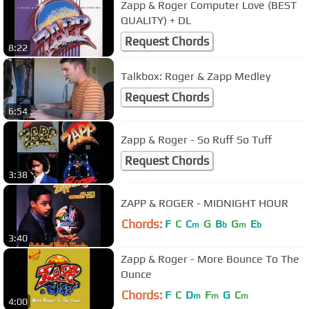
Zapp & Roger Computer Love (BEST
QUALITY) + DL
Request Chords
8:22
Talkbox: Roger & Zapp Medley
Request Chords
6:54
Zapp & Roger - So Ruff So Tuff
Request Chords
3:38
ZAPP & ROGER - MIDNIGHT HOUR
Chords:
F
C
C
G
B
G
E
m
b
m
b
3:40
Zapp & Roger - More Bounce To The
Ounce
Chords:
F
C
D
F
G
C
m
m
m
4:00