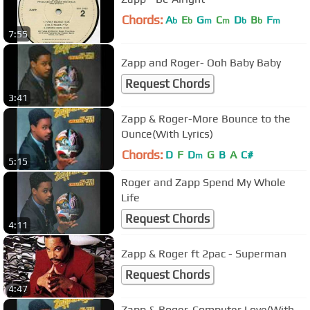
Chords:
A
E
G
C
D
B
F
b
b
m
m
b
b
m
7:55
Zapp and Roger- Ooh Baby Baby
Request Chords
3:41
Zapp & Roger-More Bounce to the
Ounce(With Lyrics)
Chords:
D
F
D
G
B
A
C#
m
5:15
Roger and Zapp Spend My Whole
Life
Request Chords
4:11
Zapp & Roger ft 2pac - Superman
Request Chords
4:47
Zapp & Roger-Computer Love(With