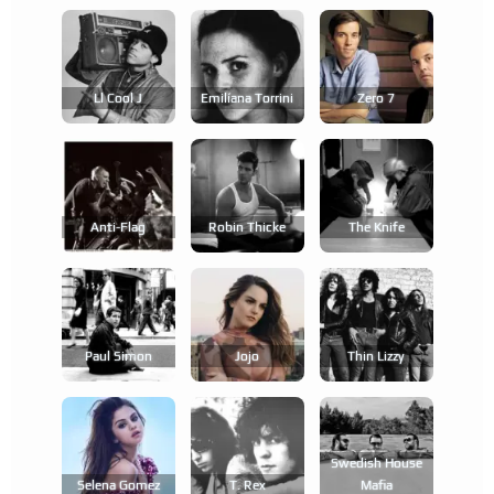
Ll Cool J
Emilíana Torrini
Zero 7
Anti-Flag
Robin Thicke
The Knife
Paul Simon
Jojo
Thin Lizzy
Swedish House
Selena Gomez
T. Rex
Mafia