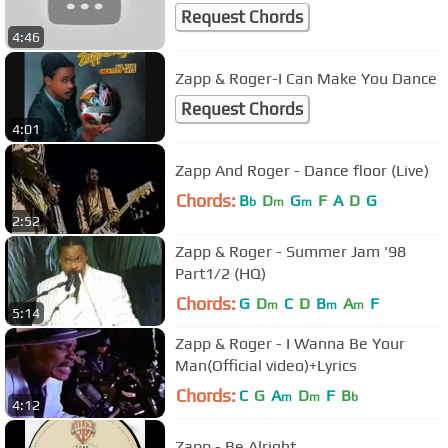
Request Chords
4:46
Zapp & Roger-I Can Make You Dance
Request Chords
4:01
Zapp And Roger - Dance floor (Live)
Chords:
B
D
G
F
A
D
G
b
m
m
2:52
Zapp & Roger - Summer Jam '98
Part1/2 (HQ)
Chords:
G
D
C
D
B
A
F
m
m
m
5:14
Zapp & Roger - I Wanna Be Your
Man(Official video)+Lyrics
Chords:
C
G
A
D
F
B
m
m
b
4:12
Zapp - Be Alright