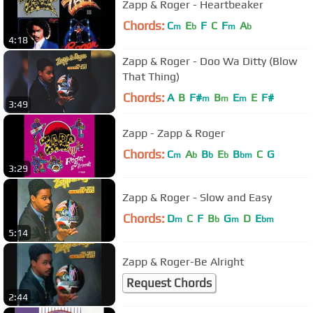
Zapp & Roger - Heartbeaker
Chords:
C
E
F
C
F
A
m
b
m
b
4:18
Zapp & Roger - Doo Wa Ditty (Blow
That Thing)
Chords:
A
B
F#
B
E
E
F#
m
m
m
3:49
Zapp - Zapp & Roger
Chords:
C
A
B
E
B
C
G
m
b
b
b
bm
3:29
Zapp & Roger - Slow and Easy
Chords:
D
C
F
B
G
D
E
m
b
m
bm
5:14
Zapp & Roger-Be Alright
Request Chords
2:44