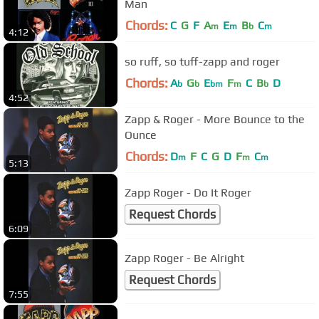
Man
Chords:
C
G
F
A
E
B
C
m
m
b
m
4:12
so ruff, so tuff-zapp and roger
Chords:
A
G
E
F
C
B
D
b
b
bm
m
b
4:52
Zapp & Roger - More Bounce to the
Ounce
Chords:
D
F
C
G
D
F
C
m
m
m
5:13
Zapp Roger - Do It Roger
Request Chords
6:09
Zapp Roger - Be Alright
Request Chords
7:55