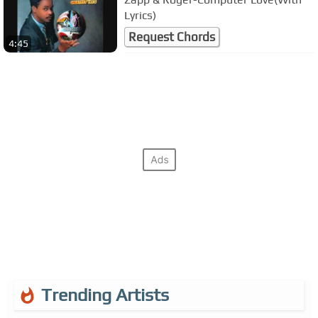
Lyrics)
Request Chords
4:45
Trending Artists