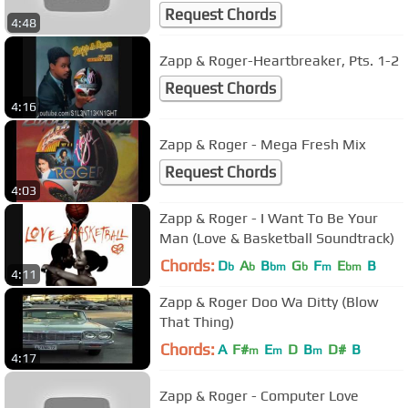
Request Chords
4:48
Zapp & Roger-Heartbreaker, Pts. 1-2
Request Chords
4:16
Zapp & Roger - Mega Fresh Mix
Request Chords
4:03
Zapp & Roger - I Want To Be Your
Man (Love & Basketball Soundtrack)
Chords:
D
A
B
G
F
E
B
b
b
bm
b
m
bm
4:11
Zapp & Roger Doo Wa Ditty (Blow
That Thing)
Chords:
A
F#
E
D
B
D#
B
m
m
m
4:17
Zapp & Roger - Computer Love