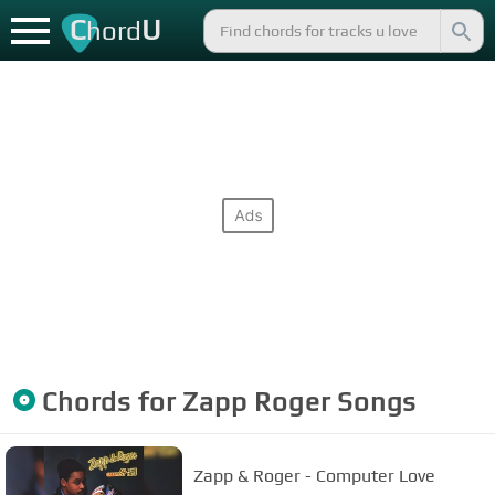
C
U
hord
Chords for
Zapp Roger
Songs
Zapp & Roger - Computer Love