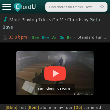
C
U
hord
Mind Playing Tricks On Me Chords by
Geto
Boys
93.9
bpm
Standard Tuning (EADGBE)
E
B
A
D
B
bm
bm
b
b
b
Jam Along & Learn...
[Bbm]
I sit
[Ebm]
alone in my four
[Db]
cornered