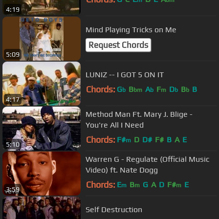
m
bm
4:19
Mind Playing Tricks on Me
Request Chords
5:09
LUNIZ -- I GOT 5 ON IT
Chords:
G
B
A
F
D
B
B
b
bm
b
m
b
b
4:17
Method Man Ft. Mary J. Blige -
You're All I Need
Chords:
F#
D
D#
F#
B
A
E
m
5:10
Warren G - Regulate (Official Music
Video) ft. Nate Dogg
Chords:
E
B
G
A
D
F#
E
m
m
m
3:59
Self Destruction