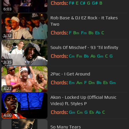
Chords:
F#
E
C#
G
G#
B
6:03
Rob Base & DJ EZ Rock - It Takes
Two
Chords:
F
B
F
B
E
C
m
m
b
b
5:12
Souls Of Mischief - 93 'Til Infinity
Chords:
C
F
B
A
G
C
G
m
m
b
b
m
3:35
2Pac - I Get Around
Chords:
E
A
F
D
B
E
G
m
m
m
b
b
m
4:23
Akon - Locked Up (Official Music
Video) ft. Styles P
Chords:
G
C
G
E
A
C
m
m
b
b
4:00
So Many Tears