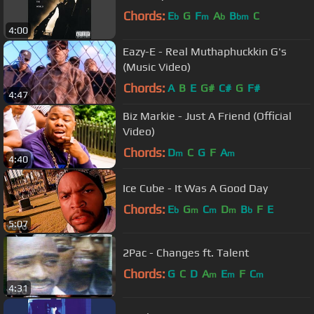
Chords:
E
G
F
A
B
C
b
m
b
bm
4:00
Eazy-E - Real Muthaphuckkin G's
(Music Video)
Chords:
A
B
E
G#
C#
G
F#
4:47
Biz Markie - Just A Friend (Official
Video)
Chords:
D
C
G
F
A
m
m
4:40
Ice Cube - It Was A Good Day
Chords:
E
G
C
D
B
F
E
b
m
m
m
b
5:07
2Pac - Changes ft. Talent
Chords:
G
C
D
A
E
F
C
m
m
m
4:31