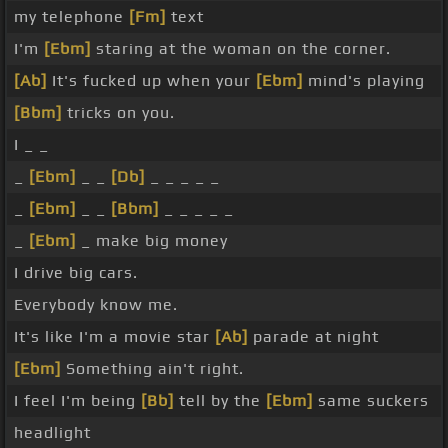
my telephone
[Fm]
text
I'm
[Ebm]
staring at the woman on the corner.
[Ab]
It's fucked up when your
[Ebm]
mind's playing
[Bbm]
tricks on you.
I _ _
_
[Ebm]
_ _
[Db]
_ _ _ _ _
_
[Ebm]
_ _
[Bbm]
_ _ _ _ _
_
[Ebm]
_ make big money
I drive big cars.
Everybody know me.
It's like I'm a movie star
[Ab]
parade at night
[Ebm]
Something ain't right.
I feel I'm being
[Bb]
tell by the
[Ebm]
same suckers
headlight