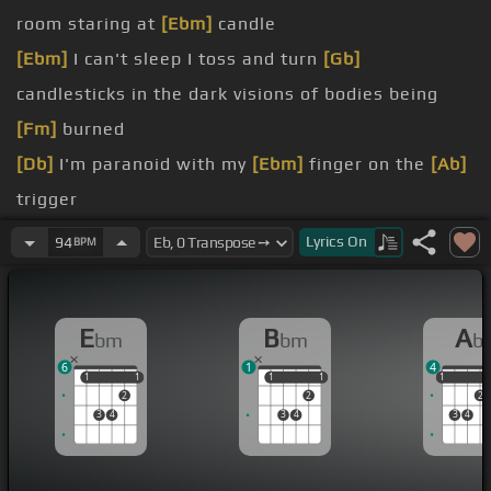
room staring at
[Ebm]
candle
[Ebm]
I can't sleep I toss and turn
[Gb]
candlesticks in the dark visions of bodies being
[Fm]
burned
[Db]
I'm paranoid with my
[Ebm]
finger on the
[Ab]
trigger
but I ain't going out without a fight
Lyrics
On
94
BPM
[Db]
sweating blood starts
[Eb]
coming out
[Ab]
my
nose
E
B
A
bm
bm
b
[Db]
but I don't know who it
[Ebm]
is.
6
1
4
[Db]
when I awake.
1
1
1
1
1
1
1
1
1
1
2
2
2
a
3
4
3
4
3
4