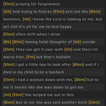
[Ebm]
praying for forgiveness
[Db]
And trying to find an
[Ebm]
exit out the
[Bbm]
business,
[Ab]
I know the Lord is looking at me, but
yet still it's all for me to feel happy
[Ebm]
often drift when I drive
[Bb]
[Bbm]
Having fatal thoughts of
[Ab]
suicide
[Ebm]
They can get it over with
[Gb]
and then I'm
worry-free,
[Fm]
but that's bullshit
[Ebm]
I got a little boy to look after
[Bbm]
and if I
died in my child to be a bastard
[Ebm]
I had a woman down with me,
[Bbm]
but to
me it seems like she was down to get me
[Ab]
[Ebm]
She helped me out in this
[Bbm]
But to me she was just another bitch
[Ebm]