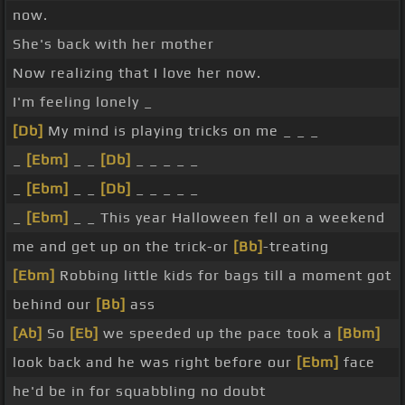
now.
She's back with her mother
Now realizing that I love her now.
I'm feeling lonely _
[Db]
My mind is playing tricks on me _ _ _
_
[Ebm]
_ _
[Db]
_ _ _ _ _
_
[Ebm]
_ _
[Db]
_ _ _ _ _
_
[Ebm]
_ _ This year Halloween fell on a weekend
me and get up on the trick-or
[Bb]
-treating
[Ebm]
Robbing little kids for bags till a moment got
behind our
[Bb]
ass
[Ab]
So
[Eb]
we speeded up the pace took a
[Bbm]
look back and he was right before our
[Ebm]
face
he'd be in for squabbling no doubt