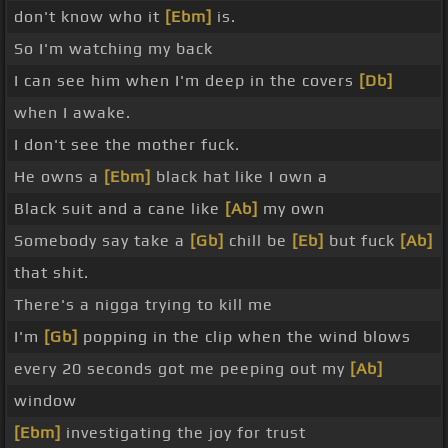
don't know who it
[Ebm]
is.
So I'm watching my back
I can see him when I'm deep in the covers
[Db]
when I awake.
I don't see the mother fuck.
He owns a
[Ebm]
black hat like I own a
Black suit and a cane like
[Ab]
my own
Somebody say take a
[Gb]
chill be
[Eb]
but fuck
[Ab]
that shit.
There's a nigga trying to kill me
I'm
[Gb]
popping in the clip when the wind blows
every 20 seconds got me peeping out my
[Ab]
window
[Ebm]
investigating the joy for trust