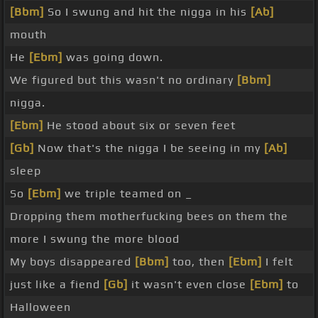
[Bbm]
So I swung and hit the nigga in his
[Ab]
mouth
He
[Ebm]
was going down.
We figured but this wasn't no ordinary
[Bbm]
nigga.
[Ebm]
He stood about six or seven feet
[Gb]
Now that's the nigga I be seeing in my
[Ab]
sleep
So
[Ebm]
we triple teamed on _
Dropping them motherfucking bees on them the
more I swung the more blood
My boys disappeared
[Bbm]
too, then
[Ebm]
I felt
just like a fiend
[Gb]
it wasn't even close
[Ebm]
to
Halloween