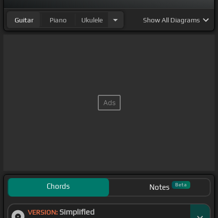
Guitar
Piano
Ukulele
Show
All Diagrams
Chords
Beta
Notes
Simplified
VERSION: