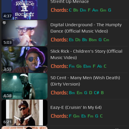
Streiht Up Menace
Chords:
C
B
D
F
A
G
G
b
m
m
m
4:37
Digital Underground - The Humpty
Dance (Official Music Video)
Chords:
E
D
B
B
G
C
b
b
b
bm
m
5:03
Slick Rick - Children's Story (Official
Music Video)
Chords:
F
G
E
F
A
C
m
b
bm
b
3:55
50 Cent - Many Men (Wish Death)
(Dirty Version)
Chords:
B
E
G
D
C#
B
m
m
4:58
Eazy-E (Cruisin' In My 64)
Chords:
F
G
E
F
G
C
m
b
m
6:21