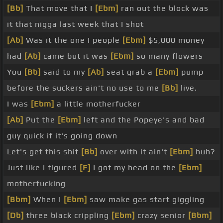
[Bb]
That move that I
[Ebm]
ran out the block was
it that nigga last week that I shot
[Ab]
Was it the one I people
[Ebm]
$5,000 money
had
[Ab]
came but it was
[Ebm]
so many flowers
You
[Bb]
said to my
[Ab]
seat grab a
[Ebm]
pump
before the suckers ain't no use to me
[Bb]
live.
I was
[Ebm]
a little motherfucker
[Ab]
Put the
[Ebm]
left and the Popeye's and bad
guy quick if it's going down
Let's get this shit
[Bb]
over with it ain't
[Ebm]
huh?
Just like I figured
[F]
I got my head on the
[Ebm]
motherfucking
[Bbm]
When I
[Ebm]
saw make gas start giggling
[Db]
three black crippling
[Ebm]
crazy senior
[Bbm]