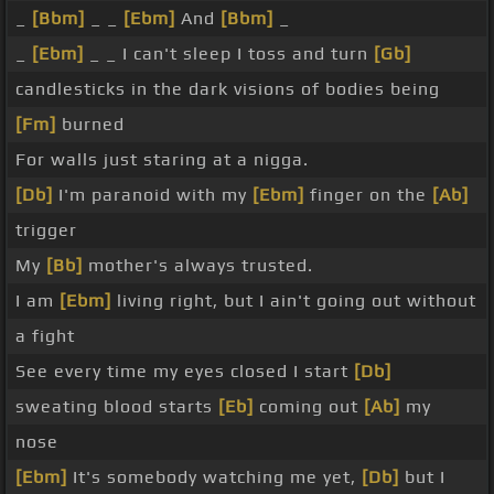
_
[Bbm]
_ _
[Ebm]
And
[Bbm]
_
_
[Ebm]
_ _ I can't sleep I toss and turn
[Gb]
candlesticks in the dark visions of bodies being
[Fm]
burned
For walls just staring at a nigga.
[Db]
I'm paranoid with my
[Ebm]
finger on the
[Ab]
trigger
My
[Bb]
mother's always trusted.
I am
[Ebm]
living right, but I ain't going out without
a fight
See every time my eyes closed I start
[Db]
sweating blood starts
[Eb]
coming out
[Ab]
my
nose
[Ebm]
It's somebody watching me yet,
[Db]
but I