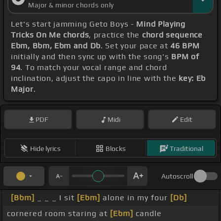
Major & minor chords only
Let's start jamming Geto Boys -
Mind Playing
Tricks On Me chords
, practice the
chord sequence
Ebm, Bbm, Ebm and Db
. Set your pace at
46 BPM
initially and then sync up with the song's
BPM of
94
. To match your vocal range and chord
inclination, adjust the capo in line with the
key: Eb
Major
.
PDF
Midi
Edit
Hide lyrics
Blocks
Traditional
Autoscroll
[Bbm]
_ _ _ I sit
[Ebm]
alone in my four
[Db]
cornered room staring at
[Ebm]
candle