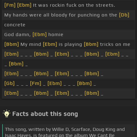
[Fm]
[Ebm]
It was rockin fuck on the streets.
My hands were all bloody for punching on the
[Db]
concrete
God damn,
[Ebm]
homie
[Bbm]
My mind
[Ebm]
is playing
[Bbm]
tricks on me
[Ebm]
_ _ _
[Bbm]
_
[Ebm]
_ _ _
[Bbm]
_
[Ebm]
_ _
_
[Bbm]
_
[Ebm]
_ _ _
[Bbm]
_
[Ebm]
_ _ _
[Bbm]
_
[Gb]
_ _ _
[Fm]
_
[Ebm]
_ _ _
[Bbm]
_
[Ebm]
_ _ _
[Bbm]
_
[Ebm]
_ _ _
[Bbm]
_
Facts about this song
This song, written by Willie D, Scarface, Doug King and
Isaac Hayes, is featured on the album We Cant Be