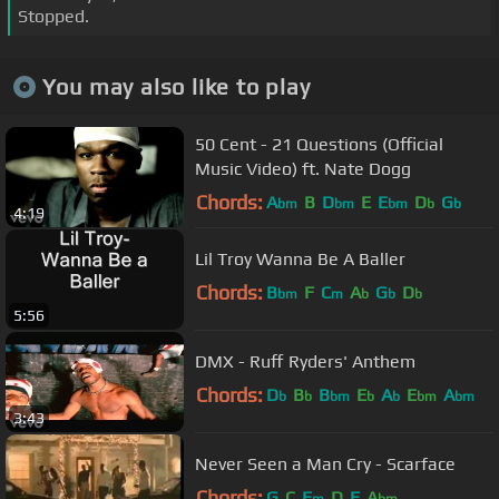
Stopped.
You may also like to play
50 Cent - 21 Questions (Official
Music Video) ft. Nate Dogg
Chords:
A
B
D
E
E
D
G
bm
bm
bm
b
b
4:19
Lil Troy Wanna Be A Baller
Chords:
B
F
C
A
G
D
bm
m
b
b
b
5:56
DMX - Ruff Ryders' Anthem
Chords:
D
B
B
E
A
E
A
b
b
bm
b
b
bm
bm
3:43
Never Seen a Man Cry - Scarface
Chords:
G
C
E
D
E
A