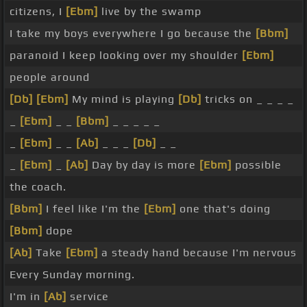
citizens, I
[Ebm]
live by the swamp
I take my boys everywhere I go because the
[Bbm]
paranoid I keep looking over my shoulder
[Ebm]
people around
[Db]
[Ebm]
My mind is playing
[Db]
tricks on _ _ _ _
_
[Ebm]
_ _
[Bbm]
_ _ _ _ _
_
[Ebm]
_ _
[Ab]
_ _ _
[Db]
_ _
_
[Ebm]
_
[Ab]
Day by day is more
[Ebm]
possible
the coach.
[Bbm]
I feel like I'm the
[Ebm]
one that's doing
[Bbm]
dope
[Ab]
Take
[Ebm]
a steady hand because I'm nervous
Every Sunday morning.
I'm in
[Ab]
service