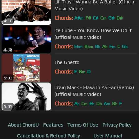
Lil' Troy - Wanna Be A Baller (Official
Music Video)
Chords:
A#
F#
C#
C
G#
D#
m
m
4:10
Ice Cube - You Know How We Do It
(Official Music Video)
Chords:
E
B
B
A
F
C
G
bm
bm
b
b
m
b
3:48
The Ghetto
Chords:
E
B
D
m
5:03
Craig Mack - Flava In Ya Ear (Remix)
(Official Music Video)
Chords:
A
C
E
D
A
B
F
b
m
b
b
m
b
5:05
About ChordU
Features
Terms Of Use
Privacy Policy
Cancellation & Refund Policy
User Manual