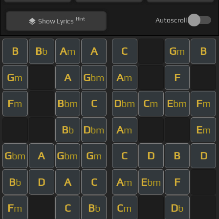
Hint
Autoscroll
Show
Lyrics
B
B
A
A
C
G
B
b
m
m
G
A
G
A
F
m
bm
m
F
B
C
D
C
E
F
m
bm
bm
m
bm
m
B
D
A
E
b
bm
m
m
G
A
G
G
C
D
B
D
bm
bm
m
B
D
A
C
A
E
F
b
m
bm
F
C
B
C
D
m
b
m
b