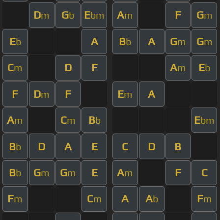
D
G
E
A
F
G
m
b
bm
m
m
E
A
B
A
G
G
b
b
m
m
C
D
F
A
E
m
m
b
F
D
F
E
A
m
m
A
C
B
E
m
m
b
bm
B
D
A
E
C
D
B
b
B
G
G
E
A
F
C
b
m
m
m
F
C
A
A
F
m
m
b
m