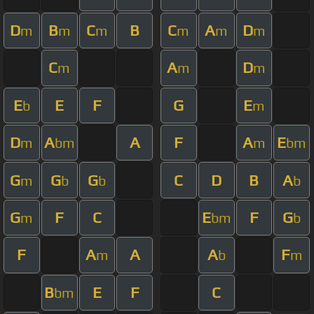
D
B
C
B
C
A
D
m
m
m
m
m
m
C
A
D
m
m
m
E
E
F
G
E
b
m
D
A
A
F
A
E
m
bm
m
bm
G
G
G
C
D
B
A
m
b
b
b
G
F
C
E
F
G
m
bm
b
F
A
A
A
F
m
b
m
B
E
F
C
bm