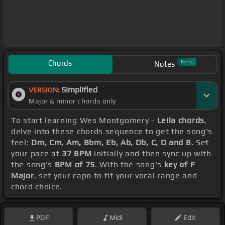
Chords
Beta
Notes
Simplified
VERSION:
Major & minor chords only
To start learning Wes Montgomery -
Leila chords
,
delve into these chords sequence to get the song's
feel:
Dm, Cm, Am, Bbm, Eb, Ab, Db, C, D and B
. Set
your pace at
37 BPM
initially and then sync up with
the song's
BPM of 75
. With the song's
key of F
Major
, set your capo to fit your vocal range and
chord choice.
PDF
Midi
Edit