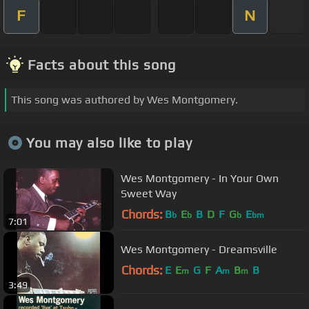
F
N
Facts about this song
This song was authored by Wes Montgomery.
You may also like to play
Wes Montgomery - In Your Own
Sweet Way
Chords:
B
E
B
D
F
G
E
b
b
b
bm
7:01
Wes Montgomery - Dreamsville
Chords:
E
E
G
F
A
B
B
m
m
m
3:49