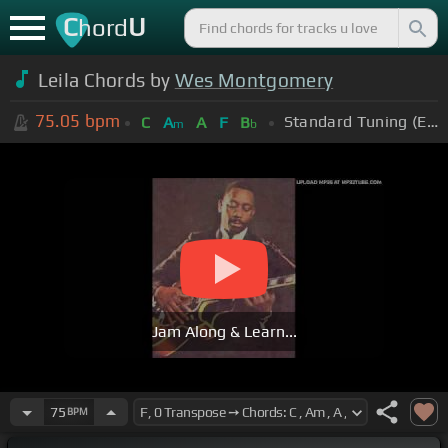
C
U
hord
Leila Chords by
Wes Montgomery
75.05
bpm
Standard Tuning (EADGBE)
C
A
A
F
B
m
b
Jam Along & Learn...
75
BPM