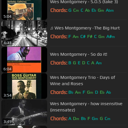
Wes Montgomery - S.O.S (take 3)
Chords:
G
C
C
A
E
G
A
m
b
b
m
bm
5:04
♫ Wes Montgomery -The Big Hurt
Chords:
F
A
C#
F#
C
G
A#
m
m
m
4:33
Wes Montgomery - So do it!
Chords:
B
G
E
D
C
A
A
m
6:04
Wes Montgomery Trio - Days of
Wine and Roses
Chords:
B
A
F
G
D
E
A
b
m
m
b
b
3:54
Wes Montgomery - how insensitive
(insensatez)
Chords:
A
D
B
F
G
G
C
m
b
m
m
3:49