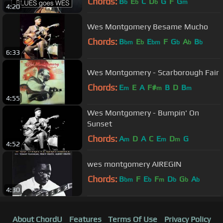
Chords:
B
E
C
D
G
F
G
b
b
b
m
4:20
Wes Montgomery Besame Mucho
Chords:
B
E
E
F
G
A
B
bm
b
bm
b
b
b
6:33
Wes Montgomery - Scarborough Fair
Chords:
E
E
A
F#
B
D
B
m
m
m
4:55
Wes Montgomery - Bumpin' On
Sunset
Chords:
A
D
A
C
E
D
G
m
m
m
4:52
wes montgomery AIREGIN
Chords:
B
F
E
F
D
G
A
bm
b
m
b
b
b
4:30
About ChordU
Features
Terms Of Use
Privacy Policy