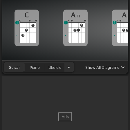
C
A
A
m
1
1
1
1
1
2
2
3
1
2
3
Guitar
Piano
Ukulele
Show
All Diagrams