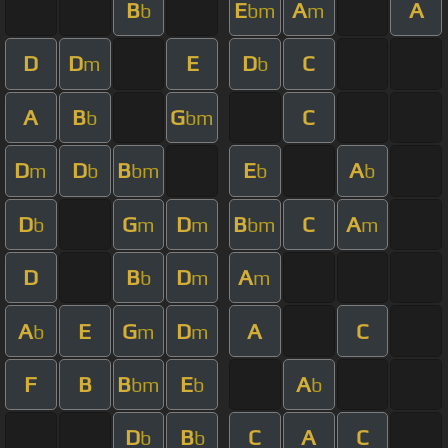
B
E
A
A
b
bm
m
D
D
E
D
C
m
b
A
B
G
C
b
bm
D
D
B
E
A
m
b
bm
b
b
D
G
D
B
C
A
b
m
m
bm
m
D
B
D
A
b
m
m
A
E
G
D
A
C
b
m
m
F
B
B
E
A
bm
b
b
D
B
C
A
C
b
b