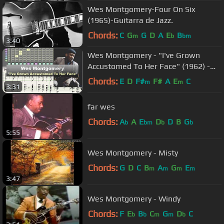
Wes Montgomery-Four On Six
(1965)-Guitarra de Jazz.
Chords:
C
G
G
D
A
E
B
m
b
bm
3:40
Wes Montgomery - "I've Grown
Accustomed To Her Face" (1962) -
transcription by Gilles Rea
Chords:
E
D
F#
F#
A
E
C
m
m
3:31
far wes
Chords:
A
A
E
D
D
B
G
b
bm
b
b
5:55
Wes Montgomery - Misty
Chords:
G
D
C
B
A
G
E
m
m
m
m
3:47
Wes Montgomery - Windy
Chords:
F
E
B
C
G
D
C
b
b
m
m
b