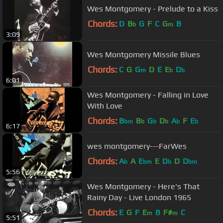
Wes Montgomery - Prelude to a Kiss
Chords:
D
B
G
F
C
G
B
b
m
3:09
Wes Montgomery Missile Blues
Chords:
C
G
G
D
E
E
D
m
b
b
6:01
Wes Montgomery - Falling in Love
With Love
Chords:
B
B
G
D
A
F
E
bm
b
b
b
b
b
6:17
wes montgomery---FarWes
Chords:
A
A
E
E
D
D
D
b
bm
b
bm
5:56
Wes Montgomery - Here's That
Rainy Day - Live London 1965
Chords:
E
G
F
E
B
F#
C
m
m
5:51