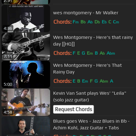
2:51
wes montgomery - Mr Walker
Chords:
F
B
A
D
E
C
C
m
b
b
b
b
m
4:36
Wes Montgomery - Here's that rainy
day [[HQ]]
Chords:
F
E
G
E
B
A
A
m
b
bm
7:11
Wes Montgomery - Here's That
Rainy Day
Chords:
E
B
E
F
G
A
A
m
bm
5:00
Kevin Van Sant plays Wes' "Leila"
(solo jazz guitar)
Request Chords
4:58
Blues goes Wes - Jazz Blues in Bb -
Achim Kohl, Jazz Guitar + Tabs