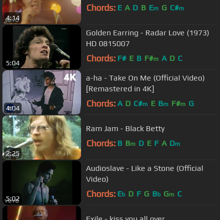
Chords:
E
A
D
B
E
G
C#
m
m
4:14
Golden Earring - Radar Love (1973)
HD 0815007
Chords:
F#
E
B
F#
A
D
C
m
5:04
a-ha - Take On Me (Official Video)
[Remastered in 4K]
Chords:
A
D
C#
E
B
F#
G
m
m
m
4:04
Ram Jam - Black Betty
Chords:
B
B
D
E
F
A
D
m
m
2:25
Audioslave - Like a Stone (Official
Video)
Chords:
E
D
F
G
B
G
C
b
b
m
5:02
Exile - kiss you all over