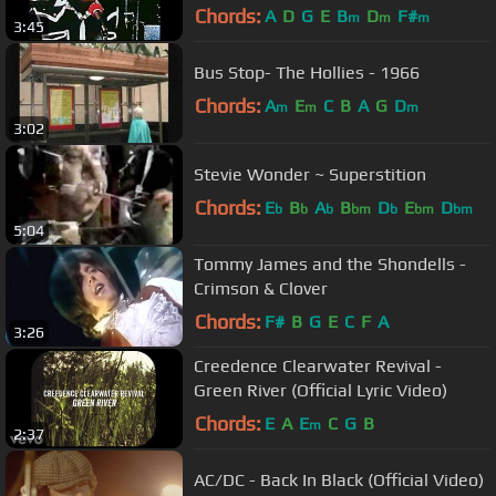
Sound HQ
Chords:
A
D
G
E
B
D
F#
m
m
m
3:45
Bus Stop- The Hollies - 1966
Chords:
A
E
C
B
A
G
D
m
m
m
3:02
Stevie Wonder ~ Superstition
Chords:
E
B
A
B
D
E
D
b
b
b
bm
b
bm
bm
5:04
Tommy James and the Shondells -
Crimson & Clover
Chords:
F#
B
G
E
C
F
A
3:26
Creedence Clearwater Revival -
Green River (Official Lyric Video)
Chords:
E
A
E
C
G
B
m
2:37
AC/DC - Back In Black (Official Video)