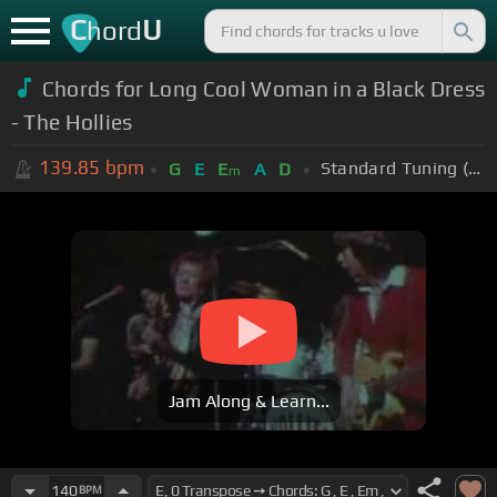
C
U
hord
Chords for Long Cool Woman in a Black Dress
- The Hollies
139.85
bpm
Standard Tuning (EADGBE)
G
E
E
A
D
m
Jam Along & Learn...
140
BPM