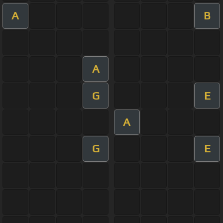
A
B
A
G
E
A
G
E