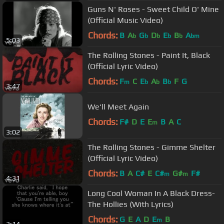
Guns N' Roses - Sweet Child O' Mine
(Official Music Video)
Chords:
B
A
G
D
E
B
A
b
b
b
b
b
bm
5:03
The Rolling Stones - Paint It, Black
(Official Lyric Video)
Chords:
F
C
E
A
B
F
G
m
b
b
b
3:47
We'll Meet Again
Chords:
F#
D
E
E
B
A
C
m
3:02
The Rolling Stones - Gimme Shelter
(Official Lyric Video)
Chords:
B
A
C#
E
C#
G#
F#
m
m
4:31
Long Cool Woman In A Black Dress-
The Hollies (With Lyrics)
Chords:
G
E
A
D
E
B
m