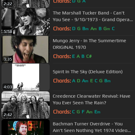
Chords:
D
G
A
2:22
The Marshall Tucker Band - Can't
You See - 9/10/1973 - Grand Opera
House (Official)
Chords:
D
G
B
A
B
G
C
m
m
m
5:58
Mungo Jerry - In The Summertime
ORIGINAL 1970
Chords:
E
A
B
C#
3:35
Spirit In The Sky (Deluxe Edition)
Chords:
A
D
A
E
C
G
B
m
m
4:03
Creedence Clearwater Revival: Have
You Ever Seen The Rain?
Chords:
C
G
F
A
E
m
m
2:42
Bachman Turner Overdrive - You
Ain't Seen Nothing Yet 1974 Video