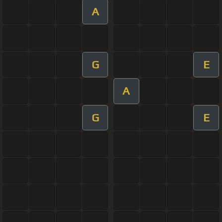
A
G
E
A
G
E