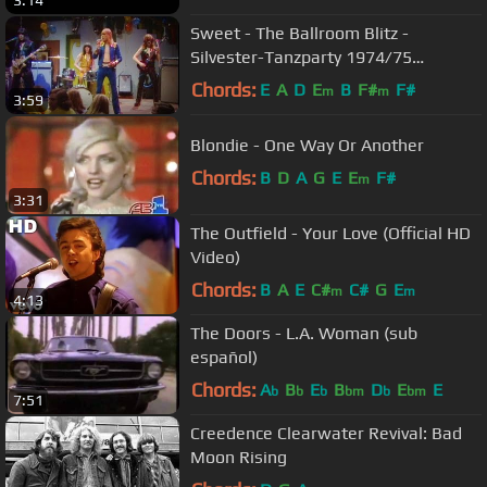
3:14
Sweet - The Ballroom Blitz -
Silvester-Tanzparty 1974/75
31.12.1974 (OFFICIAL)
Chords:
E
A
D
E
B
F#
F#
m
m
3:59
Blondie - One Way Or Another
Chords:
B
D
A
G
E
E
F#
m
3:31
The Outfield - Your Love (Official HD
Video)
Chords:
B
A
E
C#
C#
G
E
m
m
4:13
The Doors - L.A. Woman (sub
español)
Chords:
A
B
E
B
D
E
E
b
b
b
bm
b
bm
7:51
Creedence Clearwater Revival: Bad
Moon Rising