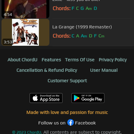
Chords:
F
C
G
A
D
m
4:54
La Grange (1999 Remaster)
Chords:
C
A
A
D
F
C
m
m
3:53
About ChordU
Features
Terms Of Use
Privacy Policy
Cancellation & Refund Policy
User Manual
Customer Support
Made with love and passion for music
Follow us on
Facebook
All contents are subject to copyright,
©
2023
ChordU.