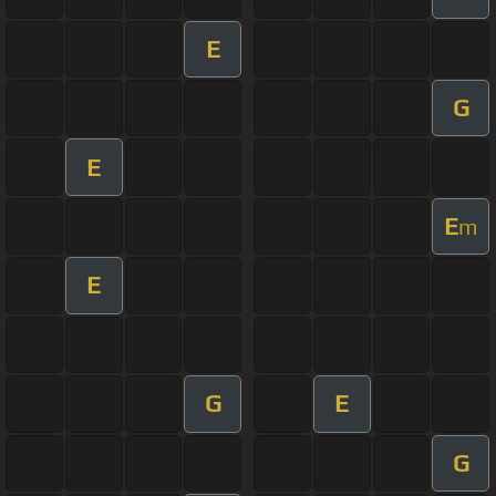
E
G
E
E
m
E
G
E
G