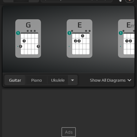
G
E
E
m
1
1
1
1
1
2
3
1
2
2
3
Guitar
Piano
Ukulele
Show
All Diagrams