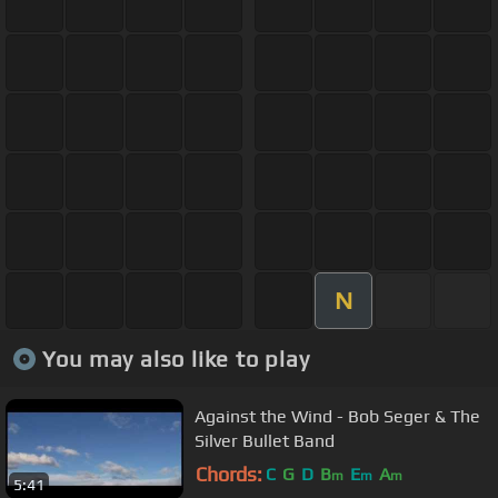
N
You may also like to play
Against the Wind - Bob Seger & The
Silver Bullet Band
Chords:
C
G
D
B
E
A
m
m
m
5:41