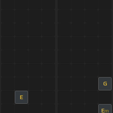
G
E
E
m