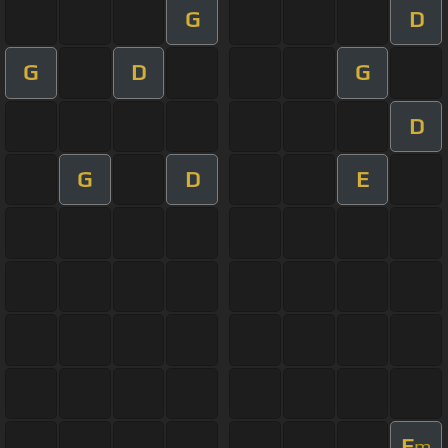
G
D
G
D
G
D
G
D
E
E
m