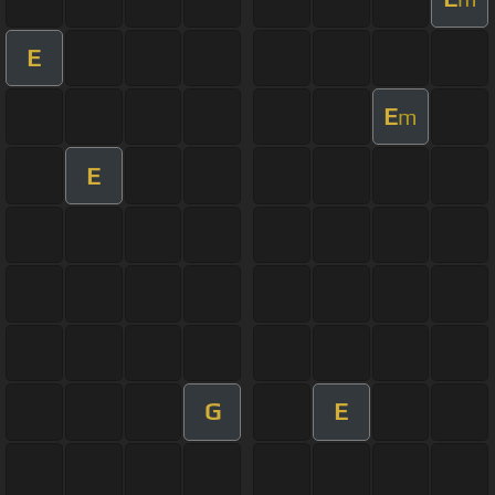
E
E
m
E
G
E