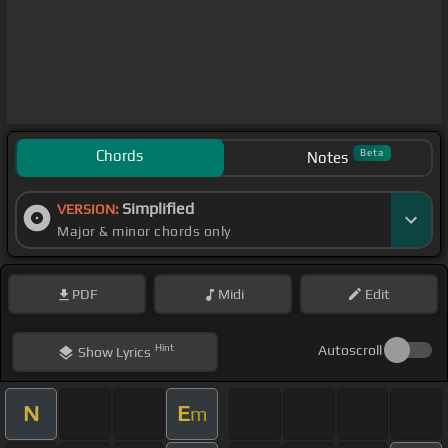
Chords
Beta
Notes
Simplified
VERSION:
Major & minor chords only
PDF
Midi
Edit
Hint
Autoscroll
Show
Lyrics
N
E
m