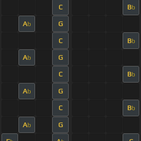
C
B
b
A
G
b
C
B
b
A
G
b
C
B
b
A
G
b
C
B
b
A
G
b