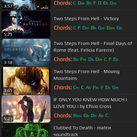
Chords:
C
D
B
F
D
E
G
m
b
b
m
3:57
Two Steps From Hell - Victory
Chords:
C
F
D
B
G
E
G
m
b
m
bm
b
5:29
Two Steps From Hell - Final Days of
Rome (feat. Felicia Farerre)
Chords:
B
F
D
D
C
F
E
b
m
b
m
b
3:18
Two Steps From Hell - Moving
Mountains
Chords:
C
C
A
F
F
E
G
m
b
m
b
m
3:05
IF ONLY YOU KNEW HOW MUCH I
LOVE YOU | by Efisio Cross
Chords:
B
G
D
A
C
bm
b
b
b
5:21
Clubbed To Death - matrix
soundtrack