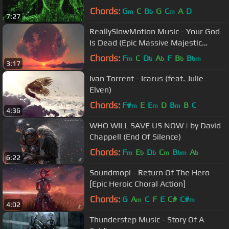
Chords:
G
C
B
G
C
A
D
m
b
m
7:27
ReallySlowMotion Music - Your God
Is Dead (Epic Massive Majestic
CHoral Action)
Chords:
F
C
D
A
F
B
B
m
b
b
b
bm
3:17
Ivan Torrent - Icarus (feat. Julie
Elven)
Chords:
F#
E
E
D
B
B
C
m
m
m
4:36
WHO WILL SAVE US NOW | by David
Chappell (End Of Silence)
Chords:
F
E
D
C
B
A
m
b
b
m
bm
b
6:22
Soundmopi - Return Of The Hero
[Epic Heroic Choral Action]
Chords:
G
A
C
F
E
C#
C#
m
m
4:02
Thunderstep Music - Story Of A