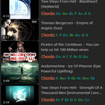
Two Steps From Hell - Blackheart
(SkyWorld)
Chords:
D
G
B
F
A
A
G
m
m
b
m
4:33
Thomas Bergersen - Empire of
Angels (Sun)
Chords:
C
F
D
B
G
G
D
m
b
m
5:17
Pirates of the Caribbean – You can
help us hit 100 Million views
Chords:
D
A
C
F
B
D
G
m
b
m
6:36
Audiomachine - Ice Of Phoenix (Epic
Powerful Uplifting)
Chords:
E
A
B
G
A
D
D
bm
b
b
bm
b
3:48
Two Steps From Hell - Strength Of A
Thousand Men [Instrumental Core
Remix]
Chords:
E
F
B
D
G
G
C
b
b
m
m
3:34