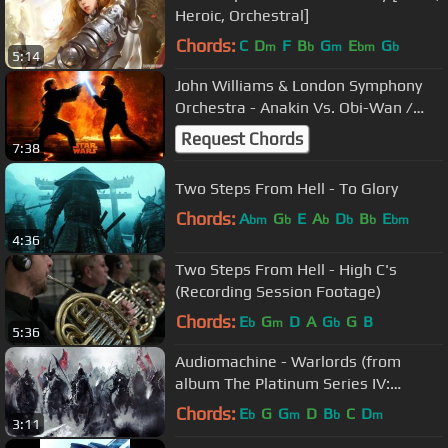
Heroic, Orchestral]
Chords:
C
D
F
B
G
E
G
m
b
m
bm
b
5:14
John Williams & London Symphony
Orchestra - Anakin Vs. Obi-Wan /
Battle of the Heroes
Request Chords
7:38
Two Steps From Hell - To Glory
Chords:
A
G
E
A
D
B
E
bm
b
b
b
b
bm
4:36
Two Steps From Hell - High C's
(Recording Session Footage)
Chords:
E
G
D
A
G
G
B
b
m
b
5:36
Audiomachine - Warlords (from
album The Platinum Series IV:
Labyrinth)
Chords:
E
G
G
D
B
C
D
b
m
b
m
3:11