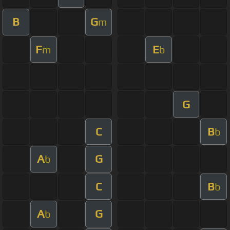
B
G
m
F
E
m
b
G
C
B
b
A
G
b
C
B
b
A
G
b