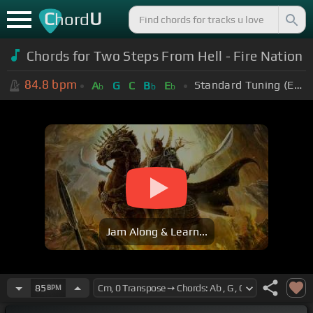
C
U
hord
Chords for Two Steps From Hell - Fire Nation
84.8
bpm
Standard Tuning (EADGBE)
A
G
C
B
E
b
b
b
Jam Along & Learn...
85
BPM