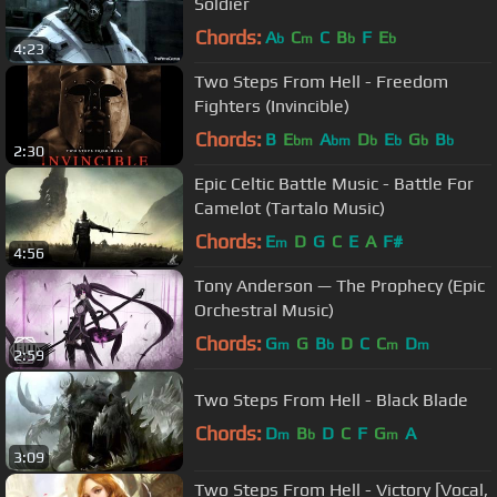
Soldier
Chords:
A
C
C
B
F
E
b
m
b
b
4:23
Two Steps From Hell - Freedom
Fighters (Invincible)
Chords:
B
E
A
D
E
G
B
bm
bm
b
b
b
b
2:30
Epic Celtic Battle Music - Battle For
Camelot (Tartalo Music)
Chords:
E
D
G
C
E
A
F#
m
4:56
Tony Anderson — The Prophecy (Epic
Orchestral Music)
Chords:
G
G
B
D
C
C
D
m
b
m
m
2:59
Two Steps From Hell - Black Blade
Chords:
D
B
D
C
F
G
A
m
b
m
3:09
Two Steps From Hell - Victory [Vocal,