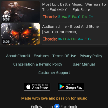
Most Epic Battle Music: "Warriors To
The End (Mix)" — Epic Score
Chords:
G
A
F
E
C
D
C
m
m
m
m
6:59
Audiomachine - Blood And Stone
[Ivan Torrent Remix]
Chords:
B
D
A
D
A
F
G
b
m
m
5:09
About ChordU
Features
Terms Of Use
Privacy Policy
Cancellation & Refund Policy
User Manual
Customer Support
Made with love and passion for music
Follow us on
Facebook