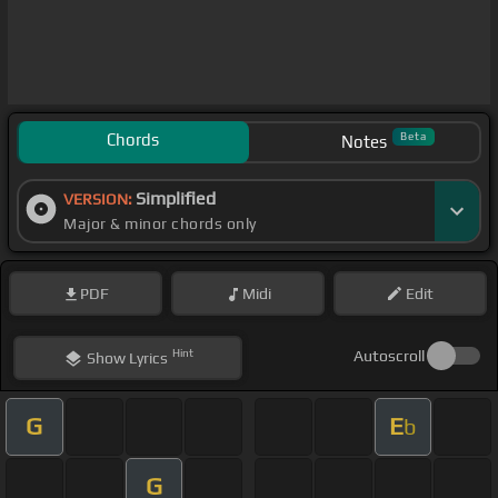
Chords
Beta
Notes
Simplified
VERSION:
Major & minor chords only
PDF
Midi
Edit
Hint
Autoscroll
Show
Lyrics
G
E
b
G