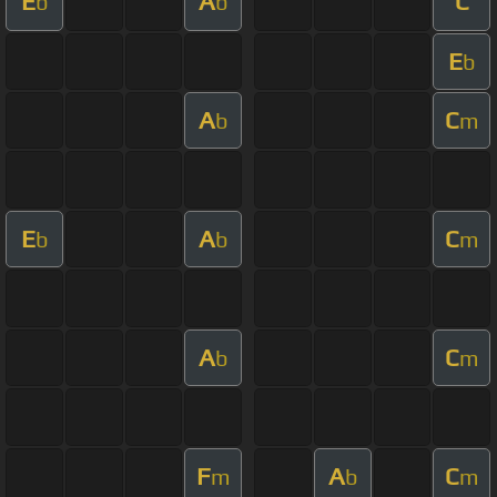
E
A
C
b
b
E
b
A
C
b
m
E
A
C
b
b
m
A
C
b
m
F
A
C
m
b
m