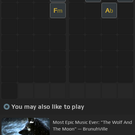
F
A
m
b
You may also like to play
Most Epic Music Ever: "The Wolf And
The Moon" — BrunuhVille