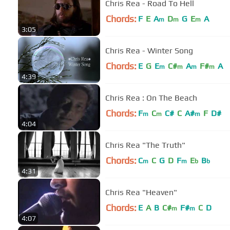
Chris Rea - Road To Hell
Chords:
F
E
A
D
G
E
A
m
m
m
3:05
Chris Rea - Winter Song
Chords:
E
G
E
C#
A
F#
A
m
m
m
m
4:39
Chris Rea : On The Beach
Chords:
F
C
C#
C
A#
F
D#
m
m
m
4:04
Chris Rea "The Truth"
Chords:
C
C
G
D
F
E
B
m
m
b
b
4:31
Chris Rea "Heaven"
Chords:
E
A
B
C#
F#
C
D
m
m
4:07