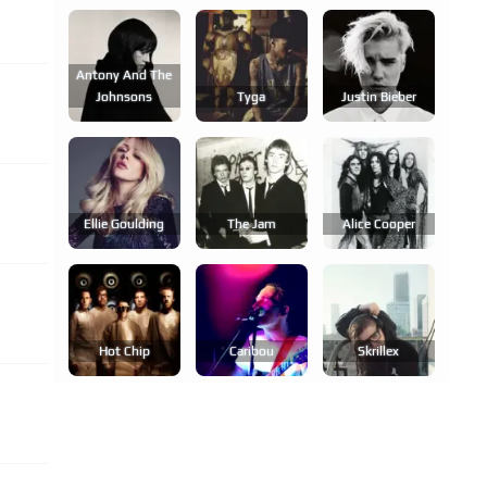
Antony And The
Johnsons
Tyga
Justin Bieber
Ellie Goulding
The Jam
Alice Cooper
Hot Chip
Caribou
Skrillex