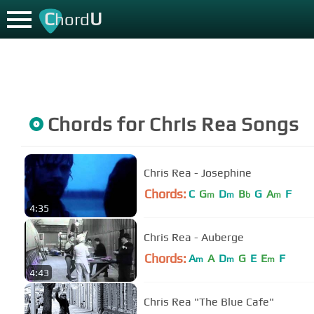
C
U
hord
Chords for
Chris Rea
Songs
Chris Rea - Josephine
Chords:
C
G
D
B
G
A
F
m
m
b
m
4:35
Chris Rea - Auberge
Chords:
A
A
D
G
E
E
F
m
m
m
4:43
Chris Rea "The Blue Cafe"