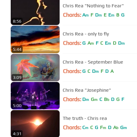
Chris Rea "Nothing to Fear‬‏"
Chords:
A
F
D
E
E
B
G
m
m
m
8:56
Chris Rea - only to fly
Chords:
G
A
F
C
E
D
D
m
m
m
5:44
Chris Rea - September Blue
Chords:
G
C
D
F
D
A
m
3:09
Chris Rea "Josephine"
Chords:
D
G
C
B
D
G
F
m
m
b
5:00
The truth - Chris rea
Chords:
C
C
G
F
D
A
G
m
m
b
m
4:31