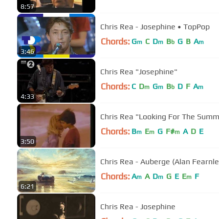
8:57
Chris Rea - Josephine • TopPop
Chords:
G
C
D
B
G
B
A
m
m
b
m
3:46
Chris Rea "Josephine"
Chords:
C
D
G
B
D
F
A
m
m
b
m
4:33
Chris Rea "Looking For The Summ
Chords:
B
E
G
F#
A
D
E
m
m
m
3:50
Chris Rea - Auberge (Alan Fearnl
Chords:
A
A
D
G
E
E
F
m
m
m
6:21
Chris Rea - Josephine