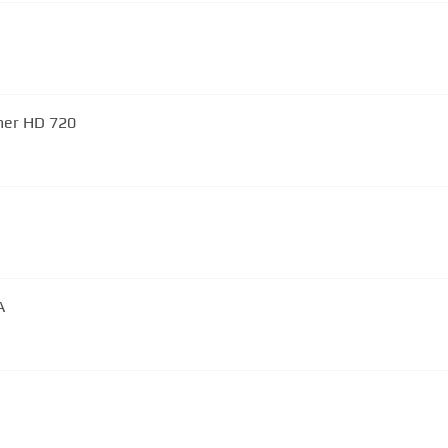
Chris Rea - Looking For The Summer HD 720
A