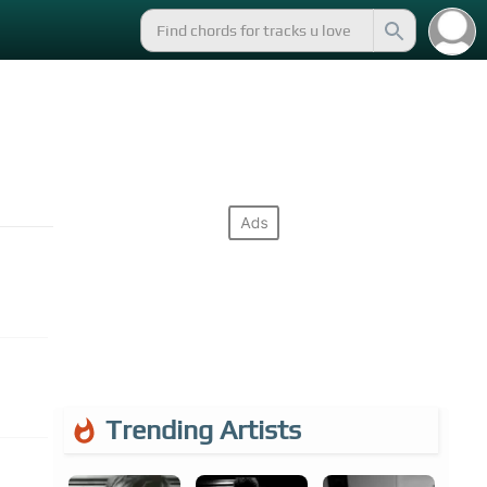
Trending Artists