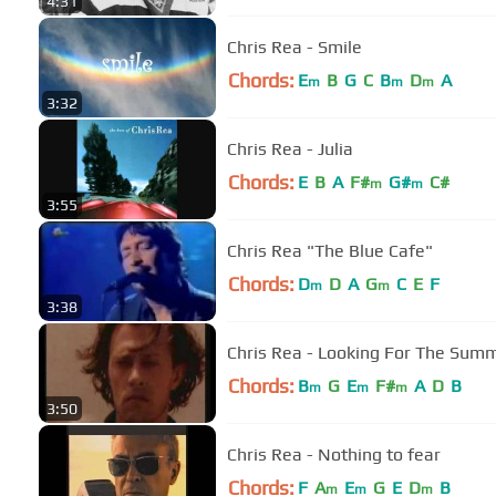
4:31
Chris Rea - Smile
Chords:
E
B
G
C
B
D
A
m
m
m
3:32
Chris Rea - Julia
Chords:
E
B
A
F#
G#
C#
m
m
3:55
Chris Rea "The Blue Cafe"
Chords:
D
D
A
G
C
E
F
m
m
3:38
Chris Rea - Looking For The Sum
Chords:
B
G
E
F#
A
D
B
m
m
m
3:50
Chris Rea - Nothing to fear
Chords:
F
A
E
G
E
D
B
m
m
m