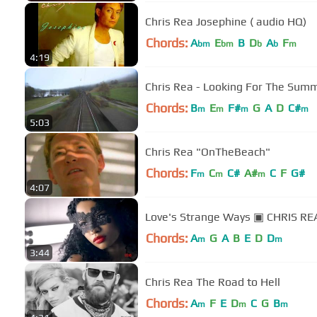
Chris Rea Josephine ( audio HQ)
Chords:
A
E
B
D
A
F
bm
bm
b
b
m
4:19
Chords:
B
E
F#
G
A
D
C#
m
m
m
m
5:03
Chris Rea "OnTheBeach"
Chords:
F
C
C#
A#
C
F
G#
m
m
m
4:07
Love's Strange Ways ▣ CHRIS RE
Chords:
A
G
A
B
E
D
D
m
m
3:44
Chris Rea The Road to Hell
Chords:
A
F
E
D
C
G
B
m
m
m