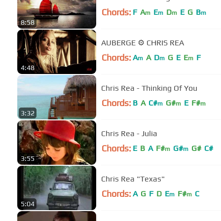
Chords:
F
A
E
D
E
G
B
m
m
m
m
8:58
AUBERGE ⚙ CHRIS REA
Chords:
A
A
D
G
E
E
F
m
m
m
4:48
Chris Rea - Thinking Of You
Chords:
B
A
C#
G#
E
F#
m
m
m
3:32
Chris Rea - Julia
Chords:
E
B
A
F#
G#
G#
C#
m
m
3:55
Chris Rea "Texas"
Chords:
A
G
F
D
E
F#
C
m
m
5:04