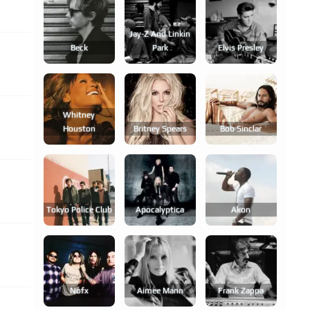
Jay-Z And Linkin
Beck
Park
Elvis Presley
Whitney
Houston
Britney Spears
Bob Sinclar
Tokyo Police Club
Apocalyptica
Akon
Nofx
Aimee Mann
Frank Zappa