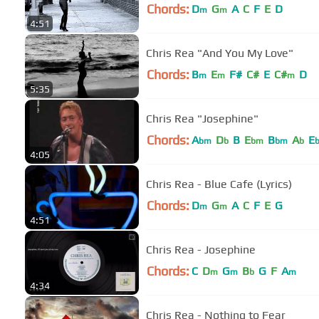
Chords:
D
G
A
C
F
E
D
m
m
4:51
Chris Rea "And You My Love"
Chords:
B
E
F#
C#
E
C#
D
m
m
m
5:35
Chris Rea "Josephine"
Chords:
A
D
B
E
B
A
E
bm
b
bm
bm
b
4:05
Chris Rea - Blue Cafe (Lyrics)
Chords:
D
G
A
C
F
E
G
m
m
4:51
Chris Rea - Josephine
Chords:
C
D
G
B
G
F
A
m
m
b
m
4:34
Chris Rea - Nothing to Fear