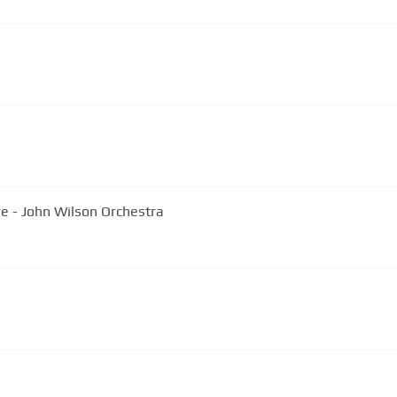
re - John Wilson Orchestra