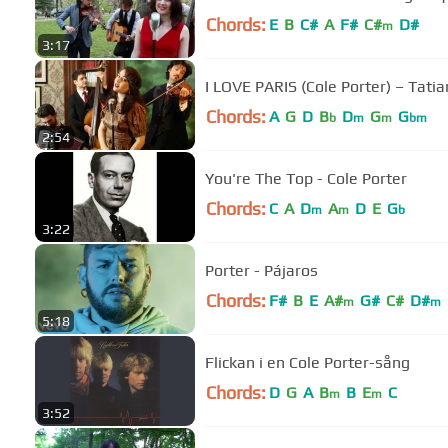
Chords:
E
B
C#
A
F#
C#
D#
m
3:17
I LOVE PARIS (Cole Porter) – Tati
Chords:
A
G
D
B
D
G
G
b
m
m
bm
2:54
You're The Top - Cole Porter
Chords:
C
A
D
A
D
E
G
m
m
b
3:22
Porter - Pájaros
Chords:
F#
B
E
A#
G#
C#
D#
m
m
5:18
Flickan i en Cole Porter-sång
Chords:
D
G
A
B
B
E
C
m
m
3:52