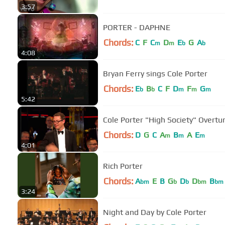
3:57
PORTER - DAPHNE
Chords:
C
F
C
D
E
G
A
m
m
b
b
4:08
Bryan Ferry sings Cole Porter
Chords:
E
B
C
F
D
F
G
b
b
m
m
m
5:42
Cole Porter "High Society" Overtu
Chords:
D
G
C
A
B
A
E
m
m
m
4:01
Rich Porter
Chords:
A
E
B
G
D
D
B
bm
b
b
bm
bm
3:24
Night and Day by Cole Porter