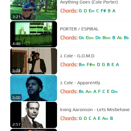
Anything Goes (Cole Porter)
Chords:
G
D
E
C
F#
B
A
m
3:21
PORTER / ESPIRAL
Chords:
G
E
D
B
B
A
B
b
bm
b
bm
b
b
4:48
J. Cole - G.O.M.D
Chords:
B
F#
D
G
B
E
A
m
m
5:04
J. Cole - Apparently
Chords:
B
A
A
F
C
E
D
b
m
m
5:00
Irving Aaronson - Lets Misbehave 
Chords:
G
D
C
A
E
A
B
m
2:57