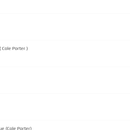
ne ( Cole Porter )
ue (Cole Porter)