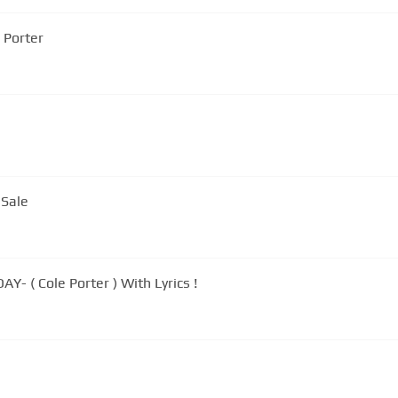
e Porter
 Sale
- ( Cole Porter ) With Lyrics !