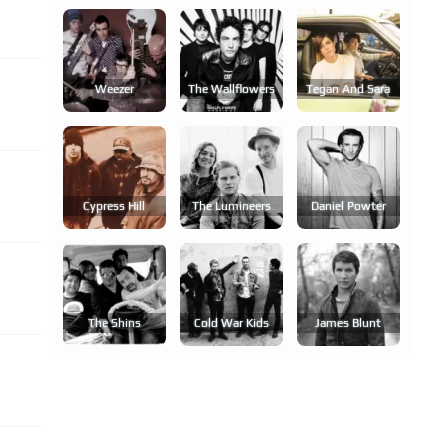
Weezer
The Wallflowers
Tegan And Sara
Cypress Hill
The Lumineers
Daniel Powter
The Shins
Cold War Kids
James Blunt