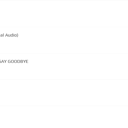
ial Audio)
 SAY GOODBYE