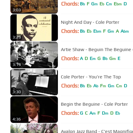
Chords:
B
F
G
E
C
E
D
b
m
b
m
bm
3:03
Night And Day - Cole Porter
Chords:
B
E
E
F
G
A
A
b
b
bm
m
bm
3:29
Artie Shaw - Beguin The Begui
Chords:
A
D
E
G
B
G
E
m
b
m
3:19
Cole Porter - You're The Top
Chords:
B
E
A
F
G
C
D
b
b
b
m
m
m
3:30
Begin the Beguine - Cole Porter
Chords:
G
C
A
F
D
D
E
m
m
b
4:36
Avalon Jazz Band - C'est Magnifiq