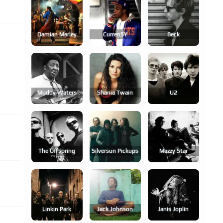
Damian Marley
Curren$y
Beck
Muddy Waters
Shania Twain
U2
The Offspring
Silversun Pickups
Mazzy Star
Linkin Park
Jack Johnson
Janis Joplin