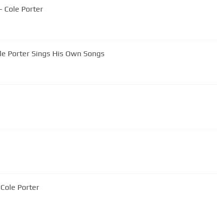
- Cole Porter
ole Porter Sings His Own Songs
ove by Cole Porter