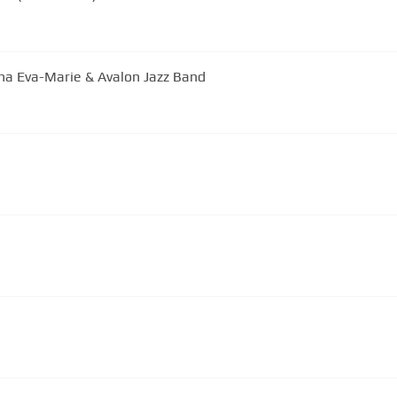
ana Eva-Marie & Avalon Jazz Band