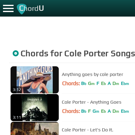
C
U
hord
Chords for
Cole Porter
Song
Anything goes by cole porter
Chords:
B
G
F
E
A
D
E
b
m
b
m
bm
3:12
Cole Porter - Anything Goes
Chords:
B
F
G
E
A
D
E
b
m
b
m
bm
3:11
Cole Porter - Let's Do It.