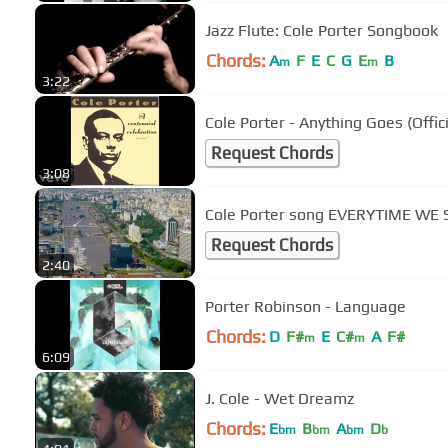
Jazz Flute: Cole Porter Songbook
Chords:
A
F
E
C
G
E
B
m
m
3:22
Cole Porter - Anything Goes (Offic
Request Chords
3:08
Cole Porter song EVERYTIME WE
Request Chords
2:40
Porter Robinson - Language
Chords:
D
F#
E
C#
A
F#
m
m
6:09
J. Cole - Wet Dreamz
Chords:
E
B
A
D
bm
bm
bm
b