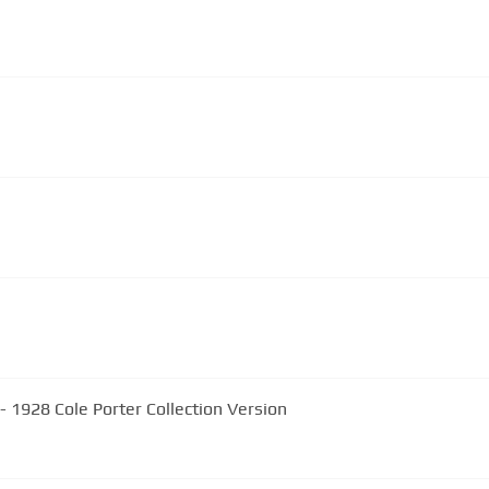
- 1928 Cole Porter Collection Version