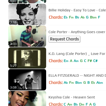
4:01
Billie Holiday - Easy To Love - Col
Chords:
E
F
B
A
G
B
F
b
m
b
b
bm
3:16
Cole Porter - Anything Goes cover
Request Chords
3:33
K.D. Lang (Cole Porter) _ Love For
Chords:
E
A
A
G
C
F#
C#
m
m
5:27
ELLA FITZGERALD -- NIGHT AND DAY
Chords:
A
F
B
G
B
E
A
b
m
bm
b
bm
3:08
Keyshia Cole - Heaven Sent
Chords:
C
A
B
D
F
A
G
m
b
m