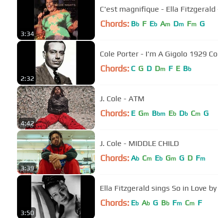
C'est magnifique - Ella Fitzgerald 
Chords:
B
F
E
A
D
F
G
b
b
m
m
m
3:34
Cole Porter - I'm A Gigolo 1929 C
Chords:
C
G
D
D
F
E
B
m
b
2:32
J. Cole - ATM
Chords:
E
G
B
E
D
C
G
m
bm
b
b
m
4:42
J. Cole - MIDDLE CHILD
Chords:
A
C
E
G
G
D
F
b
m
b
m
m
3:39
Ella Fitzgerald sings So in L
Chords:
E
A
G
B
F
C
F
b
b
b
m
m
3:50