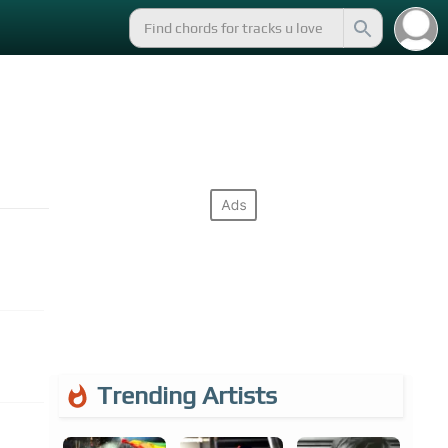
Trending Artists